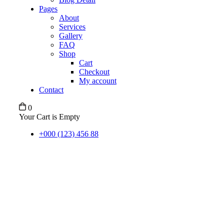
Pages
About
Services
Gallery
FAQ
Shop
Cart
Checkout
My account
Contact
0
Your Cart is Empty
+000 (123) 456 88