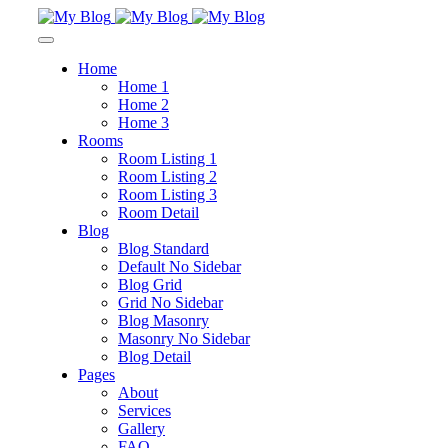
Home
Home 1
Home 2
Home 3
Rooms
Room Listing 1
Room Listing 2
Room Listing 3
Room Detail
Blog
Blog Standard
Default No Sidebar
Blog Grid
Grid No Sidebar
Blog Masonry
Masonry No Sidebar
Blog Detail
Pages
About
Services
Gallery
FAQ