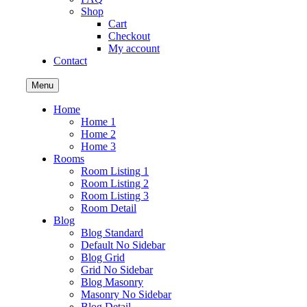
Shop
Cart
Checkout
My account
Contact
Menu
Home
Home 1
Home 2
Home 3
Rooms
Room Listing 1
Room Listing 2
Room Listing 3
Room Detail
Blog
Blog Standard
Default No Sidebar
Blog Grid
Grid No Sidebar
Blog Masonry
Masonry No Sidebar
Blog Detail