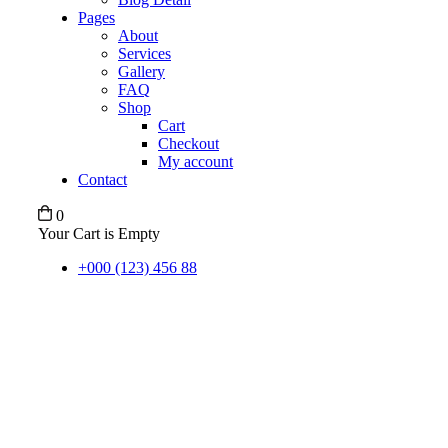
Pages
About
Services
Gallery
FAQ
Shop
Cart
Checkout
My account
Contact
0
Your Cart is Empty
+000 (123) 456 88