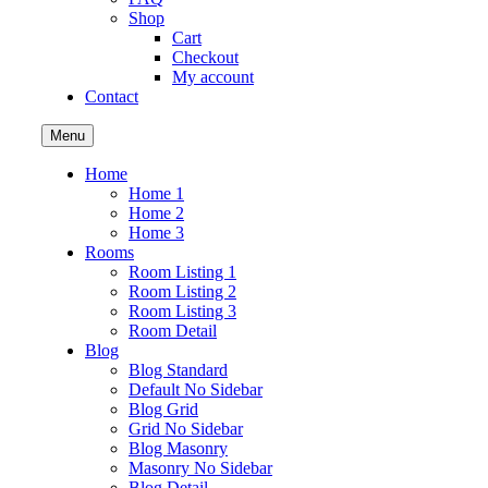
Shop
Cart
Checkout
My account
Contact
Menu
Home
Home 1
Home 2
Home 3
Rooms
Room Listing 1
Room Listing 2
Room Listing 3
Room Detail
Blog
Blog Standard
Default No Sidebar
Blog Grid
Grid No Sidebar
Blog Masonry
Masonry No Sidebar
Blog Detail