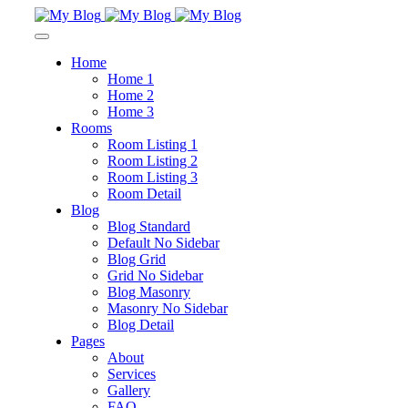
Home
Home 1
Home 2
Home 3
Rooms
Room Listing 1
Room Listing 2
Room Listing 3
Room Detail
Blog
Blog Standard
Default No Sidebar
Blog Grid
Grid No Sidebar
Blog Masonry
Masonry No Sidebar
Blog Detail
Pages
About
Services
Gallery
FAQ