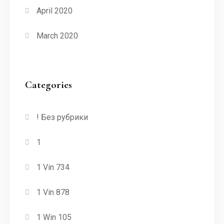
April 2020
March 2020
Categories
! Без рубрики
1
1 Vin 734
1 Vin 878
1 Win 105