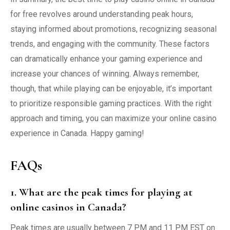
for free revolves around understanding peak hours,
staying informed about promotions, recognizing seasonal
trends, and engaging with the community. These factors
can dramatically enhance your gaming experience and
increase your chances of winning. Always remember,
though, that while playing can be enjoyable, it’s important
to prioritize responsible gaming practices. With the right
approach and timing, you can maximize your online casino
experience in Canada. Happy gaming!
FAQs
1. What are the peak times for playing at
online casinos in Canada?
Peak times are usually between 7 PM and 11 PM EST on