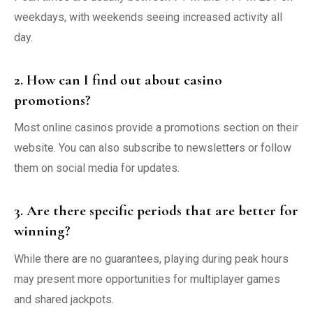
weekdays, with weekends seeing increased activity all
day.
2. How can I find out about casino
promotions?
Most online casinos provide a promotions section on their
website. You can also subscribe to newsletters or follow
them on social media for updates.
3. Are there specific periods that are better for
winning?
While there are no guarantees, playing during peak hours
may present more opportunities for multiplayer games
and shared jackpots.