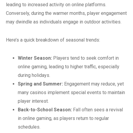
leading to increased activity on online platforms.
Conversely, during the warmer months, player engagement
may dwindle as individuals engage in outdoor activities.
Here’s a quick breakdown of seasonal trends:
Winter Season:
Players tend to seek comfort in
online gaming, leading to higher traffic, especially
during holidays.
Spring and Summer:
Engagement may reduce, yet
many casinos implement special events to maintain
player interest.
Back-to-School Season:
Fall often sees a revival
in online gaming, as players return to regular
schedules.