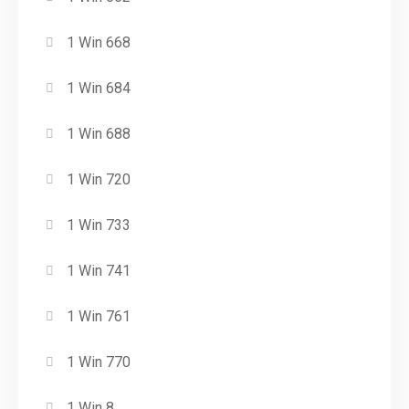
1 Win 668
1 Win 684
1 Win 688
1 Win 720
1 Win 733
1 Win 741
1 Win 761
1 Win 770
1 Win 8