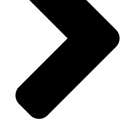
Blog Masonry
FAQ
Masonry No Sidebar
Shop
Blog Detail
Cart
Checkout
My account