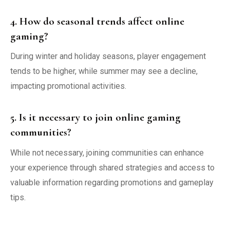
4. How do seasonal trends affect online
gaming?
During winter and holiday seasons, player engagement
tends to be higher, while summer may see a decline,
impacting promotional activities.
5. Is it necessary to join online gaming
communities?
While not necessary, joining communities can enhance
your experience through shared strategies and access to
valuable information regarding promotions and gameplay
tips.