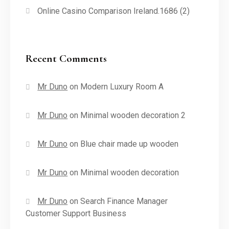
Online Casino Comparison Ireland.1686 (2)
Recent Comments
Mr Duno
on
Modern Luxury Room A
Mr Duno
on
Minimal wooden decoration 2
Mr Duno
on
Blue chair made up wooden
Mr Duno
on
Minimal wooden decoration
Mr Duno
on
Search Finance Manager
Customer Support Business