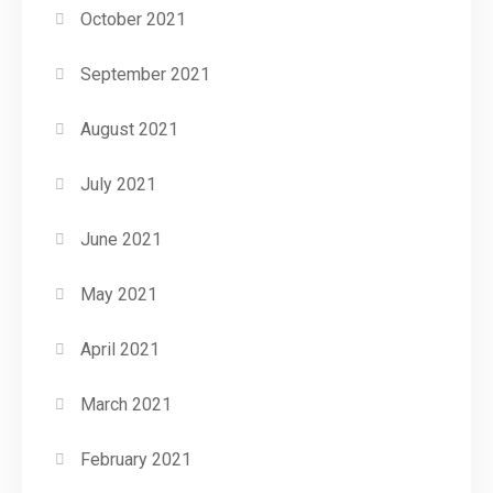
October 2021
September 2021
August 2021
July 2021
June 2021
May 2021
April 2021
March 2021
February 2021