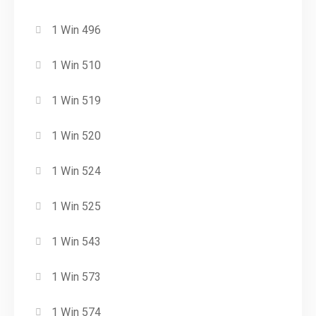
1 Win 496
1 Win 510
1 Win 519
1 Win 520
1 Win 524
1 Win 525
1 Win 543
1 Win 573
1 Win 574