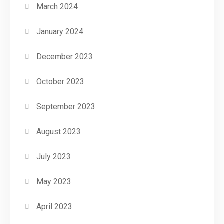
March 2024
January 2024
December 2023
October 2023
September 2023
August 2023
July 2023
May 2023
April 2023