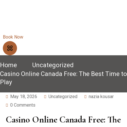
Book Now
Home
Uncategorized
Casino Online Canada Free: The Best Time to
Play
May 18, 2026
Uncategorized
nazia kousar
0 Comments
Casino Online Canada Free: The