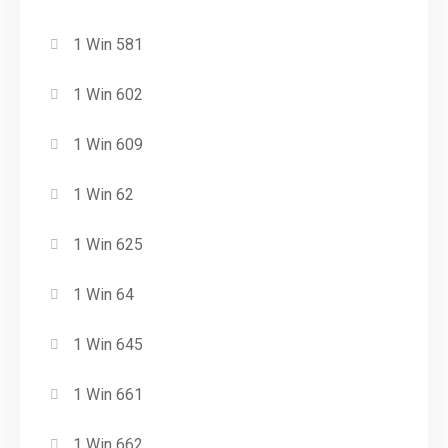
1 Win 581
1 Win 602
1 Win 609
1 Win 62
1 Win 625
1 Win 64
1 Win 645
1 Win 661
1 Win 662