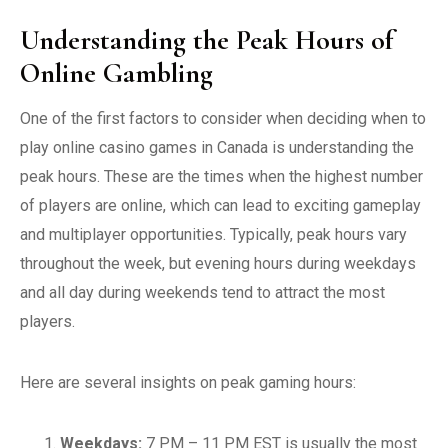
Understanding the Peak Hours of
Online Gambling
One of the first factors to consider when deciding when to
play online casino games in Canada is understanding the
peak hours. These are the times when the highest number
of players are online, which can lead to exciting gameplay
and multiplayer opportunities. Typically, peak hours vary
throughout the week, but evening hours during weekdays
and all day during weekends tend to attract the most
players.
Here are several insights on peak gaming hours:
Weekdays:
7 PM – 11 PM EST is usually the most