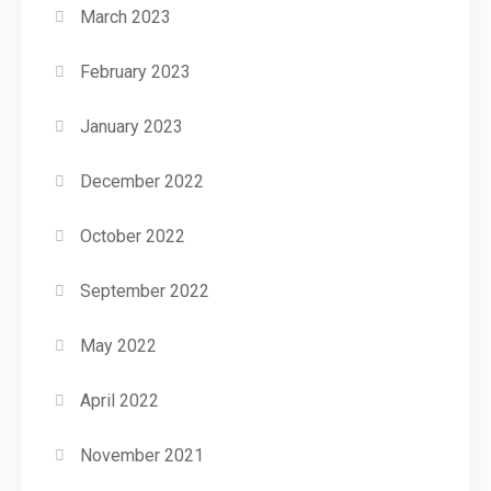
March 2023
February 2023
January 2023
December 2022
October 2022
September 2022
May 2022
April 2022
November 2021