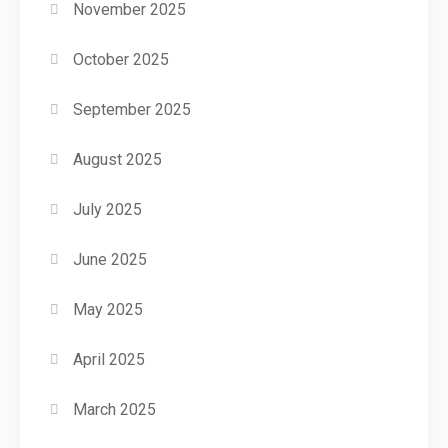
November 2025
October 2025
September 2025
August 2025
July 2025
June 2025
May 2025
April 2025
March 2025