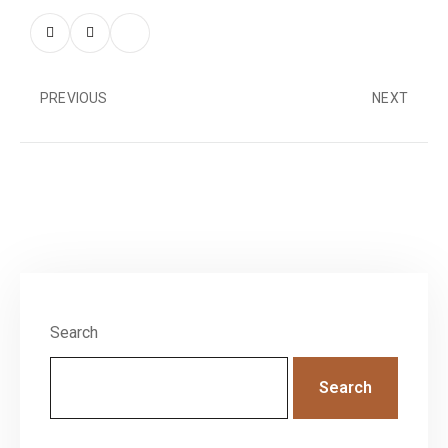
PREVIOUS
NEXT
Search
Search