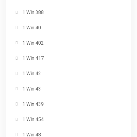
1 Win 388
1 Win 40
1 Win 402
1 Win 417
1 Win 42
1 Win 43
1 Win 439
1 Win 454
1 Win 48