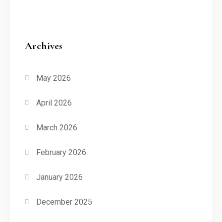
Archives
May 2026
April 2026
March 2026
February 2026
January 2026
December 2025