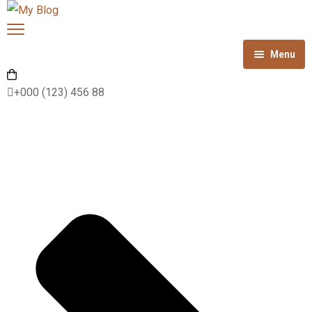
Menu
0
Home
+000 (123) 456 88
Rooms
Home 1
Blog
Home 2
Room Listing 1
Pages
Home 3
Room Listing 2
Blog Standard
Contact
Room Listing 3
Default No Sidebar
About
Room Detail
Blog Grid
Services
Grid No Sidebar
Gallery