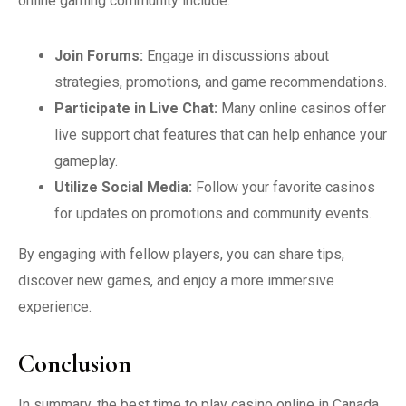
online gaming community include:
Join Forums:
Engage in discussions about
strategies, promotions, and game recommendations.
Participate in Live Chat:
Many online casinos offer
live support chat features that can help enhance your
gameplay.
Utilize Social Media:
Follow your favorite casinos
for updates on promotions and community events.
By engaging with fellow players, you can share tips,
discover new games, and enjoy a more immersive
experience.
Conclusion
In summary, the best time to play casino online in Canada