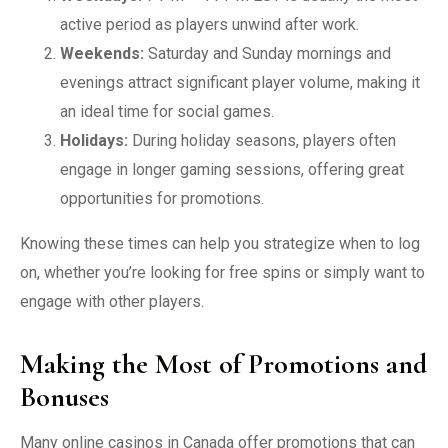
active period as players unwind after work.
Weekends:
Saturday and Sunday mornings and
evenings attract significant player volume, making it
an ideal time for social games.
Holidays:
During holiday seasons, players often
engage in longer gaming sessions, offering great
opportunities for promotions.
Knowing these times can help you strategize when to log
on, whether you’re looking for free spins or simply want to
engage with other players.
Making the Most of Promotions and
Bonuses
Many online casinos in Canada offer promotions that can