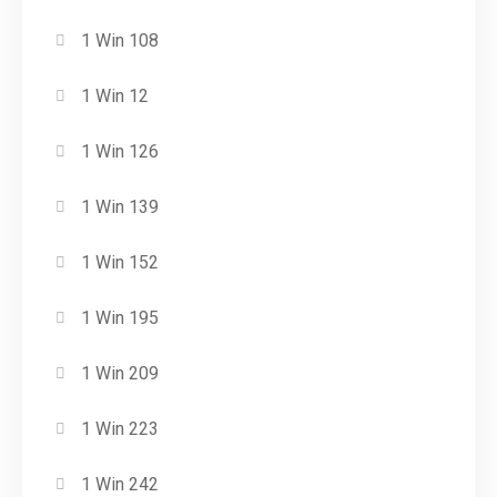
1 Win 108
1 Win 12
1 Win 126
1 Win 139
1 Win 152
1 Win 195
1 Win 209
1 Win 223
1 Win 242