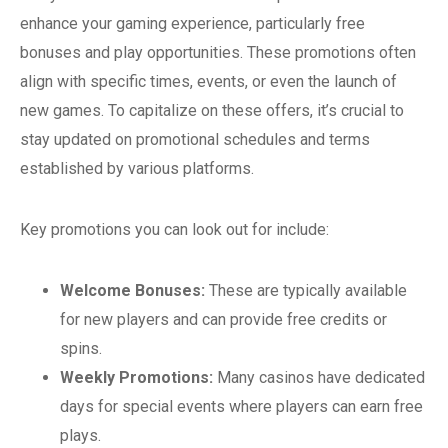
enhance your gaming experience, particularly free
bonuses and play opportunities. These promotions often
align with specific times, events, or even the launch of
new games. To capitalize on these offers, it’s crucial to
stay updated on promotional schedules and terms
established by various platforms.
Key promotions you can look out for include:
Welcome Bonuses:
These are typically available
for new players and can provide free credits or
spins.
Weekly Promotions:
Many casinos have dedicated
days for special events where players can earn free
plays.