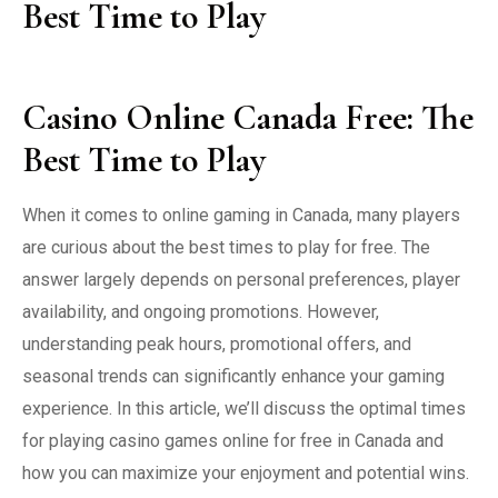
Best Time to Play
Casino Online Canada Free: The
Best Time to Play
When it comes to online gaming in Canada, many players
are curious about the best times to play for free. The
answer largely depends on personal preferences, player
availability, and ongoing promotions. However,
understanding peak hours, promotional offers, and
seasonal trends can significantly enhance your gaming
experience. In this article, we’ll discuss the optimal times
for playing casino games online for free in Canada and
how you can maximize your enjoyment and potential wins.