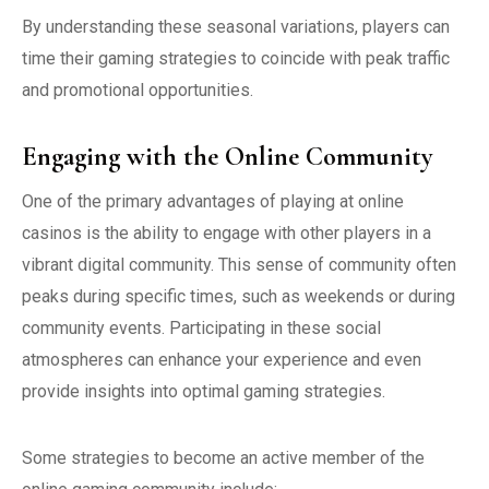
By understanding these seasonal variations, players can
time their gaming strategies to coincide with peak traffic
and promotional opportunities.
Engaging with the Online Community
One of the primary advantages of playing at online
casinos is the ability to engage with other players in a
vibrant digital community. This sense of community often
peaks during specific times, such as weekends or during
community events. Participating in these social
atmospheres can enhance your experience and even
provide insights into optimal gaming strategies.
Some strategies to become an active member of the