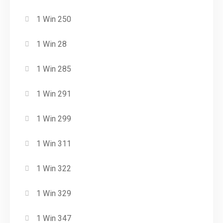
1 Win 250
1 Win 28
1 Win 285
1 Win 291
1 Win 299
1 Win 311
1 Win 322
1 Win 329
1 Win 347