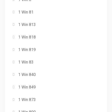
1 Win 81
1 Win 813
1 Win 818
1 Win 819
1 Win 83
1 Win 840
1 Win 849
1 Win 873