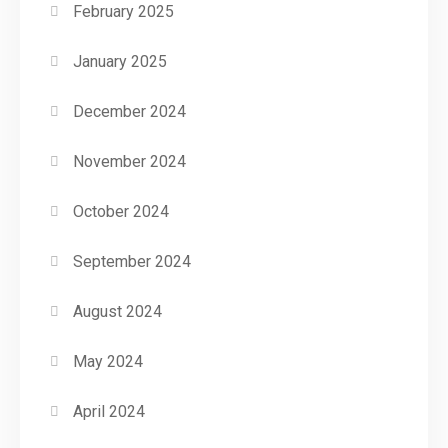
February 2025
January 2025
December 2024
November 2024
October 2024
September 2024
August 2024
May 2024
April 2024