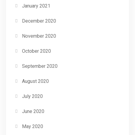
January 2021
December 2020
November 2020
October 2020
September 2020
August 2020
July 2020
June 2020
May 2020