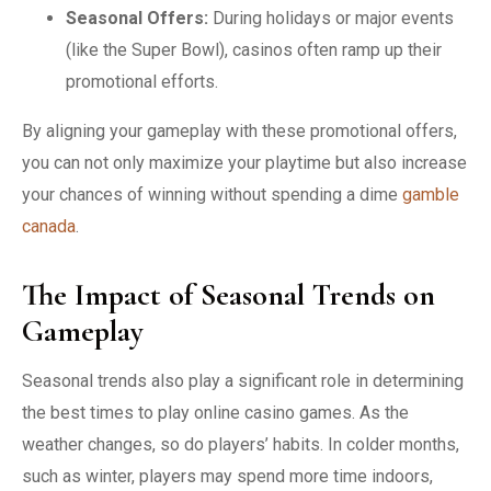
Seasonal Offers:
During holidays or major events
(like the Super Bowl), casinos often ramp up their
promotional efforts.
By aligning your gameplay with these promotional offers,
you can not only maximize your playtime but also increase
your chances of winning without spending a dime
gamble
canada
.
The Impact of Seasonal Trends on
Gameplay
Seasonal trends also play a significant role in determining
the best times to play online casino games. As the
weather changes, so do players’ habits. In colder months,
such as winter, players may spend more time indoors,