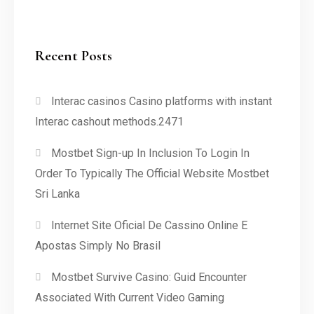
Recent Posts
Interac casinos Casino platforms with instant
Interac cashout methods.2471
Mostbet Sign-up In Inclusion To Login In
Order To Typically The Official Website Mostbet
Sri Lanka
Internet Site Oficial De Cassino Online E
Apostas Simply No Brasil
Mostbet Survive Casino: Guid Encounter
Associated With Current Video Gaming