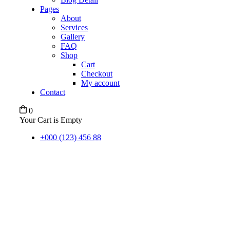
Pages
About
Services
Gallery
FAQ
Shop
Cart
Checkout
My account
Contact
0
Your Cart is Empty
+000 (123) 456 88