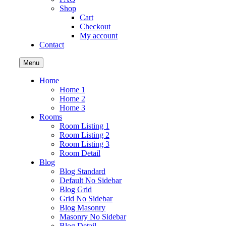
Shop
Cart
Checkout
My account
Contact
Menu
Home
Home 1
Home 2
Home 3
Rooms
Room Listing 1
Room Listing 2
Room Listing 3
Room Detail
Blog
Blog Standard
Default No Sidebar
Blog Grid
Grid No Sidebar
Blog Masonry
Masonry No Sidebar
Blog Detail