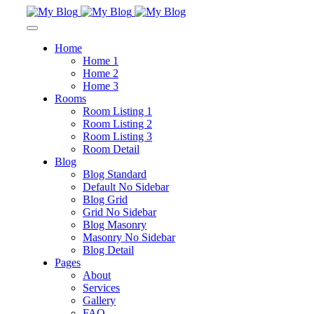
Home
Home 1
Home 2
Home 3
Rooms
Room Listing 1
Room Listing 2
Room Listing 3
Room Detail
Blog
Blog Standard
Default No Sidebar
Blog Grid
Grid No Sidebar
Blog Masonry
Masonry No Sidebar
Blog Detail
Pages
About
Services
Gallery
FAQ