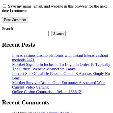
Save my name, email, and website in this browser for the next
time I comment.
Search
Search
Recent Posts
Interac casinos Casino platforms with instant Interac cashout
methods.2471
Mostbet Sign-up In Inclusion To Login In Order To Typically
The Official Website Mostbet Sri Lanka
Internet Site Oficial De Cassino Online E Apostas Simply No
Brasil
Mostbet Survive Casino: Guid Encounter Associated With
Current Video Gaming
Online Casino Comparison Ireland.1686 (2)
Recent Comments