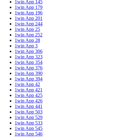
1win App 145
1win App 179
1win App 196
1win App 201
1win App 244
1win App 25
1win App 252
1win App 28
1win App 3
1win App 306
1win App 323
1win App 354
1win App 376
1win App 390
1win App 394
1win App 42
1win App 421
1win App 425
1win App 426
1win App 441
1win App 503
1win App 529
1win App 533
1win App 545
1win App 546