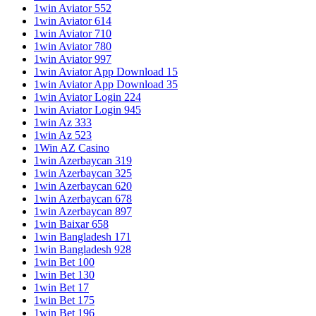
1win Aviator 552
1win Aviator 614
1win Aviator 710
1win Aviator 780
1win Aviator 997
1win Aviator App Download 15
1win Aviator App Download 35
1win Aviator Login 224
1win Aviator Login 945
1win Az 333
1win Az 523
1Win AZ Casino
1win Azerbaycan 319
1win Azerbaycan 325
1win Azerbaycan 620
1win Azerbaycan 678
1win Azerbaycan 897
1win Baixar 658
1win Bangladesh 171
1win Bangladesh 928
1win Bet 100
1win Bet 130
1win Bet 17
1win Bet 175
1win Bet 196