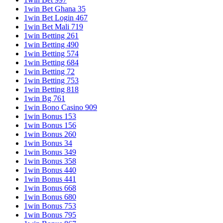
1win Bet Ghana 35
1win Bet Login 467
1win Bet Mali 719
1win Betting 261
1win Betting 490
1win Betting 574
1win Betting 684
1win Betting 72
1win Betting 753
1win Betting 818
1win Bg 761
1win Bono Casino 909
1win Bonus 153
1win Bonus 156
1win Bonus 260
1win Bonus 34
1win Bonus 349
1win Bonus 358
1win Bonus 440
1win Bonus 441
1win Bonus 668
1win Bonus 680
1win Bonus 753
1win Bonus 795