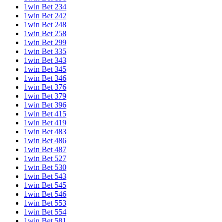
1win Bet 234
1win Bet 242
1win Bet 248
1win Bet 258
1win Bet 299
1win Bet 335
1win Bet 343
1win Bet 345
1win Bet 346
1win Bet 376
1win Bet 379
1win Bet 396
1win Bet 415
1win Bet 419
1win Bet 483
1win Bet 486
1win Bet 487
1win Bet 527
1win Bet 530
1win Bet 543
1win Bet 545
1win Bet 546
1win Bet 553
1win Bet 554
1win Bet 581