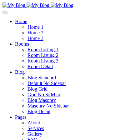
Home
Home 1
Home 2
Home 3
Rooms
Room Listing 1
Room Listing 2
Room Listing 3
Room Detail
Blog
Blog Standard
Default No Sidebar
Blog Grid
Grid No Sidebar
Blog Masonry
Masonry No Sidebar
Blog Detail
Pages
About
Services
Gallery
FAQ