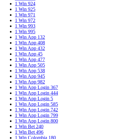
1 Win 924
1 Win 925
1 Win 971
1 Win 972
1 Win 993
1 Win 995
1 Win App 132
1 Win App 408
1 Win App 432
1 Win App 45
1 Win App 477
1 Win App 505
1 Win App 538
1 Win App 945
1 Win App 982
1 Win App Login 367
1 Win App Login 444
1 Win App Login 5
1 Win App Login 585
1 Win App Login 742
1 Win App Login 799
1 Win App Login 800
1 Win Bet 240
1 Win Bet 496
1 Win Colombia 180