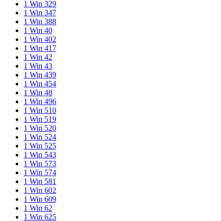
1 Win 329
1 Win 347
1 Win 388
1 Win 40
1 Win 402
1 Win 417
1 Win 42
1 Win 43
1 Win 439
1 Win 454
1 Win 48
1 Win 496
1 Win 510
1 Win 519
1 Win 520
1 Win 524
1 Win 525
1 Win 543
1 Win 573
1 Win 574
1 Win 581
1 Win 602
1 Win 609
1 Win 62
1 Win 625