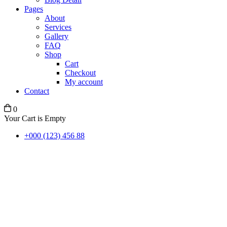
Pages
About
Services
Gallery
FAQ
Shop
Cart
Checkout
My account
Contact
0
Your Cart is Empty
+000 (123) 456 88