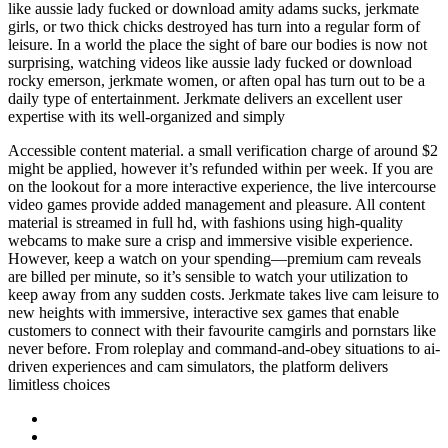
like aussie lady fucked or download amity adams sucks, jerkmate
girls, or two thick chicks destroyed has turn into a regular form of
leisure. In a world the place the sight of bare our bodies is now not
surprising, watching videos like aussie lady fucked or download
rocky emerson, jerkmate women, or aften opal has turn out to be a
daily type of entertainment. Jerkmate delivers an excellent user
expertise with its well-organized and simply
Accessible content material. a small verification charge of around $2
might be applied, however it’s refunded within per week. If you are
on the lookout for a more interactive experience, the live intercourse
video games provide added management and pleasure. All content
material is streamed in full hd, with fashions using high-quality
webcams to make sure a crisp and immersive visible experience.
However, keep a watch on your spending—premium cam reveals
are billed per minute, so it’s sensible to watch your utilization to
keep away from any sudden costs. Jerkmate takes live cam leisure to
new heights with immersive, interactive sex games that enable
customers to connect with their favourite camgirls and pornstars like
never before. From roleplay and command-and-obey situations to ai-
driven experiences and cam simulators, the platform delivers
limitless choices