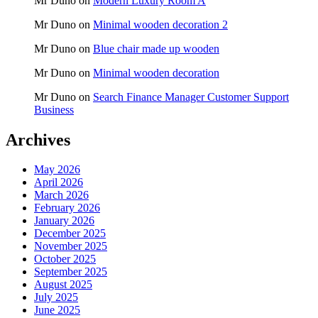
Mr Duno
on
Modern Luxury Room A
Mr Duno
on
Minimal wooden decoration 2
Mr Duno
on
Blue chair made up wooden
Mr Duno
on
Minimal wooden decoration
Mr Duno
on
Search Finance Manager Customer Support
Business
Archives
May 2026
April 2026
March 2026
February 2026
January 2026
December 2025
November 2025
October 2025
September 2025
August 2025
July 2025
June 2025