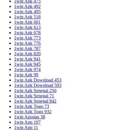
1win Apk 475
1win Apk 492
1win Apk 495
1win Apk 518
1win Apk 601
1win Apk 613
1win Apk 678
1win Apk 773
1win Apk 776
1win Apk 787
1win Apk 820
1win Apk 941
1win Apk 945
1win Apk 974
1win Apk 99
1win Apk Download 453
1win Apk Download 593
1win Apk Senegal 250
1win Apk Senegal 71
1win Apk Senegal 842
1win Apk Togo 73
1win Apk Togo 932
1win Apostas 38
1win App 107
1win App 11