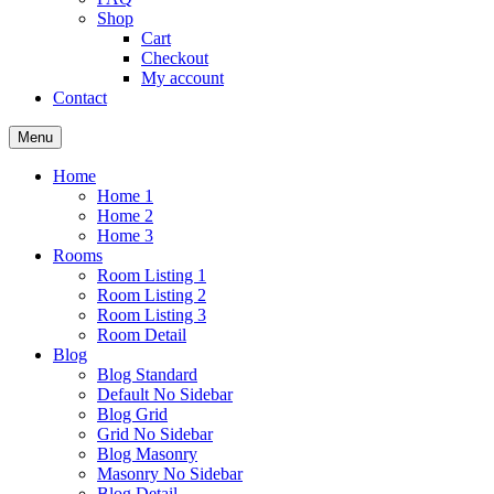
Shop
Cart
Checkout
My account
Contact
Menu
Home
Home 1
Home 2
Home 3
Rooms
Room Listing 1
Room Listing 2
Room Listing 3
Room Detail
Blog
Blog Standard
Default No Sidebar
Blog Grid
Grid No Sidebar
Blog Masonry
Masonry No Sidebar
Blog Detail