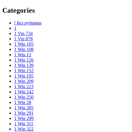
Categories
! Без рубрики
1
1 Vin 734
1 Vin 878
1 Win 105
1 Win 108
1 Win 12
1 Win 126
1 Win 139
1 Win 152
1 Win 195
1 Win 209
1 Win 223
1 Win 242
1 Win 250
1 Win 28
1 Win 285
1 Win 291
1 Win 299
1 Win 311
1 Win 322