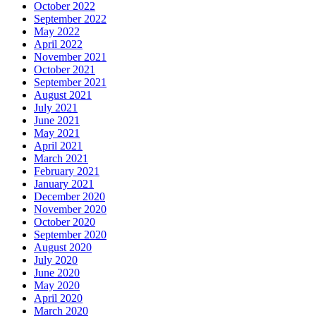
October 2022
September 2022
May 2022
April 2022
November 2021
October 2021
September 2021
August 2021
July 2021
June 2021
May 2021
April 2021
March 2021
February 2021
January 2021
December 2020
November 2020
October 2020
September 2020
August 2020
July 2020
June 2020
May 2020
April 2020
March 2020