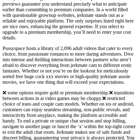
previews guarantee you understand precisely what to anticipate
earlier than committing to premium companies. In a world filled
with questionable grownup websites, jerkmate stands out as a
reliable and enjoyable platform. The only surprises listed right here
are nice ones, enhancing the general expertise. If you select to
upgrade to a premium membership, you’ll need to enter your cost
details.
Pussyspace hosts a library of 2,096 adult videos that cater to every
choice, from passionate romances to more daring adventures. Dive
into intense and thrilling interactions between partners who aren’t
afraid to discover everything from jerkmate cam to different erotic
fantasies. Whether or not you’re on the lookout for meticulously
sorted free huge cock xxx movies or high-quality jerkmate aussie
movies, we have one thing that will exceed your expectations.
❌ some options require gold or premium membership.❌ transitions
between actions in ai video games may be choppy.❌ restricted
choice of trans and couple cam models. Whether on ios or android,
customers can enjoy seamless streaming, non-public reveals, and
interactivity from anyplace, making the platform accessible and
handy. To end a private or unique chat session and stop billing,
navigate to another page or faucet the ‘x’ within the top-right corner
to exit the adult chat room. Jerkmate makes use of safe funds and
discreet billing, guaranteeing your privacy is always protected. You