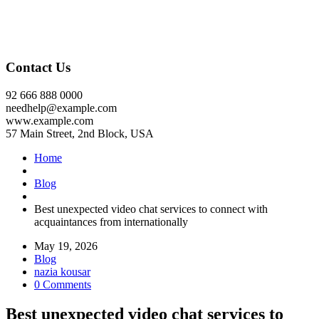
Contact Us
92 666 888 0000
needhelp@example.com
www.example.com
57 Main Street, 2nd Block, USA
Home
Blog
Best unexpected video chat services to connect with
acquaintances from internationally
May 19, 2026
Blog
nazia kousar
0 Comments
Best unexpected video chat services to