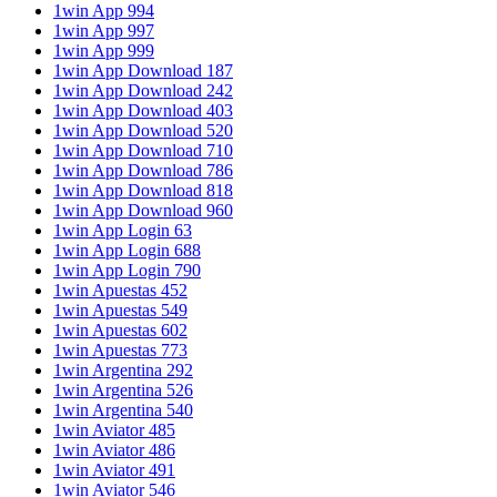
1win App 994
1win App 997
1win App 999
1win App Download 187
1win App Download 242
1win App Download 403
1win App Download 520
1win App Download 710
1win App Download 786
1win App Download 818
1win App Download 960
1win App Login 63
1win App Login 688
1win App Login 790
1win Apuestas 452
1win Apuestas 549
1win Apuestas 602
1win Apuestas 773
1win Argentina 292
1win Argentina 526
1win Argentina 540
1win Aviator 485
1win Aviator 486
1win Aviator 491
1win Aviator 546