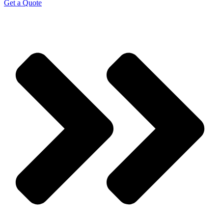
Get a Quote