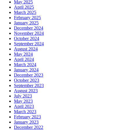
May 2025
April 2025
March 2025
February 2025
January 2025
December 2024
November 2024
October 2024
September 2024
August 2024
May 2024
April 2024
March 2024
January 2024
December 2023
October 2023
September 2023
August 2023
July 2023
May 2023
April 2023
March 2023
February 2023
January 2023
December 2022