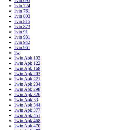
1vin 695
1vin 724
1vin 761
1vin 803
1vin 815
1vin 873
1vin 91
1vin 931
1vin 942
1vin 961
1w
1win Apk 102
1win Apk 122
1win Apk 168
1win Apk 203
1win Apk 221
1win Apk 234
1win Apk 298
1win Apk 326
1win Apk 33
1win Apk 344
1win Apk 377
1win Apk 451
1win Apk 468
1win Apk 470