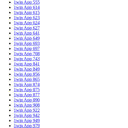
1win App 555
1win App 614
1win App 615
1win App 623
1win App 624
1win App 627
1win App 641
1win App 649
1win App 693
1win App 697
1win App 708
1win App 743
1win App 841
1win App 849
1win App 856
1win App 865
1win App 874
1win App 875
1win App 877
1win App 890
1win App 908
1win App 922
1win App 942
1win App 949
1win App 979