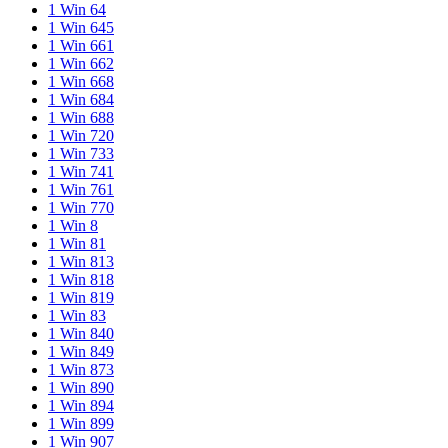
1 Win 64
1 Win 645
1 Win 661
1 Win 662
1 Win 668
1 Win 684
1 Win 688
1 Win 720
1 Win 733
1 Win 741
1 Win 761
1 Win 770
1 Win 8
1 Win 81
1 Win 813
1 Win 818
1 Win 819
1 Win 83
1 Win 840
1 Win 849
1 Win 873
1 Win 890
1 Win 894
1 Win 899
1 Win 907