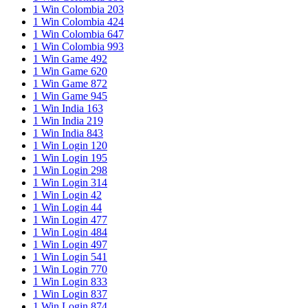
1 Win Colombia 203
1 Win Colombia 424
1 Win Colombia 647
1 Win Colombia 993
1 Win Game 492
1 Win Game 620
1 Win Game 872
1 Win Game 945
1 Win India 163
1 Win India 219
1 Win India 843
1 Win Login 120
1 Win Login 195
1 Win Login 298
1 Win Login 314
1 Win Login 42
1 Win Login 44
1 Win Login 477
1 Win Login 484
1 Win Login 497
1 Win Login 541
1 Win Login 770
1 Win Login 833
1 Win Login 837
1 Win Login 874