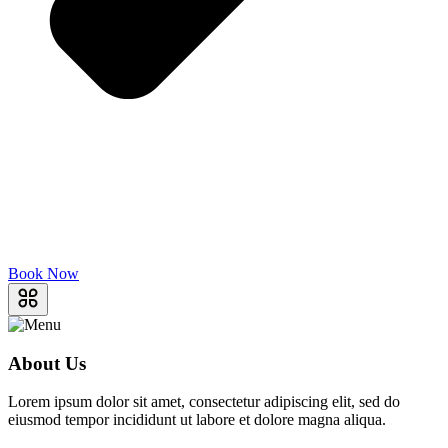
Book Now
About Us
Lorem ipsum dolor sit amet, consectetur adipiscing elit, sed do
eiusmod tempor incididunt ut labore et dolore magna aliqua.