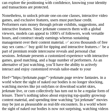
can explore the positioning with confidence, knowing your identity
and transactions are protected.
Nonetheless, to unlock private one-on-one classes, interactive video
games, and exclusive features, users must purchase credit.
Performers earn money through private exhibits, suggestions, and
interactive features. Since jerkmate connects them with a global
viewers, models can appeal to 1000’s of followers, work versatile
hours, and construct steady earnings whereas sustaining
management over their content material. ✅ access thousands of free
stay sex cams.✅ buy gold for tipping and interactive features.✅ be a
part of premium reside intercourse reveals and personal chat
sessions. Jerkmate presents a customized experience with interactive
games, good matching, and a huge number of performers. As an
alternative of just watching, you’ll have the ability to actively
interact and enjoy customized reveals tailor-made to your
Href=”https://jerkmate.page/”>jerkmate.page review fantasies. in a
world where the sight of naked our bodies is no longer shocking,
watching movies like joi onlyfans or download scarlet skies,
jerkmate live, or cum collectively has turn out to be a regular form of
leisure. There’s nothing taboo about enjoying top-quality grownup
content material, and spending time watching “joi jerkmate” movies
may be just as pleasurable as real-life encounters. In a world where
the sight of naked our bodies is now not surprising, watching videos