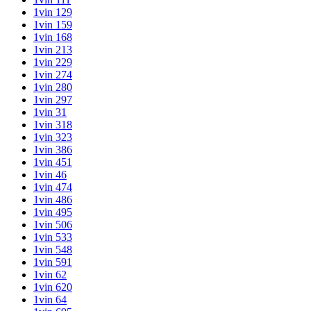
1vin 129
1vin 159
1vin 168
1vin 213
1vin 229
1vin 274
1vin 280
1vin 297
1vin 31
1vin 318
1vin 323
1vin 386
1vin 451
1vin 46
1vin 474
1vin 486
1vin 495
1vin 506
1vin 533
1vin 548
1vin 591
1vin 62
1vin 620
1vin 64