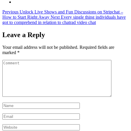
Previous
Unlock Live Shows and Fun Discussions on Stripchat –
How to Start Right Away
Next
Every single thing individuals have
got to comprehend in relation to chatrad video chat
Leave a Reply
Your email address will not be published.
Required fields are
marked
*