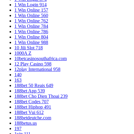
1 Win Login 914
1 Win Online 157
1 Win Online 560
1 Win Online 762
1 Win Online 784
1 Win Online 786
1 Win Online 804
1 Win Online 988
10 Jili Slot 718
1000A Z
10betcasinosouthafrica.com
12 Play Casino 598
12play International 958
140
163
188bet 50 Reais 649
188bet App 539
188bet Cho Dien Thoai 239
188bet Codes 707
188bet Hiphop 491
188bet Vui 612
188betdeutche.com
188betus.us
197
1vin 111