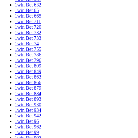
1win Bet 632
1win Bet 65
1win Bet 665
1win Bet 711
1win Bet 720
1win Bet 732
1win Bet 733
1win Bet 74
1win Bet 755
1win Bet 786
1win Bet 796
1win Bet 809
1win Bet 849
1win Bet 863
1win Bet 866
1win Bet 879
1win Bet 884
1win Bet 893
1win Bet 930
1win Bet 934
1win Bet 942
1win Bet 96
1win Bet 962
1win Bet 99
1win Bet 997