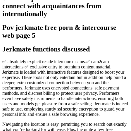
connect with acquaintances from
internationally
Pov jerkmate free porn & intercourse
web page 5
Jerkmate functions discussed
✅ absolutely explicit reside intercourse cams.✅ cam2cam
interactions.✅ exclusive entry to premium content material.
Jerkmate is loaded with interactive features designed to boost your
expertise. These tools not only entertain but in addition help build a
deeper, extra customized connection between you and the
performers. Jerkmate uses encrypted connections, safe payment
methods, and discreet billing to protect user privacy. Performers
even have safety instruments to handle interactions, ensuring both
users and models get pleasure from a safe setting. Jerkmate is indeed
safe to use, employing sturdy ssl security encryption to guard your
personal info and ensure a safe browsing experience.
Navigating the location is easy, permitting you to search out exactly
what you’re looking for with ease. Plus, the quite a few free