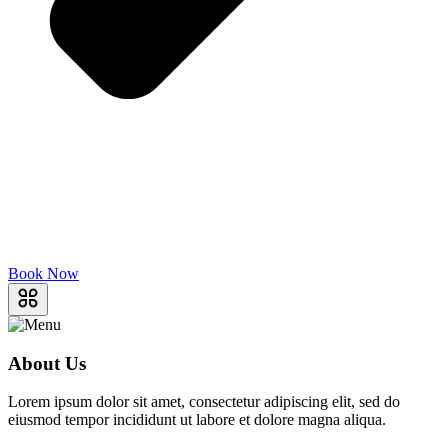
Book Now
About Us
Lorem ipsum dolor sit amet, consectetur adipiscing elit, sed do
eiusmod tempor incididunt ut labore et dolore magna aliqua.