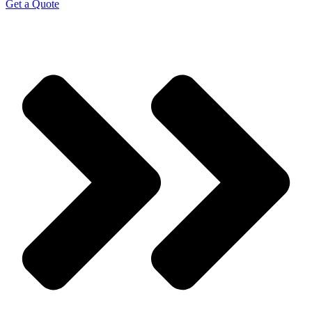
Get a Quote