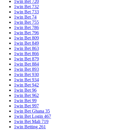
1win Bet 720
1win Bet 732
1win Bet 733
1win Bet 74
1win Bet 755
1win Bet 786
1win Bet 796
1win Bet 809
1win Bet 849
1win Bet 863
1win Bet 866
1win Bet 879
1win Bet 884
1win Bet 893
1win Bet 930
1win Bet 934
1win Bet 942
1win Bet 96
1win Bet 962
1win Bet 99
1win Bet 997
1win Bet Ghana 35
1win Bet Login 467
1win Bet Mali 719
1win Betting 261