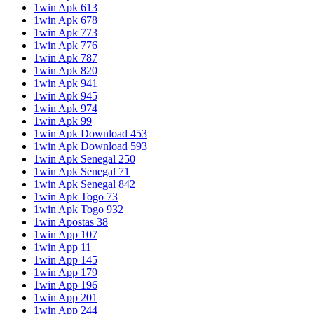
1win Apk 613
1win Apk 678
1win Apk 773
1win Apk 776
1win Apk 787
1win Apk 820
1win Apk 941
1win Apk 945
1win Apk 974
1win Apk 99
1win Apk Download 453
1win Apk Download 593
1win Apk Senegal 250
1win Apk Senegal 71
1win Apk Senegal 842
1win Apk Togo 73
1win Apk Togo 932
1win Apostas 38
1win App 107
1win App 11
1win App 145
1win App 179
1win App 196
1win App 201
1win App 244