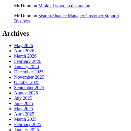
Mr Duno
on
Minimal wooden decoration
Mr Duno
on
Search Finance Manager Customer Support
Business
Archives
May 2026
April 2026
March 2026
February 2026
January 2026
December 2025
November 2025
October 2025
September 2025
August 2025
July 2025
June 2025
May 2025
April 2025
March 2025
February 2025
January 2025