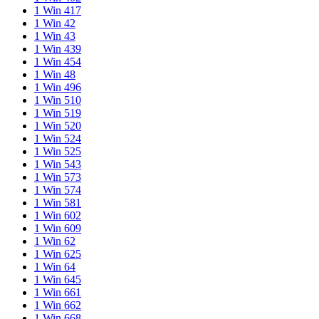
1 Win 417
1 Win 42
1 Win 43
1 Win 439
1 Win 454
1 Win 48
1 Win 496
1 Win 510
1 Win 519
1 Win 520
1 Win 524
1 Win 525
1 Win 543
1 Win 573
1 Win 574
1 Win 581
1 Win 602
1 Win 609
1 Win 62
1 Win 625
1 Win 64
1 Win 645
1 Win 661
1 Win 662
1 Win 668