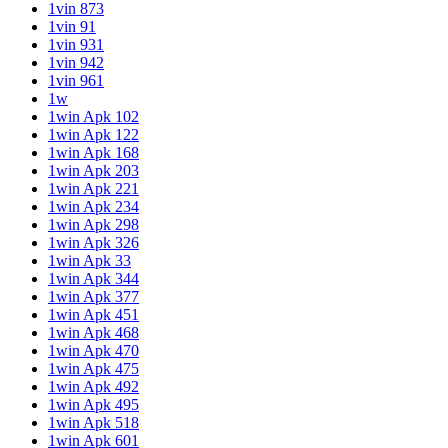
1vin 873
1vin 91
1vin 931
1vin 942
1vin 961
1w
1win Apk 102
1win Apk 122
1win Apk 168
1win Apk 203
1win Apk 221
1win Apk 234
1win Apk 298
1win Apk 326
1win Apk 33
1win Apk 344
1win Apk 377
1win Apk 451
1win Apk 468
1win Apk 470
1win Apk 475
1win Apk 492
1win Apk 495
1win Apk 518
1win Apk 601