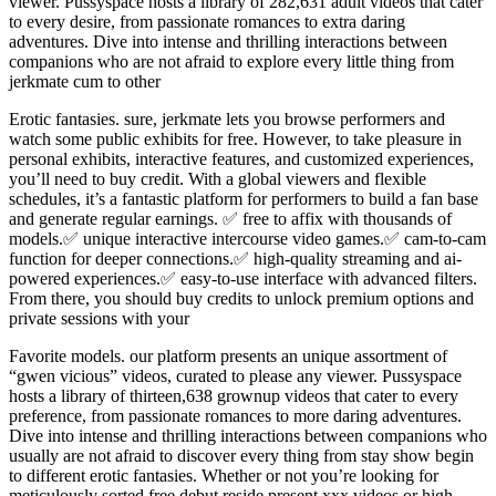
viewer. Pussyspace hosts a library of 282,631 adult videos that cater
to every desire, from passionate romances to extra daring
adventures. Dive into intense and thrilling interactions between
companions who are not afraid to explore every little thing from
jerkmate cum to other
Erotic fantasies. sure, jerkmate lets you browse performers and
watch some public exhibits for free. However, to take pleasure in
personal exhibits, interactive features, and customized experiences,
you’ll need to buy credit. With a global viewers and flexible
schedules, it’s a fantastic platform for performers to build a fan base
and generate regular earnings. ✅ free to affix with thousands of
models.✅ unique interactive intercourse video games.✅ cam-to-cam
function for deeper connections.✅ high-quality streaming and ai-
powered experiences.✅ easy-to-use interface with advanced filters.
From there, you should buy credits to unlock premium options and
private sessions with your
Favorite models. our platform presents an unique assortment of
“gwen vicious” videos, curated to please any viewer. Pussyspace
hosts a library of thirteen,638 grownup videos that cater to every
preference, from passionate romances to more daring adventures.
Dive into intense and thrilling interactions between companions who
usually are not afraid to discover every thing from stay show begin
to different erotic fantasies. Whether or not you’re looking for
meticulously sorted free debut reside present xxx videos or high-