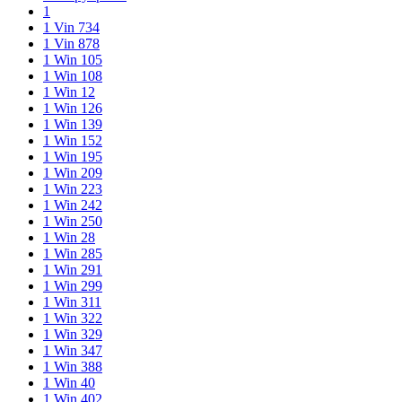
1
1 Vin 734
1 Vin 878
1 Win 105
1 Win 108
1 Win 12
1 Win 126
1 Win 139
1 Win 152
1 Win 195
1 Win 209
1 Win 223
1 Win 242
1 Win 250
1 Win 28
1 Win 285
1 Win 291
1 Win 299
1 Win 311
1 Win 322
1 Win 329
1 Win 347
1 Win 388
1 Win 40
1 Win 402