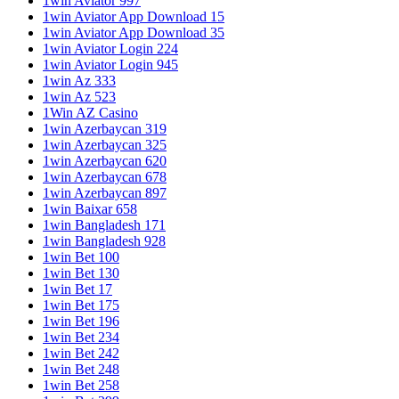
1win Aviator 997
1win Aviator App Download 15
1win Aviator App Download 35
1win Aviator Login 224
1win Aviator Login 945
1win Az 333
1win Az 523
1Win AZ Casino
1win Azerbaycan 319
1win Azerbaycan 325
1win Azerbaycan 620
1win Azerbaycan 678
1win Azerbaycan 897
1win Baixar 658
1win Bangladesh 171
1win Bangladesh 928
1win Bet 100
1win Bet 130
1win Bet 17
1win Bet 175
1win Bet 196
1win Bet 234
1win Bet 242
1win Bet 248
1win Bet 258