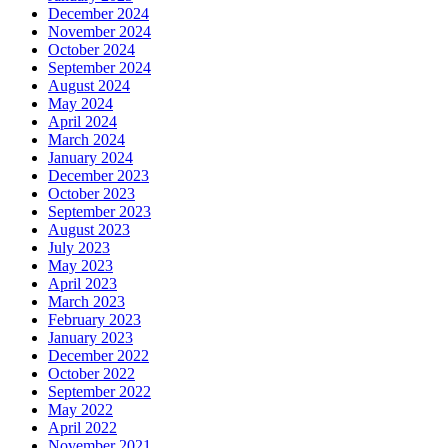
December 2024
November 2024
October 2024
September 2024
August 2024
May 2024
April 2024
March 2024
January 2024
December 2023
October 2023
September 2023
August 2023
July 2023
May 2023
April 2023
March 2023
February 2023
January 2023
December 2022
October 2022
September 2022
May 2022
April 2022
November 2021