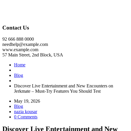
Contact Us
92 666 888 0000
needhelp@example.com
www.example.com
57 Main Street, 2nd Block, USA
Home
Blog
Discover Live Entertainment and New Encounters on
Jerkmate – Must-Try Features You Should Test
May 19, 2026
Blog
nazia kousar
0 Comments
Discover Live Entertainment and New