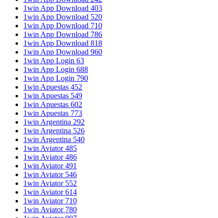
1win App Download 403
1win App Download 520
1win App Download 710
1win App Download 786
1win App Download 818
1win App Download 960
1win App Login 63
1win App Login 688
1win App Login 790
1win Apuestas 452
1win Apuestas 549
1win Apuestas 602
1win Apuestas 773
1win Argentina 292
1win Argentina 526
1win Argentina 540
1win Aviator 485
1win Aviator 486
1win Aviator 491
1win Aviator 546
1win Aviator 552
1win Aviator 614
1win Aviator 710
1win Aviator 780