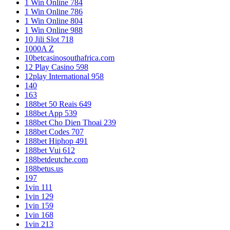
1 Win Online 784
1 Win Online 786
1 Win Online 804
1 Win Online 988
10 Jili Slot 718
1000A Z
10betcasinosouthafrica.com
12 Play Casino 598
12play International 958
140
163
188bet 50 Reais 649
188bet App 539
188bet Cho Dien Thoai 239
188bet Codes 707
188bet Hiphop 491
188bet Vui 612
188betdeutche.com
188betus.us
197
1vin 111
1vin 129
1vin 159
1vin 168
1vin 213