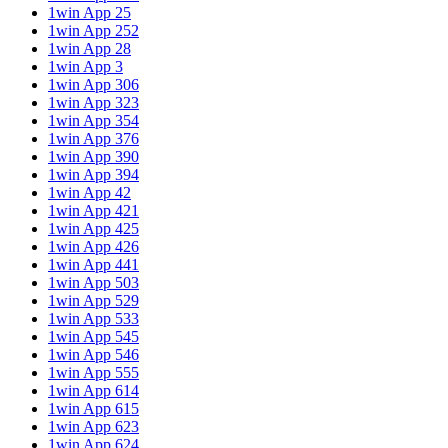
1win App 25
1win App 252
1win App 28
1win App 3
1win App 306
1win App 323
1win App 354
1win App 376
1win App 390
1win App 394
1win App 42
1win App 421
1win App 425
1win App 426
1win App 441
1win App 503
1win App 529
1win App 533
1win App 545
1win App 546
1win App 555
1win App 614
1win App 615
1win App 623
1win App 624