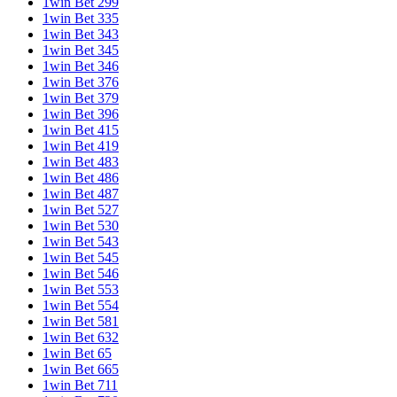
1win Bet 299
1win Bet 335
1win Bet 343
1win Bet 345
1win Bet 346
1win Bet 376
1win Bet 379
1win Bet 396
1win Bet 415
1win Bet 419
1win Bet 483
1win Bet 486
1win Bet 487
1win Bet 527
1win Bet 530
1win Bet 543
1win Bet 545
1win Bet 546
1win Bet 553
1win Bet 554
1win Bet 581
1win Bet 632
1win Bet 65
1win Bet 665
1win Bet 711