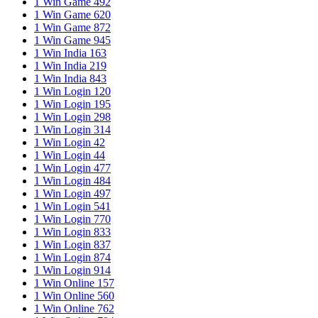
1 Win Game 492
1 Win Game 620
1 Win Game 872
1 Win Game 945
1 Win India 163
1 Win India 219
1 Win India 843
1 Win Login 120
1 Win Login 195
1 Win Login 298
1 Win Login 314
1 Win Login 42
1 Win Login 44
1 Win Login 477
1 Win Login 484
1 Win Login 497
1 Win Login 541
1 Win Login 770
1 Win Login 833
1 Win Login 837
1 Win Login 874
1 Win Login 914
1 Win Online 157
1 Win Online 560
1 Win Online 762