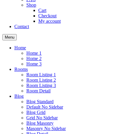
Shop
Cart
Checkout
My account
Contact
Menu
Home
Home 1
Home 2
Home 3
Rooms
Room Listing 1
Room Listing 2
Room Listing 3
Room Detail
Blog
Blog Standard
Default No Sidebar
Blog Grid
Grid No Sidebar
Blog Masonry
Masonry No Sidebar
Blog Detail