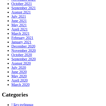
October 2021
September 2021
August 2021
July 2021
June 2021
May 2021
April 2021
March 2021
February 2021
January 2021
December 2020
November 2020
October 2020
September 2020
August 2020
July 2020
June 2020
May 2020
April 2020
March 2020
Categories
! Без рубрики