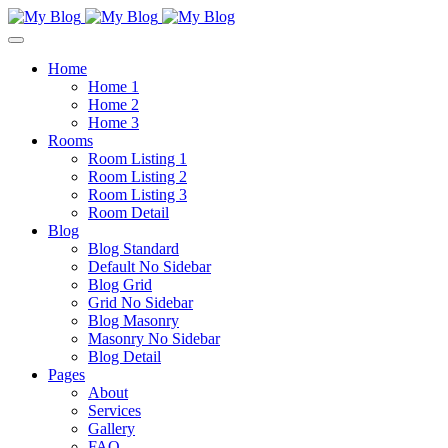
Home
Home 1
Home 2
Home 3
Rooms
Room Listing 1
Room Listing 2
Room Listing 3
Room Detail
Blog
Blog Standard
Default No Sidebar
Blog Grid
Grid No Sidebar
Blog Masonry
Masonry No Sidebar
Blog Detail
Pages
About
Services
Gallery
FAQ