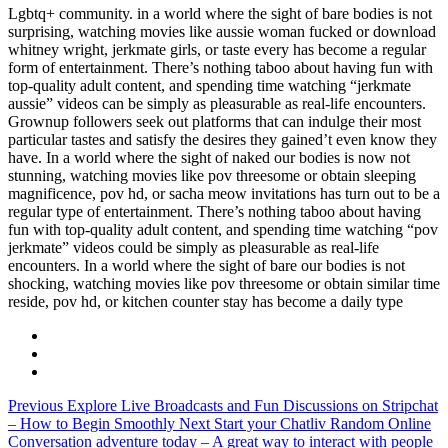
Lgbtq+ community. in a world where the sight of bare bodies is not
surprising, watching movies like aussie woman fucked or download
whitney wright, jerkmate girls, or taste every has become a regular
form of entertainment. There’s nothing taboo about having fun with
top-quality adult content, and spending time watching “jerkmate
aussie” videos can be simply as pleasurable as real-life encounters.
Grownup followers seek out platforms that can indulge their most
particular tastes and satisfy the desires they gained’t even know they
have. In a world where the sight of naked our bodies is now not
stunning, watching movies like pov threesome or obtain sleeping
magnificence, pov hd, or sacha meow invitations has turn out to be a
regular type of entertainment. There’s nothing taboo about having
fun with top-quality adult content, and spending time watching “pov
jerkmate” videos could be simply as pleasurable as real-life
encounters. In a world where the sight of bare our bodies is not
shocking, watching movies like pov threesome or obtain similar time
reside, pov hd, or kitchen counter stay has become a daily type
Previous
Explore Live Broadcasts and Fun Discussions on Stripchat
– How to Begin Smoothly
Next
Start your Chatliv Random Online
Conversation adventure today – A great way to interact with people