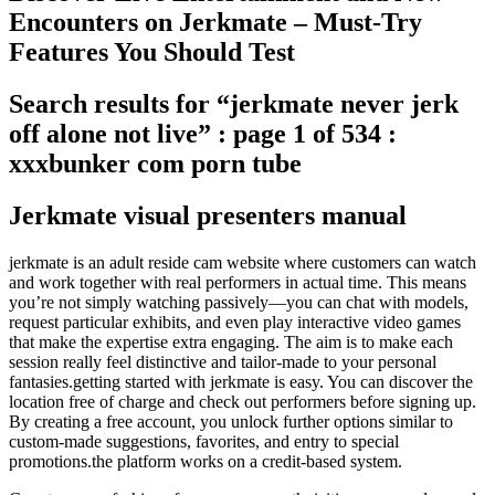
Encounters on Jerkmate – Must-Try
Features You Should Test
Search results for “jerkmate never jerk
off alone not live” : page 1 of 534 :
xxxbunker com porn tube
Jerkmate visual presenters manual
jerkmate is an adult reside cam website where customers can watch
and work together with real performers in actual time. This means
you’re not simply watching passively—you can chat with models,
request particular exhibits, and even play interactive video games
that make the expertise extra engaging. The aim is to make each
session really feel distinctive and tailor-made to your personal
fantasies.getting started with jerkmate is easy. You can discover the
location free of charge and check out performers before signing up.
By creating a free account, you unlock further options similar to
custom-made suggestions, favorites, and entry to special
promotions.the platform works on a credit-based system.