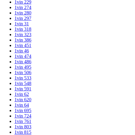
1vin 229
1vin 274
1vin 280
1vin 297
1vin 31
1vin 318
1vin 323
1vin 386
1vin 451
1vin 46
1vin 474
1vin 486
1vin 495
1vin 506
1vin 533
1vin 548
1vin 591
1vin 62
1vin 620
1vin 64
1vin 695
1vin 724
1vin 761
1vin 803
1vin 815