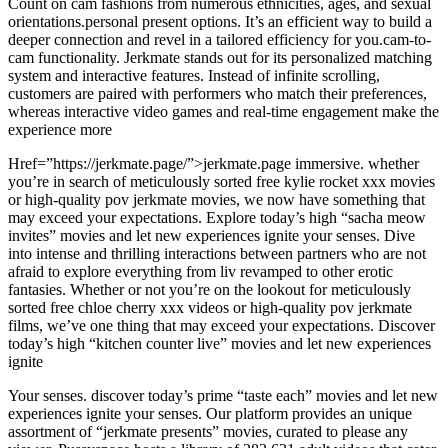
Count on cam fashions from numerous ethnicities, ages, and sexual
orientations.personal present options. It’s an efficient way to build a
deeper connection and revel in a tailored efficiency for you.cam-to-
cam functionality. Jerkmate stands out for its personalized matching
system and interactive features. Instead of infinite scrolling,
customers are paired with performers who match their preferences,
whereas interactive video games and real-time engagement make the
experience more
Href=”https://jerkmate.page/”>jerkmate.page immersive. whether
you’re in search of meticulously sorted free kylie rocket xxx movies
or high-quality pov jerkmate movies, we now have something that
may exceed your expectations. Explore today’s high “sacha meow
invites” movies and let new experiences ignite your senses. Dive
into intense and thrilling interactions between partners who are not
afraid to explore everything from liv revamped to other erotic
fantasies. Whether or not you’re on the lookout for meticulously
sorted free chloe cherry xxx videos or high-quality pov jerkmate
films, we’ve one thing that may exceed your expectations. Discover
today’s high “kitchen counter live” movies and let new experiences
ignite
Your senses. discover today’s prime “taste each” movies and let new
experiences ignite your senses. Our platform provides an unique
assortment of “jerkmate presents” movies, curated to please any