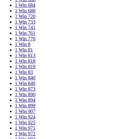
1 Win 684
1 Win 688
1 Win 720
1 Win 733
1 Win 741
1 Win 761
1 Win 770
1 Win 8
1 Win 81
1 Win 813
1 Win 818
1 Win 819
1 Win 83
1 Win 840
1 Win 849
1 Win 873
1 Win 890
1 Win 894
1 Win 899
1 Win 907
1 Win 924
1 Win 925
1 Win 971
1 Win 972