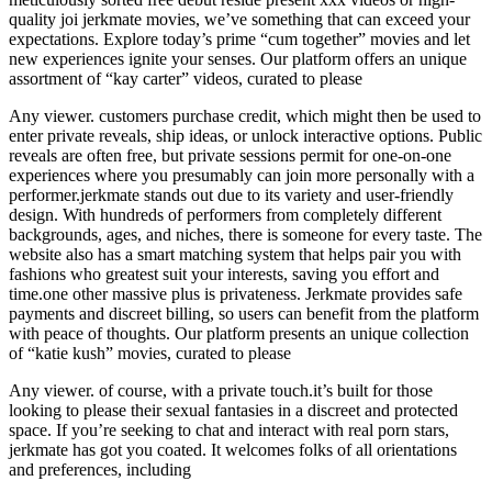
quality joi jerkmate movies, we’ve something that can exceed your
expectations. Explore today’s prime “cum together” movies and let
new experiences ignite your senses. Our platform offers an unique
assortment of “kay carter” videos, curated to please
Any viewer. customers purchase credit, which might then be used to
enter private reveals, ship ideas, or unlock interactive options. Public
reveals are often free, but private sessions permit for one-on-one
experiences where you presumably can join more personally with a
performer.jerkmate stands out due to its variety and user-friendly
design. With hundreds of performers from completely different
backgrounds, ages, and niches, there is someone for every taste. The
website also has a smart matching system that helps pair you with
fashions who greatest suit your interests, saving you effort and
time.one other massive plus is privateness. Jerkmate provides safe
payments and discreet billing, so users can benefit from the platform
with peace of thoughts. Our platform presents an unique collection
of “katie kush” movies, curated to please
Any viewer. of course, with a private touch.it’s built for those
looking to please their sexual fantasies in a discreet and protected
space. If you’re seeking to chat and interact with real porn stars,
jerkmate has got you coated. It welcomes folks of all orientations
and preferences, including