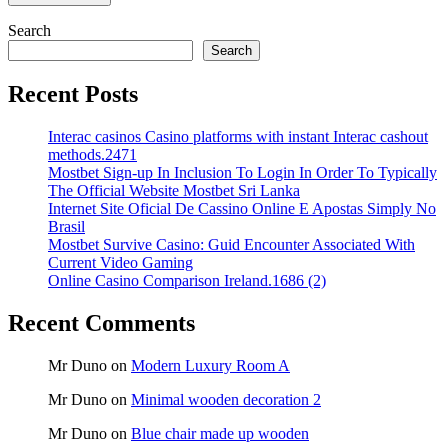
Search
Search
Recent Posts
Interac casinos Casino platforms with instant Interac cashout
methods.2471
Mostbet Sign-up In Inclusion To Login In Order To Typically
The Official Website Mostbet Sri Lanka
Internet Site Oficial De Cassino Online E Apostas Simply No
Brasil
Mostbet Survive Casino: Guid Encounter Associated With
Current Video Gaming
Online Casino Comparison Ireland.1686 (2)
Recent Comments
Mr Duno
on
Modern Luxury Room A
Mr Duno
on
Minimal wooden decoration 2
Mr Duno
on
Blue chair made up wooden