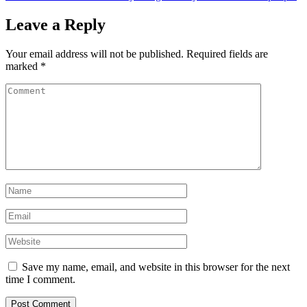
Leave a Reply
Your email address will not be published.
Required fields are
marked
*
Save my name, email, and website in this browser for the next
time I comment.