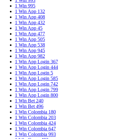
1 Win 993
1 Win 995
1 Win App 132
1 Win App 408
1 Win App 432
1 Win App 45
1 Win App 477
1 Win App 505
1 Win App 538
1 Win App 945
1 Win App 982
1 Win App Login 367
1 Win App Login 444
1 Win App Login 5
1 Win App Login 585
1 Win App Login 742
1 Win App Login 799
1 Win App Login 800
1 Win Bet 240
1 Win Bet 496
1 Win Colombia 180
1 Win Colombia 203
1 Win Colombia 424
1 Win Colombia 647
1 Win Colombia 993