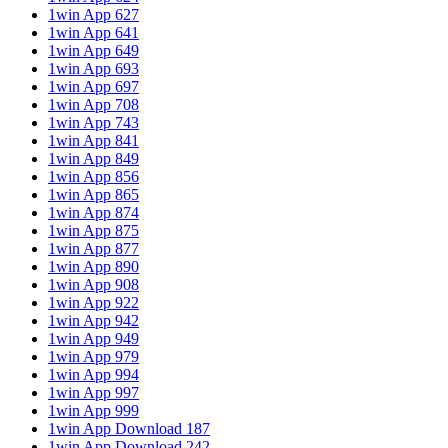
1win App 627
1win App 641
1win App 649
1win App 693
1win App 697
1win App 708
1win App 743
1win App 841
1win App 849
1win App 856
1win App 865
1win App 874
1win App 875
1win App 877
1win App 890
1win App 908
1win App 922
1win App 942
1win App 949
1win App 979
1win App 994
1win App 997
1win App 999
1win App Download 187
1win App Download 242