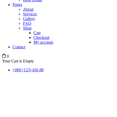
Pages
About
Services
Gallery
FAQ
Shop
Cart
Checkout
My account
Contact
0
Your Cart is Empty
+000 (123) 456 88