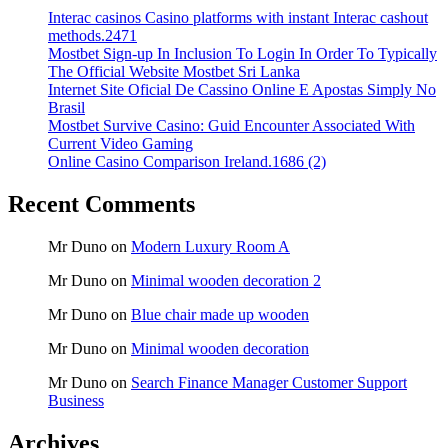
Interac casinos Casino platforms with instant Interac cashout
methods.2471
Mostbet Sign-up In Inclusion To Login In Order To Typically
The Official Website Mostbet Sri Lanka
Internet Site Oficial De Cassino Online E Apostas Simply No
Brasil
Mostbet Survive Casino: Guid Encounter Associated With
Current Video Gaming
Online Casino Comparison Ireland.1686 (2)
Recent Comments
Mr Duno
on
Modern Luxury Room A
Mr Duno
on
Minimal wooden decoration 2
Mr Duno
on
Blue chair made up wooden
Mr Duno
on
Minimal wooden decoration
Mr Duno
on
Search Finance Manager Customer Support
Business
Archives