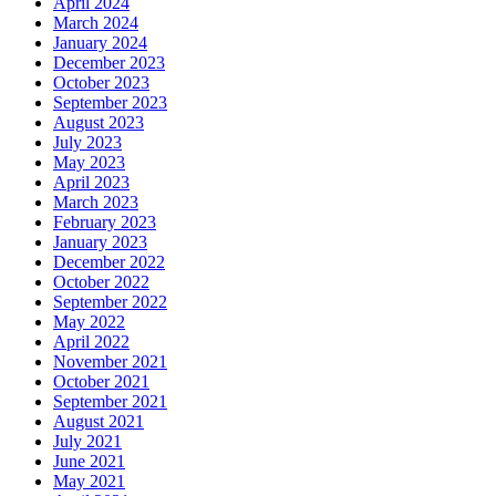
April 2024
March 2024
January 2024
December 2023
October 2023
September 2023
August 2023
July 2023
May 2023
April 2023
March 2023
February 2023
January 2023
December 2022
October 2022
September 2022
May 2022
April 2022
November 2021
October 2021
September 2021
August 2021
July 2021
June 2021
May 2021