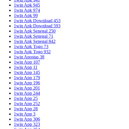
1win Apk 945
1win Apk 974
1win Apk 99
1win Apk Download 453
1win Apk Download 593
1win Apk Senegal 250
1win Apk Senegal 71
1win Apk Senegal 842
1win Apk Togo 73
1win Apk Togo 932
1win Apostas 38
1win App 107
1win App 11
1win App 145
1win App 179
1win App 196
1win App 201
1win App 244
1win App 25
1win App 252
1win App 28
1win App 3
1win App 306
1win App 323