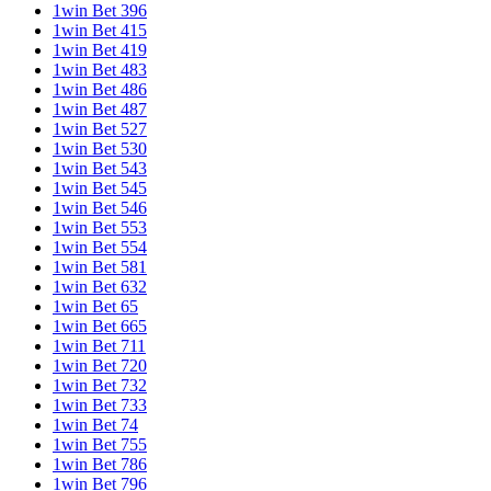
1win Bet 396
1win Bet 415
1win Bet 419
1win Bet 483
1win Bet 486
1win Bet 487
1win Bet 527
1win Bet 530
1win Bet 543
1win Bet 545
1win Bet 546
1win Bet 553
1win Bet 554
1win Bet 581
1win Bet 632
1win Bet 65
1win Bet 665
1win Bet 711
1win Bet 720
1win Bet 732
1win Bet 733
1win Bet 74
1win Bet 755
1win Bet 786
1win Bet 796