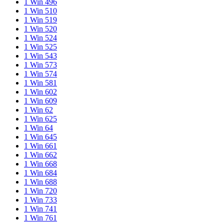
1 Win 496
1 Win 510
1 Win 519
1 Win 520
1 Win 524
1 Win 525
1 Win 543
1 Win 573
1 Win 574
1 Win 581
1 Win 602
1 Win 609
1 Win 62
1 Win 625
1 Win 64
1 Win 645
1 Win 661
1 Win 662
1 Win 668
1 Win 684
1 Win 688
1 Win 720
1 Win 733
1 Win 741
1 Win 761