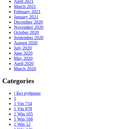
April 2021
March 2021
February 2021
January 2021
December 2020
November 2020
October 2020
September 2020
August 2020
July 2020
June 2020
May 2020
April 2020
March 2020
Categories
! Без рубрики
1
1 Vin 734
1 Vin 878
1 Win 105
1 Win 108
1 Win 12