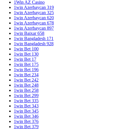
1Win AZ Casino
1win Azerbaycan 319
1win Azerbaycan 325
1win Azerbaycan 620
1win Azerbaycan 678
1win Azerbaycan 897
1win Baixar 658
1win Bangladesh 171
1win Bangladesh 928
1win Bet 100
1win Bet 130
1win Bet 17
1win Bet 175
1win Bet 196
1win Bet 234
1win Bet 242
1win Bet 248
1win Bet 258
1win Bet 299
1win Bet 335
1win Bet 343
1win Bet 345
1win Bet 346
1win Bet 376
1win Bet 379