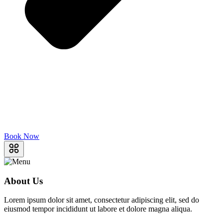
Book Now
About Us
Lorem ipsum dolor sit amet, consectetur adipiscing elit, sed do
eiusmod tempor incididunt ut labore et dolore magna aliqua.