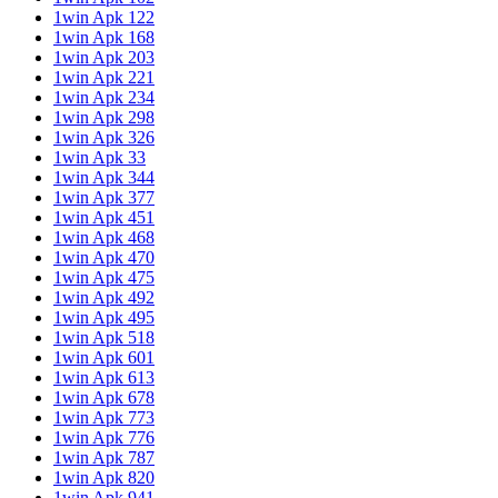
1win Apk 122
1win Apk 168
1win Apk 203
1win Apk 221
1win Apk 234
1win Apk 298
1win Apk 326
1win Apk 33
1win Apk 344
1win Apk 377
1win Apk 451
1win Apk 468
1win Apk 470
1win Apk 475
1win Apk 492
1win Apk 495
1win Apk 518
1win Apk 601
1win Apk 613
1win Apk 678
1win Apk 773
1win Apk 776
1win Apk 787
1win Apk 820
1win Apk 941