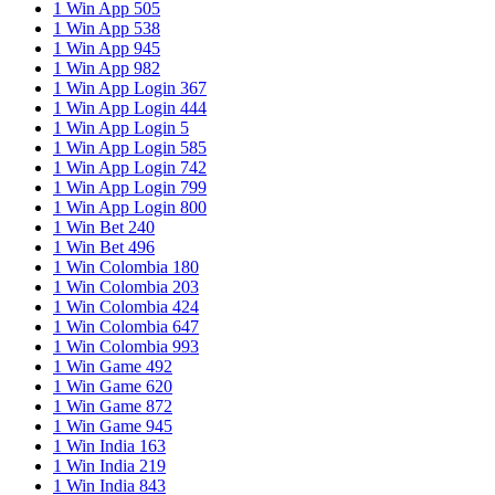
1 Win App 505
1 Win App 538
1 Win App 945
1 Win App 982
1 Win App Login 367
1 Win App Login 444
1 Win App Login 5
1 Win App Login 585
1 Win App Login 742
1 Win App Login 799
1 Win App Login 800
1 Win Bet 240
1 Win Bet 496
1 Win Colombia 180
1 Win Colombia 203
1 Win Colombia 424
1 Win Colombia 647
1 Win Colombia 993
1 Win Game 492
1 Win Game 620
1 Win Game 872
1 Win Game 945
1 Win India 163
1 Win India 219
1 Win India 843