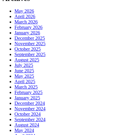
May 2026
April 2026
March 2026
February 2026
January 2026
December 2025
November 2025
October 2025
September 2025
August 2025
July 2025
June 2025
May 2025
April 2025
March 2025
February 2025
January 2025
December 2024
November 2024
October 2024
September 2024
August 2024
May 2024