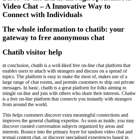
Video Chat – A Innovative Way to
Connect with Individuals
The whole information to chatib: your
gateway to free anonymous chat
Chatib visitor help
in conclusion, chatib is a well-liked free on-line chat platform that
enables users to attach with strangers and discuss on a spread of
topics. The platform is easy to make the most of, makes use of a
large range of chat rooms, and permits customers to ship out private
messages. In basic, chatib is a great platform for folks aiming to
mingle on-line and join with others who share their interests. Chatiw
is a free on-line platform that connects you instantly with strangers
from around the world.
This helps customers discover extra meaningful connections and
improves the general chatting expertise. As soon as inside, you may
discover curated conversation subjects organized by areas and
interests. Bounce into the primary foyer for random video chat and
textual content chat, or discover specialised experiences based in