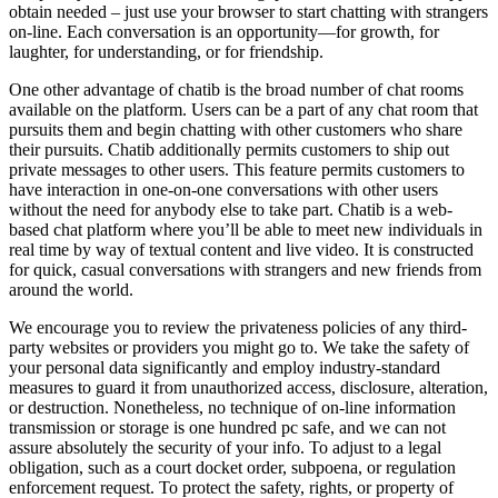
obtain needed – just use your browser to start chatting with strangers
on-line. Each conversation is an opportunity—for growth, for
laughter, for understanding, or for friendship.
One other advantage of chatib is the broad number of chat rooms
available on the platform. Users can be a part of any chat room that
pursuits them and begin chatting with other customers who share
their pursuits. Chatib additionally permits customers to ship out
private messages to other users. This feature permits customers to
have interaction in one-on-one conversations with other users
without the need for anybody else to take part. Chatib is a web-
based chat platform where you’ll be able to meet new individuals in
real time by way of textual content and live video. It is constructed
for quick, casual conversations with strangers and new friends from
around the world.
We encourage you to review the privateness policies of any third-
party websites or providers you might go to. We take the safety of
your personal data significantly and employ industry-standard
measures to guard it from unauthorized access, disclosure, alteration,
or destruction. Nonetheless, no technique of on-line information
transmission or storage is one hundred pc safe, and we can not
assure absolutely the security of your info. To adjust to a legal
obligation, such as a court docket order, subpoena, or regulation
enforcement request. To protect the safety, rights, or property of