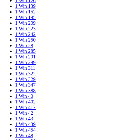
1 Win 126
1 Win 139
1 Win 152
1 Win 195
1 Win 209
1 Win 223
1 Win 242
1 Win 250
1 Win 28
1 Win 285
1 Win 291
1 Win 299
1 Win 311
1 Win 322
1 Win 329
1 Win 347
1 Win 388
1 Win 40
1 Win 402
1 Win 417
1 Win 42
1 Win 43
1 Win 439
1 Win 454
1 Win 48