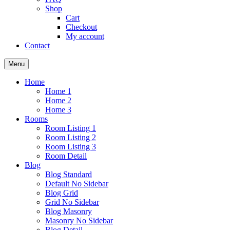
Shop
Cart
Checkout
My account
Contact
Menu
Home
Home 1
Home 2
Home 3
Rooms
Room Listing 1
Room Listing 2
Room Listing 3
Room Detail
Blog
Blog Standard
Default No Sidebar
Blog Grid
Grid No Sidebar
Blog Masonry
Masonry No Sidebar
Blog Detail