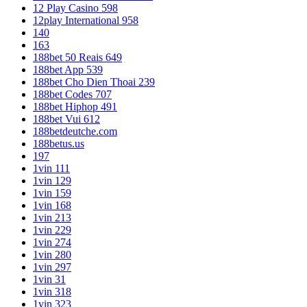
12 Play Casino 598
12play International 958
140
163
188bet 50 Reais 649
188bet App 539
188bet Cho Dien Thoai 239
188bet Codes 707
188bet Hiphop 491
188bet Vui 612
188betdeutche.com
188betus.us
197
1vin 111
1vin 129
1vin 159
1vin 168
1vin 213
1vin 229
1vin 274
1vin 280
1vin 297
1vin 31
1vin 318
1vin 323