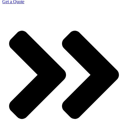
Get a Quote