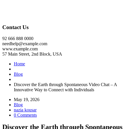
Contact Us
92 666 888 0000
needhelp@example.com
www.example.com
57 Main Street, 2nd Block, USA
Home
Blog
Discover the Earth through Spontaneous Video Chat – A
Innovative Way to Connect with Individuals
May 19, 2026
Blog
nazia kousar
0 Comments
Discover the Earth through Spontaneous