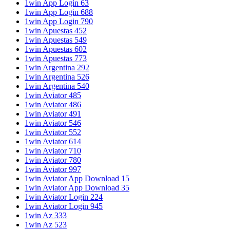
1win App Login 63
1win App Login 688
1win App Login 790
1win Apuestas 452
1win Apuestas 549
1win Apuestas 602
1win Apuestas 773
1win Argentina 292
1win Argentina 526
1win Argentina 540
1win Aviator 485
1win Aviator 486
1win Aviator 491
1win Aviator 546
1win Aviator 552
1win Aviator 614
1win Aviator 710
1win Aviator 780
1win Aviator 997
1win Aviator App Download 15
1win Aviator App Download 35
1win Aviator Login 224
1win Aviator Login 945
1win Az 333
1win Az 523