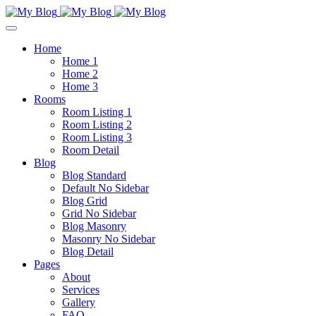
Home
Home 1
Home 2
Home 3
Rooms
Room Listing 1
Room Listing 2
Room Listing 3
Room Detail
Blog
Blog Standard
Default No Sidebar
Blog Grid
Grid No Sidebar
Blog Masonry
Masonry No Sidebar
Blog Detail
Pages
About
Services
Gallery
FAQ