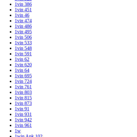
1vin 386
1vin 451
1vin 46
1vin 474
1vin 486
1vin 495
1vin 506
1vin 533
1vin 548
1vin 591
1vin 62
1vin 620
1vin 64
1vin 695
1vin 724
1vin 761
1vin 803
1vin 815
1vin 873
1vin 91
1vin 931
1vin 942
1vin 961
1w
1win Apk 102