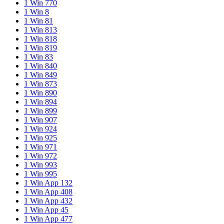
1 Win 770
1 Win 8
1 Win 81
1 Win 813
1 Win 818
1 Win 819
1 Win 83
1 Win 840
1 Win 849
1 Win 873
1 Win 890
1 Win 894
1 Win 899
1 Win 907
1 Win 924
1 Win 925
1 Win 971
1 Win 972
1 Win 993
1 Win 995
1 Win App 132
1 Win App 408
1 Win App 432
1 Win App 45
1 Win App 477