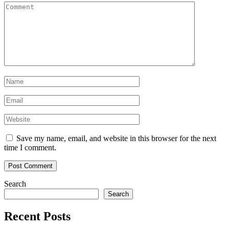
Save my name, email, and website in this browser for the next
time I comment.
Search
Search
Recent Posts