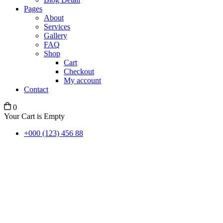
Pages
About
Services
Gallery
FAQ
Shop
Cart
Checkout
My account
Contact
0
Your Cart is Empty
+000 (123) 456 88