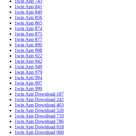
1win App 743
1win App 841
1win App 849
1win App 856
1win App 865
1win App 874
1win App 875
1win App 877
1win App 890
1win App 908
1win App 922
1win App 942
1win App 949
1win App 979
1win App 994
1win App 997
1win App 999
1win App Download 187
1win App Download 242
1win App Download 403
1win App Download 520
1win App Download 710
1win App Download 786
1win App Download 818
1win App Download 960