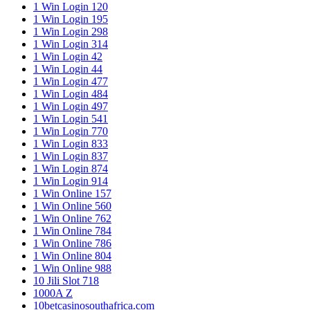
1 Win Login 120
1 Win Login 195
1 Win Login 298
1 Win Login 314
1 Win Login 42
1 Win Login 44
1 Win Login 477
1 Win Login 484
1 Win Login 497
1 Win Login 541
1 Win Login 770
1 Win Login 833
1 Win Login 837
1 Win Login 874
1 Win Login 914
1 Win Online 157
1 Win Online 560
1 Win Online 762
1 Win Online 784
1 Win Online 786
1 Win Online 804
1 Win Online 988
10 Jili Slot 718
1000A Z
10betcasinosouthafrica.com