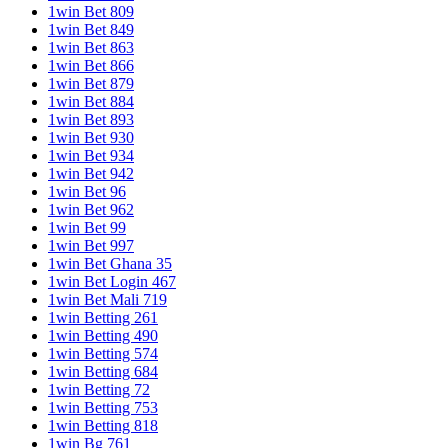
1win Bet 809
1win Bet 849
1win Bet 863
1win Bet 866
1win Bet 879
1win Bet 884
1win Bet 893
1win Bet 930
1win Bet 934
1win Bet 942
1win Bet 96
1win Bet 962
1win Bet 99
1win Bet 997
1win Bet Ghana 35
1win Bet Login 467
1win Bet Mali 719
1win Betting 261
1win Betting 490
1win Betting 574
1win Betting 684
1win Betting 72
1win Betting 753
1win Betting 818
1win Bg 761