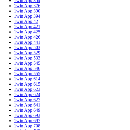
1win App 354
1win App 376
1win App 390
1win App 394
1win App 42
1win App 421
1win App 425
1win App 426
1win App 441
1win App 503
1win App 529
1win App 533
1win App 545
1win App 546
1win App 555
1win App 614
1win App 615
1win App 623
1win App 624
1win App 627
1win App 641
1win App 649
1win App 693
1win App 697
1win App 708