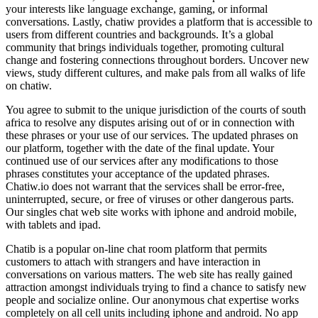
your interests like language exchange, gaming, or informal
conversations. Lastly, chatiw provides a platform that is accessible to
users from different countries and backgrounds. It’s a global
community that brings individuals together, promoting cultural
change and fostering connections throughout borders. Uncover new
views, study different cultures, and make pals from all walks of life
on chatiw.
You agree to submit to the unique jurisdiction of the courts of south
africa to resolve any disputes arising out of or in connection with
these phrases or your use of our services. The updated phrases on
our platform, together with the date of the final update. Your
continued use of our services after any modifications to those
phrases constitutes your acceptance of the updated phrases.
Chatiw.io does not warrant that the services shall be error-free,
uninterrupted, secure, or free of viruses or other dangerous parts.
Our singles chat web site works with iphone and android mobile,
with tablets and ipad.
Chatib is a popular on-line chat room platform that permits
customers to attach with strangers and have interaction in
conversations on various matters. The web site has really gained
attraction amongst individuals trying to find a chance to satisfy new
people and socialize online. Our anonymous chat expertise works
completely on all cell units including iphone and android. No app