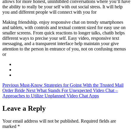
allows for more honest, uninhibited conversations where you’ll have
the ability to really be your self with out social stress. It will help
you and different people will connect with you for
Making friendship. enjoy responsive chat on trendy smartphones
and tablets, with controls and textual content sized for easy use on
smaller screens. From quick reactions to longer talks, chatib helps
different ways to precise your self. Easy video, responsive text
messaging, and a transparent interface help maintain your give
attention to the person in entrance of you, not on confusing menus
or
Previous
Must-Know Strategies for Going With the Trusted Mail
Order Bride
Next
What Stands For Unexpected Video Chat –
Approaches to Utilize Unplanned Video Chat Apps
Leave a Reply
Your email address will not be published.
Required fields are
marked
*