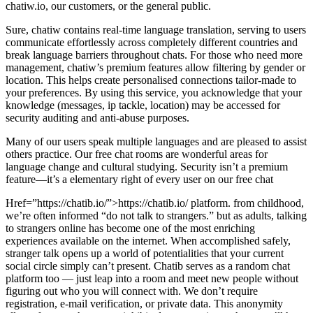
chatiw.io, our customers, or the general public.
Sure, chatiw contains real-time language translation, serving to users
communicate effortlessly across completely different countries and
break language barriers throughout chats. For those who need more
management, chatiw’s premium features allow filtering by gender or
location. This helps create personalised connections tailor-made to
your preferences. By using this service, you acknowledge that your
knowledge (messages, ip tackle, location) may be accessed for
security auditing and anti-abuse purposes.
Many of our users speak multiple languages and are pleased to assist
others practice. Our free chat rooms are wonderful areas for
language change and cultural studying. Security isn’t a premium
feature—it’s a elementary right of every user on our free chat
Href=”https://chatib.io/”>https://chatib.io/ platform. from childhood,
we’re often informed “do not talk to strangers.” but as adults, talking
to strangers online has become one of the most enriching
experiences available on the internet. When accomplished safely,
stranger talk opens up a world of potentialities that your current
social circle simply can’t present. Chatib serves as a random chat
platform too — just leap into a room and meet new people without
figuring out who you will connect with. We don’t require
registration, e-mail verification, or private data. This anonymity