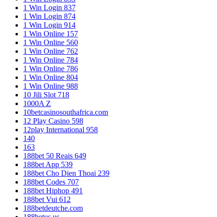
1 Win Login 837
1 Win Login 874
1 Win Login 914
1 Win Online 157
1 Win Online 560
1 Win Online 762
1 Win Online 784
1 Win Online 786
1 Win Online 804
1 Win Online 988
10 Jili Slot 718
1000A Z
10betcasinosouthafrica.com
12 Play Casino 598
12play International 958
140
163
188bet 50 Reais 649
188bet App 539
188bet Cho Dien Thoai 239
188bet Codes 707
188bet Hiphop 491
188bet Vui 612
188betdeutche.com
188betus.us