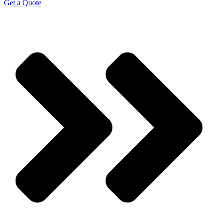
Get a Quote