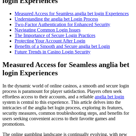
login Experiences
Measured Access for Seamless anglia bet login Experiences
Understanding the anglia bet Login Process
Two-Factor Authentication for Enhanced Security
Navigating Common Login Issues
The Importance of Secure Login Practices
Protecting Your Account After Login
Benefits of a Smooth and Secure anglia bet Login
Future Trends in Casino Login Security
Measured Access for Seamless anglia bet
login Experiences
In the dynamic world of online casinos, a smooth and secure login
process is paramount for player satisfaction. Players often seek
effortless access to their accounts, and a reliable
anglia bet login
system is central to this experience. This article delves into the
intricacies of the anglia bet login process, exploring its features,
security measures, common troubleshooting steps, and benefits for
users seeking convenient access to their favorite games and
promotions.
The online gambling landscape is continually evolving, with new