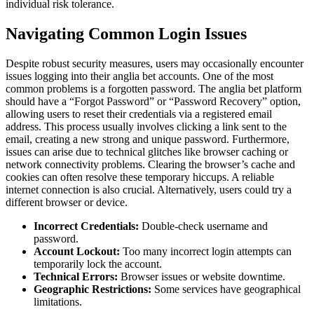
individual risk tolerance.
Navigating Common Login Issues
Despite robust security measures, users may occasionally encounter
issues logging into their anglia bet accounts. One of the most
common problems is a forgotten password. The anglia bet platform
should have a “Forgot Password” or “Password Recovery” option,
allowing users to reset their credentials via a registered email
address. This process usually involves clicking a link sent to the
email, creating a new strong and unique password. Furthermore,
issues can arise due to technical glitches like browser caching or
network connectivity problems. Clearing the browser’s cache and
cookies can often resolve these temporary hiccups. A reliable
internet connection is also crucial. Alternatively, users could try a
different browser or device.
Incorrect Credentials:
Double-check username and
password.
Account Lockout:
Too many incorrect login attempts can
temporarily lock the account.
Technical Errors:
Browser issues or website downtime.
Geographic Restrictions:
Some services have geographical
limitations.