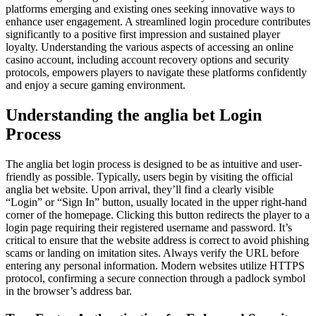
platforms emerging and existing ones seeking innovative ways to
enhance user engagement. A streamlined login procedure contributes
significantly to a positive first impression and sustained player
loyalty. Understanding the various aspects of accessing an online
casino account, including account recovery options and security
protocols, empowers players to navigate these platforms confidently
and enjoy a secure gaming environment.
Understanding the anglia bet Login
Process
The anglia bet login process is designed to be as intuitive and user-
friendly as possible. Typically, users begin by visiting the official
anglia bet website. Upon arrival, they’ll find a clearly visible
“Login” or “Sign In” button, usually located in the upper right-hand
corner of the homepage. Clicking this button redirects the player to a
login page requiring their registered username and password. It’s
critical to ensure that the website address is correct to avoid phishing
scams or landing on imitation sites. Always verify the URL before
entering any personal information. Modern websites utilize HTTPS
protocol, confirming a secure connection through a padlock symbol
in the browser’s address bar.