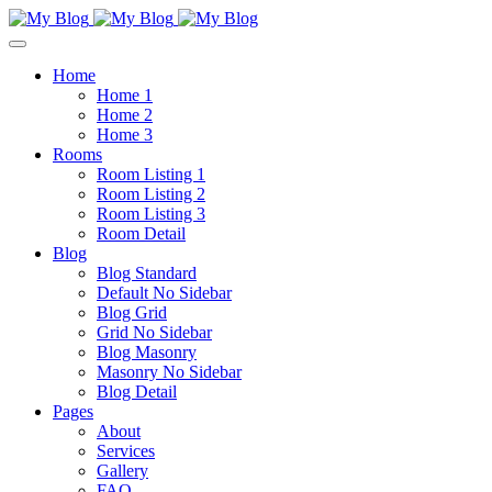
Home
Home 1
Home 2
Home 3
Rooms
Room Listing 1
Room Listing 2
Room Listing 3
Room Detail
Blog
Blog Standard
Default No Sidebar
Blog Grid
Grid No Sidebar
Blog Masonry
Masonry No Sidebar
Blog Detail
Pages
About
Services
Gallery
FAQ