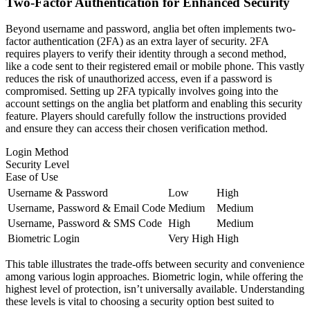
Two-Factor Authentication for Enhanced Security
Beyond username and password, anglia bet often implements two-
factor authentication (2FA) as an extra layer of security. 2FA
requires players to verify their identity through a second method,
like a code sent to their registered email or mobile phone. This vastly
reduces the risk of unauthorized access, even if a password is
compromised. Setting up 2FA typically involves going into the
account settings on the anglia bet platform and enabling this security
feature. Players should carefully follow the instructions provided
and ensure they can access their chosen verification method.
Login Method
Security Level
Ease of Use
Username & Password
Low
High
Username, Password & Email Code
Medium
Medium
Username, Password & SMS Code
High
Medium
Biometric Login
Very High
High
This table illustrates the trade-offs between security and convenience
among various login approaches. Biometric login, while offering the
highest level of protection, isn’t universally available. Understanding
these levels is vital to choosing a security option best suited to