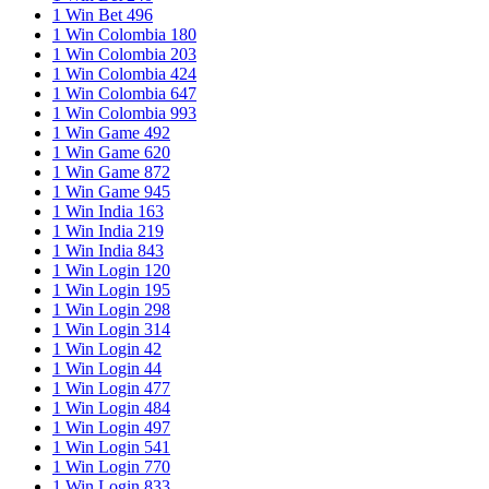
1 Win Bet 496
1 Win Colombia 180
1 Win Colombia 203
1 Win Colombia 424
1 Win Colombia 647
1 Win Colombia 993
1 Win Game 492
1 Win Game 620
1 Win Game 872
1 Win Game 945
1 Win India 163
1 Win India 219
1 Win India 843
1 Win Login 120
1 Win Login 195
1 Win Login 298
1 Win Login 314
1 Win Login 42
1 Win Login 44
1 Win Login 477
1 Win Login 484
1 Win Login 497
1 Win Login 541
1 Win Login 770
1 Win Login 833