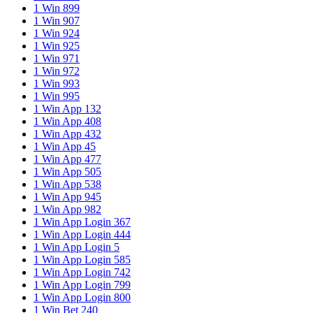
1 Win 899
1 Win 907
1 Win 924
1 Win 925
1 Win 971
1 Win 972
1 Win 993
1 Win 995
1 Win App 132
1 Win App 408
1 Win App 432
1 Win App 45
1 Win App 477
1 Win App 505
1 Win App 538
1 Win App 945
1 Win App 982
1 Win App Login 367
1 Win App Login 444
1 Win App Login 5
1 Win App Login 585
1 Win App Login 742
1 Win App Login 799
1 Win App Login 800
1 Win Bet 240