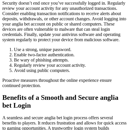
Security doesn’t end once you’ve successfully logged in. Regularly
review your account activity for any unauthorized transactions.
Consider enabling transaction notifications to receive alerts about
deposits, withdrawals, or other account changes. Avoid logging into
your anglia bet account on public or shared computers. These
devices are often vulnerable to malware that can steal login
credentials. Finally, update your antivirus software and operating
system regularly to protect your device from malicious software.
Use a strong, unique password.
Enable two-factor authentication.
Be wary of phishing attempts.
Regularly review your account activity.
Avoid using public computers.
Proactive measures throughout the online experience ensure
continued protection.
Benefits of a Smooth and Secure anglia
bet Login
A seamless and secure anglia bet login process offers several
benefits to players. It reduces frustration and allows for quick access
to gaming opportunities. A trustworthy login system builds