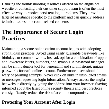
Utilizing the troubleshooting resources offered on the anglia bet
website or contacting their customer support team is often the most
effective way to resolve persistent login problems. They provide
targeted assistance specific to the platform and can quickly address
technical issues or account-related concerns.
The Importance of Secure Login
Practices
Maintaining a secure online casino account begins with adopting
strong login practices. Avoid using easily guessable passwords like
birthdays or common words. Instead, opt for a combination of upper
and lowercase letters, numbers, and symbols. A password manager
can be an invaluable tool for generating and storing strong, unique
passwords for each online account. Furthermore, users should be
wary of phishing attempts. Never click on links in unsolicited emails
or messages requesting login information. Always access the anglia
bet website directly by typing the address into your browser. Staying
informed about the latest online security threats and best practices
can significantly reduce the risk of account compromise.
Protecting Your Account After Login