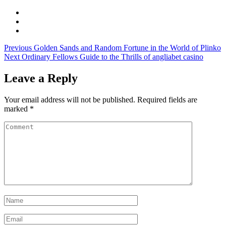
Previous
Golden Sands and Random Fortune in the World of Plinko
Next
Ordinary Fellows Guide to the Thrills of angliabet casino
Leave a Reply
Your email address will not be published.
Required fields are
marked
*