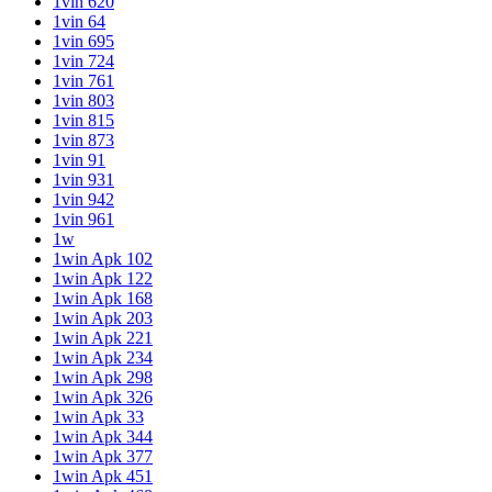
1vin 620
1vin 64
1vin 695
1vin 724
1vin 761
1vin 803
1vin 815
1vin 873
1vin 91
1vin 931
1vin 942
1vin 961
1w
1win Apk 102
1win Apk 122
1win Apk 168
1win Apk 203
1win Apk 221
1win Apk 234
1win Apk 298
1win Apk 326
1win Apk 33
1win Apk 344
1win Apk 377
1win Apk 451