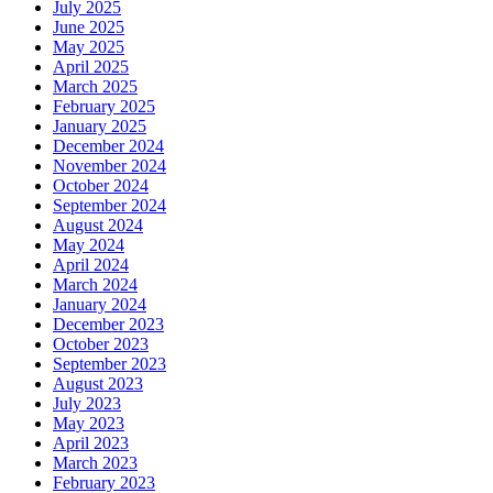
July 2025
June 2025
May 2025
April 2025
March 2025
February 2025
January 2025
December 2024
November 2024
October 2024
September 2024
August 2024
May 2024
April 2024
March 2024
January 2024
December 2023
October 2023
September 2023
August 2023
July 2023
May 2023
April 2023
March 2023
February 2023