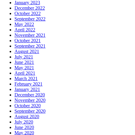
January 2023
December 2022
October 2022
September 2022
May 2022
April 2022
November 2021
October 2021
September 2021
August 2021
July 2021
June 2021
May 2021
April 2021
March 2021
February 2021
January 2021
December 2020
November 2020
October 2020
September 2020
August 2020
July 2020
June 2020
May 2020