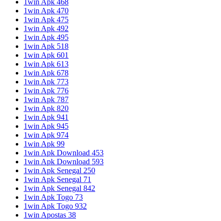
1win Apk 468
1win Apk 470
1win Apk 475
1win Apk 492
1win Apk 495
1win Apk 518
1win Apk 601
1win Apk 613
1win Apk 678
1win Apk 773
1win Apk 776
1win Apk 787
1win Apk 820
1win Apk 941
1win Apk 945
1win Apk 974
1win Apk 99
1win Apk Download 453
1win Apk Download 593
1win Apk Senegal 250
1win Apk Senegal 71
1win Apk Senegal 842
1win Apk Togo 73
1win Apk Togo 932
1win Apostas 38