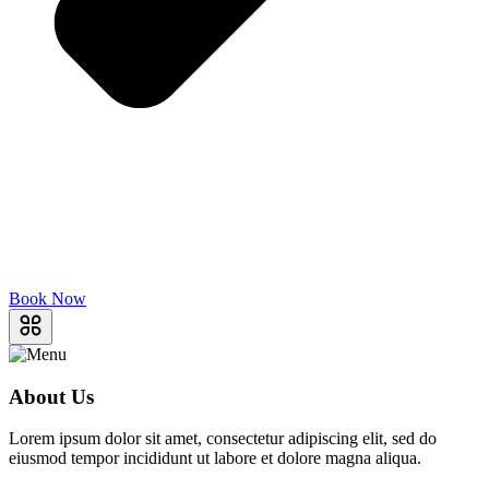
Book Now
About Us
Lorem ipsum dolor sit amet, consectetur adipiscing elit, sed do
eiusmod tempor incididunt ut labore et dolore magna aliqua.