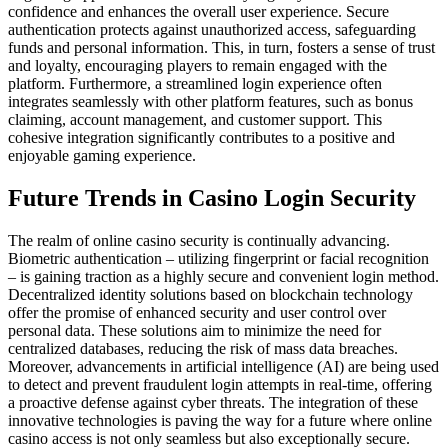
confidence and enhances the overall user experience. Secure
authentication protects against unauthorized access, safeguarding
funds and personal information. This, in turn, fosters a sense of trust
and loyalty, encouraging players to remain engaged with the
platform. Furthermore, a streamlined login experience often
integrates seamlessly with other platform features, such as bonus
claiming, account management, and customer support. This
cohesive integration significantly contributes to a positive and
enjoyable gaming experience.
Future Trends in Casino Login Security
The realm of online casino security is continually advancing.
Biometric authentication – utilizing fingerprint or facial recognition
– is gaining traction as a highly secure and convenient login method.
Decentralized identity solutions based on blockchain technology
offer the promise of enhanced security and user control over
personal data. These solutions aim to minimize the need for
centralized databases, reducing the risk of mass data breaches.
Moreover, advancements in artificial intelligence (AI) are being used
to detect and prevent fraudulent login attempts in real-time, offering
a proactive defense against cyber threats. The integration of these
innovative technologies is paving the way for a future where online
casino access is not only seamless but also exceptionally secure.