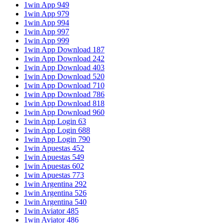
1win App 949
1win App 979
1win App 994
1win App 997
1win App 999
1win App Download 187
1win App Download 242
1win App Download 403
1win App Download 520
1win App Download 710
1win App Download 786
1win App Download 818
1win App Download 960
1win App Login 63
1win App Login 688
1win App Login 790
1win Apuestas 452
1win Apuestas 549
1win Apuestas 602
1win Apuestas 773
1win Argentina 292
1win Argentina 526
1win Argentina 540
1win Aviator 485
1win Aviator 486