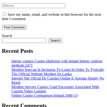
Save my name, email, and website in this browser for the next
time I comment.
Search
Search
Recent Posts
Interac casinos Casino platforms with instant Interac cashout
methods.2471
Mostbet Sign-up In Inclusion To Login In Order To Typically
The Official Website Mostbet Sri Lanka
Internet Site Oficial De Cassino Online E Apostas Simply No
Brasil
Mostbet Survive Casino: Guid Encounter Associated With
Current Video Gaming
Online Casino Comparison Ireland.1686 (2)
Recent Comments