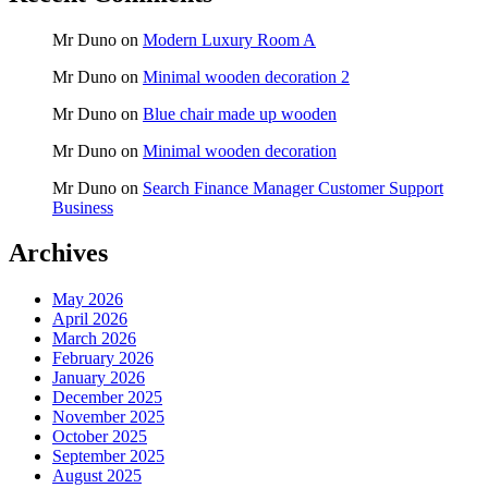
Mr Duno
on
Modern Luxury Room A
Mr Duno
on
Minimal wooden decoration 2
Mr Duno
on
Blue chair made up wooden
Mr Duno
on
Minimal wooden decoration
Mr Duno
on
Search Finance Manager Customer Support
Business
Archives
May 2026
April 2026
March 2026
February 2026
January 2026
December 2025
November 2025
October 2025
September 2025
August 2025