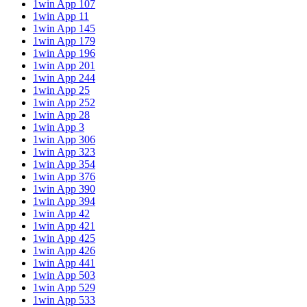
1win App 107
1win App 11
1win App 145
1win App 179
1win App 196
1win App 201
1win App 244
1win App 25
1win App 252
1win App 28
1win App 3
1win App 306
1win App 323
1win App 354
1win App 376
1win App 390
1win App 394
1win App 42
1win App 421
1win App 425
1win App 426
1win App 441
1win App 503
1win App 529
1win App 533