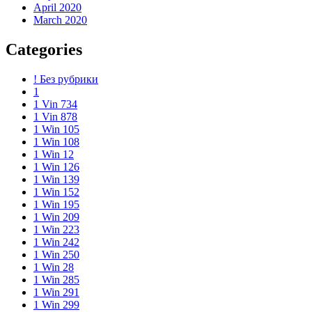
April 2020
March 2020
Categories
! Без рубрики
1
1 Vin 734
1 Vin 878
1 Win 105
1 Win 108
1 Win 12
1 Win 126
1 Win 139
1 Win 152
1 Win 195
1 Win 209
1 Win 223
1 Win 242
1 Win 250
1 Win 28
1 Win 285
1 Win 291
1 Win 299