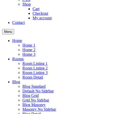
Shop
Cart
Checkout
My account
Contact
Menu
Home
Home 1
Home 2
Home 3
Rooms
Room Listing 1
Room Listing 2
Room Listing 3
Room Detail
Blog
Blog Standard
Default No Sidebar
Blog Grid
Grid No Sidebar
Blog Masonry
Masonry No Sidebar
Blog Detail