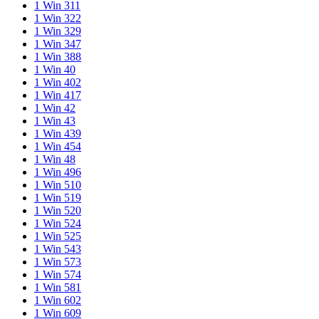
1 Win 311
1 Win 322
1 Win 329
1 Win 347
1 Win 388
1 Win 40
1 Win 402
1 Win 417
1 Win 42
1 Win 43
1 Win 439
1 Win 454
1 Win 48
1 Win 496
1 Win 510
1 Win 519
1 Win 520
1 Win 524
1 Win 525
1 Win 543
1 Win 573
1 Win 574
1 Win 581
1 Win 602
1 Win 609