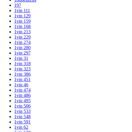
197
1vin 111
1vin 129
1vin 159
1vin 168
1vin 213
1vin 229
1vin 274
1vin 280
1vin 297
1vin 31
1vin 318
1vin 323
1vin 386
1vin 451
1vin 46
1vin 474
1vin 486
1vin 495
1vin 506
1vin 533
1vin 548
1vin 591
1vin 62