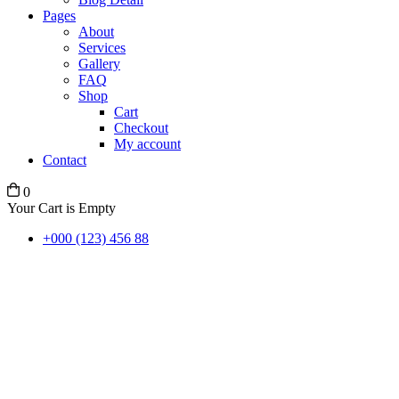
Pages
About
Services
Gallery
FAQ
Shop
Cart
Checkout
My account
Contact
0
Your Cart is Empty
+000 (123) 456 88