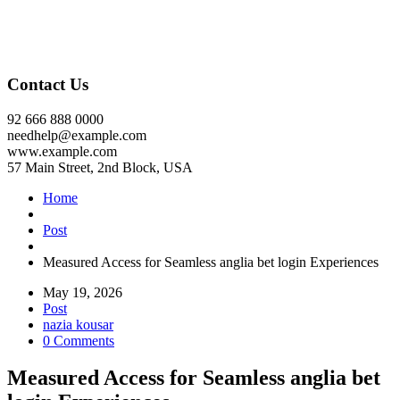
Contact Us
92 666 888 0000
needhelp@example.com
www.example.com
57 Main Street, 2nd Block, USA
Home
Post
Measured Access for Seamless anglia bet login Experiences
May 19, 2026
Post
nazia kousar
0 Comments
Measured Access for Seamless anglia bet