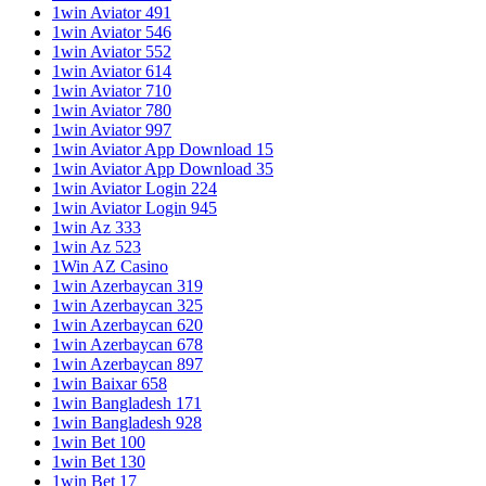
1win Aviator 491
1win Aviator 546
1win Aviator 552
1win Aviator 614
1win Aviator 710
1win Aviator 780
1win Aviator 997
1win Aviator App Download 15
1win Aviator App Download 35
1win Aviator Login 224
1win Aviator Login 945
1win Az 333
1win Az 523
1Win AZ Casino
1win Azerbaycan 319
1win Azerbaycan 325
1win Azerbaycan 620
1win Azerbaycan 678
1win Azerbaycan 897
1win Baixar 658
1win Bangladesh 171
1win Bangladesh 928
1win Bet 100
1win Bet 130
1win Bet 17