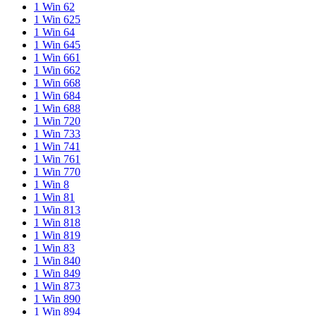
1 Win 62
1 Win 625
1 Win 64
1 Win 645
1 Win 661
1 Win 662
1 Win 668
1 Win 684
1 Win 688
1 Win 720
1 Win 733
1 Win 741
1 Win 761
1 Win 770
1 Win 8
1 Win 81
1 Win 813
1 Win 818
1 Win 819
1 Win 83
1 Win 840
1 Win 849
1 Win 873
1 Win 890
1 Win 894