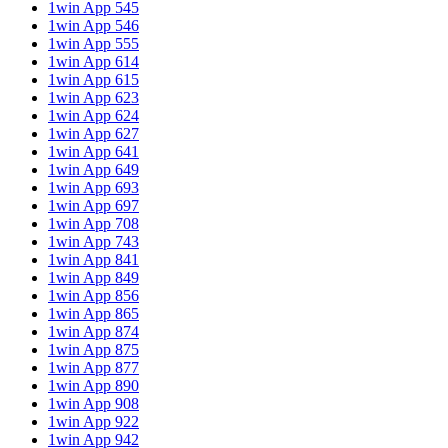
1win App 545
1win App 546
1win App 555
1win App 614
1win App 615
1win App 623
1win App 624
1win App 627
1win App 641
1win App 649
1win App 693
1win App 697
1win App 708
1win App 743
1win App 841
1win App 849
1win App 856
1win App 865
1win App 874
1win App 875
1win App 877
1win App 890
1win App 908
1win App 922
1win App 942