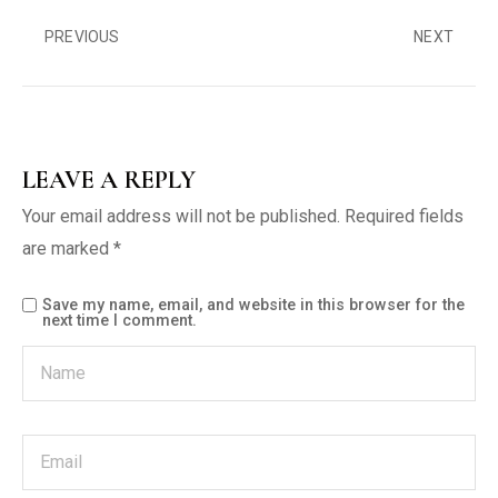
PREVIOUS
NEXT
LEAVE A REPLY
Your email address will not be published.
Required fields
are marked
*
Save my name, email, and website in this browser for the
next time I comment.