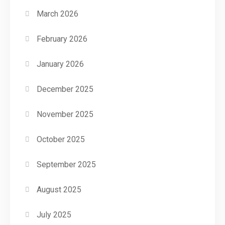
March 2026
February 2026
January 2026
December 2025
November 2025
October 2025
September 2025
August 2025
July 2025