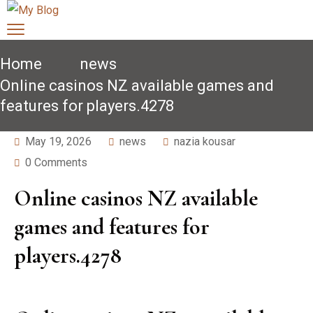
Home
news
Online casinos NZ available games and
features for players.4278
May 19, 2026
news
nazia kousar
0 Comments
Online casinos NZ available
games and features for
players.4278