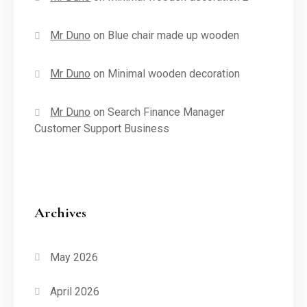
Mr Duno
on
Blue chair made up wooden
Mr Duno
on
Minimal wooden decoration
Mr Duno
on
Search Finance Manager
Customer Support Business
Archives
May 2026
April 2026