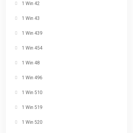
1 Win 42
1 Win 43
1 Win 439
1 Win 454
1 Win 48
1 Win 496
1 Win 510
1 Win 519
1 Win 520