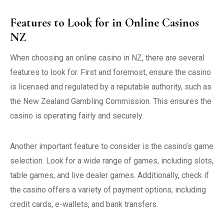
Features to Look for in Online Casinos
NZ
When choosing an online casino in NZ, there are several
features to look for. First and foremost, ensure the casino
is licensed and regulated by a reputable authority, such as
the New Zealand Gambling Commission. This ensures the
casino is operating fairly and securely.
Another important feature to consider is the casino’s game
selection. Look for a wide range of games, including slots,
table games, and live dealer games. Additionally, check if
the casino offers a variety of payment options, including
credit cards, e-wallets, and bank transfers.