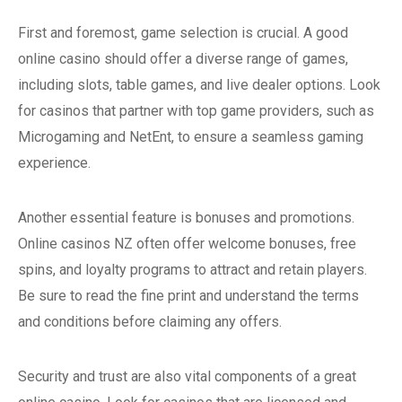
First and foremost, game selection is crucial. A good
online casino should offer a diverse range of games,
including slots, table games, and live dealer options. Look
for casinos that partner with top game providers, such as
Microgaming and NetEnt, to ensure a seamless gaming
experience.
Another essential feature is bonuses and promotions.
Online casinos NZ often offer welcome bonuses, free
spins, and loyalty programs to attract and retain players.
Be sure to read the fine print and understand the terms
and conditions before claiming any offers.
Security and trust are also vital components of a great