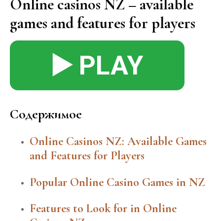
Online casinos NZ – available
games and features for players
▶️ PLAY
Содержимое
Online Casinos NZ: Available Games
and Features for Players
Popular Online Casino Games in NZ
Features to Look for in Online