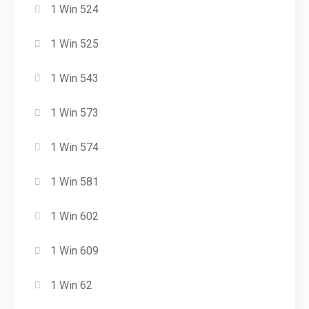
1 Win 524
1 Win 525
1 Win 543
1 Win 573
1 Win 574
1 Win 581
1 Win 602
1 Win 609
1 Win 62