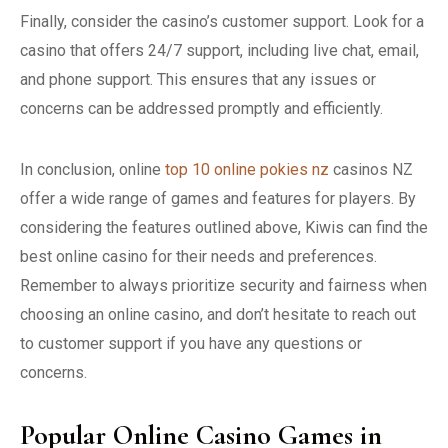
Finally, consider the casino’s customer support. Look for a
casino that offers 24/7 support, including live chat, email,
and phone support. This ensures that any issues or
concerns can be addressed promptly and efficiently.
In conclusion, online
top 10 online pokies nz
casinos NZ
offer a wide range of games and features for players. By
considering the features outlined above, Kiwis can find the
best online casino for their needs and preferences.
Remember to always prioritize security and fairness when
choosing an online casino, and don’t hesitate to reach out
to customer support if you have any questions or
concerns.
Popular Online Casino Games in