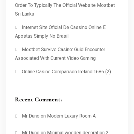
Order To Typically The Official Website Mostbet
Sri Lanka
Internet Site Oficial De Cassino Online E
Apostas Simply No Brasil
Mostbet Survive Casino: Guid Encounter
Associated With Current Video Gaming
Online Casino Comparison Ireland.1686 (2)
Recent Comments
Mr Duno
on
Modern Luxury Room A
Mr Duno
on
Minimal wooden decoration 2