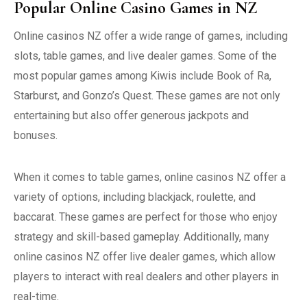
Popular Online Casino Games in NZ
Online casinos NZ offer a wide range of games, including
slots, table games, and live dealer games. Some of the
most popular games among Kiwis include Book of Ra,
Starburst, and Gonzo’s Quest. These games are not only
entertaining but also offer generous jackpots and
bonuses.
When it comes to table games, online casinos NZ offer a
variety of options, including blackjack, roulette, and
baccarat. These games are perfect for those who enjoy
strategy and skill-based gameplay. Additionally, many
online casinos NZ offer live dealer games, which allow
players to interact with real dealers and other players in
real-time.