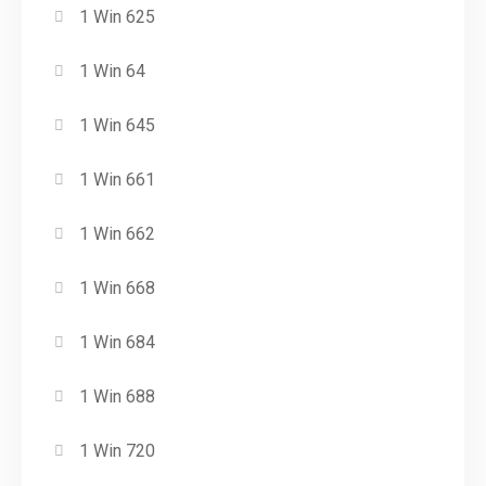
1 Win 625
1 Win 64
1 Win 645
1 Win 661
1 Win 662
1 Win 668
1 Win 684
1 Win 688
1 Win 720