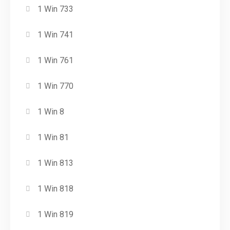
1 Win 733
1 Win 741
1 Win 761
1 Win 770
1 Win 8
1 Win 81
1 Win 813
1 Win 818
1 Win 819