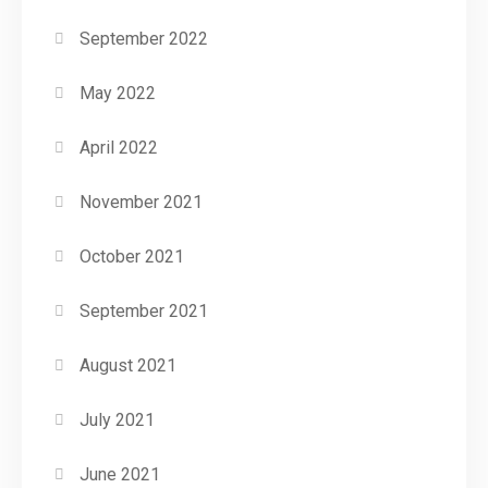
September 2022
May 2022
April 2022
November 2021
October 2021
September 2021
August 2021
July 2021
June 2021