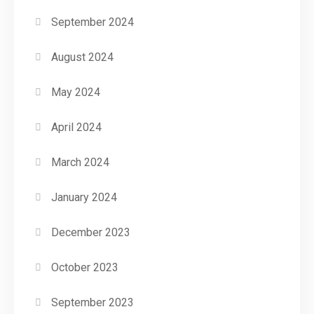
September 2024
August 2024
May 2024
April 2024
March 2024
January 2024
December 2023
October 2023
September 2023