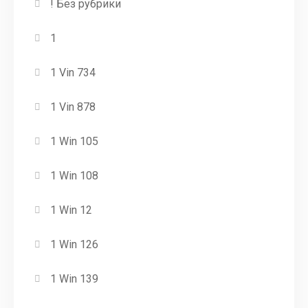
! Без рубрики
1
1 Vin 734
1 Vin 878
1 Win 105
1 Win 108
1 Win 12
1 Win 126
1 Win 139