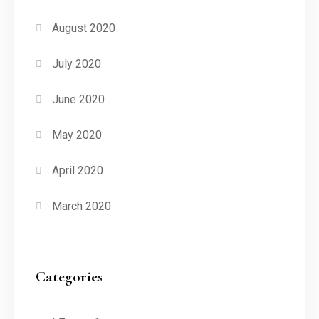
August 2020
July 2020
June 2020
May 2020
April 2020
March 2020
Categories