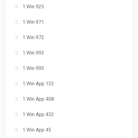
1 Win 925
1 Win 971
1 Win 972
1 Win 993
1 Win 995
1 Win App 132
1 Win App 408
1 Win App 432
1 Win App 45