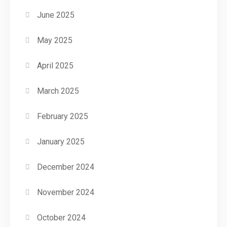
June 2025
May 2025
April 2025
March 2025
February 2025
January 2025
December 2024
November 2024
October 2024