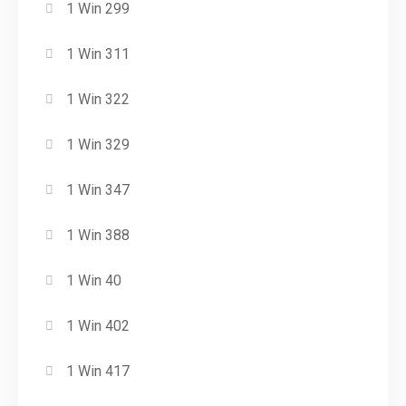
1 Win 299
1 Win 311
1 Win 322
1 Win 329
1 Win 347
1 Win 388
1 Win 40
1 Win 402
1 Win 417