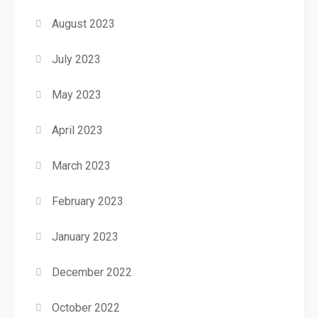
August 2023
July 2023
May 2023
April 2023
March 2023
February 2023
January 2023
December 2022
October 2022