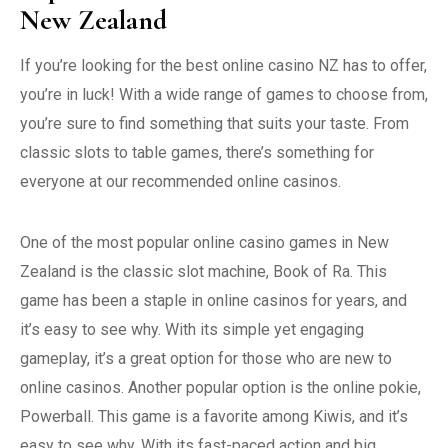
New Zealand
If you’re looking for the best online casino NZ has to offer,
you’re in luck! With a wide range of games to choose from,
you’re sure to find something that suits your taste. From
classic slots to table games, there’s something for
everyone at our recommended online casinos.
One of the most popular online casino games in New
Zealand is the classic slot machine, Book of Ra. This
game has been a staple in online casinos for years, and
it’s easy to see why. With its simple yet engaging
gameplay, it’s a great option for those who are new to
online casinos. Another popular option is the online pokie,
Powerball. This game is a favorite among Kiwis, and it’s
easy to see why. With its fast-paced action and big