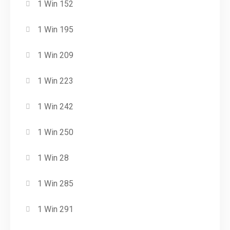
1 Win 152
1 Win 195
1 Win 209
1 Win 223
1 Win 242
1 Win 250
1 Win 28
1 Win 285
1 Win 291