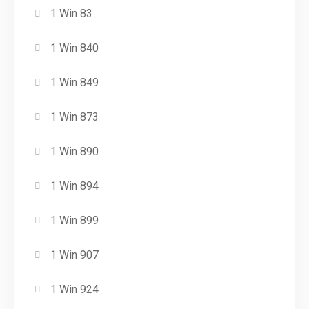
1 Win 83
1 Win 840
1 Win 849
1 Win 873
1 Win 890
1 Win 894
1 Win 899
1 Win 907
1 Win 924