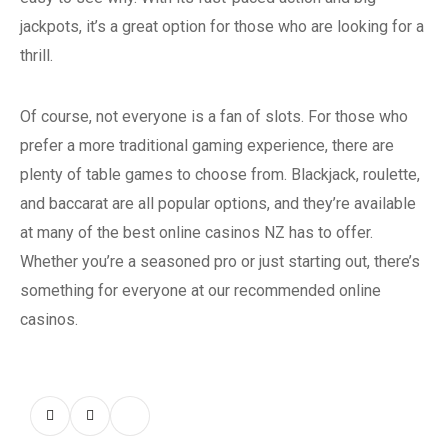
jackpots, it’s a great option for those who are looking for a
thrill.
Of course, not everyone is a fan of slots. For those who
prefer a more traditional gaming experience, there are
plenty of table games to choose from. Blackjack, roulette,
and baccarat are all popular options, and they’re available
at many of the best online casinos NZ has to offer.
Whether you’re a seasoned pro or just starting out, there’s
something for everyone at our recommended online
casinos.