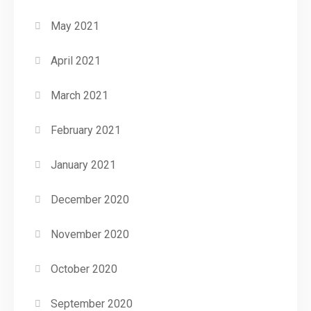
May 2021
April 2021
March 2021
February 2021
January 2021
December 2020
November 2020
October 2020
September 2020