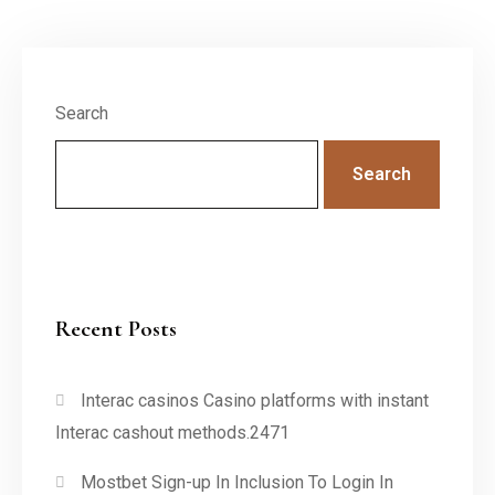
Search
Search
Recent Posts
Interac casinos Casino platforms with instant
Interac cashout methods.2471
Mostbet Sign-up In Inclusion To Login In