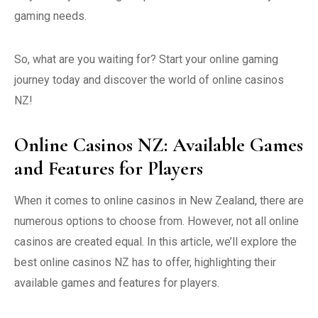
gaming needs.
So, what are you waiting for? Start your online gaming
journey today and discover the world of online casinos
NZ!
Online Casinos NZ: Available Games
and Features for Players
When it comes to online casinos in New Zealand, there are
numerous options to choose from. However, not all online
casinos are created equal. In this article, we’ll explore the
best online casinos NZ has to offer, highlighting their
available games and features for players.