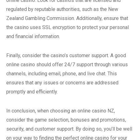
online casino. Look for casinos that are licensed and
regulated by reputable authorities, such as the New
Zealand Gambling Commission. Additionally, ensure that
the casino uses SSL encryption to protect your personal
and financial information.
Finally, consider the casino’s customer support. A good
online casino should offer 24/7 support through various
channels, including email, phone, and live chat. This
ensures that any issues or concerns are addressed
promptly and efficiently.
In conclusion, when choosing an online casino NZ,
consider the game selection, bonuses and promotions,
security, and customer support. By doing so, you’ll be well
on your way to finding the perfect online casino for your