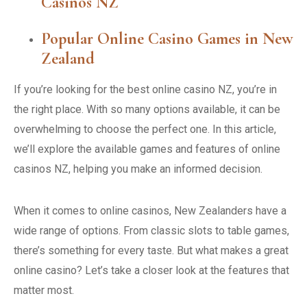
Casinos NZ
Popular Online Casino Games in New
Zealand
If you’re looking for the best online casino NZ, you’re in
the right place. With so many options available, it can be
overwhelming to choose the perfect one. In this article,
we’ll explore the available games and features of online
casinos NZ, helping you make an informed decision.
When it comes to online casinos, New Zealanders have a
wide range of options. From classic slots to table games,
there’s something for every taste. But what makes a great
online casino? Let’s take a closer look at the features that
matter most.