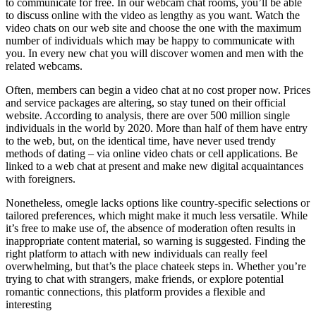
to communicate for free. In our webcam chat rooms, you’ll be able
to discuss online with the video as lengthy as you want. Watch the
video chats on our web site and choose the one with the maximum
number of individuals which may be happy to communicate with
you. In every new chat you will discover women and men with the
related webcams.
Often, members can begin a video chat at no cost proper now. Prices
and service packages are altering, so stay tuned on their official
website. According to analysis, there are over 500 million single
individuals in the world by 2020. More than half of them have entry
to the web, but, on the identical time, have never used trendy
methods of dating – via online video chats or cell applications. Be
linked to a web chat at present and make new digital acquaintances
with foreigners.
Nonetheless, omegle lacks options like country-specific selections or
tailored preferences, which might make it much less versatile. While
it’s free to make use of, the absence of moderation often results in
inappropriate content material, so warning is suggested. Finding the
right platform to attach with new individuals can really feel
overwhelming, but that’s the place chateek steps in. Whether you’re
trying to chat with strangers, make friends, or explore potential
romantic connections, this platform provides a flexible and
interesting