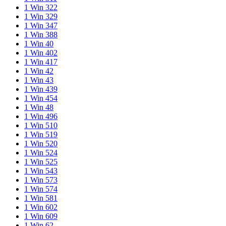
1 Win 322
1 Win 329
1 Win 347
1 Win 388
1 Win 40
1 Win 402
1 Win 417
1 Win 42
1 Win 43
1 Win 439
1 Win 454
1 Win 48
1 Win 496
1 Win 510
1 Win 519
1 Win 520
1 Win 524
1 Win 525
1 Win 543
1 Win 573
1 Win 574
1 Win 581
1 Win 602
1 Win 609
1 Win 62