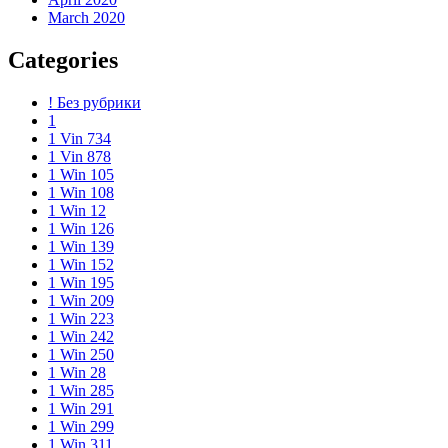
March 2020
Categories
! Без рубрики
1
1 Vin 734
1 Vin 878
1 Win 105
1 Win 108
1 Win 12
1 Win 126
1 Win 139
1 Win 152
1 Win 195
1 Win 209
1 Win 223
1 Win 242
1 Win 250
1 Win 28
1 Win 285
1 Win 291
1 Win 299
1 Win 311