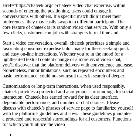
Href=”https://chateek.org/”>chateek video chat expertise. within
seconds of entering the positioning, users could engage in
conversations with others. If a specific match didn’t meet their
preferences, they may easily swap to a different participant. The
core feature of chateek is its random video chat service. With only a
few clicks, customers can join with strangers in real time and
Start a video conversation. overall, chateek prioritizes a simple and
fascinating consumer expertise tailor-made for these seeking quick
and easy on-line interactions. Whether you’re in the mood for a
lighthearted textual content change or a more vivid video chat,
you’ll discover that the platform delivers with convenience and ease.
Nonetheless, minor limitations, such as repeated encounters and
basic performance, could not swimsuit users in search of deeper
Customization or long-term interactions. when used responsibly,
chateek provides a protected and anonymous surroundings for social
interaction. Chateek has earned reward for its clear interface,
dependable performance, and number of chat choices. Please
discuss with chateek’s phrases of service page to familiarize yourself
with the platform’s guidelines and laws. These guidelines guarantee
a protected and respectful surroundings for all customers. Functions
for which you’ll utilize the video