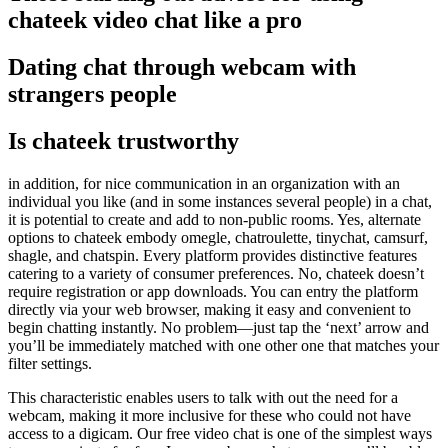
chateek video chat like a pro
Dating chat through webcam with
strangers people
Is chateek trustworthy
in addition, for nice communication in an organization with an
individual you like (and in some instances several people) in a chat,
it is potential to create and add to non-public rooms. Yes, alternate
options to chateek embody omegle, chatroulette, tinychat, camsurf,
shagle, and chatspin. Every platform provides distinctive features
catering to a variety of consumer preferences. No, chateek doesn’t
require registration or app downloads. You can entry the platform
directly via your web browser, making it easy and convenient to
begin chatting instantly. No problem—just tap the ‘next’ arrow and
you’ll be immediately matched with one other one that matches your
filter settings.
This characteristic enables users to talk with out the need for a
webcam, making it more inclusive for these who could not have
access to a digicam. Our free video chat is one of the simplest ways