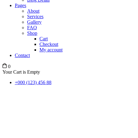
Pages
About
Services
Gallery
FAQ
Shop
Cart
Checkout
My account
Contact
0
Your Cart is Empty
+000 (123) 456 88