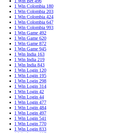
1 Win Bet 496
1 Win Colombia 180
1 Win Colombia 203
1 Win Colombia 424
1 Win Colombia 647
1 Win Colombia 993
1 Win Game 492
1 Win Game 620
1 Win Game 872
1 Win Game 945
1 Win India 163
1 Win India 219
1 Win India 843
1 Win Login 120
1 Win Login 195
1 Win Login 298
1 Win Login 314
1 Win Login 42
1 Win Login 44
1 Win Login 477
1 Win Login 484
1 Win Login 497
1 Win Login 541
1 Win Login 770
1 Win Login 833