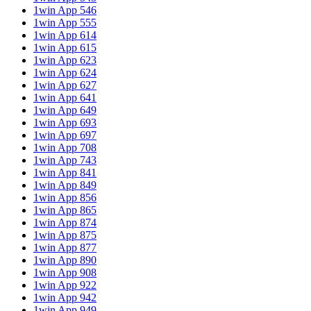
1win App 546
1win App 555
1win App 614
1win App 615
1win App 623
1win App 624
1win App 627
1win App 641
1win App 649
1win App 693
1win App 697
1win App 708
1win App 743
1win App 841
1win App 849
1win App 856
1win App 865
1win App 874
1win App 875
1win App 877
1win App 890
1win App 908
1win App 922
1win App 942
1win App 949