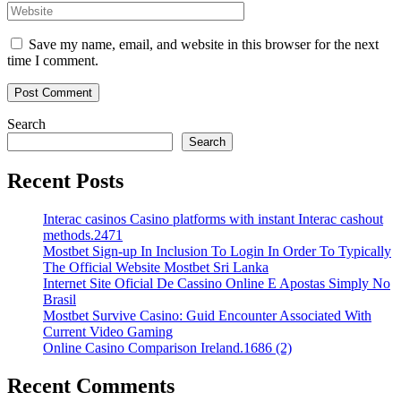
Save my name, email, and website in this browser for the next
time I comment.
Search
Search
Recent Posts
Interac casinos Casino platforms with instant Interac cashout
methods.2471
Mostbet Sign-up In Inclusion To Login In Order To Typically
The Official Website Mostbet Sri Lanka
Internet Site Oficial De Cassino Online E Apostas Simply No
Brasil
Mostbet Survive Casino: Guid Encounter Associated With
Current Video Gaming
Online Casino Comparison Ireland.1686 (2)
Recent Comments