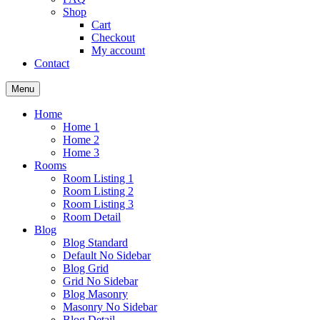
Shop
Cart
Checkout
My account
Contact
Menu
Home
Home 1
Home 2
Home 3
Rooms
Room Listing 1
Room Listing 2
Room Listing 3
Room Detail
Blog
Blog Standard
Default No Sidebar
Blog Grid
Grid No Sidebar
Blog Masonry
Masonry No Sidebar
Blog Detail