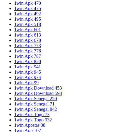
1win Apk 470
1win Apk 475
1win Apk 492
1win Apk 495
1win Apk 518
1win Apk 601
1win Apk 613
1win Apk 678
1win Apk 773
1win Apk 776
1win Apk 787
1win Apk 820
1win Apk 941
1win Apk 945
1win Apk 974
1win Apk 99
1win Apk Download 453
1win Apk Download 593
1win Apk Senegal 250
1win Apk Senegal 71
1win Apk Senegal 842
1win Apk Togo 73
1win Apk Togo 932
1win Apostas 38
1win App 107