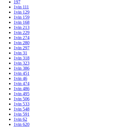
197
1vin 111
1vin 129
1vin 159
1vin 168
1vin 213
1vin 229
1vin 274
1vin 280
1vin 297
1vin 31
1vin 318
1vin 323
1vin 386
1vin 451
1vin 46
1vin 474
1vin 486
1vin 495
1vin 506
1vin 533
1vin 548
1vin 591
1vin 62
1vin 620