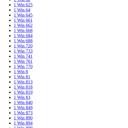
1 Win 625
1 Win 64
1 Win 645
1 Win 661
1 Win 662
1 Win 668
1 Win 684
1 Win 688
1 Win 720
1 Win 733
1 Win 741
1 Win 761
1 Win 770
1 Win 8
1 Win 81
1 Win 813
1 Win 818
1 Win 819
1 Win 83
1 Win 840
1 Win 849
1 Win 873
1 Win 890
1 Win 894