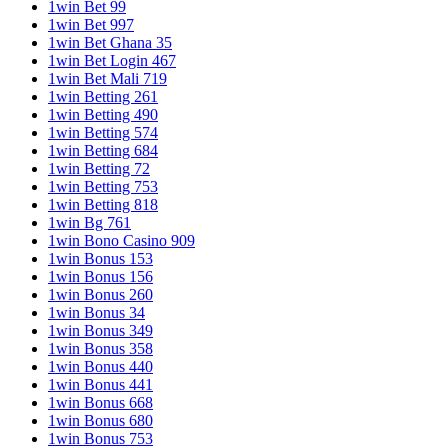
1win Bet 99
1win Bet 997
1win Bet Ghana 35
1win Bet Login 467
1win Bet Mali 719
1win Betting 261
1win Betting 490
1win Betting 574
1win Betting 684
1win Betting 72
1win Betting 753
1win Betting 818
1win Bg 761
1win Bono Casino 909
1win Bonus 153
1win Bonus 156
1win Bonus 260
1win Bonus 34
1win Bonus 349
1win Bonus 358
1win Bonus 440
1win Bonus 441
1win Bonus 668
1win Bonus 680
1win Bonus 753