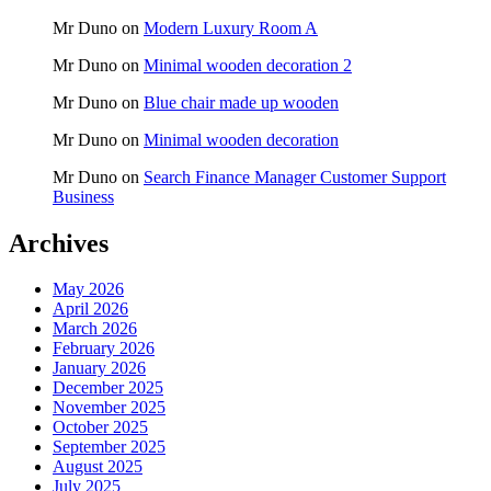
Mr Duno
on
Modern Luxury Room A
Mr Duno
on
Minimal wooden decoration 2
Mr Duno
on
Blue chair made up wooden
Mr Duno
on
Minimal wooden decoration
Mr Duno
on
Search Finance Manager Customer Support
Business
Archives
May 2026
April 2026
March 2026
February 2026
January 2026
December 2025
November 2025
October 2025
September 2025
August 2025
July 2025