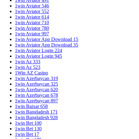
1win Aviator 491
1win Aviator 546
1win Aviator 552
1win Aviator 614
1win Aviator 710
1win Aviator 780
1win Aviator 997
1win Aviator App Download 15
1win Aviator App Download 35
1win Aviator Login 224
1win Aviator Login 945
1win Az 333
1win Az 523
1Win AZ Casino
1win Azerbaycan 319
1win Azerbaycan 325
1win Azerbaycan 620
1win Azerbaycan 678
1win Azerbaycan 897
1win Baixar 658
1win Bangladesh 171
1win Bangladesh 928
1win Bet 100
1win Bet 130
1win Bet 17