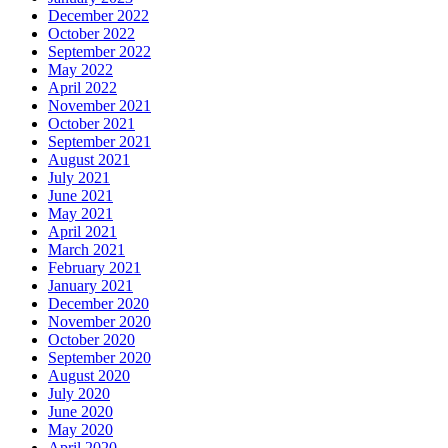
December 2022
October 2022
September 2022
May 2022
April 2022
November 2021
October 2021
September 2021
August 2021
July 2021
June 2021
May 2021
April 2021
March 2021
February 2021
January 2021
December 2020
November 2020
October 2020
September 2020
August 2020
July 2020
June 2020
May 2020
April 2020