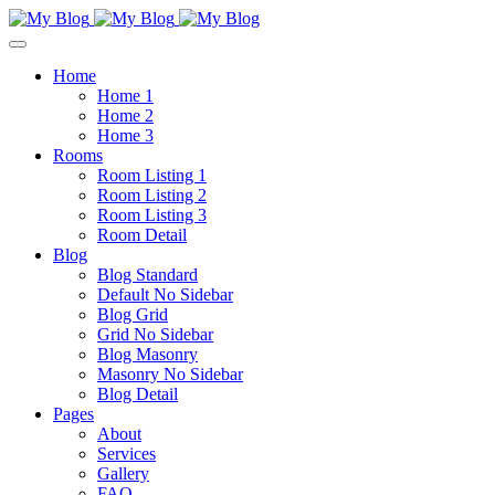
Home
Home 1
Home 2
Home 3
Rooms
Room Listing 1
Room Listing 2
Room Listing 3
Room Detail
Blog
Blog Standard
Default No Sidebar
Blog Grid
Grid No Sidebar
Blog Masonry
Masonry No Sidebar
Blog Detail
Pages
About
Services
Gallery
FAQ