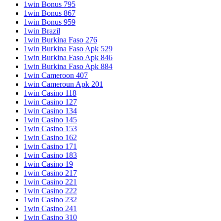
1win Bonus 795
1win Bonus 867
1win Bonus 959
1win Brazil
1win Burkina Faso 276
1win Burkina Faso Apk 529
1win Burkina Faso Apk 846
1win Burkina Faso Apk 884
1win Cameroon 407
1win Cameroun Apk 201
1win Casino 118
1win Casino 127
1win Casino 134
1win Casino 145
1win Casino 153
1win Casino 162
1win Casino 171
1win Casino 183
1win Casino 19
1win Casino 217
1win Casino 221
1win Casino 222
1win Casino 232
1win Casino 241
1win Casino 310