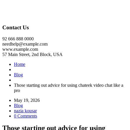
Contact Us
92 666 888 0000
needhelp@example.com
www.example.com
57 Main Street, 2nd Block, USA
Home
Blog
Those starting out advice for using chateek video chat like a
pro
May 19, 2026
Blog
nazia kousar
0 Comments
Those starting out advice for using