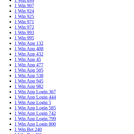
1 Win 899
1 Win 907
1 Win 924
1 Win 925
1 Win 971
1 Win 972
1 Win 993
1 Win 995
1 Win App 132
1 Win App 408
1 Win App 432
1 Win App 45
1 Win App 477
1 Win App 505
1 Win App 538
1 Win App 945
1 Win App 982
1 Win App Login 367
1 Win App Login 444
1 Win App Login 5
1 Win App Login 585
1 Win App Login 742
1 Win App Login 799
1 Win App Login 800
1 Win Bet 240