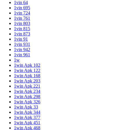
1vin 64
1vin 695
1vin 724
1vin 761
1vin 803
1vin 815
1vin 873
1vin 91
1vin 931
1vin 942
1vin 961
1w
1win Apk 102
1win Apk 122
1win Apk 168
1win Apk 203
1win Apk 221
1win Apk 234
1win Apk 298
1win Apk 326
1win Apk 33
1win Apk 344
1win Apk 377
1win Apk 451
1win Apk 468