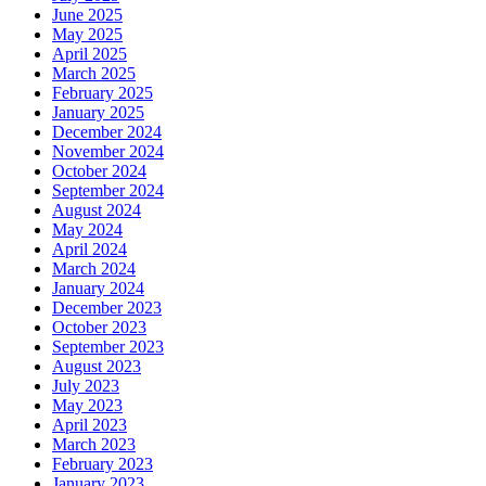
June 2025
May 2025
April 2025
March 2025
February 2025
January 2025
December 2024
November 2024
October 2024
September 2024
August 2024
May 2024
April 2024
March 2024
January 2024
December 2023
October 2023
September 2023
August 2023
July 2023
May 2023
April 2023
March 2023
February 2023
January 2023