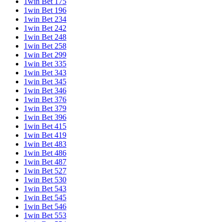
1win Bet 175
1win Bet 196
1win Bet 234
1win Bet 242
1win Bet 248
1win Bet 258
1win Bet 299
1win Bet 335
1win Bet 343
1win Bet 345
1win Bet 346
1win Bet 376
1win Bet 379
1win Bet 396
1win Bet 415
1win Bet 419
1win Bet 483
1win Bet 486
1win Bet 487
1win Bet 527
1win Bet 530
1win Bet 543
1win Bet 545
1win Bet 546
1win Bet 553