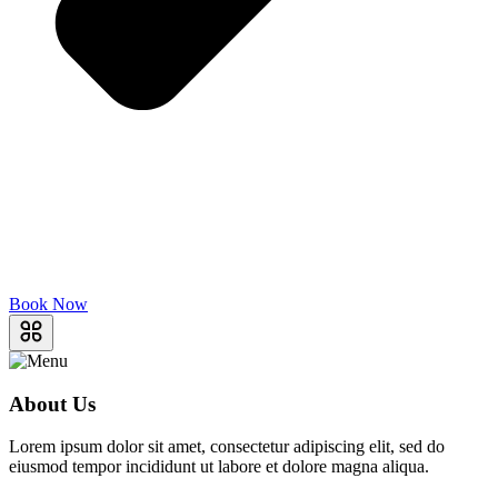
Book Now
About Us
Lorem ipsum dolor sit amet, consectetur adipiscing elit, sed do
eiusmod tempor incididunt ut labore et dolore magna aliqua.