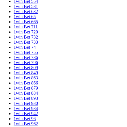
1win Bet 554
1win Bet 581
1win Bet 632
1win Bet 65
1win Bet 665
1win Bet 711
1win Bet 720
1win Bet 732
1win Bet 733
1win Bet 74
1win Bet 755
1win Bet 786
1win Bet 796
1win Bet 809
1win Bet 849
1win Bet 863
1win Bet 866
1win Bet 879
1win Bet 884
1win Bet 893
1win Bet 930
1win Bet 934
1win Bet 942
1win Bet 96
1win Bet 962