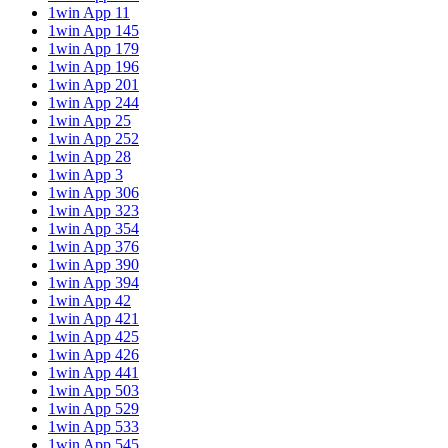
1win App 11
1win App 145
1win App 179
1win App 196
1win App 201
1win App 244
1win App 25
1win App 252
1win App 28
1win App 3
1win App 306
1win App 323
1win App 354
1win App 376
1win App 390
1win App 394
1win App 42
1win App 421
1win App 425
1win App 426
1win App 441
1win App 503
1win App 529
1win App 533
1win App 545