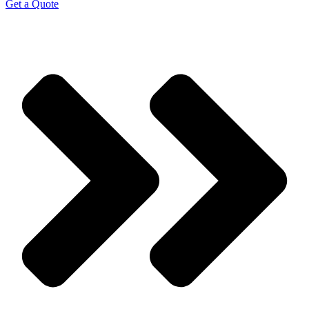
Get a Quote