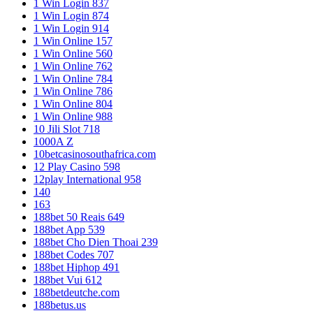
1 Win Login 837
1 Win Login 874
1 Win Login 914
1 Win Online 157
1 Win Online 560
1 Win Online 762
1 Win Online 784
1 Win Online 786
1 Win Online 804
1 Win Online 988
10 Jili Slot 718
1000A Z
10betcasinosouthafrica.com
12 Play Casino 598
12play International 958
140
163
188bet 50 Reais 649
188bet App 539
188bet Cho Dien Thoai 239
188bet Codes 707
188bet Hiphop 491
188bet Vui 612
188betdeutche.com
188betus.us