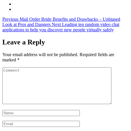
Previous
Mail Order Bride Benefits and Drawbacks – Unbiased
Look at Pros and Dangers
Next
Leading ten random video chat
applications to help you discover new people virtually safely
Leave a Reply
Your email address will not be published.
Required fields are
marked
*