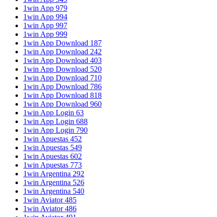
1win App 979
1win App 994
1win App 997
1win App 999
1win App Download 187
1win App Download 242
1win App Download 403
1win App Download 520
1win App Download 710
1win App Download 786
1win App Download 818
1win App Download 960
1win App Login 63
1win App Login 688
1win App Login 790
1win Apuestas 452
1win Apuestas 549
1win Apuestas 602
1win Apuestas 773
1win Argentina 292
1win Argentina 526
1win Argentina 540
1win Aviator 485
1win Aviator 486