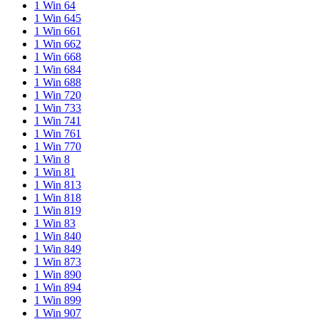
1 Win 64
1 Win 645
1 Win 661
1 Win 662
1 Win 668
1 Win 684
1 Win 688
1 Win 720
1 Win 733
1 Win 741
1 Win 761
1 Win 770
1 Win 8
1 Win 81
1 Win 813
1 Win 818
1 Win 819
1 Win 83
1 Win 840
1 Win 849
1 Win 873
1 Win 890
1 Win 894
1 Win 899
1 Win 907