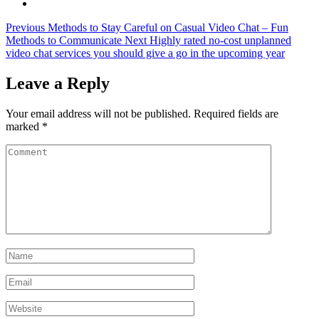
Previous
Methods to Stay Careful on Casual Video Chat – Fun
Methods to Communicate
Next
Highly rated no-cost unplanned
video chat services you should give a go in the upcoming year
Leave a Reply
Your email address will not be published.
Required fields are
marked
*