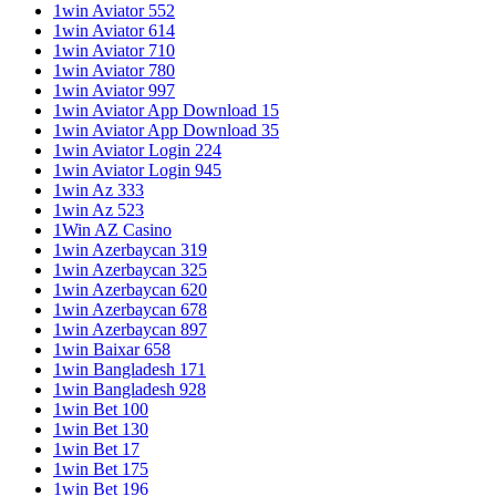
1win Aviator 552
1win Aviator 614
1win Aviator 710
1win Aviator 780
1win Aviator 997
1win Aviator App Download 15
1win Aviator App Download 35
1win Aviator Login 224
1win Aviator Login 945
1win Az 333
1win Az 523
1Win AZ Casino
1win Azerbaycan 319
1win Azerbaycan 325
1win Azerbaycan 620
1win Azerbaycan 678
1win Azerbaycan 897
1win Baixar 658
1win Bangladesh 171
1win Bangladesh 928
1win Bet 100
1win Bet 130
1win Bet 17
1win Bet 175
1win Bet 196