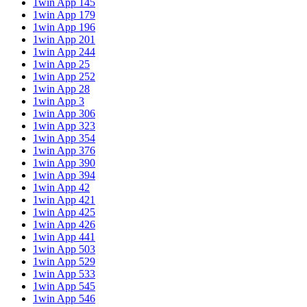
1win App 145
1win App 179
1win App 196
1win App 201
1win App 244
1win App 25
1win App 252
1win App 28
1win App 3
1win App 306
1win App 323
1win App 354
1win App 376
1win App 390
1win App 394
1win App 42
1win App 421
1win App 425
1win App 426
1win App 441
1win App 503
1win App 529
1win App 533
1win App 545
1win App 546