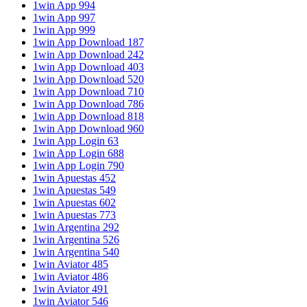
1win App 994
1win App 997
1win App 999
1win App Download 187
1win App Download 242
1win App Download 403
1win App Download 520
1win App Download 710
1win App Download 786
1win App Download 818
1win App Download 960
1win App Login 63
1win App Login 688
1win App Login 790
1win Apuestas 452
1win Apuestas 549
1win Apuestas 602
1win Apuestas 773
1win Argentina 292
1win Argentina 526
1win Argentina 540
1win Aviator 485
1win Aviator 486
1win Aviator 491
1win Aviator 546