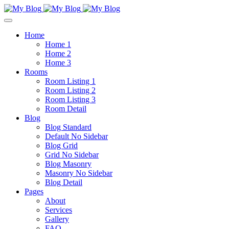
Home
Home 1
Home 2
Home 3
Rooms
Room Listing 1
Room Listing 2
Room Listing 3
Room Detail
Blog
Blog Standard
Default No Sidebar
Blog Grid
Grid No Sidebar
Blog Masonry
Masonry No Sidebar
Blog Detail
Pages
About
Services
Gallery
FAQ