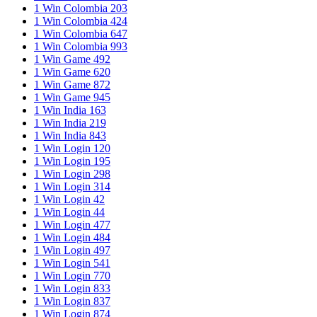
1 Win Colombia 203
1 Win Colombia 424
1 Win Colombia 647
1 Win Colombia 993
1 Win Game 492
1 Win Game 620
1 Win Game 872
1 Win Game 945
1 Win India 163
1 Win India 219
1 Win India 843
1 Win Login 120
1 Win Login 195
1 Win Login 298
1 Win Login 314
1 Win Login 42
1 Win Login 44
1 Win Login 477
1 Win Login 484
1 Win Login 497
1 Win Login 541
1 Win Login 770
1 Win Login 833
1 Win Login 837
1 Win Login 874