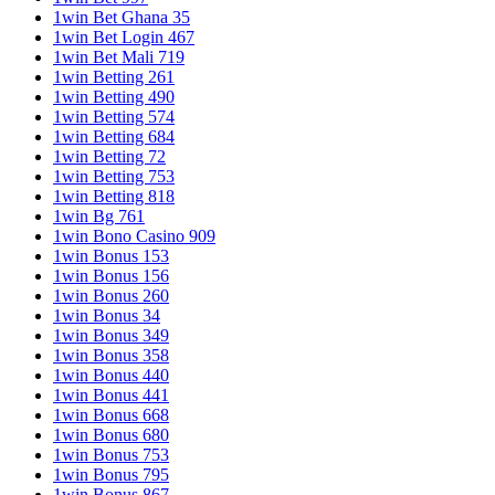
1win Bet Ghana 35
1win Bet Login 467
1win Bet Mali 719
1win Betting 261
1win Betting 490
1win Betting 574
1win Betting 684
1win Betting 72
1win Betting 753
1win Betting 818
1win Bg 761
1win Bono Casino 909
1win Bonus 153
1win Bonus 156
1win Bonus 260
1win Bonus 34
1win Bonus 349
1win Bonus 358
1win Bonus 440
1win Bonus 441
1win Bonus 668
1win Bonus 680
1win Bonus 753
1win Bonus 795
1win Bonus 867