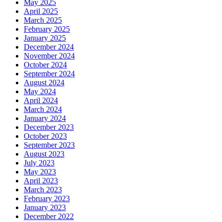
May 2025
April 2025
March 2025
February 2025
January 2025
December 2024
November 2024
October 2024
September 2024
August 2024
May 2024
April 2024
March 2024
January 2024
December 2023
October 2023
September 2023
August 2023
July 2023
May 2023
April 2023
March 2023
February 2023
January 2023
December 2022