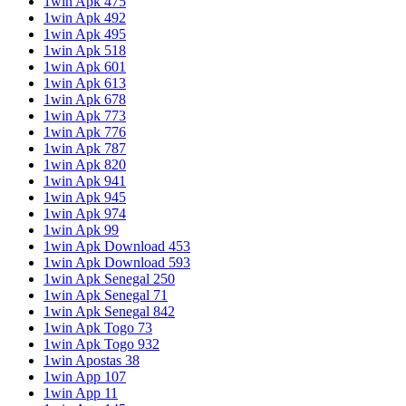
1win Apk 475
1win Apk 492
1win Apk 495
1win Apk 518
1win Apk 601
1win Apk 613
1win Apk 678
1win Apk 773
1win Apk 776
1win Apk 787
1win Apk 820
1win Apk 941
1win Apk 945
1win Apk 974
1win Apk 99
1win Apk Download 453
1win Apk Download 593
1win Apk Senegal 250
1win Apk Senegal 71
1win Apk Senegal 842
1win Apk Togo 73
1win Apk Togo 932
1win Apostas 38
1win App 107
1win App 11