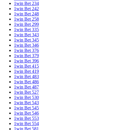
1win Bet 234
1win Bet 242
1win Bet 248
1win Bet 258
1win Bet 299
1win Bet 335
1win Bet 343
1win Bet 345
1win Bet 346
1win Bet 376
1win Bet 379
1win Bet 396
1win Bet 415
1win Bet 419
1win Bet 483
1win Bet 486
1win Bet 487
1win Bet 527
1win Bet 530
1win Bet 543
1win Bet 545
1win Bet 546
1win Bet 553
1win Bet 554
1win Bet 581