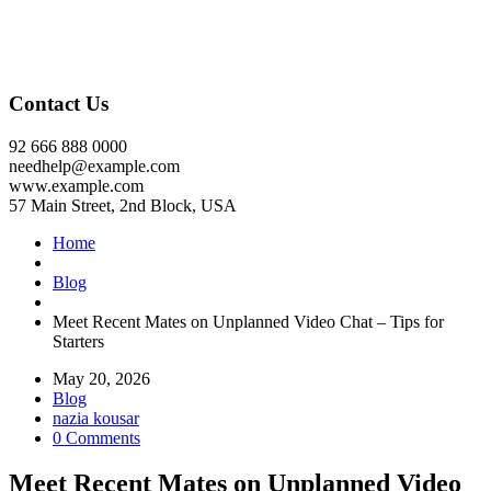
Contact Us
92 666 888 0000
needhelp@example.com
www.example.com
57 Main Street, 2nd Block, USA
Home
Blog
Meet Recent Mates on Unplanned Video Chat – Tips for
Starters
May 20, 2026
Blog
nazia kousar
0 Comments
Meet Recent Mates on Unplanned Video