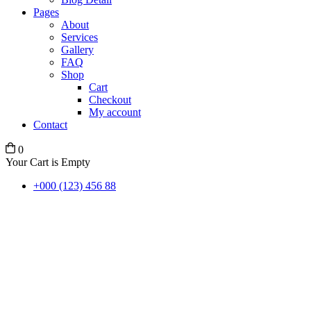
Pages
About
Services
Gallery
FAQ
Shop
Cart
Checkout
My account
Contact
0
Your Cart is Empty
+000 (123) 456 88