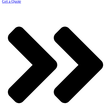
Get a Quote