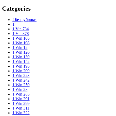
Categories
! Без рубрики
1
1 Vin 734
1 Vin 878
1 Win 105
1 Win 108
1 Win 12
1 Win 126
1 Win 139
1 Win 152
1 Win 195
1 Win 209
1 Win 223
1 Win 242
1 Win 250
1 Win 28
1 Win 285
1 Win 291
1 Win 299
1 Win 311
1 Win 322