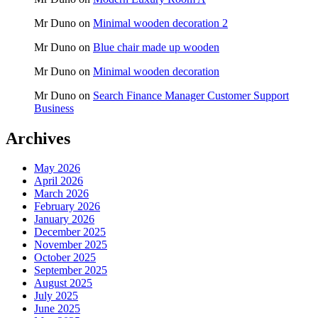
Mr Duno
on
Minimal wooden decoration 2
Mr Duno
on
Blue chair made up wooden
Mr Duno
on
Minimal wooden decoration
Mr Duno
on
Search Finance Manager Customer Support
Business
Archives
May 2026
April 2026
March 2026
February 2026
January 2026
December 2025
November 2025
October 2025
September 2025
August 2025
July 2025
June 2025