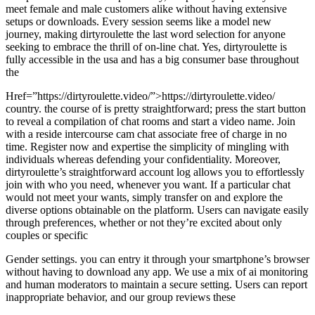
meet female and male customers alike without having extensive
setups or downloads. Every session seems like a model new
journey, making dirtyroulette the last word selection for anyone
seeking to embrace the thrill of on-line chat. Yes, dirtyroulette is
fully accessible in the usa and has a big consumer base throughout
the
Href=”https://dirtyroulette.video/”>https://dirtyroulette.video/
country. the course of is pretty straightforward; press the start button
to reveal a compilation of chat rooms and start a video name. Join
with a reside intercourse cam chat associate free of charge in no
time. Register now and expertise the simplicity of mingling with
individuals whereas defending your confidentiality. Moreover,
dirtyroulette’s straightforward account log allows you to effortlessly
join with who you need, whenever you want. If a particular chat
would not meet your wants, simply transfer on and explore the
diverse options obtainable on the platform. Users can navigate easily
through preferences, whether or not they’re excited about only
couples or specific
Gender settings. you can entry it through your smartphone’s browser
without having to download any app. We use a mix of ai monitoring
and human moderators to maintain a secure setting. Users can report
inappropriate behavior, and our group reviews these