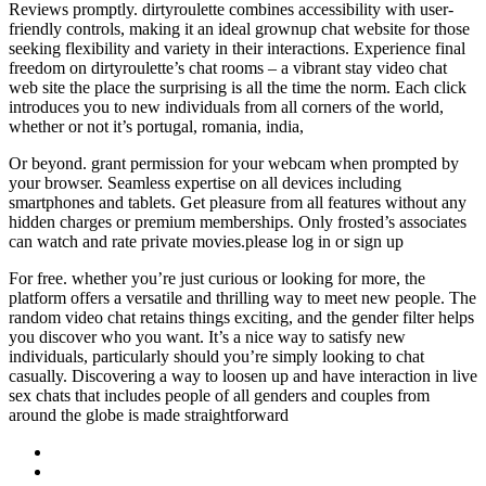
Reviews promptly. dirtyroulette combines accessibility with user-
friendly controls, making it an ideal grownup chat website for those
seeking flexibility and variety in their interactions. Experience final
freedom on dirtyroulette’s chat rooms – a vibrant stay video chat
web site the place the surprising is all the time the norm. Each click
introduces you to new individuals from all corners of the world,
whether or not it’s portugal, romania, india,
Or beyond. grant permission for your webcam when prompted by
your browser. Seamless expertise on all devices including
smartphones and tablets. Get pleasure from all features without any
hidden charges or premium memberships. Only frosted’s associates
can watch and rate private movies.please log in or sign up
For free. whether you’re just curious or looking for more, the
platform offers a versatile and thrilling way to meet new people. The
random video chat retains things exciting, and the gender filter helps
you discover who you want. It’s a nice way to satisfy new
individuals, particularly should you’re simply looking to chat
casually. Discovering a way to loosen up and have interaction in live
sex chats that includes people of all genders and couples from
around the globe is made straightforward