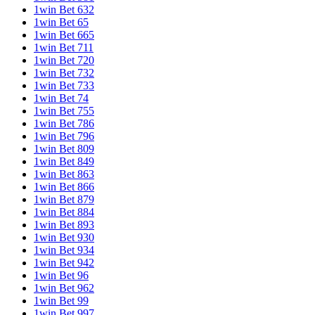
1win Bet 632
1win Bet 65
1win Bet 665
1win Bet 711
1win Bet 720
1win Bet 732
1win Bet 733
1win Bet 74
1win Bet 755
1win Bet 786
1win Bet 796
1win Bet 809
1win Bet 849
1win Bet 863
1win Bet 866
1win Bet 879
1win Bet 884
1win Bet 893
1win Bet 930
1win Bet 934
1win Bet 942
1win Bet 96
1win Bet 962
1win Bet 99
1win Bet 997