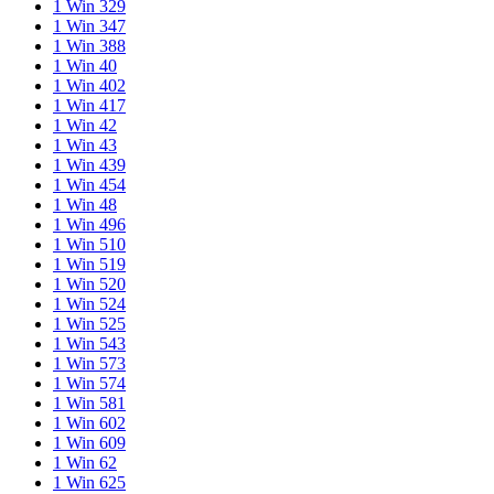
1 Win 329
1 Win 347
1 Win 388
1 Win 40
1 Win 402
1 Win 417
1 Win 42
1 Win 43
1 Win 439
1 Win 454
1 Win 48
1 Win 496
1 Win 510
1 Win 519
1 Win 520
1 Win 524
1 Win 525
1 Win 543
1 Win 573
1 Win 574
1 Win 581
1 Win 602
1 Win 609
1 Win 62
1 Win 625