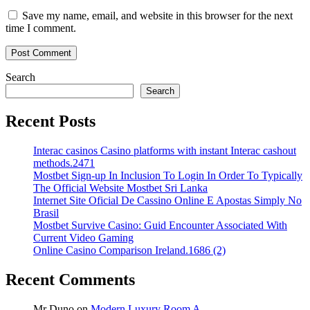
Save my name, email, and website in this browser for the next
time I comment.
Search
Search
Recent Posts
Interac casinos Casino platforms with instant Interac cashout
methods.2471
Mostbet Sign-up In Inclusion To Login In Order To Typically
The Official Website Mostbet Sri Lanka
Internet Site Oficial De Cassino Online E Apostas Simply No
Brasil
Mostbet Survive Casino: Guid Encounter Associated With
Current Video Gaming
Online Casino Comparison Ireland.1686 (2)
Recent Comments
Mr Duno
on
Modern Luxury Room A