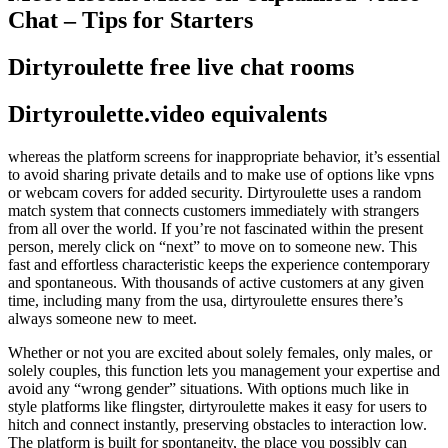
Chat – Tips for Starters
Dirtyroulette free live chat rooms
Dirtyroulette.video equivalents
whereas the platform screens for inappropriate behavior, it’s essential
to avoid sharing private details and to make use of options like vpns
or webcam covers for added security. Dirtyroulette uses a random
match system that connects customers immediately with strangers
from all over the world. If you’re not fascinated within the present
person, merely click on “next” to move on to someone new. This
fast and effortless characteristic keeps the experience contemporary
and spontaneous. With thousands of active customers at any given
time, including many from the usa, dirtyroulette ensures there’s
always someone new to meet.
Whether or not you are excited about solely females, only males, or
solely couples, this function lets you management your expertise and
avoid any “wrong gender” situations. With options much like in
style platforms like flingster, dirtyroulette makes it easy for users to
hitch and connect instantly, preserving obstacles to interaction low.
The platform is built for spontaneity, the place you possibly can