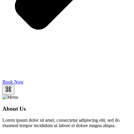
Book Now
About Us
Lorem ipsum dolor sit amet, consectetur adipiscing elit, sed do
eiusmod tempor incididunt ut labore et dolore magna aliqua.