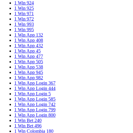
1 Win 924
1 Win 925
1 Win 971
1 Win 972
1 Win 993
1 Win 995
1 Win App 132
1 Win App 408
1 Win App 432
1 Win App 45
1 Win App 477
1 Win App 505
1 Win App 538
1 Win App 945
1 Win App 982
1 Win App Login 367
1 Win App Login 444
1 Win App Login 5
1 Win App Login 585
1 Win App Login 742
1 Win App Login 799
1 Win App Login 800
1 Win Bet 240
1 Win Bet 496
1 Win Colombia 180