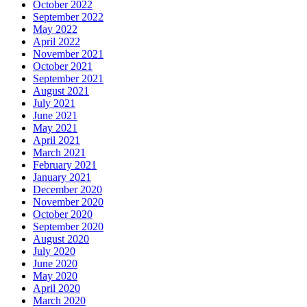
October 2022
September 2022
May 2022
April 2022
November 2021
October 2021
September 2021
August 2021
July 2021
June 2021
May 2021
April 2021
March 2021
February 2021
January 2021
December 2020
November 2020
October 2020
September 2020
August 2020
July 2020
June 2020
May 2020
April 2020
March 2020