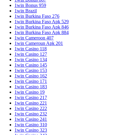
1win Bonus 959
1win Brazil
1win Burkina Faso 276
1win Burkina Faso Apk 529
1win Burkina Faso Apk 846
1win Burkina Faso Apk 884
1win Cameroon 407
1win Cameroun Apk 201
1win Casino 118
1win Casino 127
1win Casino 134
1win Casino 145
1win Casino 153
1win Casino 162
1win Casino 171
1win Casino 183
1win Casino 19
1win Casino 217
1win Casino 221
1win Casino 222
1win Casino 232
1win Casino 241
1win Casino 310
1win Casino 323