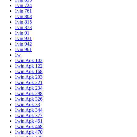
1vin 724
1vin 761
1vin 803
1vin 815
1vin 873
1vin 91
1vin 931
1vin 942
1vin 961
1w
1win Apk 102
1win Apk 122
1win Apk 168
1win Apk 203
1win Apk 221
1win Apk 234
1win Apk 298
1win Apk 326
1win Apk 33
1win Apk 344
1win Apk 377
1win Apk 451
1win Apk 468
1win Apk 470