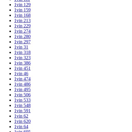
1vin 129
1vin 159
1vin 168
1vin 213
1vin 229
1vin 274
1vin 280
1vin 297
1vin 31
1vin 318
1vin 323
1vin 386
1vin 451
1vin 46
1vin 474
1vin 486
1vin 495
1vin 506
1vin 533
1vin 548
1vin 591
1vin 62
1vin 620
1vin 64
1vin 695