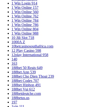
1 Win Login 914
1 Win Online 157
1 Win Online 560
1 Win Online 762
1 Win Online 784
1 Win Online 786
1 Win Online 804
1 Win Online 988
10 Jili Slot 718
1000A Z
10betcasinosouthafrica.com
12 Play Casino 598
12play International 958
140
163
188bet 50 Reais 649
188bet App 539
188bet Cho Dien Thoai 239
188bet Codes 707
188bet Hiphop 491
188bet Vui 612
188betdeutche.com
188betus.us
197
1vin 111