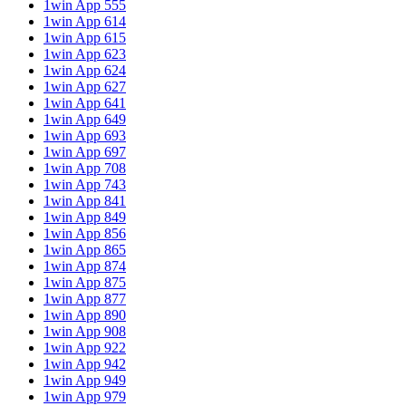
1win App 555
1win App 614
1win App 615
1win App 623
1win App 624
1win App 627
1win App 641
1win App 649
1win App 693
1win App 697
1win App 708
1win App 743
1win App 841
1win App 849
1win App 856
1win App 865
1win App 874
1win App 875
1win App 877
1win App 890
1win App 908
1win App 922
1win App 942
1win App 949
1win App 979