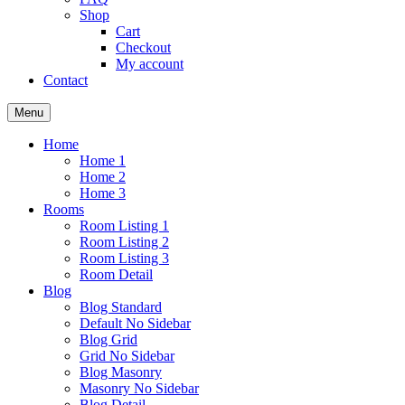
Shop
Cart
Checkout
My account
Contact
Menu
Home
Home 1
Home 2
Home 3
Rooms
Room Listing 1
Room Listing 2
Room Listing 3
Room Detail
Blog
Blog Standard
Default No Sidebar
Blog Grid
Grid No Sidebar
Blog Masonry
Masonry No Sidebar
Blog Detail