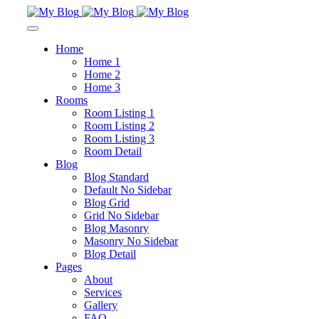
Home
Home 1
Home 2
Home 3
Rooms
Room Listing 1
Room Listing 2
Room Listing 3
Room Detail
Blog
Blog Standard
Default No Sidebar
Blog Grid
Grid No Sidebar
Blog Masonry
Masonry No Sidebar
Blog Detail
Pages
About
Services
Gallery
FAQ