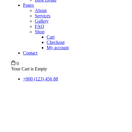
Pages
About
Services
Gallery
FAQ
Shop
Cart
Checkout
My account
Contact
0
Your Cart is Empty
+000 (123) 456 88