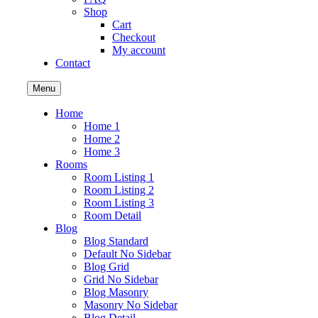
Shop
Cart
Checkout
My account
Contact
Menu
Home
Home 1
Home 2
Home 3
Rooms
Room Listing 1
Room Listing 2
Room Listing 3
Room Detail
Blog
Blog Standard
Default No Sidebar
Blog Grid
Grid No Sidebar
Blog Masonry
Masonry No Sidebar
Blog Detail