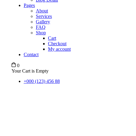
Pages
About
Services
Gallery
FAQ
Shop
Cart
Checkout
My account
Contact
0
Your Cart is Empty
+000 (123) 456 88