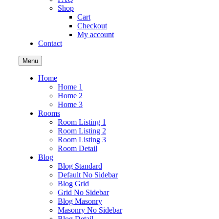
Shop
Cart
Checkout
My account
Contact
Menu
Home
Home 1
Home 2
Home 3
Rooms
Room Listing 1
Room Listing 2
Room Listing 3
Room Detail
Blog
Blog Standard
Default No Sidebar
Blog Grid
Grid No Sidebar
Blog Masonry
Masonry No Sidebar
Blog Detail