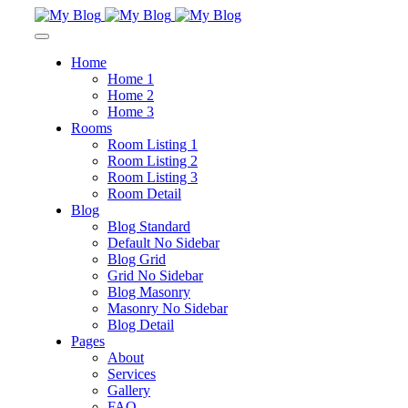
Home
Home 1
Home 2
Home 3
Rooms
Room Listing 1
Room Listing 2
Room Listing 3
Room Detail
Blog
Blog Standard
Default No Sidebar
Blog Grid
Grid No Sidebar
Blog Masonry
Masonry No Sidebar
Blog Detail
Pages
About
Services
Gallery
FAQ