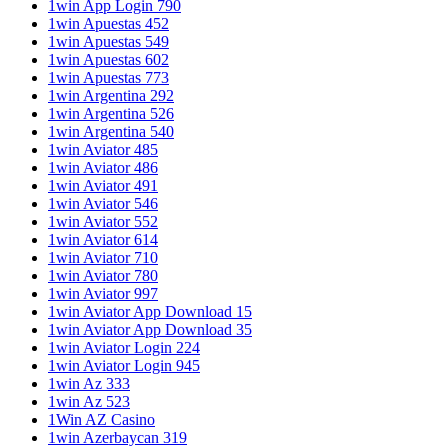
1win App Login 790
1win Apuestas 452
1win Apuestas 549
1win Apuestas 602
1win Apuestas 773
1win Argentina 292
1win Argentina 526
1win Argentina 540
1win Aviator 485
1win Aviator 486
1win Aviator 491
1win Aviator 546
1win Aviator 552
1win Aviator 614
1win Aviator 710
1win Aviator 780
1win Aviator 997
1win Aviator App Download 15
1win Aviator App Download 35
1win Aviator Login 224
1win Aviator Login 945
1win Az 333
1win Az 523
1Win AZ Casino
1win Azerbaycan 319