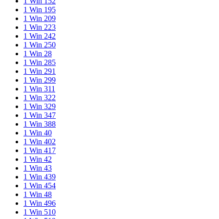
1 Win 152
1 Win 195
1 Win 209
1 Win 223
1 Win 242
1 Win 250
1 Win 28
1 Win 285
1 Win 291
1 Win 299
1 Win 311
1 Win 322
1 Win 329
1 Win 347
1 Win 388
1 Win 40
1 Win 402
1 Win 417
1 Win 42
1 Win 43
1 Win 439
1 Win 454
1 Win 48
1 Win 496
1 Win 510