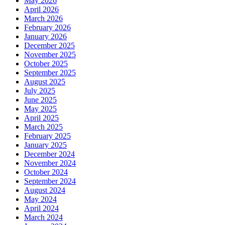
May 2026
April 2026
March 2026
February 2026
January 2026
December 2025
November 2025
October 2025
September 2025
August 2025
July 2025
June 2025
May 2025
April 2025
March 2025
February 2025
January 2025
December 2024
November 2024
October 2024
September 2024
August 2024
May 2024
April 2024
March 2024