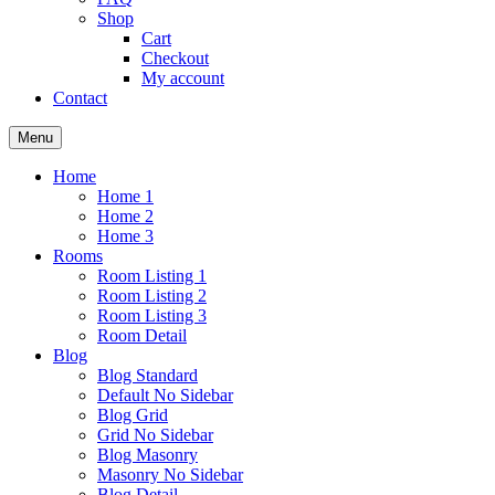
Shop
Cart
Checkout
My account
Contact
Menu
Home
Home 1
Home 2
Home 3
Rooms
Room Listing 1
Room Listing 2
Room Listing 3
Room Detail
Blog
Blog Standard
Default No Sidebar
Blog Grid
Grid No Sidebar
Blog Masonry
Masonry No Sidebar
Blog Detail