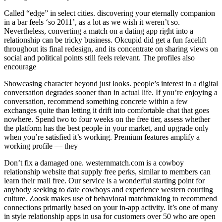
Called “edge” in select cities. discovering your eternally companion
in a bar feels ‘so 2011’, as a lot as we wish it weren’t so.
Nevertheless, converting a match on a dating app right into a
relationship can be tricky business. Okcupid did get a fun facelift
throughout its final redesign, and its concentrate on sharing views on
social and political points still feels relevant. The profiles also
encourage
Showcasing character beyond just looks. people’s interest in a digital
conversation degrades sooner than in actual life. If you’re enjoying a
conversation, recommend something concrete within a few
exchanges quite than letting it drift into comfortable chat that goes
nowhere. Spend two to four weeks on the free tier, assess whether
the platform has the best people in your market, and upgrade only
when you’re satisfied it’s working. Premium features amplify a
working profile — they
Don’t fix a damaged one. westernmatch.com is a cowboy
relationship website that supply free perks, similar to members can
learn their mail free. Our service is a wonderful starting point for
anybody seeking to date cowboys and experience western courting
culture. Zoosk makes use of behavioral matchmaking to recommend
connections primarily based on your in-app activity. It’s one of many
in style relationship apps in usa for customers over 50 who are open