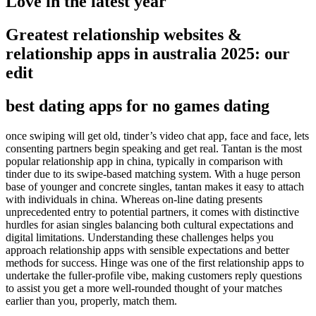
Love in the latest year
Greatest relationship websites &
relationship apps in australia 2025: our
edit
best dating apps for no games dating
once swiping will get old, tinder’s video chat app, face and face, lets
consenting partners begin speaking and get real. Tantan is the most
popular relationship app in china, typically in comparison with
tinder due to its swipe-based matching system. With a huge person
base of younger and concrete singles, tantan makes it easy to attach
with individuals in china. Whereas on-line dating presents
unprecedented entry to potential partners, it comes with distinctive
hurdles for asian singles balancing both cultural expectations and
digital limitations. Understanding these challenges helps you
approach relationship apps with sensible expectations and better
methods for success. Hinge was one of the first relationship apps to
undertake the fuller-profile vibe, making customers reply questions
to assist you get a more well-rounded thought of your matches
earlier than you, properly, match them.