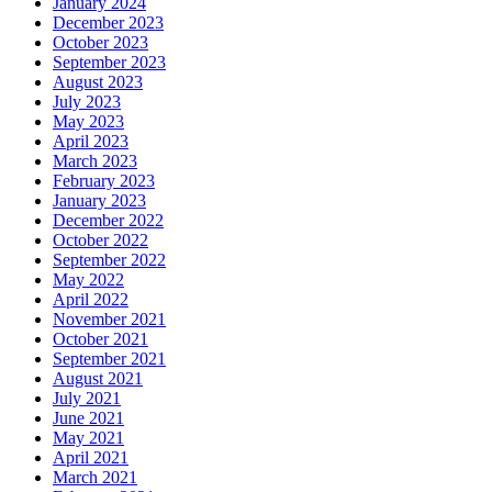
January 2024
December 2023
October 2023
September 2023
August 2023
July 2023
May 2023
April 2023
March 2023
February 2023
January 2023
December 2022
October 2022
September 2022
May 2022
April 2022
November 2021
October 2021
September 2021
August 2021
July 2021
June 2021
May 2021
April 2021
March 2021