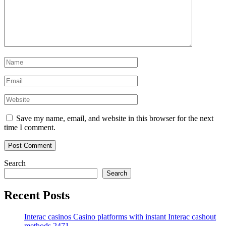
Save my name, email, and website in this browser for the next
time I comment.
Search
Search
Recent Posts
Interac casinos Casino platforms with instant Interac cashout
methods.2471