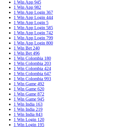
1 Win App 945
1 Win App 982
1 Win App Login 367
1 Win App Login 444
1 Win App Login 5
1 Win App Login 585
1 Win App Login 742
1 Win App Login 799
1 Win App Login 800
1 Win Bet 240
1 Win Bet 496
1 Win Colombia 180
1 Win Colombia 203
1 Win Colombia 424
1 Win Colombia 647
1 Win Colombia 993
1 Win Game 492
1 Win Game 620
1 Win Game 872
1 Win Game 945
1 Win India 163
1 Win India 219
1 Win India 843
1 Win Login 120
1 Win Login 195