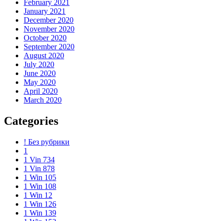
February 2021
January 2021
December 2020
November 2020
October 2020
September 2020
August 2020
July 2020
June 2020
May 2020
April 2020
March 2020
Categories
! Без рубрики
1
1 Vin 734
1 Vin 878
1 Win 105
1 Win 108
1 Win 12
1 Win 126
1 Win 139