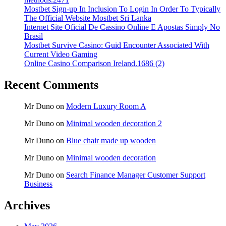
Mostbet Sign-up In Inclusion To Login In Order To Typically
The Official Website Mostbet Sri Lanka
Internet Site Oficial De Cassino Online E Apostas Simply No
Brasil
Mostbet Survive Casino: Guid Encounter Associated With
Current Video Gaming
Online Casino Comparison Ireland.1686 (2)
Recent Comments
Mr Duno
on
Modern Luxury Room A
Mr Duno
on
Minimal wooden decoration 2
Mr Duno
on
Blue chair made up wooden
Mr Duno
on
Minimal wooden decoration
Mr Duno
on
Search Finance Manager Customer Support
Business
Archives