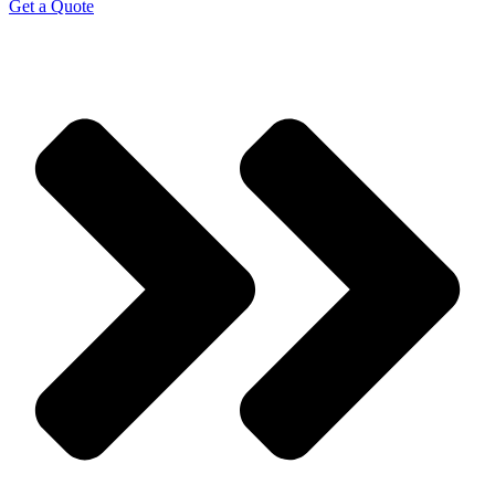
Get a Quote