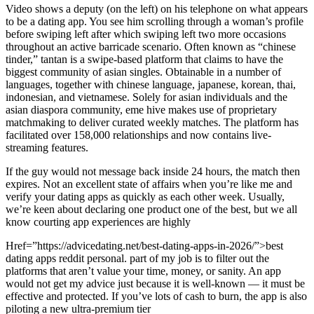
Video shows a deputy (on the left) on his telephone on what appears
to be a dating app. You see him scrolling through a woman’s profile
before swiping left after which swiping left two more occasions
throughout an active barricade scenario. Often known as “chinese
tinder,” tantan is a swipe-based platform that claims to have the
biggest community of asian singles. Obtainable in a number of
languages, together with chinese language, japanese, korean, thai,
indonesian, and vietnamese. Solely for asian individuals and the
asian diaspora community, eme hive makes use of proprietary
matchmaking to deliver curated weekly matches. The platform has
facilitated over 158,000 relationships and now contains live-
streaming features.
If the guy would not message back inside 24 hours, the match then
expires. Not an excellent state of affairs when you’re like me and
verify your dating apps as quickly as each other week. Usually,
we’re keen about declaring one product one of the best, but we all
know courting app experiences are highly
Href=”https://advicedating.net/best-dating-apps-in-2026/”>best
dating apps reddit personal. part of my job is to filter out the
platforms that aren’t value your time, money, or sanity. An app
would not get my advice just because it is well-known — it must be
effective and protected. If you’ve lots of cash to burn, the app is also
piloting a new ultra-premium tier