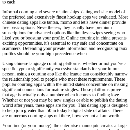
to each
Informal courting and severe relationships. dating website model of
the preferred and extensively finest hookup apps we evaluated. Most
chinese dating apps like tantan, momo and let’s have dinner provide
free basic options. Nevertheless, they usually have premium
subscriptions for advanced options like limitless swipes seeing who
liked you or boosting your profile. Online courting in china presents
exciting opportunities, it’s essential to stay safe and concentrate on
scammers. Defending your private information and recognizing faux
profiles should be your high precedence when
Using chinese language courting platforms. whether or not you’ve a
specific type or significantly excessive standards for your future
person, using a courting app like the league can considerably narrow
the relationship pool to people who meet these requirements. These
popular courting apps within the united states concentrate on making
significant connections for mature singles. These platforms prove
that age is actually only a number when it comes to finding love.
Whether or not you may be new singles or able to publish the dating
world after years, these apps are for you. This dating app is designed
to help join greater than 50 in today’s digital state of affairs. There
are numerous courting apps out there, however not all are worth
Your time (or your money). the enterprise mannequin creates a large