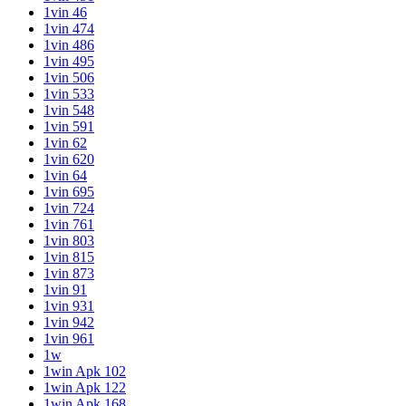
1vin 46
1vin 474
1vin 486
1vin 495
1vin 506
1vin 533
1vin 548
1vin 591
1vin 62
1vin 620
1vin 64
1vin 695
1vin 724
1vin 761
1vin 803
1vin 815
1vin 873
1vin 91
1vin 931
1vin 942
1vin 961
1w
1win Apk 102
1win Apk 122
1win Apk 168