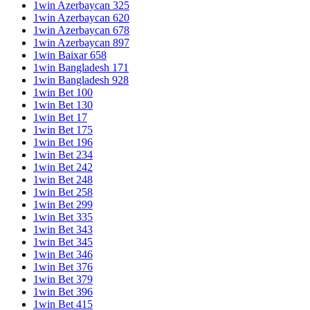
1win Azerbaycan 325
1win Azerbaycan 620
1win Azerbaycan 678
1win Azerbaycan 897
1win Baixar 658
1win Bangladesh 171
1win Bangladesh 928
1win Bet 100
1win Bet 130
1win Bet 17
1win Bet 175
1win Bet 196
1win Bet 234
1win Bet 242
1win Bet 248
1win Bet 258
1win Bet 299
1win Bet 335
1win Bet 343
1win Bet 345
1win Bet 346
1win Bet 376
1win Bet 379
1win Bet 396
1win Bet 415