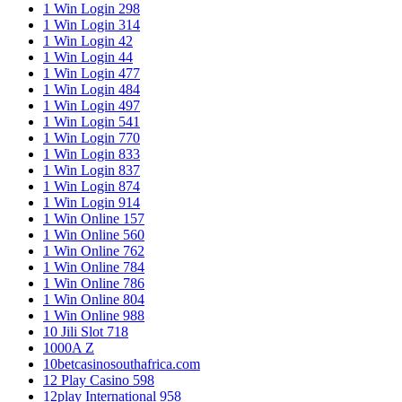
1 Win Login 298
1 Win Login 314
1 Win Login 42
1 Win Login 44
1 Win Login 477
1 Win Login 484
1 Win Login 497
1 Win Login 541
1 Win Login 770
1 Win Login 833
1 Win Login 837
1 Win Login 874
1 Win Login 914
1 Win Online 157
1 Win Online 560
1 Win Online 762
1 Win Online 784
1 Win Online 786
1 Win Online 804
1 Win Online 988
10 Jili Slot 718
1000A Z
10betcasinosouthafrica.com
12 Play Casino 598
12play International 958