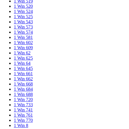
1 Win 519
1 Win 520
1 Win 524
1 Win 525
1 Win 543
1 Win 573
1 Win 574
1 Win 581
1 Win 602
1 Win 609
1 Win 62
1 Win 625
1 Win 64
1 Win 645
1 Win 661
1 Win 662
1 Win 668
1 Win 684
1 Win 688
1 Win 720
1 Win 733
1 Win 741
1 Win 761
1 Win 770
1 Win 8