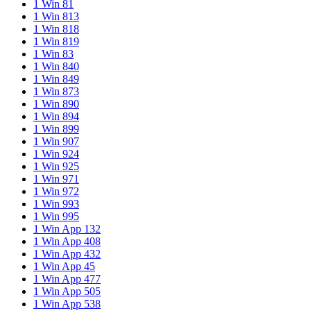
1 Win 81
1 Win 813
1 Win 818
1 Win 819
1 Win 83
1 Win 840
1 Win 849
1 Win 873
1 Win 890
1 Win 894
1 Win 899
1 Win 907
1 Win 924
1 Win 925
1 Win 971
1 Win 972
1 Win 993
1 Win 995
1 Win App 132
1 Win App 408
1 Win App 432
1 Win App 45
1 Win App 477
1 Win App 505
1 Win App 538