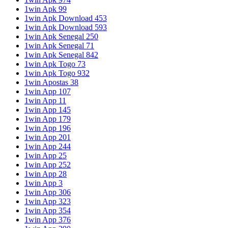
1win Apk 99
1win Apk Download 453
1win Apk Download 593
1win Apk Senegal 250
1win Apk Senegal 71
1win Apk Senegal 842
1win Apk Togo 73
1win Apk Togo 932
1win Apostas 38
1win App 107
1win App 11
1win App 145
1win App 179
1win App 196
1win App 201
1win App 244
1win App 25
1win App 252
1win App 28
1win App 3
1win App 306
1win App 323
1win App 354
1win App 376