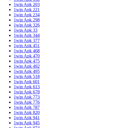
1win Apk 203
1win Apk 221
1win Apk 234
1win Apk 298
1win Apk 326
1win Apk 33
1win Apk 344
1win Apk 377
1win Apk 451
1win Apk 468
1win Apk 470
1win Apk 475
1win Apk 492
1win Apk 495
1win Apk 518
1win Apk 601
1win Apk 613
1win Apk 678
1win Apk 773
1win Apk 776
1win Apk 787
1win Apk 820
1win Apk 941
1win Apk 945
1win Apk 974