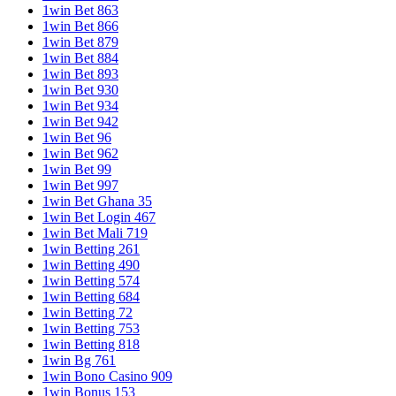
1win Bet 863
1win Bet 866
1win Bet 879
1win Bet 884
1win Bet 893
1win Bet 930
1win Bet 934
1win Bet 942
1win Bet 96
1win Bet 962
1win Bet 99
1win Bet 997
1win Bet Ghana 35
1win Bet Login 467
1win Bet Mali 719
1win Betting 261
1win Betting 490
1win Betting 574
1win Betting 684
1win Betting 72
1win Betting 753
1win Betting 818
1win Bg 761
1win Bono Casino 909
1win Bonus 153