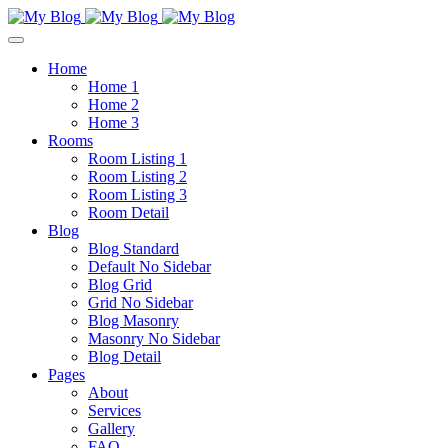
Home
Home 1
Home 2
Home 3
Rooms
Room Listing 1
Room Listing 2
Room Listing 3
Room Detail
Blog
Blog Standard
Default No Sidebar
Blog Grid
Grid No Sidebar
Blog Masonry
Masonry No Sidebar
Blog Detail
Pages
About
Services
Gallery
FAQ