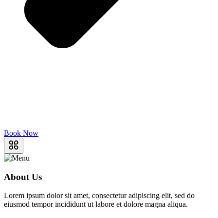
Book Now
About Us
Lorem ipsum dolor sit amet, consectetur adipiscing elit, sed do
eiusmod tempor incididunt ut labore et dolore magna aliqua.