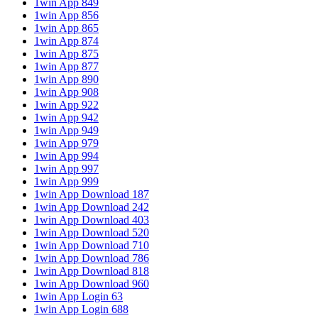
1win App 849
1win App 856
1win App 865
1win App 874
1win App 875
1win App 877
1win App 890
1win App 908
1win App 922
1win App 942
1win App 949
1win App 979
1win App 994
1win App 997
1win App 999
1win App Download 187
1win App Download 242
1win App Download 403
1win App Download 520
1win App Download 710
1win App Download 786
1win App Download 818
1win App Download 960
1win App Login 63
1win App Login 688