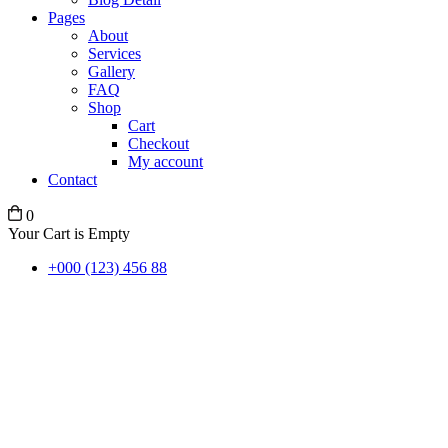
Pages
About
Services
Gallery
FAQ
Shop
Cart
Checkout
My account
Contact
0
Your Cart is Empty
+000 (123) 456 88