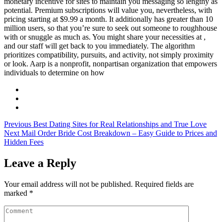
monetary incentive for sites to maintain you messaging so lengthy as
potential. Premium subscriptions will value you, nevertheless, with
pricing starting at $9.99 a month. It additionally has greater than 10
million users, so that you’re sure to seek out someone to roughhouse
with or snuggle as much as. You might share your necessities at ,
and our staff will get back to you immediately. The algorithm
prioritizes compatibility, pursuits, and activity, not simply proximity
or look. Aarp is a nonprofit, nonpartisan organization that empowers
individuals to determine on how
Previous
Best Dating Sites for Real Relationships and True Love
Next
Mail Order Bride Cost Breakdown – Easy Guide to Prices and
Hidden Fees
Leave a Reply
Your email address will not be published.
Required fields are
marked
*