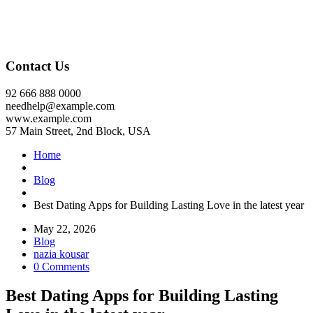
Contact Us
92 666 888 0000
needhelp@example.com
www.example.com
57 Main Street, 2nd Block, USA
Home
Blog
Best Dating Apps for Building Lasting Love in the latest year
May 22, 2026
Blog
nazia kousar
0 Comments
Best Dating Apps for Building Lasting