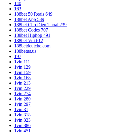
140
163
188bet 50 Reais 649
188bet App 539
188bet Cho Dien Thoai 239
188bet Codes 707
188bet Hiphop 491
188bet Vui 612
188betdeutche.com
188betus.us
197
1vin 111
1vin 129
1vin 159
1vin 168
1vin 213
1vin 229
1vin 274
1vin 280
1vin 297
1vin 31
1vin 318
1vin 323
1vin 386
1vin 451