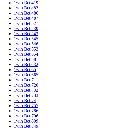
1win Bet 419
1win Bet 483
1win Bet 486
1win Bet 487
1win Bet 527
1win Bet 530
1win Bet 543
1win Bet 545
1win Bet 546
1win Bet 553
1win Bet 554
1win Bet 581
1win Bet 632
1win Bet 65
1win Bet 665
1win Bet 711
1win Bet 720
1win Bet 732
1win Bet 733
1win Bet 74
1win Bet 755
1win Bet 786
1win Bet 796
1win Bet 809
1win Bet 849