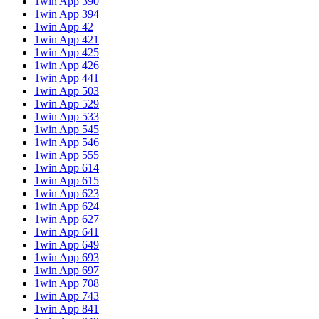
1win App 390
1win App 394
1win App 42
1win App 421
1win App 425
1win App 426
1win App 441
1win App 503
1win App 529
1win App 533
1win App 545
1win App 546
1win App 555
1win App 614
1win App 615
1win App 623
1win App 624
1win App 627
1win App 641
1win App 649
1win App 693
1win App 697
1win App 708
1win App 743
1win App 841