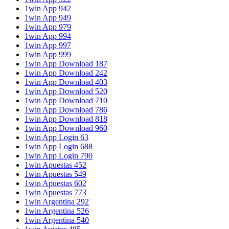
1win App 942
1win App 949
1win App 979
1win App 994
1win App 997
1win App 999
1win App Download 187
1win App Download 242
1win App Download 403
1win App Download 520
1win App Download 710
1win App Download 786
1win App Download 818
1win App Download 960
1win App Login 63
1win App Login 688
1win App Login 790
1win Apuestas 452
1win Apuestas 549
1win Apuestas 602
1win Apuestas 773
1win Argentina 292
1win Argentina 526
1win Argentina 540