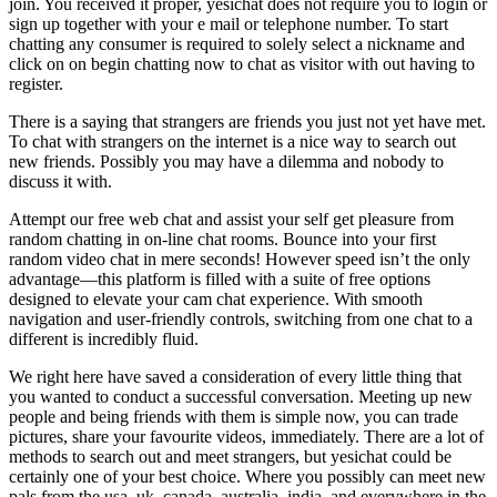
join. You received it proper, yesichat does not require you to login or
sign up together with your e mail or telephone number. To start
chatting any consumer is required to solely select a nickname and
click on on begin chatting now to chat as visitor with out having to
register.
There is a saying that strangers are friends you just not yet have met.
To chat with strangers on the internet is a nice way to search out
new friends. Possibly you may have a dilemma and nobody to
discuss it with.
Attempt our free web chat and assist your self get pleasure from
random chatting in on-line chat rooms. Bounce into your first
random video chat in mere seconds! However speed isn’t the only
advantage—this platform is filled with a suite of free options
designed to elevate your cam chat experience. With smooth
navigation and user-friendly controls, switching from one chat to a
different is incredibly fluid.
We right here have saved a consideration of every little thing that
you wanted to conduct a successful conversation. Meeting up new
people and being friends with them is simple now, you can trade
pictures, share your favourite videos, immediately. There are a lot of
methods to search out and meet strangers, but yesichat could be
certainly one of your best choice. Where you possibly can meet new
pals from the usa, uk, canada, australia, india, and everywhere in the