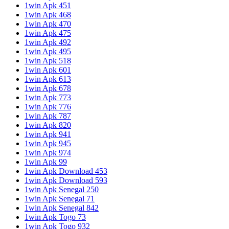
1win Apk 451
1win Apk 468
1win Apk 470
1win Apk 475
1win Apk 492
1win Apk 495
1win Apk 518
1win Apk 601
1win Apk 613
1win Apk 678
1win Apk 773
1win Apk 776
1win Apk 787
1win Apk 820
1win Apk 941
1win Apk 945
1win Apk 974
1win Apk 99
1win Apk Download 453
1win Apk Download 593
1win Apk Senegal 250
1win Apk Senegal 71
1win Apk Senegal 842
1win Apk Togo 73
1win Apk Togo 932