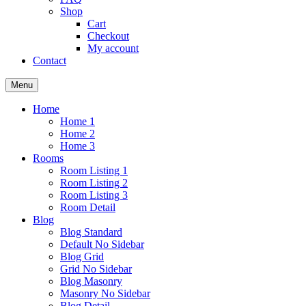
Shop
Cart
Checkout
My account
Contact
Menu
Home
Home 1
Home 2
Home 3
Rooms
Room Listing 1
Room Listing 2
Room Listing 3
Room Detail
Blog
Blog Standard
Default No Sidebar
Blog Grid
Grid No Sidebar
Blog Masonry
Masonry No Sidebar
Blog Detail