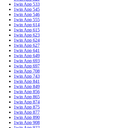
1win App 533
1win App 545
1win App 546
1win App 555
1win App 614
1win App 615
1win App 623
1win App 624
1win App 627
1win App 641
1win App 649
1win App 693
1win App 697
1win App 708
1win App 743
1win App 841
1win App 849
1win App 856
1win App 865
1win App 874
1win App 875
1win App 877
1win App 890
1win App 908
1win App 922