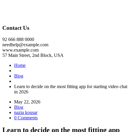
Contact Us
92 666 888 0000
needhelp@example.com
www.example.com
57 Main Street, 2nd Block, USA
Home
Blog
Learn to decide on the most fitting app for starting video chat
in 2026
May 22, 2026
Blog
nazia kousar
0 Comments
Learn to decide on the most fitting app