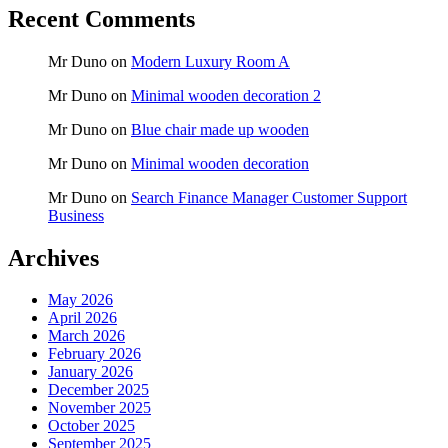
Recent Comments
Mr Duno
on
Modern Luxury Room A
Mr Duno
on
Minimal wooden decoration 2
Mr Duno
on
Blue chair made up wooden
Mr Duno
on
Minimal wooden decoration
Mr Duno
on
Search Finance Manager Customer Support
Business
Archives
May 2026
April 2026
March 2026
February 2026
January 2026
December 2025
November 2025
October 2025
September 2025