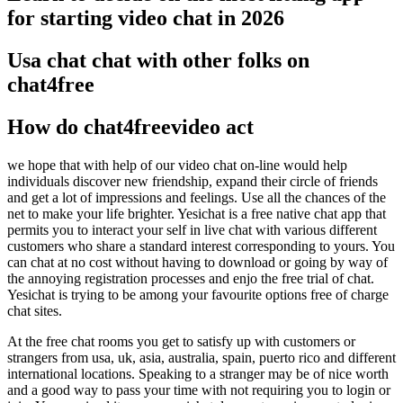
for starting video chat in 2026
Usa chat chat with other folks on
chat4free
How do chat4freevideo act
we hope that with help of our video chat on-line would help
individuals discover new friendship, expand their circle of friends
and get a lot of impressions and feelings. Use all the chances of the
net to make your life brighter. Yesichat is a free native chat app that
permits you to interact your self in live chat with various different
customers who share a standard interest corresponding to yours. You
can chat at no cost without having to download or going by way of
the annoying registration processes and enjo the free trial of chat.
Yesichat is trying to be among your favourite options free of charge
chat sites.
At the free chat rooms you get to satisfy up with customers or
strangers from usa, uk, asia, australia, spain, puerto rico and different
international locations. Speaking to a stranger may be of nice worth
and a good way to pass your time with not requiring you to login or