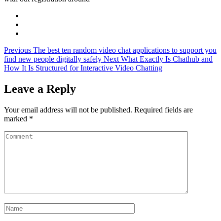
Previous
The best ten random video chat applications to support you
find new people digitally safely
Next
What Exactly Is Chathub and
How It Is Structured for Interactive Video Chatting
Leave a Reply
Your email address will not be published.
Required fields are
marked
*