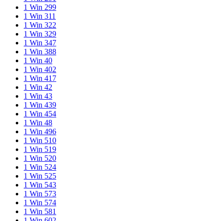
1 Win 299
1 Win 311
1 Win 322
1 Win 329
1 Win 347
1 Win 388
1 Win 40
1 Win 402
1 Win 417
1 Win 42
1 Win 43
1 Win 439
1 Win 454
1 Win 48
1 Win 496
1 Win 510
1 Win 519
1 Win 520
1 Win 524
1 Win 525
1 Win 543
1 Win 573
1 Win 574
1 Win 581
1 Win 602