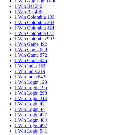
1 Win App Login 800
1 Win Bet 240
1 Win Bet 496
1 Win Colombia 180
1 Win Colombia 203
1 Win Colombia 424
1 Win Colombia 647
1 Win Colombia 993
1 Win Game 492
1 Win Game 620
1 Win Game 872
1 Win Game 945
1 Win India 163
1 Win India 219
1 Win India 843
1 Win Login 120
1 Win Login 195
1 Win Login 298
1 Win Login 314
1 Win Login 42
1 Win Login 44
1 Win Login 477
1 Win Login 484
1 Win Login 497
1 Win Login 541