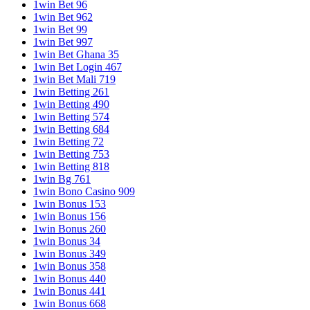
1win Bet 96
1win Bet 962
1win Bet 99
1win Bet 997
1win Bet Ghana 35
1win Bet Login 467
1win Bet Mali 719
1win Betting 261
1win Betting 490
1win Betting 574
1win Betting 684
1win Betting 72
1win Betting 753
1win Betting 818
1win Bg 761
1win Bono Casino 909
1win Bonus 153
1win Bonus 156
1win Bonus 260
1win Bonus 34
1win Bonus 349
1win Bonus 358
1win Bonus 440
1win Bonus 441
1win Bonus 668