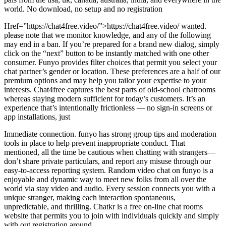
world. No download, no setup and no registration
Href=”https://chat4free.video/”>https://chat4free.video/ wanted.
please note that we monitor knowledge, and any of the following
may end in a ban. If you’re prepared for a brand new dialog, simply
click on the “next” button to be instantly matched with one other
consumer. Funyo provides filter choices that permit you select your
chat partner’s gender or location. These preferences are a half of our
premium options and may help you tailor your expertise to your
interests. Chat4free captures the best parts of old-school chatrooms
whereas staying modern sufficient for today’s customers. It’s an
experience that’s intentionally frictionless — no sign-in screens or
app installations, just
Immediate connection. funyo has strong group tips and moderation
tools in place to help prevent inappropriate conduct. That
mentioned, all the time be cautious when chatting with strangers—
don’t share private particulars, and report any misuse through our
easy-to-access reporting system. Random video chat on funyo is a
enjoyable and dynamic way to meet new folks from all over the
world via stay video and audio. Every session connects you with a
unique stranger, making each interaction spontaneous,
unpredictable, and thrilling. Chatkr is a free on-line chat rooms
website that permits you to join with individuals quickly and simply
with out registration around