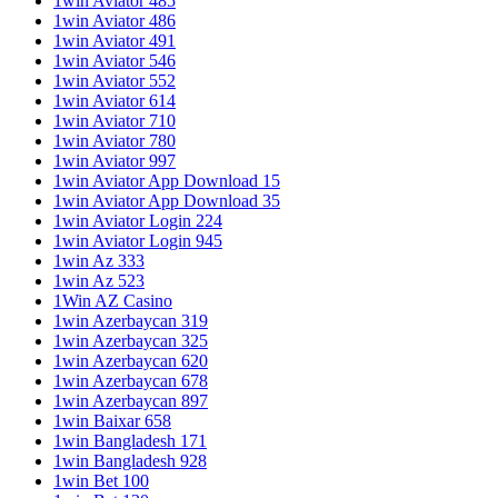
1win Aviator 485
1win Aviator 486
1win Aviator 491
1win Aviator 546
1win Aviator 552
1win Aviator 614
1win Aviator 710
1win Aviator 780
1win Aviator 997
1win Aviator App Download 15
1win Aviator App Download 35
1win Aviator Login 224
1win Aviator Login 945
1win Az 333
1win Az 523
1Win AZ Casino
1win Azerbaycan 319
1win Azerbaycan 325
1win Azerbaycan 620
1win Azerbaycan 678
1win Azerbaycan 897
1win Baixar 658
1win Bangladesh 171
1win Bangladesh 928
1win Bet 100