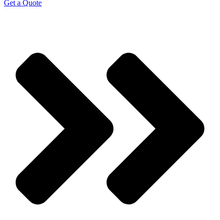
Get a Quote