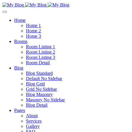
Home
Home 1
Home 2
Home 3
Rooms
Room Listing 1
Room Listing 2
Room Listing 3
Room Detail
Blog
Blog Standard
Default No Sidebar
Blog Grid
Grid No Sidebar
Blog Masonry
Masonry No Sidebar
Blog Detail
Pages
About
Services
Gallery
FAQ