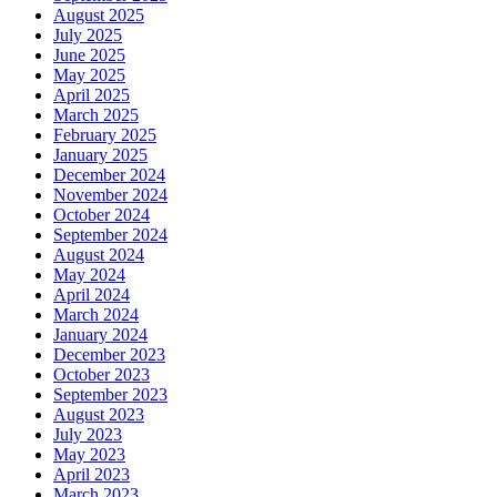
August 2025
July 2025
June 2025
May 2025
April 2025
March 2025
February 2025
January 2025
December 2024
November 2024
October 2024
September 2024
August 2024
May 2024
April 2024
March 2024
January 2024
December 2023
October 2023
September 2023
August 2023
July 2023
May 2023
April 2023
March 2023