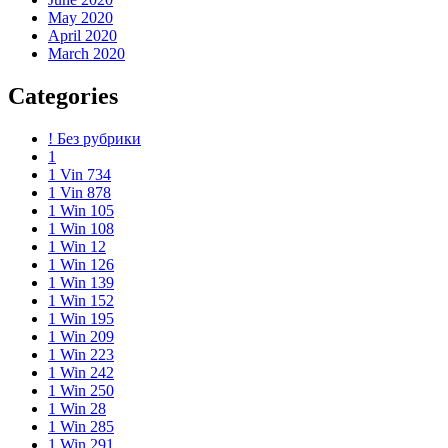
May 2020
April 2020
March 2020
Categories
! Без рубрики
1
1 Vin 734
1 Vin 878
1 Win 105
1 Win 108
1 Win 12
1 Win 126
1 Win 139
1 Win 152
1 Win 195
1 Win 209
1 Win 223
1 Win 242
1 Win 250
1 Win 28
1 Win 285
1 Win 291