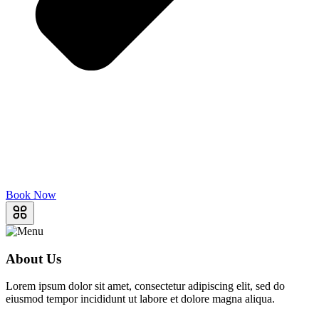
Book Now
About Us
Lorem ipsum dolor sit amet, consectetur adipiscing elit, sed do
eiusmod tempor incididunt ut labore et dolore magna aliqua.