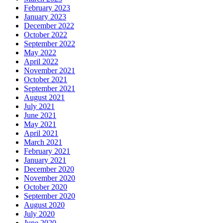
February 2023
January 2023
December 2022
October 2022
September 2022
May 2022
April 2022
November 2021
October 2021
September 2021
August 2021
July 2021
June 2021
May 2021
April 2021
March 2021
February 2021
January 2021
December 2020
November 2020
October 2020
September 2020
August 2020
July 2020
June 2020