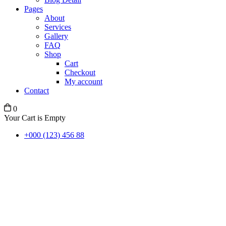
Pages
About
Services
Gallery
FAQ
Shop
Cart
Checkout
My account
Contact
0
Your Cart is Empty
+000 (123) 456 88