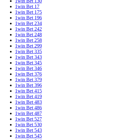
1win Bet 130
1win Bet 17
1win Bet 175
1win Bet 196
1win Bet 234
1win Bet 242
1win Bet 248
1win Bet 258
1win Bet 299
1win Bet 335
1win Bet 343
1win Bet 345
1win Bet 346
1win Bet 376
1win Bet 379
1win Bet 396
1win Bet 415
1win Bet 419
1win Bet 483
1win Bet 486
1win Bet 487
1win Bet 527
1win Bet 530
1win Bet 543
1win Bet 545