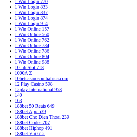
1 Win Login 770
1 Win Login 833
1 Win Login 837
1 Win Login 874
1 Win Login 914
1 Win Online 157
1 Win Online 560
1 Win Online 762
1 Win Online 784
1 Win Online 786
1 Win Online 804
1 Win Online 988
10 Jili Slot 718
1000A Z
10betcasinosouthafrica.com
12 Play Casino 598
12play International 958
140
163
188bet 50 Reais 649
188bet App 539
188bet Cho Dien Thoai 239
188bet Codes 707
188bet Hiphop 491
188bet Vui 612