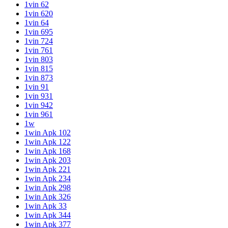
1vin 62
1vin 620
1vin 64
1vin 695
1vin 724
1vin 761
1vin 803
1vin 815
1vin 873
1vin 91
1vin 931
1vin 942
1vin 961
1w
1win Apk 102
1win Apk 122
1win Apk 168
1win Apk 203
1win Apk 221
1win Apk 234
1win Apk 298
1win Apk 326
1win Apk 33
1win Apk 344
1win Apk 377