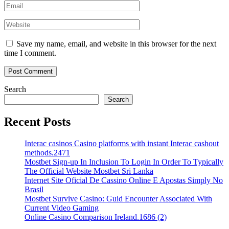
Save my name, email, and website in this browser for the next
time I comment.
Search
Search
Recent Posts
Interac casinos Casino platforms with instant Interac cashout
methods.2471
Mostbet Sign-up In Inclusion To Login In Order To Typically
The Official Website Mostbet Sri Lanka
Internet Site Oficial De Cassino Online E Apostas Simply No
Brasil
Mostbet Survive Casino: Guid Encounter Associated With
Current Video Gaming
Online Casino Comparison Ireland.1686 (2)