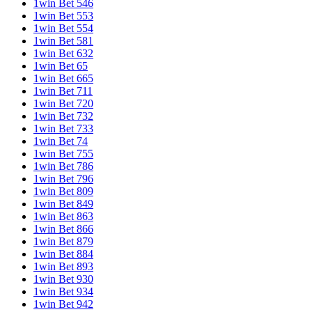
1win Bet 546
1win Bet 553
1win Bet 554
1win Bet 581
1win Bet 632
1win Bet 65
1win Bet 665
1win Bet 711
1win Bet 720
1win Bet 732
1win Bet 733
1win Bet 74
1win Bet 755
1win Bet 786
1win Bet 796
1win Bet 809
1win Bet 849
1win Bet 863
1win Bet 866
1win Bet 879
1win Bet 884
1win Bet 893
1win Bet 930
1win Bet 934
1win Bet 942