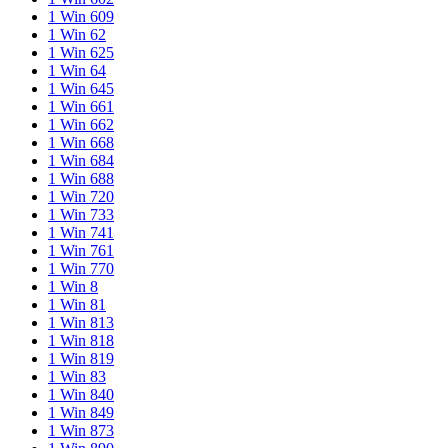
1 Win 609
1 Win 62
1 Win 625
1 Win 64
1 Win 645
1 Win 661
1 Win 662
1 Win 668
1 Win 684
1 Win 688
1 Win 720
1 Win 733
1 Win 741
1 Win 761
1 Win 770
1 Win 8
1 Win 81
1 Win 813
1 Win 818
1 Win 819
1 Win 83
1 Win 840
1 Win 849
1 Win 873