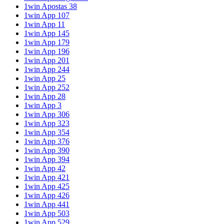
1win Apostas 38
1win App 107
1win App 11
1win App 145
1win App 179
1win App 196
1win App 201
1win App 244
1win App 25
1win App 252
1win App 28
1win App 3
1win App 306
1win App 323
1win App 354
1win App 376
1win App 390
1win App 394
1win App 42
1win App 421
1win App 425
1win App 426
1win App 441
1win App 503
1win App 529