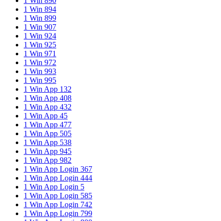
1 Win 890
1 Win 894
1 Win 899
1 Win 907
1 Win 924
1 Win 925
1 Win 971
1 Win 972
1 Win 993
1 Win 995
1 Win App 132
1 Win App 408
1 Win App 432
1 Win App 45
1 Win App 477
1 Win App 505
1 Win App 538
1 Win App 945
1 Win App 982
1 Win App Login 367
1 Win App Login 444
1 Win App Login 5
1 Win App Login 585
1 Win App Login 742
1 Win App Login 799