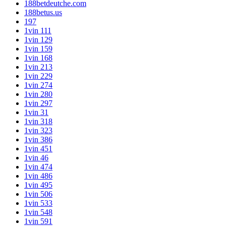
188betdeutche.com
188betus.us
197
1vin 111
1vin 129
1vin 159
1vin 168
1vin 213
1vin 229
1vin 274
1vin 280
1vin 297
1vin 31
1vin 318
1vin 323
1vin 386
1vin 451
1vin 46
1vin 474
1vin 486
1vin 495
1vin 506
1vin 533
1vin 548
1vin 591