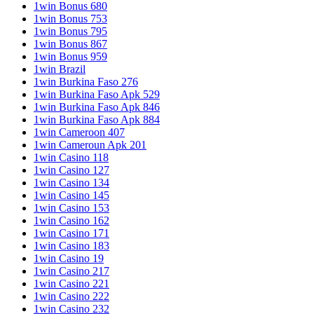
1win Bonus 680
1win Bonus 753
1win Bonus 795
1win Bonus 867
1win Bonus 959
1win Brazil
1win Burkina Faso 276
1win Burkina Faso Apk 529
1win Burkina Faso Apk 846
1win Burkina Faso Apk 884
1win Cameroon 407
1win Cameroun Apk 201
1win Casino 118
1win Casino 127
1win Casino 134
1win Casino 145
1win Casino 153
1win Casino 162
1win Casino 171
1win Casino 183
1win Casino 19
1win Casino 217
1win Casino 221
1win Casino 222
1win Casino 232