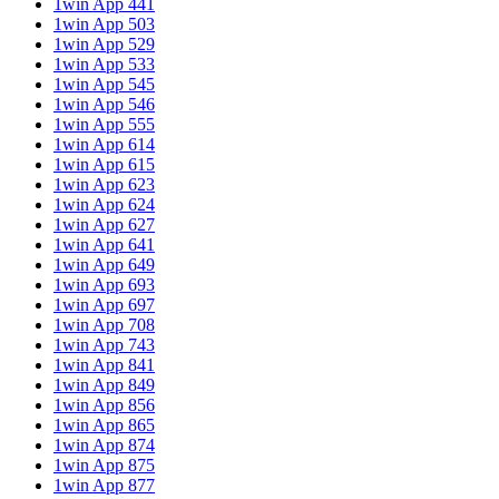
1win App 441
1win App 503
1win App 529
1win App 533
1win App 545
1win App 546
1win App 555
1win App 614
1win App 615
1win App 623
1win App 624
1win App 627
1win App 641
1win App 649
1win App 693
1win App 697
1win App 708
1win App 743
1win App 841
1win App 849
1win App 856
1win App 865
1win App 874
1win App 875
1win App 877