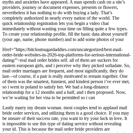
myths and anxieties have appeared. A man spends cash on a site’s
providers, journey or document expenses, presents or flowers,
nevertheless it has nothing to do with buying a lady. That’s
completely authorized in nearly every nation of the world. The
quick relationship registration lets you begin a video chat
immediately without wasting your time on filling quite a few types.
To create your relationship profile, fill the basic data about yourself
(your age, name, phone number) and to add some photos of your
Href=”https://bitcloutsugardaddies.com/uncategorized/best-mail-
order-bride-websites-in-2026-top-platforms-for-serious-international-
dating/”>real mail order brides self. all of them are suckers for
eastern european girls, and i perceive why they picked sofiadate. So,
mail order marriages are frequent, and most significantly, they do
last—of course, if a pair is really motivated to remain together. One
of them was the smartest, funniest, and kindest person i’ve ever met,
so i went to poland to satisfy her. We had a long-distance
relationship for a 12 months and a half, and i then proposed. Now,
we’re waiting for her visa to be permitted so i can
Lastly marry my dream woman. most couples tend to applaud mail
bride order services, and utilizing them is a good choice. If you may
be unsure of their success rate, you want to try your luck in love. It
is impossible to use this type of dating service without revealing
your id. This is because the mail order bride providers are