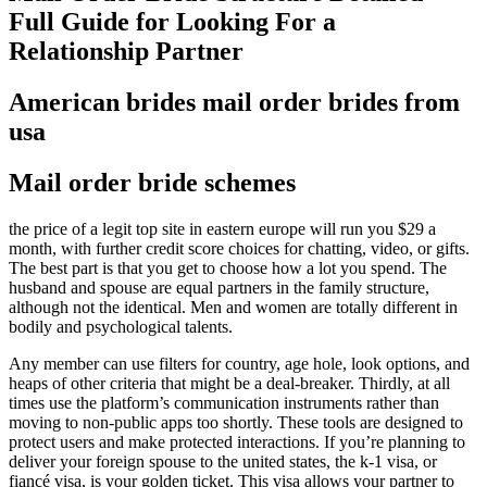
Full Guide for Looking For a
Relationship Partner
American brides mail order brides from
usa
Mail order bride schemes
the price of a legit top site in eastern europe will run you $29 a
month, with further credit score choices for chatting, video, or gifts.
The best part is that you get to choose how a lot you spend. The
husband and spouse are equal partners in the family structure,
although not the identical. Men and women are totally different in
bodily and psychological talents.
Any member can use filters for country, age hole, look options, and
heaps of other criteria that might be a deal-breaker. Thirdly, at all
times use the platform’s communication instruments rather than
moving to non-public apps too shortly. These tools are designed to
protect users and make protected interactions. If you’re planning to
deliver your foreign spouse to the united states, the k-1 visa, or
fiancé visa, is your golden ticket. This visa allows your partner to