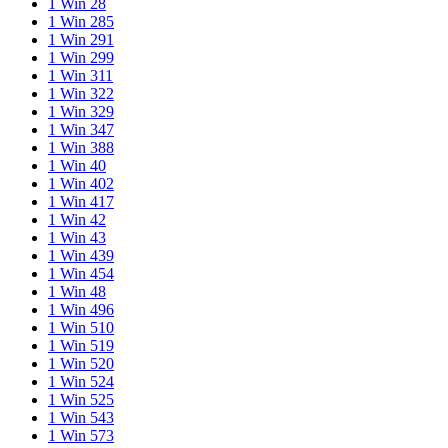
1 Win 28
1 Win 285
1 Win 291
1 Win 299
1 Win 311
1 Win 322
1 Win 329
1 Win 347
1 Win 388
1 Win 40
1 Win 402
1 Win 417
1 Win 42
1 Win 43
1 Win 439
1 Win 454
1 Win 48
1 Win 496
1 Win 510
1 Win 519
1 Win 520
1 Win 524
1 Win 525
1 Win 543
1 Win 573