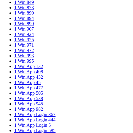
1 Win 849
1 Win 873
1 Win 890
1 Win 894
1 Win 899
1 Win 907
1 Win 924
1 Win 925
1 Win 971
1 Win 972
1 Win 993
1 Win 995
1 Win App 132
1 Win App 408
1 Win App 432
1 Win App 45
1 Win App 477
1 Win App 505
1 Win App 538
1 Win App 945
1 Win App 982
1 Win App Login 367
1 Win App Login 444
1 Win App Login 5
1 Win App Login 585