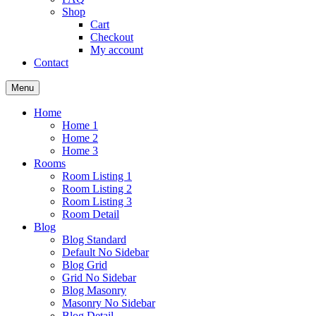
Shop
Cart
Checkout
My account
Contact
Menu
Home
Home 1
Home 2
Home 3
Rooms
Room Listing 1
Room Listing 2
Room Listing 3
Room Detail
Blog
Blog Standard
Default No Sidebar
Blog Grid
Grid No Sidebar
Blog Masonry
Masonry No Sidebar
Blog Detail