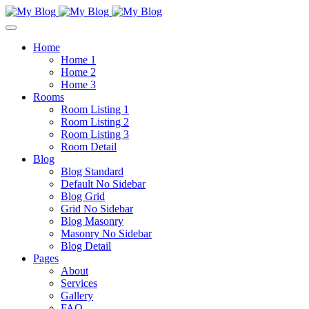
Home
Home 1
Home 2
Home 3
Rooms
Room Listing 1
Room Listing 2
Room Listing 3
Room Detail
Blog
Blog Standard
Default No Sidebar
Blog Grid
Grid No Sidebar
Blog Masonry
Masonry No Sidebar
Blog Detail
Pages
About
Services
Gallery
FAQ