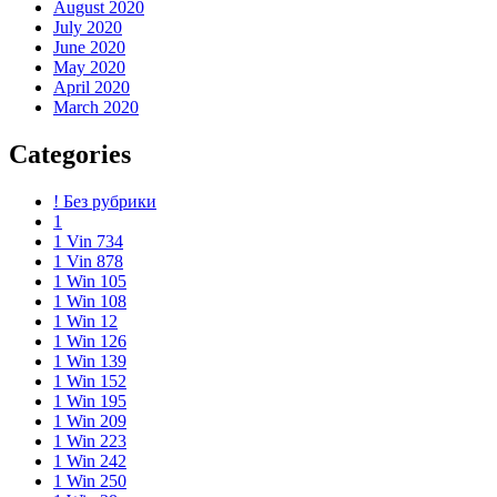
August 2020
July 2020
June 2020
May 2020
April 2020
March 2020
Categories
! Без рубрики
1
1 Vin 734
1 Vin 878
1 Win 105
1 Win 108
1 Win 12
1 Win 126
1 Win 139
1 Win 152
1 Win 195
1 Win 209
1 Win 223
1 Win 242
1 Win 250