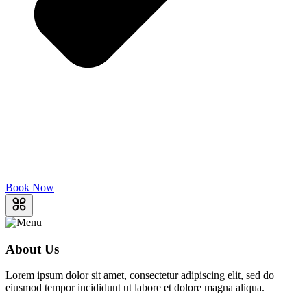
Book Now
About Us
Lorem ipsum dolor sit amet, consectetur adipiscing elit, sed do
eiusmod tempor incididunt ut labore et dolore magna aliqua.