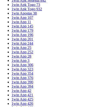
1win Apk Senegal 842
1win Apk Togo 73
1win Apk Togo 932
1win Apostas 38
1win App 107
1win App 11
1win App 145
1win App 179
1win App 196
1win App 201
1win App 244
1win App 25
1win App 252
1win App 28
1win App 3
1win App 306
1win App 323
1win App 354
1win App 376
1win App 390
1win App 394
1win App 42
1win App 421
1win App 425
1win App 426