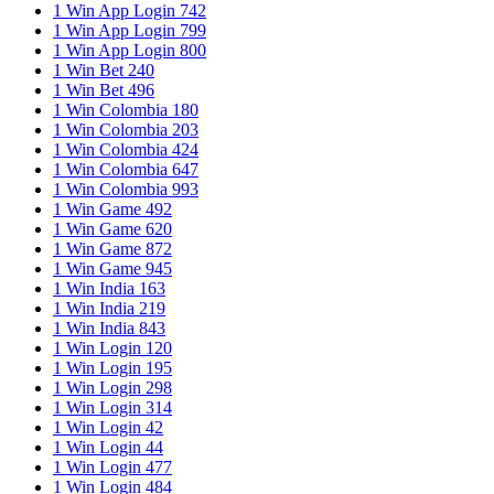
1 Win App Login 742
1 Win App Login 799
1 Win App Login 800
1 Win Bet 240
1 Win Bet 496
1 Win Colombia 180
1 Win Colombia 203
1 Win Colombia 424
1 Win Colombia 647
1 Win Colombia 993
1 Win Game 492
1 Win Game 620
1 Win Game 872
1 Win Game 945
1 Win India 163
1 Win India 219
1 Win India 843
1 Win Login 120
1 Win Login 195
1 Win Login 298
1 Win Login 314
1 Win Login 42
1 Win Login 44
1 Win Login 477
1 Win Login 484