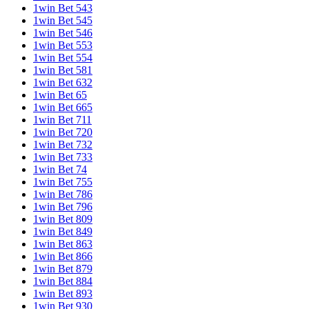
1win Bet 543
1win Bet 545
1win Bet 546
1win Bet 553
1win Bet 554
1win Bet 581
1win Bet 632
1win Bet 65
1win Bet 665
1win Bet 711
1win Bet 720
1win Bet 732
1win Bet 733
1win Bet 74
1win Bet 755
1win Bet 786
1win Bet 796
1win Bet 809
1win Bet 849
1win Bet 863
1win Bet 866
1win Bet 879
1win Bet 884
1win Bet 893
1win Bet 930