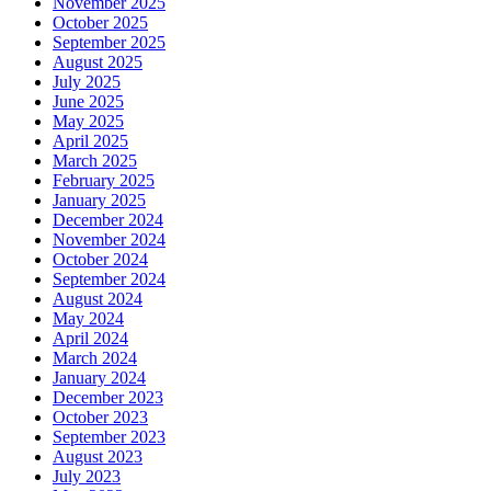
November 2025
October 2025
September 2025
August 2025
July 2025
June 2025
May 2025
April 2025
March 2025
February 2025
January 2025
December 2024
November 2024
October 2024
September 2024
August 2024
May 2024
April 2024
March 2024
January 2024
December 2023
October 2023
September 2023
August 2023
July 2023