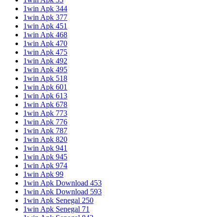
1win Apk 344
1win Apk 377
1win Apk 451
1win Apk 468
1win Apk 470
1win Apk 475
1win Apk 492
1win Apk 495
1win Apk 518
1win Apk 601
1win Apk 613
1win Apk 678
1win Apk 773
1win Apk 776
1win Apk 787
1win Apk 820
1win Apk 941
1win Apk 945
1win Apk 974
1win Apk 99
1win Apk Download 453
1win Apk Download 593
1win Apk Senegal 250
1win Apk Senegal 71