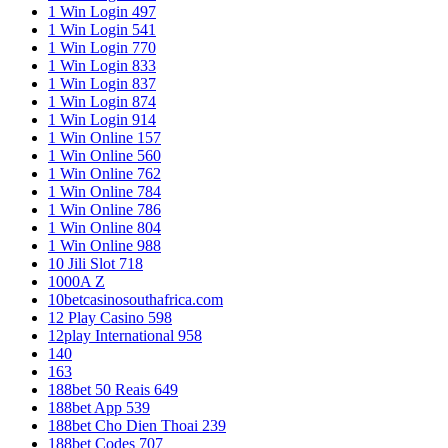
1 Win Login 497
1 Win Login 541
1 Win Login 770
1 Win Login 833
1 Win Login 837
1 Win Login 874
1 Win Login 914
1 Win Online 157
1 Win Online 560
1 Win Online 762
1 Win Online 784
1 Win Online 786
1 Win Online 804
1 Win Online 988
10 Jili Slot 718
1000A Z
10betcasinosouthafrica.com
12 Play Casino 598
12play International 958
140
163
188bet 50 Reais 649
188bet App 539
188bet Cho Dien Thoai 239
188bet Codes 707