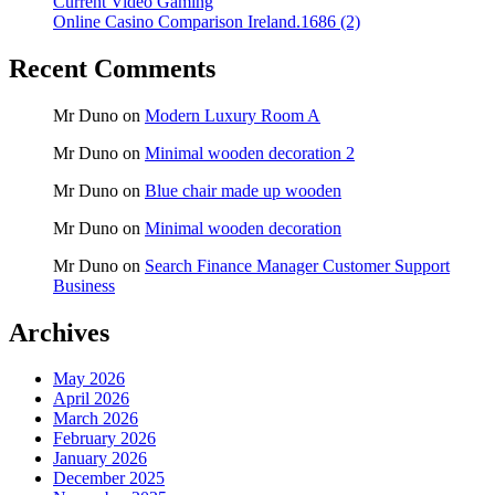
Current Video Gaming
Online Casino Comparison Ireland.1686 (2)
Recent Comments
Mr Duno
on
Modern Luxury Room A
Mr Duno
on
Minimal wooden decoration 2
Mr Duno
on
Blue chair made up wooden
Mr Duno
on
Minimal wooden decoration
Mr Duno
on
Search Finance Manager Customer Support
Business
Archives
May 2026
April 2026
March 2026
February 2026
January 2026
December 2025