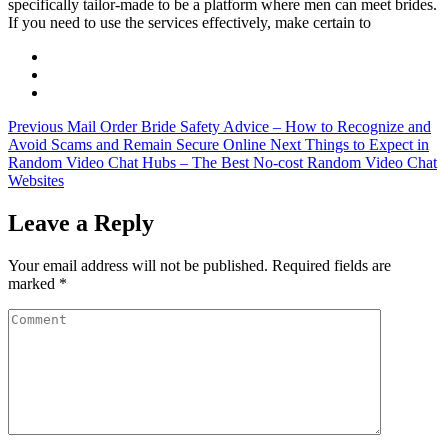
specifically tailor-made to be a platform where men can meet brides.
If you need to use the services effectively, make certain to
Previous
Mail Order Bride Safety Advice – How to Recognize and
Avoid Scams and Remain Secure Online
Next
Things to Expect in
Random Video Chat Hubs – The Best No-cost Random Video Chat
Websites
Leave a Reply
Your email address will not be published.
Required fields are
marked
*