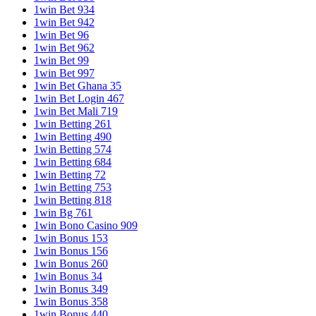
1win Bet 934
1win Bet 942
1win Bet 96
1win Bet 962
1win Bet 99
1win Bet 997
1win Bet Ghana 35
1win Bet Login 467
1win Bet Mali 719
1win Betting 261
1win Betting 490
1win Betting 574
1win Betting 684
1win Betting 72
1win Betting 753
1win Betting 818
1win Bg 761
1win Bono Casino 909
1win Bonus 153
1win Bonus 156
1win Bonus 260
1win Bonus 34
1win Bonus 349
1win Bonus 358
1win Bonus 440