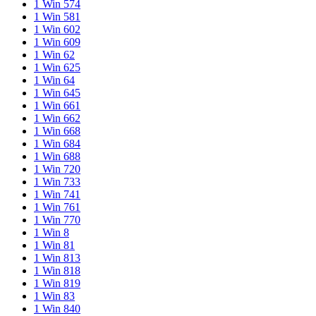
1 Win 574
1 Win 581
1 Win 602
1 Win 609
1 Win 62
1 Win 625
1 Win 64
1 Win 645
1 Win 661
1 Win 662
1 Win 668
1 Win 684
1 Win 688
1 Win 720
1 Win 733
1 Win 741
1 Win 761
1 Win 770
1 Win 8
1 Win 81
1 Win 813
1 Win 818
1 Win 819
1 Win 83
1 Win 840