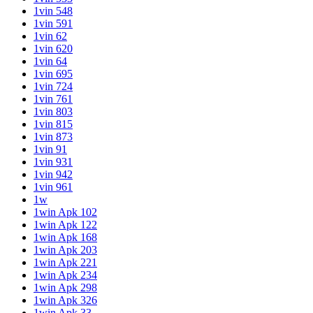
1vin 548
1vin 591
1vin 62
1vin 620
1vin 64
1vin 695
1vin 724
1vin 761
1vin 803
1vin 815
1vin 873
1vin 91
1vin 931
1vin 942
1vin 961
1w
1win Apk 102
1win Apk 122
1win Apk 168
1win Apk 203
1win Apk 221
1win Apk 234
1win Apk 298
1win Apk 326
1win Apk 33