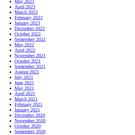
May 2023
April 2023
March 2023
February 2023
January 2023
December 2022
October 2022
September 2022
May 2022
April 2022
November 2021
October 2021
September 2021
August 2021
July 2021
June 2021
May 2021
April 2021
March 2021
February 2021
January 2021
December 2020
November 2020
October 2020
September 2020