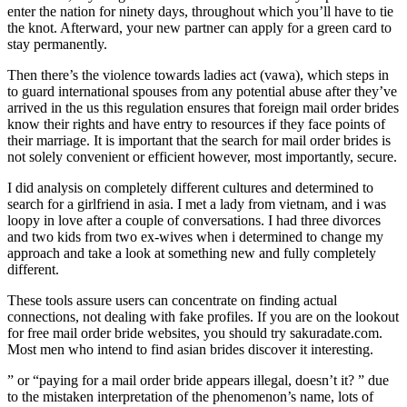
enter the nation for ninety days, throughout which you’ll have to tie
the knot. Afterward, your new partner can apply for a green card to
stay permanently.
Then there’s the violence towards ladies act (vawa), which steps in
to guard international spouses from any potential abuse after they’ve
arrived in the us this regulation ensures that foreign mail order brides
know their rights and have entry to resources if they face points of
their marriage. It is important that the search for mail order brides is
not solely convenient or efficient however, most importantly, secure.
I did analysis on completely different cultures and determined to
search for a girlfriend in asia. I met a lady from vietnam, and i was
loopy in love after a couple of conversations. I had three divorces
and two kids from two ex-wives when i determined to change my
approach and take a look at something new and fully completely
different.
These tools assure users can concentrate on finding actual
connections, not dealing with fake profiles. If you are on the lookout
for free mail order bride websites, you should try sakuradate.com.
Most men who intend to find asian brides discover it interesting.
” or “paying for a mail order bride appears illegal, doesn’t it? ” due
to the mistaken interpretation of the phenomenon’s name, lots of