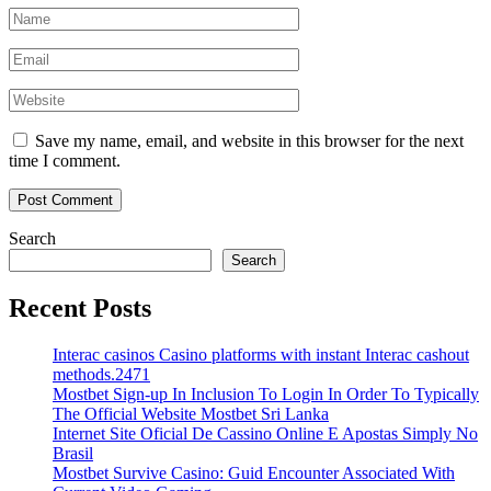
Save my name, email, and website in this browser for the next
time I comment.
Search
Search
Recent Posts
Interac casinos Casino platforms with instant Interac cashout
methods.2471
Mostbet Sign-up In Inclusion To Login In Order To Typically
The Official Website Mostbet Sri Lanka
Internet Site Oficial De Cassino Online E Apostas Simply No
Brasil
Mostbet Survive Casino: Guid Encounter Associated With