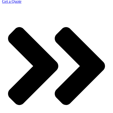
Get a Quote