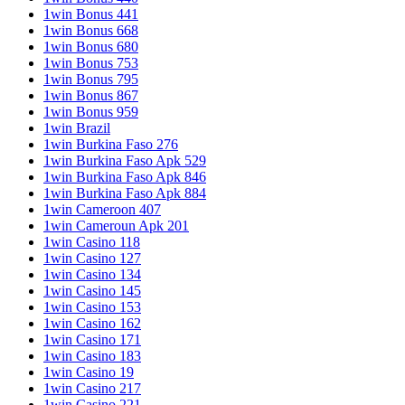
1win Bonus 441
1win Bonus 668
1win Bonus 680
1win Bonus 753
1win Bonus 795
1win Bonus 867
1win Bonus 959
1win Brazil
1win Burkina Faso 276
1win Burkina Faso Apk 529
1win Burkina Faso Apk 846
1win Burkina Faso Apk 884
1win Cameroon 407
1win Cameroun Apk 201
1win Casino 118
1win Casino 127
1win Casino 134
1win Casino 145
1win Casino 153
1win Casino 162
1win Casino 171
1win Casino 183
1win Casino 19
1win Casino 217
1win Casino 221