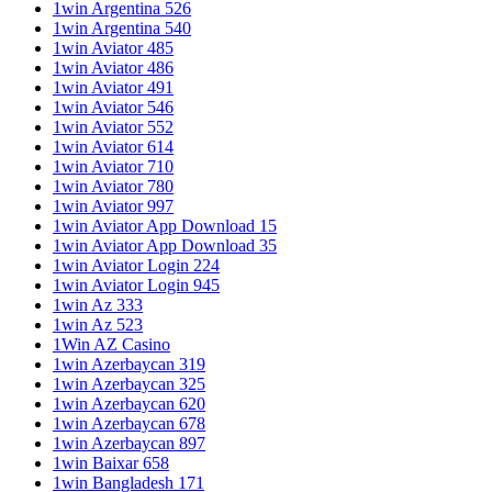
1win Argentina 526
1win Argentina 540
1win Aviator 485
1win Aviator 486
1win Aviator 491
1win Aviator 546
1win Aviator 552
1win Aviator 614
1win Aviator 710
1win Aviator 780
1win Aviator 997
1win Aviator App Download 15
1win Aviator App Download 35
1win Aviator Login 224
1win Aviator Login 945
1win Az 333
1win Az 523
1Win AZ Casino
1win Azerbaycan 319
1win Azerbaycan 325
1win Azerbaycan 620
1win Azerbaycan 678
1win Azerbaycan 897
1win Baixar 658
1win Bangladesh 171