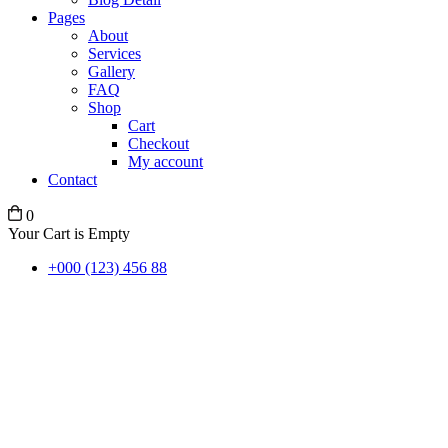
Pages
About
Services
Gallery
FAQ
Shop
Cart
Checkout
My account
Contact
0
Your Cart is Empty
+000 (123) 456 88