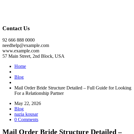
Contact Us
92 666 888 0000
needhelp@example.com
www.example.com
57 Main Street, 2nd Block, USA
Home
Blog
Mail Order Bride Structure Detailed – Full Guide for Looking
For a Relationship Partner
May 22, 2026
Blog
nazia kousar
0 Comments
Mail Order Bride Structure Detailed –