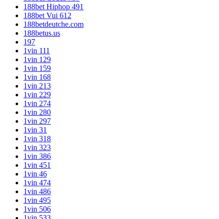
188bet Hiphop 491
188bet Vui 612
188betdeutche.com
188betus.us
197
1vin 111
1vin 129
1vin 159
1vin 168
1vin 213
1vin 229
1vin 274
1vin 280
1vin 297
1vin 31
1vin 318
1vin 323
1vin 386
1vin 451
1vin 46
1vin 474
1vin 486
1vin 495
1vin 506
1vin 533