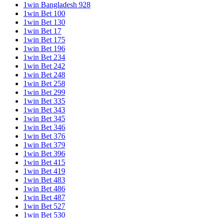
1win Bangladesh 928
1win Bet 100
1win Bet 130
1win Bet 17
1win Bet 175
1win Bet 196
1win Bet 234
1win Bet 242
1win Bet 248
1win Bet 258
1win Bet 299
1win Bet 335
1win Bet 343
1win Bet 345
1win Bet 346
1win Bet 376
1win Bet 379
1win Bet 396
1win Bet 415
1win Bet 419
1win Bet 483
1win Bet 486
1win Bet 487
1win Bet 527
1win Bet 530