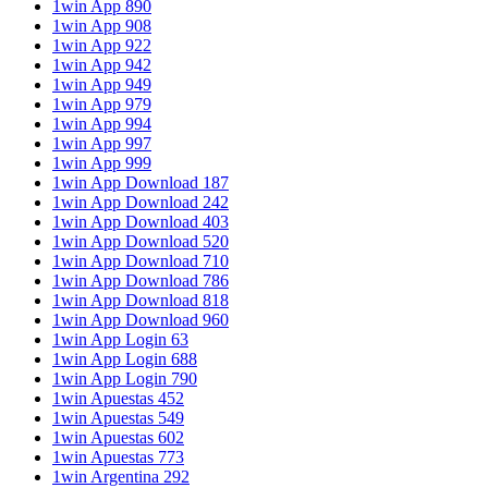
1win App 890
1win App 908
1win App 922
1win App 942
1win App 949
1win App 979
1win App 994
1win App 997
1win App 999
1win App Download 187
1win App Download 242
1win App Download 403
1win App Download 520
1win App Download 710
1win App Download 786
1win App Download 818
1win App Download 960
1win App Login 63
1win App Login 688
1win App Login 790
1win Apuestas 452
1win Apuestas 549
1win Apuestas 602
1win Apuestas 773
1win Argentina 292