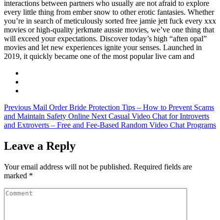
interactions between partners who usually are not afraid to explore
every little thing from ember snow to other erotic fantasies. Whether
you’re in search of meticulously sorted free jamie jett fuck every xxx
movies or high-quality jerkmate aussie movies, we’ve one thing that
will exceed your expectations. Discover today’s high “aften opal”
movies and let new experiences ignite your senses. Launched in
2019, it quickly became one of the most popular live cam and
Previous
Mail Order Bride Protection Tips – How to Prevent Scams
and Maintain Safety Online
Next
Casual Video Chat for Introverts
and Extroverts – Free and Fee-Based Random Video Chat Programs
Leave a Reply
Your email address will not be published.
Required fields are
marked
*