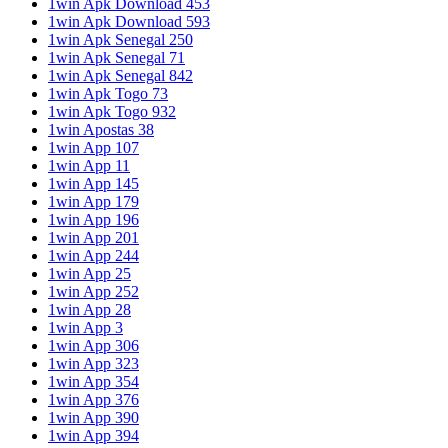
1win Apk Download 453
1win Apk Download 593
1win Apk Senegal 250
1win Apk Senegal 71
1win Apk Senegal 842
1win Apk Togo 73
1win Apk Togo 932
1win Apostas 38
1win App 107
1win App 11
1win App 145
1win App 179
1win App 196
1win App 201
1win App 244
1win App 25
1win App 252
1win App 28
1win App 3
1win App 306
1win App 323
1win App 354
1win App 376
1win App 390
1win App 394