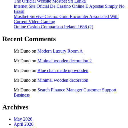
The Official Website Mostbet Sri Lanka
Internet Site Oficial De Cassino Online E Apostas Simply No
Brasil
Mostbet Survive Casino: Guid Encounter Associated With
Current Video Gaming
Online Casino Comparison Ireland.1686 (2)
Recent Comments
Mr Duno
on
Modern Luxury Room A
Mr Duno
on
Minimal wooden decoration 2
Mr Duno
on
Blue chair made up wooden
Mr Duno
on
Minimal wooden decoration
Mr Duno
on
Search Finance Manager Customer Support
Business
Archives
May 2026
April 2026