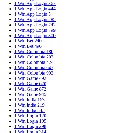
1 Win App Login 367
1 Win App Login 444
1 Win App Login 5
1 Win App Login 585
1 Win App Login 742
1 Win App Login 799
1 Win App Login 800
1 Win Bet 240
1 Win Bet 496
1 Win Colombia 180
1 Win Colombia 203
1 Win Colombia 424
1 Win Colombia 647
1 Win Colombia 993
1 Win Game 492
1 Win Game 620
1 Win Game 872
1 Win Game 945
1 Win India 163
1 Win India 219
1 Win India 843
1 Win Login 120
1 Win Login 195
1 Win Login 298
1 Win Login 314