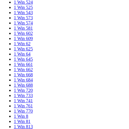
1 Win 524
1 Win 525
1 Win 543
1 Win 573
1 Win 574
1 Win 581
1 Win 602
1 Win 609
1 Win 62
1 Win 625
1 Win 64
1 Win 645
1 Win 661
1 Win 662
1 Win 668
1 Win 684
1 Win 688
1 Win 720
1 Win 733
1 Win 741
1 Win 761
1 Win 770
1 Win 8
1 Win 81
1 Win 813