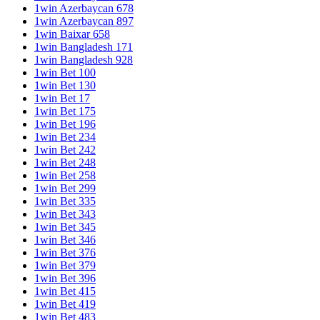
1win Azerbaycan 678
1win Azerbaycan 897
1win Baixar 658
1win Bangladesh 171
1win Bangladesh 928
1win Bet 100
1win Bet 130
1win Bet 17
1win Bet 175
1win Bet 196
1win Bet 234
1win Bet 242
1win Bet 248
1win Bet 258
1win Bet 299
1win Bet 335
1win Bet 343
1win Bet 345
1win Bet 346
1win Bet 376
1win Bet 379
1win Bet 396
1win Bet 415
1win Bet 419
1win Bet 483