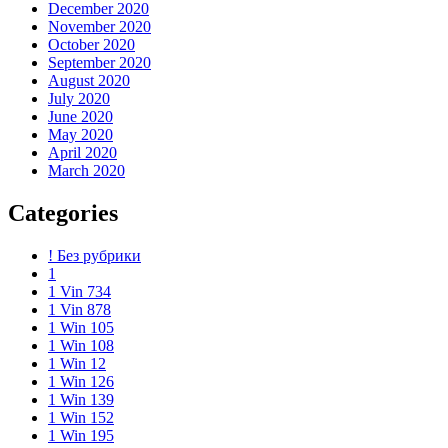
December 2020
November 2020
October 2020
September 2020
August 2020
July 2020
June 2020
May 2020
April 2020
March 2020
Categories
! Без рубрики
1
1 Vin 734
1 Vin 878
1 Win 105
1 Win 108
1 Win 12
1 Win 126
1 Win 139
1 Win 152
1 Win 195