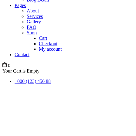
Pages
About
Services
Gallery
FAQ
Shop
Cart
Checkout
My account
Contact
0
Your Cart is Empty
+000 (123) 456 88