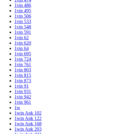
1vin 486
1vin 495
1vin 506
1vin 533
1vin 548
1vin 591
1vin 62
1vin 620
1vin 64
1vin 695
1vin 724
1vin 761
1vin 803
1vin 815
1vin 873
1vin 91
1vin 931
1vin 942
1vin 961
1w
1win Apk 102
1win Apk 122
1win Apk 168
1win Apk 203