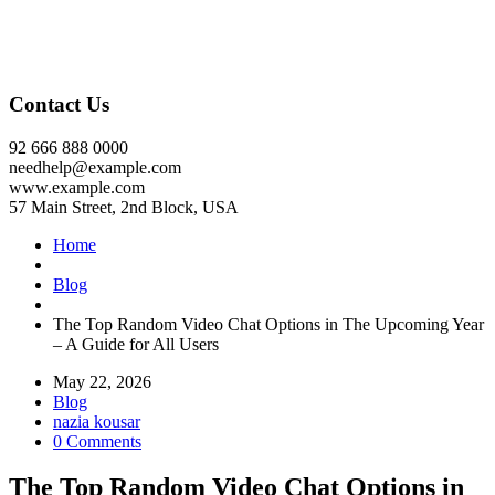
Contact Us
92 666 888 0000
needhelp@example.com
www.example.com
57 Main Street, 2nd Block, USA
Home
Blog
The Top Random Video Chat Options in The Upcoming Year
– A Guide for All Users
May 22, 2026
Blog
nazia kousar
0 Comments
The Top Random Video Chat Options in