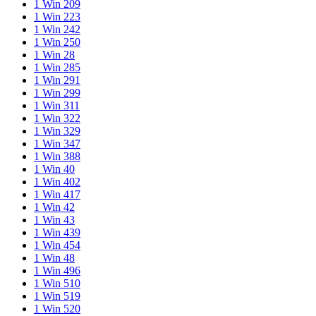
1 Win 209
1 Win 223
1 Win 242
1 Win 250
1 Win 28
1 Win 285
1 Win 291
1 Win 299
1 Win 311
1 Win 322
1 Win 329
1 Win 347
1 Win 388
1 Win 40
1 Win 402
1 Win 417
1 Win 42
1 Win 43
1 Win 439
1 Win 454
1 Win 48
1 Win 496
1 Win 510
1 Win 519
1 Win 520