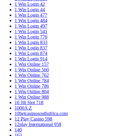
1 Win Login 42
1 Win Login 44
1 Win Login 477
1 Win Login 484
1 Win Login 497
1 Win Login 541
1 Win Login 770
1 Win Login 833
1 Win Login 837
1 Win Login 874
1 Win Login 914
1 Win Online 157
1 Win Online 560
1 Win Online 762
1 Win Online 784
1 Win Online 786
1 Win Online 804
1 Win Online 988
10 Jili Slot 718
1000A Z
10betcasinosouthafrica.com
12 Play Casino 598
12play International 958
140
163