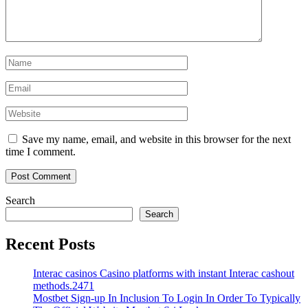
Save my name, email, and website in this browser for the next
time I comment.
Search
Search
Recent Posts
Interac casinos Casino platforms with instant Interac cashout
methods.2471
Mostbet Sign-up In Inclusion To Login In Order To Typically