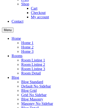
Shop
Cart
Checkout
My account
Contact
Menu
Home
Home 1
Home 2
Home 3
Rooms
Room Listing 1
Room Listing 2
Room Listing 3
Room Detail
Blog
Blog Standard
Default No Sidebar
Blog Grid
Grid No Sidebar
Blog Masonry
Masonry No Sidebar
Blog Detail