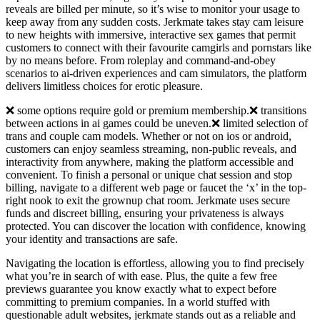
reveals are billed per minute, so it’s wise to monitor your usage to
keep away from any sudden costs. Jerkmate takes stay cam leisure
to new heights with immersive, interactive sex games that permit
customers to connect with their favourite camgirls and pornstars like
by no means before. From roleplay and command-and-obey
scenarios to ai-driven experiences and cam simulators, the platform
delivers limitless choices for erotic pleasure.
❌ some options require gold or premium membership.❌ transitions
between actions in ai games could be uneven.❌ limited selection of
trans and couple cam models. Whether or not on ios or android,
customers can enjoy seamless streaming, non-public reveals, and
interactivity from anywhere, making the platform accessible and
convenient. To finish a personal or unique chat session and stop
billing, navigate to a different web page or faucet the ‘x’ in the top-
right nook to exit the grownup chat room. Jerkmate uses secure
funds and discreet billing, ensuring your privateness is always
protected. You can discover the location with confidence, knowing
your identity and transactions are safe.
Navigating the location is effortless, allowing you to find precisely
what you’re in search of with ease. Plus, the quite a few free
previews guarantee you know exactly what to expect before
committing to premium companies. In a world stuffed with
questionable adult websites, jerkmate stands out as a reliable and