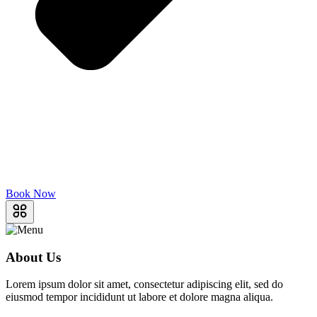
Book Now
About Us
Lorem ipsum dolor sit amet, consectetur adipiscing elit, sed do
eiusmod tempor incididunt ut labore et dolore magna aliqua.