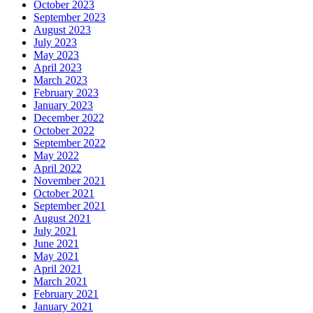
October 2023
September 2023
August 2023
July 2023
May 2023
April 2023
March 2023
February 2023
January 2023
December 2022
October 2022
September 2022
May 2022
April 2022
November 2021
October 2021
September 2021
August 2021
July 2021
June 2021
May 2021
April 2021
March 2021
February 2021
January 2021