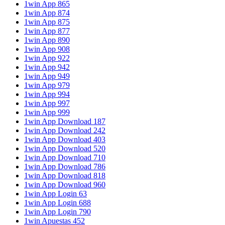
1win App 865
1win App 874
1win App 875
1win App 877
1win App 890
1win App 908
1win App 922
1win App 942
1win App 949
1win App 979
1win App 994
1win App 997
1win App 999
1win App Download 187
1win App Download 242
1win App Download 403
1win App Download 520
1win App Download 710
1win App Download 786
1win App Download 818
1win App Download 960
1win App Login 63
1win App Login 688
1win App Login 790
1win Apuestas 452