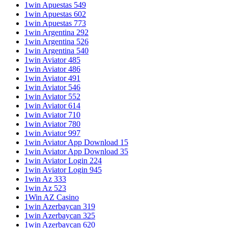
1win Apuestas 549
1win Apuestas 602
1win Apuestas 773
1win Argentina 292
1win Argentina 526
1win Argentina 540
1win Aviator 485
1win Aviator 486
1win Aviator 491
1win Aviator 546
1win Aviator 552
1win Aviator 614
1win Aviator 710
1win Aviator 780
1win Aviator 997
1win Aviator App Download 15
1win Aviator App Download 35
1win Aviator Login 224
1win Aviator Login 945
1win Az 333
1win Az 523
1Win AZ Casino
1win Azerbaycan 319
1win Azerbaycan 325
1win Azerbaycan 620