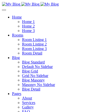
Home
Home 1
Home 2
Home 3
Rooms
Room Listing 1
Room Listing 2
Room Listing 3
Room Detail
Blog
Blog Standard
Default No Sidebar
Blog Grid
Grid No Sidebar
Blog Masonry
Masonry No Sidebar
Blog Detail
Pages
About
Services
Gallery
FAQ