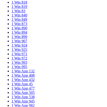
1 Win 818
1 Win 819
1 Win 83
1 Win 840
1 Win 849
1 Win 873
1 Win 890
1 Win 894
1 Win 899
1 Win 907
1 Win 924
1 Win 925
1 Win 971
1 Win 972
1 Win 993
1 Win 995
1 Win App 132
1 Win App 408
1 Win App 432
1 Win App 45
1 Win App 477
1 Win App 505
1 Win App 538
1 Win App 945
1 Win App 982