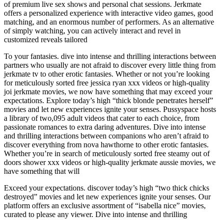
of premium live sex shows and personal chat sessions. Jerkmate
offers a personalized experience with interactive video games, good
matching, and an enormous number of performers. As an alternative
of simply watching, you can actively interact and revel in
customized reveals tailored
To your fantasies. dive into intense and thrilling interactions between
partners who usually are not afraid to discover every little thing from
jerkmate tv to other erotic fantasies. Whether or not you’re looking
for meticulously sorted free jessica ryan xxx videos or high-quality
joi jerkmate movies, we now have something that may exceed your
expectations. Explore today’s high “thick blonde penetrates herself”
movies and let new experiences ignite your senses. Pussyspace hosts
a library of two,095 adult videos that cater to each choice, from
passionate romances to extra daring adventures. Dive into intense
and thrilling interactions between companions who aren’t afraid to
discover everything from nova hawthorne to other erotic fantasies.
Whether you’re in search of meticulously sorted free steamy out of
doors shower xxx videos or high-quality jerkmate aussie movies, we
have something that will
Exceed your expectations. discover today’s high “two thick chicks
destroyed” movies and let new experiences ignite your senses. Our
platform offers an exclusive assortment of “isabella nice” movies,
curated to please any viewer. Dive into intense and thrilling