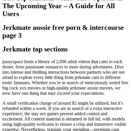
The Upcoming Year – A Guide for All
Users
Jerkmate aussie free porn & intercourse
page 3
Jerkmate top sections
pussyspace hosts a library of 2,096 adult videos that cater to each
desire, from passionate romances to more daring adventures. Dive
into intense and thrilling interactions between partners who are not
afraid to explore every little thing from jerkmate cam to different
erotic fantasies. Whether you’re in search of meticulously sorted free
big cock xxx movies or high-quality jerkmate aussie movies, we
now have one thing that may exceed your expectations.
A small verification charge of around $2 might be utilized, but it’s
refunded within a week. If you are in search of a extra interactive
experience, the stay sex games present added control and
excitement. All content material is streamed in full hd, with models
using high-quality webcams to ensure a crisp and immersive visible
expertise. Nevertheless, regulate your spending—premium cam