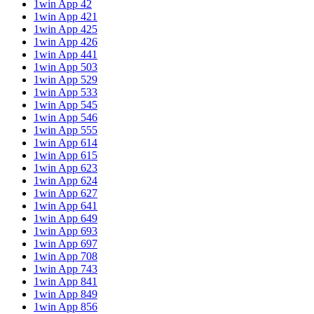
1win App 42
1win App 421
1win App 425
1win App 426
1win App 441
1win App 503
1win App 529
1win App 533
1win App 545
1win App 546
1win App 555
1win App 614
1win App 615
1win App 623
1win App 624
1win App 627
1win App 641
1win App 649
1win App 693
1win App 697
1win App 708
1win App 743
1win App 841
1win App 849
1win App 856