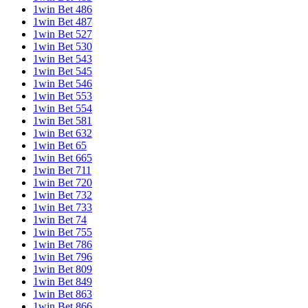
1win Bet 486
1win Bet 487
1win Bet 527
1win Bet 530
1win Bet 543
1win Bet 545
1win Bet 546
1win Bet 553
1win Bet 554
1win Bet 581
1win Bet 632
1win Bet 65
1win Bet 665
1win Bet 711
1win Bet 720
1win Bet 732
1win Bet 733
1win Bet 74
1win Bet 755
1win Bet 786
1win Bet 796
1win Bet 809
1win Bet 849
1win Bet 863
1win Bet 866