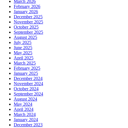
March 2026
February 2026
January 2026
December 2025
November 2025
October 2025
September 2025
August 2025
July 2025
June 2025
May 2025
April 2025
March 2025
February 2025
January 2025
December 2024
November 2024
October 2024
September 2024
August 2024
May 2024
April 2024
March 2024
January 2024
December 2023