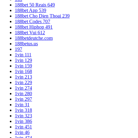
188bet 50 Reais 649
188bet App 539
188bet Cho Dien Thoai 239
188bet Codes 707
188bet Hiphop 491
188bet Vui 612
188betdeutche.com
188betus.us
197
1vin 111
1vin 129
1vin 159
1vin 168
1vin 213
1vin 229
1vin 274
1vin 280
1vin 297
1vin 31
1vin 318
1vin 323
1vin 386
1vin 451
1vin 46
1vin 474