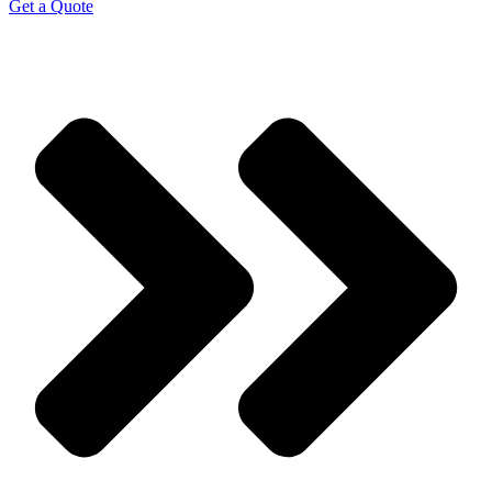
Get a Quote