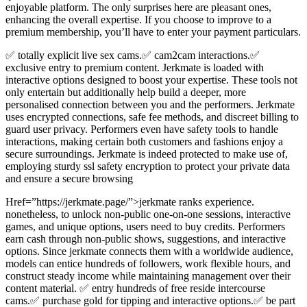
enjoyable platform. The only surprises here are pleasant ones,
enhancing the overall expertise. If you choose to improve to a
premium membership, you’ll have to enter your payment particulars.
✅ totally explicit live sex cams.✅ cam2cam interactions.✅
exclusive entry to premium content. Jerkmate is loaded with
interactive options designed to boost your expertise. These tools not
only entertain but additionally help build a deeper, more
personalised connection between you and the performers. Jerkmate
uses encrypted connections, safe fee methods, and discreet billing to
guard user privacy. Performers even have safety tools to handle
interactions, making certain both customers and fashions enjoy a
secure surroundings. Jerkmate is indeed protected to make use of,
employing sturdy ssl safety encryption to protect your private data
and ensure a secure browsing
Href=”https://jerkmate.page/”>jerkmate ranks experience.
nonetheless, to unlock non-public one-on-one sessions, interactive
games, and unique options, users need to buy credits. Performers
earn cash through non-public shows, suggestions, and interactive
options. Since jerkmate connects them with a worldwide audience,
models can entice hundreds of followers, work flexible hours, and
construct steady income while maintaining management over their
content material. ✅ entry hundreds of free reside intercourse
cams.✅ purchase gold for tipping and interactive options.✅ be part