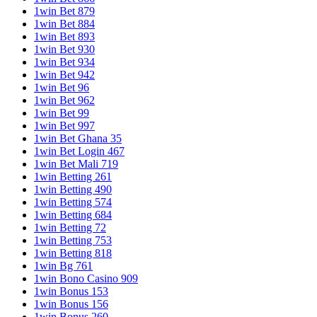
1win Bet 879
1win Bet 884
1win Bet 893
1win Bet 930
1win Bet 934
1win Bet 942
1win Bet 96
1win Bet 962
1win Bet 99
1win Bet 997
1win Bet Ghana 35
1win Bet Login 467
1win Bet Mali 719
1win Betting 261
1win Betting 490
1win Betting 574
1win Betting 684
1win Betting 72
1win Betting 753
1win Betting 818
1win Bg 761
1win Bono Casino 909
1win Bonus 153
1win Bonus 156
1win Bonus 260