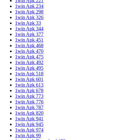
1win Apk 221
1win Apk 234
1win Apk 298
1win Apk 326
1win Apk 33
1win Apk 344
1win Apk 377
1win Apk 451
1win Apk 468
1win Apk 470
1win Apk 475
1win Apk 492
1win Apk 495
1win Apk 518
1win Apk 601
1win Apk 613
1win Apk 678
1win Apk 773
1win Apk 776
1win Apk 787
1win Apk 820
1win Apk 941
1win Apk 945
1win Apk 974
1win Apk 99