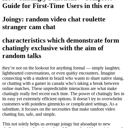
Guide for First-Time Users in this era
Joingy: random video chat roulette
stranger cam chat
characteristics which demonstrate form
chatingly exclusive with the aim of
random talks
they’re not on the lookout for anything formal — simply laughter,
lighthearted conversations, or even quirky encounters. Imagine
connecting with a student in brazil who wants to share native slang,
or chatting with a gamer in canada who’s taking a break between
online matches. These unpredictable interactions are what make
chatingly really feel recent each time. The power of chatingly lies in
its easy yet extremely efficient options. It doesn’t try to overwhelm
customers with pointless gimmicks or complicated settings. As a
substitute, it focuses on the necessities that make random video
chatting fun, safe, and simple.
This not solely helps us average joingy but alsoadapt to new