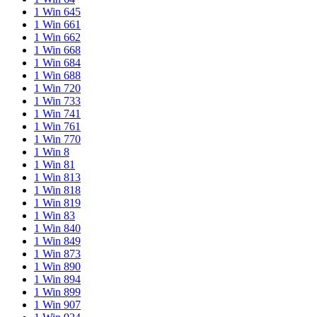
1 Win 645
1 Win 661
1 Win 662
1 Win 668
1 Win 684
1 Win 688
1 Win 720
1 Win 733
1 Win 741
1 Win 761
1 Win 770
1 Win 8
1 Win 81
1 Win 813
1 Win 818
1 Win 819
1 Win 83
1 Win 840
1 Win 849
1 Win 873
1 Win 890
1 Win 894
1 Win 899
1 Win 907