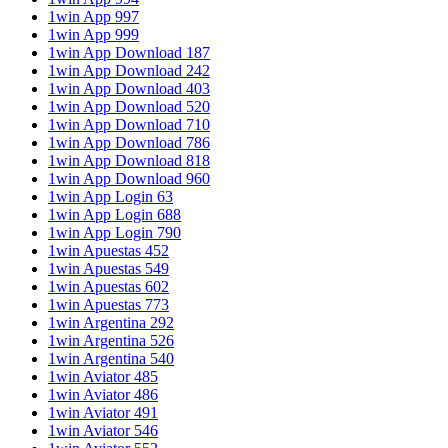
1win App 997
1win App 999
1win App Download 187
1win App Download 242
1win App Download 403
1win App Download 520
1win App Download 710
1win App Download 786
1win App Download 818
1win App Download 960
1win App Login 63
1win App Login 688
1win App Login 790
1win Apuestas 452
1win Apuestas 549
1win Apuestas 602
1win Apuestas 773
1win Argentina 292
1win Argentina 526
1win Argentina 540
1win Aviator 485
1win Aviator 486
1win Aviator 491
1win Aviator 546