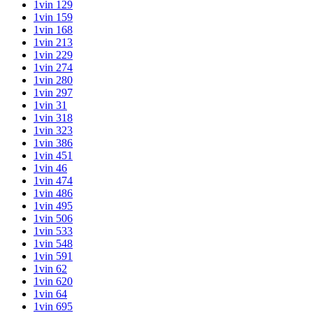
1vin 129
1vin 159
1vin 168
1vin 213
1vin 229
1vin 274
1vin 280
1vin 297
1vin 31
1vin 318
1vin 323
1vin 386
1vin 451
1vin 46
1vin 474
1vin 486
1vin 495
1vin 506
1vin 533
1vin 548
1vin 591
1vin 62
1vin 620
1vin 64
1vin 695