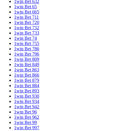
1win Bet 632
1win Bet 65
1win Bet 665
1win Bet 711
1win Bet 720
1win Bet 732
1win Bet 733
1win Bet 74
1win Bet 755
1win Bet 786
1win Bet 796
1win Bet 809
1win Bet 849
1win Bet 863
1win Bet 866
1win Bet 879
1win Bet 884
1win Bet 893
1win Bet 930
1win Bet 934
1win Bet 942
1win Bet 96
1win Bet 962
1win Bet 99
1win Bet 997