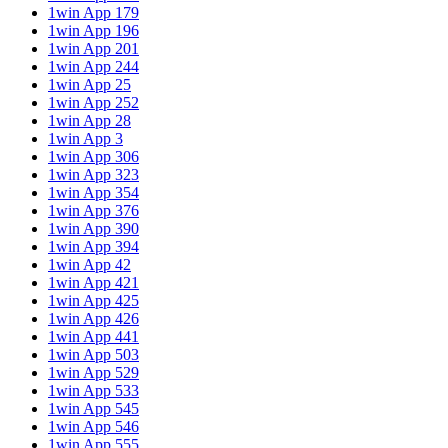
1win App 179
1win App 196
1win App 201
1win App 244
1win App 25
1win App 252
1win App 28
1win App 3
1win App 306
1win App 323
1win App 354
1win App 376
1win App 390
1win App 394
1win App 42
1win App 421
1win App 425
1win App 426
1win App 441
1win App 503
1win App 529
1win App 533
1win App 545
1win App 546
1win App 555