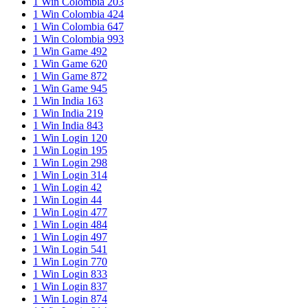
1 Win Colombia 203
1 Win Colombia 424
1 Win Colombia 647
1 Win Colombia 993
1 Win Game 492
1 Win Game 620
1 Win Game 872
1 Win Game 945
1 Win India 163
1 Win India 219
1 Win India 843
1 Win Login 120
1 Win Login 195
1 Win Login 298
1 Win Login 314
1 Win Login 42
1 Win Login 44
1 Win Login 477
1 Win Login 484
1 Win Login 497
1 Win Login 541
1 Win Login 770
1 Win Login 833
1 Win Login 837
1 Win Login 874