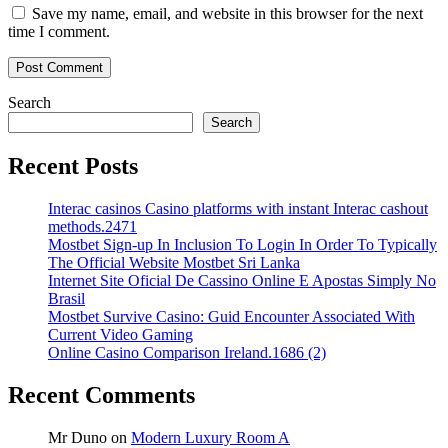
Save my name, email, and website in this browser for the next
time I comment.
Search
Search
Recent Posts
Interac casinos Casino platforms with instant Interac cashout
methods.2471
Mostbet Sign-up In Inclusion To Login In Order To Typically
The Official Website Mostbet Sri Lanka
Internet Site Oficial De Cassino Online E Apostas Simply No
Brasil
Mostbet Survive Casino: Guid Encounter Associated With
Current Video Gaming
Online Casino Comparison Ireland.1686 (2)
Recent Comments
Mr Duno
on
Modern Luxury Room A