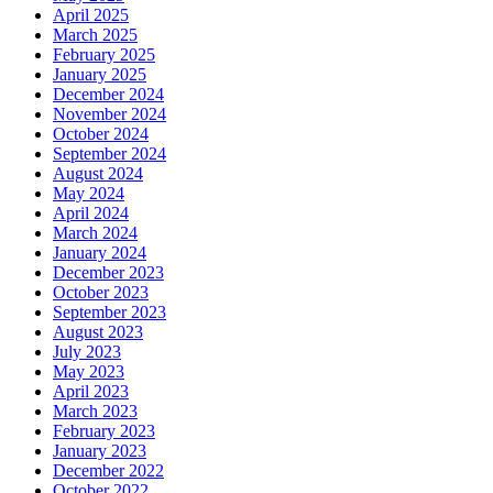
April 2025
March 2025
February 2025
January 2025
December 2024
November 2024
October 2024
September 2024
August 2024
May 2024
April 2024
March 2024
January 2024
December 2023
October 2023
September 2023
August 2023
July 2023
May 2023
April 2023
March 2023
February 2023
January 2023
December 2022
October 2022