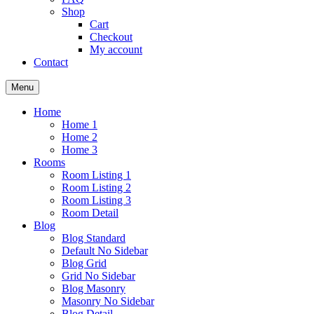
Shop
Cart
Checkout
My account
Contact
Menu
Home
Home 1
Home 2
Home 3
Rooms
Room Listing 1
Room Listing 2
Room Listing 3
Room Detail
Blog
Blog Standard
Default No Sidebar
Blog Grid
Grid No Sidebar
Blog Masonry
Masonry No Sidebar
Blog Detail