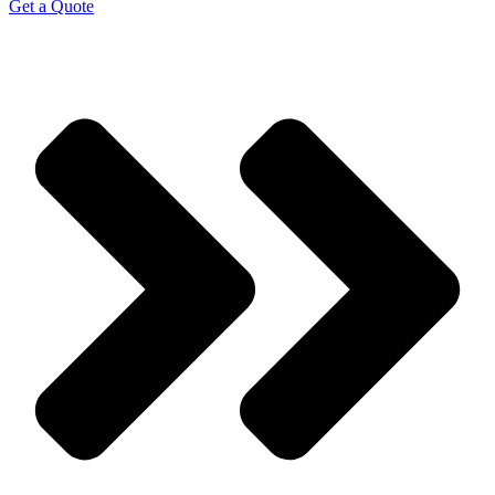
Get a Quote