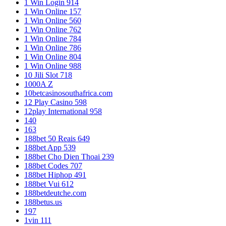
1 Win Login 914
1 Win Online 157
1 Win Online 560
1 Win Online 762
1 Win Online 784
1 Win Online 786
1 Win Online 804
1 Win Online 988
10 Jili Slot 718
1000A Z
10betcasinosouthafrica.com
12 Play Casino 598
12play International 958
140
163
188bet 50 Reais 649
188bet App 539
188bet Cho Dien Thoai 239
188bet Codes 707
188bet Hiphop 491
188bet Vui 612
188betdeutche.com
188betus.us
197
1vin 111