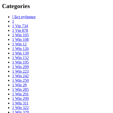
Categories
! Без рубрики
1
1 Vin 734
1 Vin 878
1 Win 105
1 Win 108
1 Win 12
1 Win 126
1 Win 139
1 Win 152
1 Win 195
1 Win 209
1 Win 223
1 Win 242
1 Win 250
1 Win 28
1 Win 285
1 Win 291
1 Win 299
1 Win 311
1 Win 322
1 Win 329