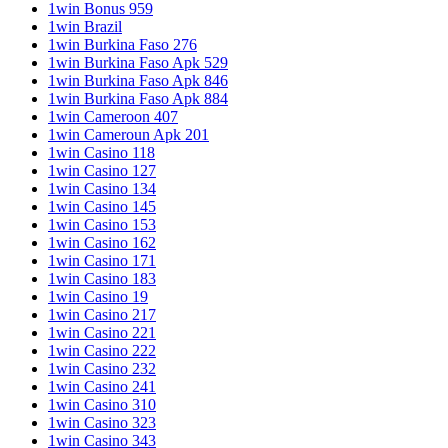
1win Bonus 959
1win Brazil
1win Burkina Faso 276
1win Burkina Faso Apk 529
1win Burkina Faso Apk 846
1win Burkina Faso Apk 884
1win Cameroon 407
1win Cameroun Apk 201
1win Casino 118
1win Casino 127
1win Casino 134
1win Casino 145
1win Casino 153
1win Casino 162
1win Casino 171
1win Casino 183
1win Casino 19
1win Casino 217
1win Casino 221
1win Casino 222
1win Casino 232
1win Casino 241
1win Casino 310
1win Casino 323
1win Casino 343