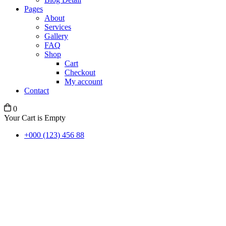
Pages
About
Services
Gallery
FAQ
Shop
Cart
Checkout
My account
Contact
0
Your Cart is Empty
+000 (123) 456 88