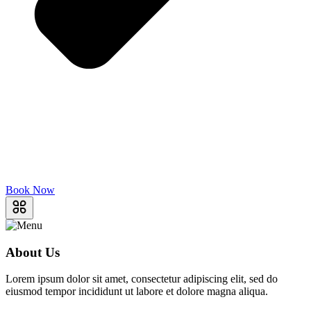
Book Now
About Us
Lorem ipsum dolor sit amet, consectetur adipiscing elit, sed do
eiusmod tempor incididunt ut labore et dolore magna aliqua.