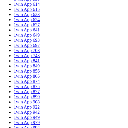
1win App 614
1win App 615
1win App 623
1win App 624
1win App 627
1win App 641
1win App 649
1win App 693
1win App 697
1win App 708
1win App 743
1win App 841
1win App 849
1win App 856
1win App 865
1win App 874
1win App 875
1win App 877
1win App 890
1win App 908
1win App 922
1win App 942
1win App 949
1win App 979
1win App 994