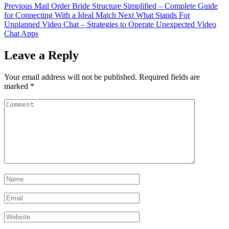
Previous
Mail Order Bride Structure Simplified – Complete Guide
for Connecting With a Ideal Match
Next
What Stands For
Unplanned Video Chat – Strategies to Operate Unexpected Video
Chat Apps
Leave a Reply
Your email address will not be published.
Required fields are
marked
*