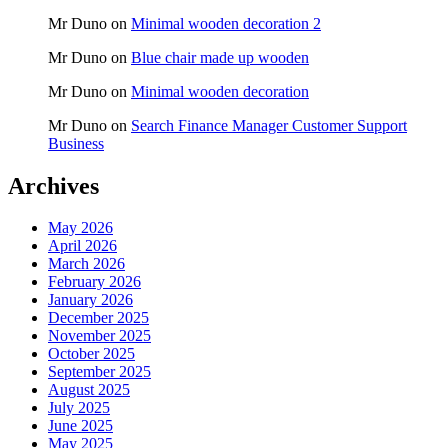
Mr Duno
on
Minimal wooden decoration 2
Mr Duno
on
Blue chair made up wooden
Mr Duno
on
Minimal wooden decoration
Mr Duno
on
Search Finance Manager Customer Support
Business
Archives
May 2026
April 2026
March 2026
February 2026
January 2026
December 2025
November 2025
October 2025
September 2025
August 2025
July 2025
June 2025
May 2025