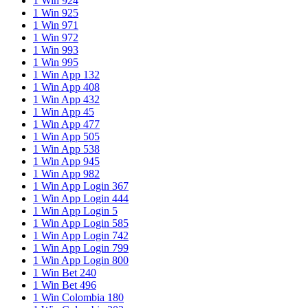
1 Win 924
1 Win 925
1 Win 971
1 Win 972
1 Win 993
1 Win 995
1 Win App 132
1 Win App 408
1 Win App 432
1 Win App 45
1 Win App 477
1 Win App 505
1 Win App 538
1 Win App 945
1 Win App 982
1 Win App Login 367
1 Win App Login 444
1 Win App Login 5
1 Win App Login 585
1 Win App Login 742
1 Win App Login 799
1 Win App Login 800
1 Win Bet 240
1 Win Bet 496
1 Win Colombia 180