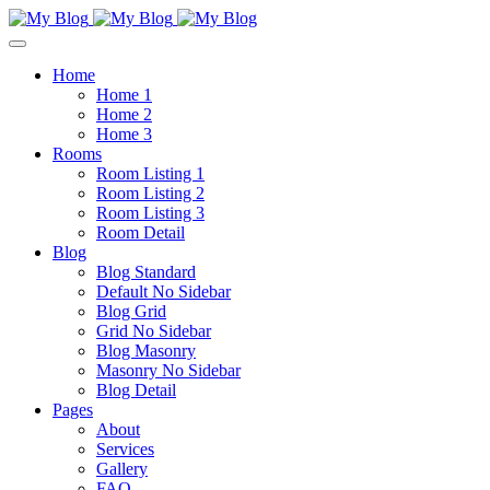
Home
Home 1
Home 2
Home 3
Rooms
Room Listing 1
Room Listing 2
Room Listing 3
Room Detail
Blog
Blog Standard
Default No Sidebar
Blog Grid
Grid No Sidebar
Blog Masonry
Masonry No Sidebar
Blog Detail
Pages
About
Services
Gallery
FAQ