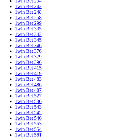
1win Bet 234
1win Bet 242
1win Bet 248
1win Bet 258
1win Bet 299
1win Bet 335
1win Bet 343
1win Bet 345
1win Bet 346
1win Bet 376
1win Bet 379
1win Bet 396
1win Bet 415
1win Bet 419
1win Bet 483
1win Bet 486
1win Bet 487
1win Bet 527
1win Bet 530
1win Bet 543
1win Bet 545
1win Bet 546
1win Bet 553
1win Bet 554
1win Bet 581