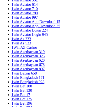
1win Aviator 552
1win Aviator 614
1win Aviator 710
1win Aviator 780
1win Aviator 997
1win Aviator App Download 15
1win Aviator App Download 35
1win Aviator Login 224
1win Aviator Login 945
1win Az 333
1win Az 523
1Win AZ Casino
1win Azerbaycan 319
1win Azerbaycan 325
1win Azerbaycan 620
1win Azerbaycan 678
1win Azerbaycan 897
1win Baixar 658
1win Bangladesh 171
1win Bangladesh 928
1win Bet 100
1win Bet 130
1win Bet 17
1win Bet 175
1win Bet 196