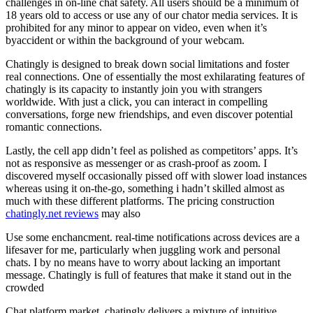
challenges in on-line chat safety. All users should be a minimum of
18 years old to access or use any of our chator media services. It is
prohibited for any minor to appear on video, even when it’s
byaccident or within the background of your webcam.
Chatingly is designed to break down social limitations and foster
real connections. One of essentially the most exhilarating features of
chatingly is its capacity to instantly join you with strangers
worldwide. With just a click, you can interact in compelling
conversations, forge new friendships, and even discover potential
romantic connections.
Lastly, the cell app didn’t feel as polished as competitors’ apps. It’s
not as responsive as messenger or as crash-proof as zoom. I
discovered myself occasionally pissed off with slower load instances
whereas using it on-the-go, something i hadn’t skilled almost as
much with these different platforms. The pricing construction
chatingly.net reviews
may also
Use some enchancment. real-time notifications across devices are a
lifesaver for me, particularly when juggling work and personal
chats. I by no means have to worry about lacking an important
message. Chatingly is full of features that make it stand out in the
crowded
Chat platform market. chatingly delivers a mixture of intuitive