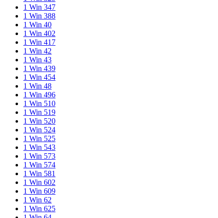
1 Win 347
1 Win 388
1 Win 40
1 Win 402
1 Win 417
1 Win 42
1 Win 43
1 Win 439
1 Win 454
1 Win 48
1 Win 496
1 Win 510
1 Win 519
1 Win 520
1 Win 524
1 Win 525
1 Win 543
1 Win 573
1 Win 574
1 Win 581
1 Win 602
1 Win 609
1 Win 62
1 Win 625
1 Win 64