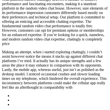
performance and fascinating encounters, making it a standout
platform in the random video chat house. However, sure elements of
its performance impression customers differently based mostly on
their preferences and technical setup. Our platform is committed to
offering an enticing and accessible chatting expertise. The
fundamental random video chat performance is totally free.
However, customers can opt for premium options or memberships
for an enhanced expertise. If you’re looking for a quick, nameless,
and modern random video chat expertise, chatingly is completely
price
Making an attempt. when i started exploring chatingly, i couldn’t
assist however notice the means it stacks up against different chat
platforms i’ve tried. It actually has its unique strengths and a few
areas the place it may enhance in comparison with its opponents.
Lastly, the mobile app, whereas useful, just isn’t as polished as the
desktop model. I noticed occasional crashes and slower loading
times on my telephone, which hindered the overall experience. This
inconsistency between platforms could make the cellular app really
feel like an afterthought in comparability with