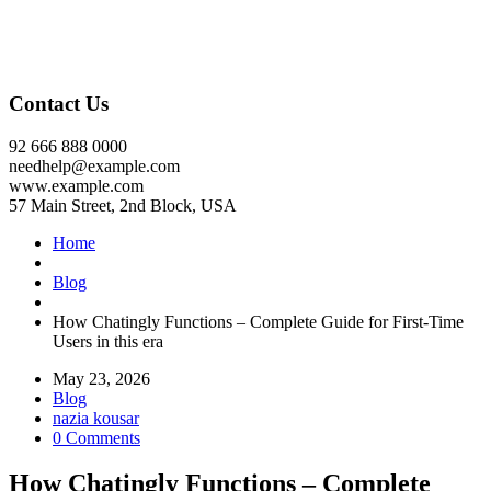
Contact Us
92 666 888 0000
needhelp@example.com
www.example.com
57 Main Street, 2nd Block, USA
Home
Blog
How Chatingly Functions – Complete Guide for First-Time
Users in this era
May 23, 2026
Blog
nazia kousar
0 Comments
How Chatingly Functions – Complete