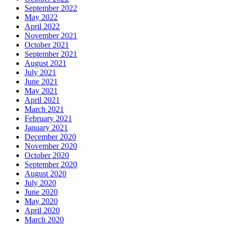
September 2022
May 2022
April 2022
November 2021
October 2021
September 2021
August 2021
July 2021
June 2021
May 2021
April 2021
March 2021
February 2021
January 2021
December 2020
November 2020
October 2020
September 2020
August 2020
July 2020
June 2020
May 2020
April 2020
March 2020