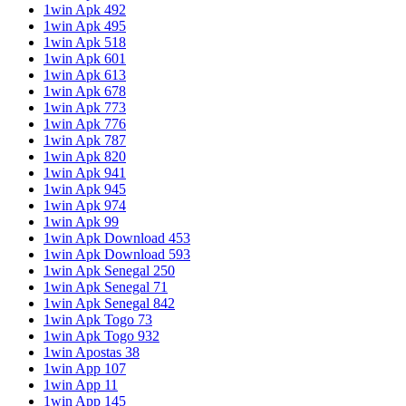
1win Apk 492
1win Apk 495
1win Apk 518
1win Apk 601
1win Apk 613
1win Apk 678
1win Apk 773
1win Apk 776
1win Apk 787
1win Apk 820
1win Apk 941
1win Apk 945
1win Apk 974
1win Apk 99
1win Apk Download 453
1win Apk Download 593
1win Apk Senegal 250
1win Apk Senegal 71
1win Apk Senegal 842
1win Apk Togo 73
1win Apk Togo 932
1win Apostas 38
1win App 107
1win App 11
1win App 145