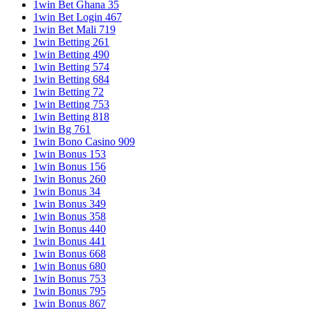
1win Bet Ghana 35
1win Bet Login 467
1win Bet Mali 719
1win Betting 261
1win Betting 490
1win Betting 574
1win Betting 684
1win Betting 72
1win Betting 753
1win Betting 818
1win Bg 761
1win Bono Casino 909
1win Bonus 153
1win Bonus 156
1win Bonus 260
1win Bonus 34
1win Bonus 349
1win Bonus 358
1win Bonus 440
1win Bonus 441
1win Bonus 668
1win Bonus 680
1win Bonus 753
1win Bonus 795
1win Bonus 867