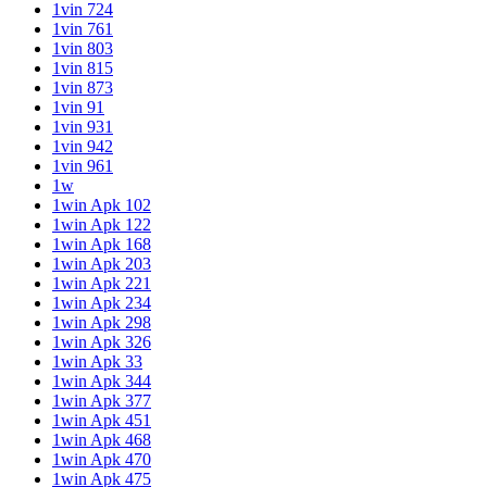
1vin 724
1vin 761
1vin 803
1vin 815
1vin 873
1vin 91
1vin 931
1vin 942
1vin 961
1w
1win Apk 102
1win Apk 122
1win Apk 168
1win Apk 203
1win Apk 221
1win Apk 234
1win Apk 298
1win Apk 326
1win Apk 33
1win Apk 344
1win Apk 377
1win Apk 451
1win Apk 468
1win Apk 470
1win Apk 475