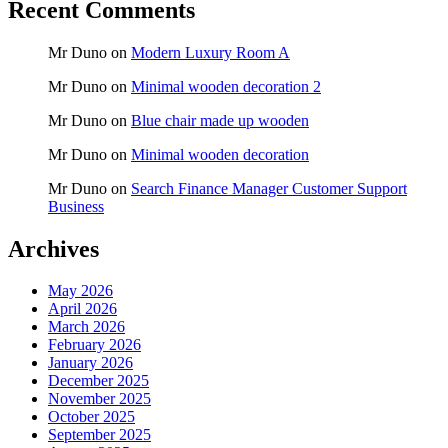
Recent Comments
Mr Duno
on
Modern Luxury Room A
Mr Duno
on
Minimal wooden decoration 2
Mr Duno
on
Blue chair made up wooden
Mr Duno
on
Minimal wooden decoration
Mr Duno
on
Search Finance Manager Customer Support
Business
Archives
May 2026
April 2026
March 2026
February 2026
January 2026
December 2025
November 2025
October 2025
September 2025