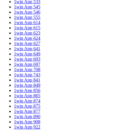
1win App 533
1win App 545
1win App 546
1win App 555
1win App 614
1win App 615
1win App 623
1win App 624
1win App 627
1win App 641
1win App 649
1win App 693
1win App 697
1win App 708
1win App 743
1win App 841
1win App 849
1win App 856
1win App 865
1win App 874
1win App 875
1win App 877
1win App 890
1win App 908
1win App 922