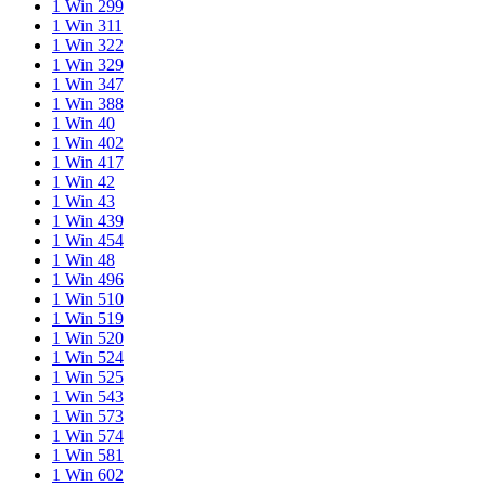
1 Win 299
1 Win 311
1 Win 322
1 Win 329
1 Win 347
1 Win 388
1 Win 40
1 Win 402
1 Win 417
1 Win 42
1 Win 43
1 Win 439
1 Win 454
1 Win 48
1 Win 496
1 Win 510
1 Win 519
1 Win 520
1 Win 524
1 Win 525
1 Win 543
1 Win 573
1 Win 574
1 Win 581
1 Win 602