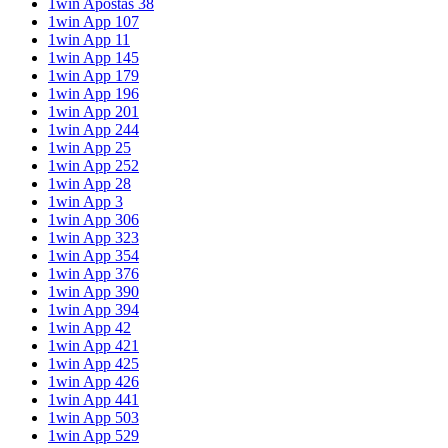
1win Apostas 38
1win App 107
1win App 11
1win App 145
1win App 179
1win App 196
1win App 201
1win App 244
1win App 25
1win App 252
1win App 28
1win App 3
1win App 306
1win App 323
1win App 354
1win App 376
1win App 390
1win App 394
1win App 42
1win App 421
1win App 425
1win App 426
1win App 441
1win App 503
1win App 529