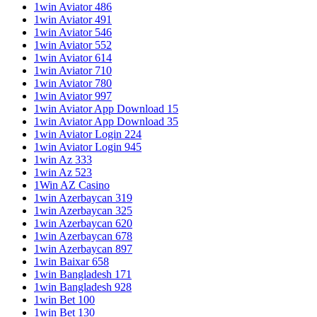
1win Aviator 486
1win Aviator 491
1win Aviator 546
1win Aviator 552
1win Aviator 614
1win Aviator 710
1win Aviator 780
1win Aviator 997
1win Aviator App Download 15
1win Aviator App Download 35
1win Aviator Login 224
1win Aviator Login 945
1win Az 333
1win Az 523
1Win AZ Casino
1win Azerbaycan 319
1win Azerbaycan 325
1win Azerbaycan 620
1win Azerbaycan 678
1win Azerbaycan 897
1win Baixar 658
1win Bangladesh 171
1win Bangladesh 928
1win Bet 100
1win Bet 130