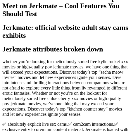
Meet on Jerkmate – Cool Features You
Should Test
Jerkmate: official website adult stay cams
exhibits
Jerkmate attributes broken down
whether you’re looking for meticulously sorted free kylie rocket xxx
movies or high-quality pov jerkmate movies, we have one thing that
will exceed your expectations. Discover today’s top “sacha meow
invites” movies and let new experiences ignite your senses. Dive
into intense and thrilling interactions between companions who are
not afraid to explore every little thing from liv revamped to different
erotic fantasies. Whether or not you’re on the lookout for
meticulously sorted free chloe cherry xxx movies or high-quality
pov jerkmate movies, we’ve one thing that may exceed your
expectations. Discover today’s top “kitchen counter stay” movies
and let new experiences ignite your senses.
✅ absolutely explicit live sex cams.✅ cam2cam interactions.✅
exclusive entry to premium content material. Jerkmate is loaded with