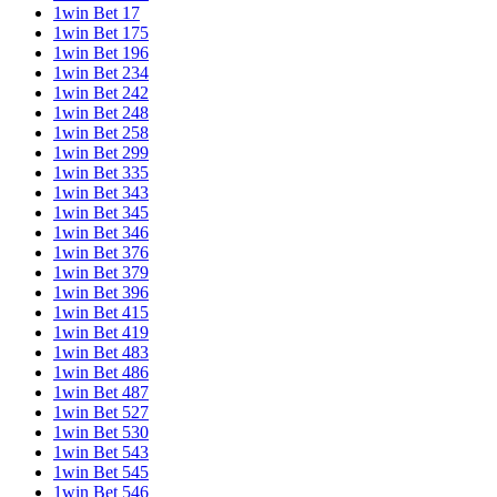
1win Bet 17
1win Bet 175
1win Bet 196
1win Bet 234
1win Bet 242
1win Bet 248
1win Bet 258
1win Bet 299
1win Bet 335
1win Bet 343
1win Bet 345
1win Bet 346
1win Bet 376
1win Bet 379
1win Bet 396
1win Bet 415
1win Bet 419
1win Bet 483
1win Bet 486
1win Bet 487
1win Bet 527
1win Bet 530
1win Bet 543
1win Bet 545
1win Bet 546