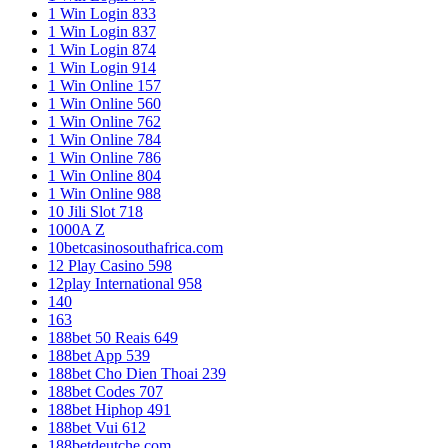
1 Win Login 833
1 Win Login 837
1 Win Login 874
1 Win Login 914
1 Win Online 157
1 Win Online 560
1 Win Online 762
1 Win Online 784
1 Win Online 786
1 Win Online 804
1 Win Online 988
10 Jili Slot 718
1000A Z
10betcasinosouthafrica.com
12 Play Casino 598
12play International 958
140
163
188bet 50 Reais 649
188bet App 539
188bet Cho Dien Thoai 239
188bet Codes 707
188bet Hiphop 491
188bet Vui 612
188betdeutche.com