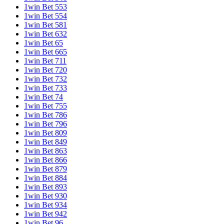
1win Bet 553
1win Bet 554
1win Bet 581
1win Bet 632
1win Bet 65
1win Bet 665
1win Bet 711
1win Bet 720
1win Bet 732
1win Bet 733
1win Bet 74
1win Bet 755
1win Bet 786
1win Bet 796
1win Bet 809
1win Bet 849
1win Bet 863
1win Bet 866
1win Bet 879
1win Bet 884
1win Bet 893
1win Bet 930
1win Bet 934
1win Bet 942
1win Bet 96