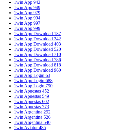
1win App 942
1win App 949
1win App 979
1win App 994
1win App 997
1win App 999
1win App Download 187
1win App Download 242
1win App Download 403
1win App Download 520
1win App Download 710
1win App Download 786
1win App Download 818
1win App Download 960
1win App Login 63
1win App Login 688
1win App Login 790
1win Apuestas 452
1win Apuestas 549
1win Apuestas 602
1win Apuestas 773
1win Argentina 292
1win Argentina 526
1win Argentina 540
1win Aviator 485