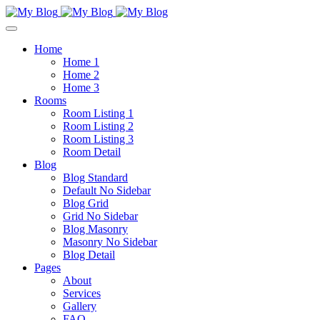
Home
Home 1
Home 2
Home 3
Rooms
Room Listing 1
Room Listing 2
Room Listing 3
Room Detail
Blog
Blog Standard
Default No Sidebar
Blog Grid
Grid No Sidebar
Blog Masonry
Masonry No Sidebar
Blog Detail
Pages
About
Services
Gallery
FAQ