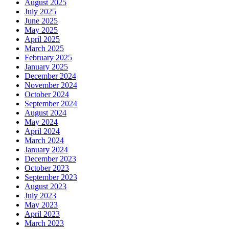
August 2025
July 2025
June 2025
May 2025
April 2025
March 2025
February 2025
January 2025
December 2024
November 2024
October 2024
September 2024
August 2024
May 2024
April 2024
March 2024
January 2024
December 2023
October 2023
September 2023
August 2023
July 2023
May 2023
April 2023
March 2023