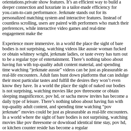
orientations.private show features. It’s an efficient way to build a
deeper connection and luxuriate in a tailor-made efficiency for
you.cam-to-cam performance. Jerkmate stands out for its
personalized matching system and interactive features. Instead of
countless scrolling, users are paired with performers who match their
preferences, while interactive video games and real-time
engagement make the
Experience more immersive. in a world the place the sight of bare
bodies is not surprising, watching videos like aussie woman fucked
or obtain whitney wright, jerkmate ladies, or taste every has turn out
to be a regular type of entertainment. There’s nothing taboo about
having fun with top-quality adult content material, and spending
time watching “jerkmate aussie” videos can be just as pleasurable as
real-life encounters. Adult fans hunt down platforms that can indulge
their most particular tastes and fulfill the desires they won’t even
know they have. In a world the place the sight of naked our bodies
is not surprising, watching movies like pov threesome or obtain
sleeping magnificence, pov hd, or sacha meow invites has become a
daily type of leisure. There’s nothing taboo about having fun with
top-quality adult content, and spending time watching “pov
jerkmate” movies could be just as pleasurable as real-life encounters.
In a world where the sight of bare bodies is not surprising, watching
movies like pov threesome or download identical time stay, pov hd,
or kitchen counter reside has become a regular