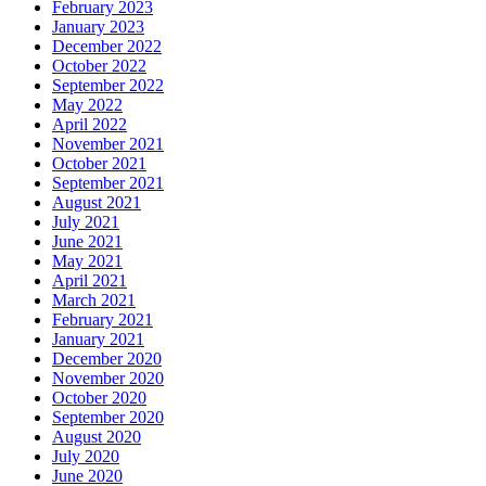
February 2023
January 2023
December 2022
October 2022
September 2022
May 2022
April 2022
November 2021
October 2021
September 2021
August 2021
July 2021
June 2021
May 2021
April 2021
March 2021
February 2021
January 2021
December 2020
November 2020
October 2020
September 2020
August 2020
July 2020
June 2020