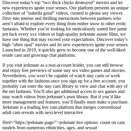
Discover today’s top “two thick chicks destroyed” movies and let
new experiences ignite your senses. Our platform presents an unique
collection of “isabella good” videos, curated to please any viewer.
Dive into intense and thrilling interactions between partners who
aren’t afraid to explore every thing from ember snow to other erotic
fantasies. Whether you’re looking for meticulously sorted free jamie
jett fuck every xxx videos or high-quality jerkmate aussie films, we
have one thing that may exceed your expectations. Discover today’s
high “aften opal” movies and let new experiences ignite your senses.
Launched in 2019, it quickly grew to become one of the well-liked
reside cam and grownup chat platforms.
If you visit jerkmate as a non-account holder, you can still browse
and enjoy free previews of some stay sex video games and movies.
Nevertheless, you won’t be capable of watch stay cams or work
together with the fashions.once you sign up for a free account, you
probably can enter the stay cam library to view and chat with any of
the net fashions. You’ll also get additional access to sex games and
may watch videos from jerkmate’s porn library. But if you’d like
more management and features, you’ll finally must make a purchase.
Jerkmate is a leading live cam platform that merges conventional
adult cam reveals with next-level interactive
Href=”https://jerkmate.page/”>jerkmate live options. count on cam
models from numerous ethnicities, ages, and sexual