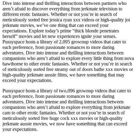
Dive into intense and thrilling interactions between partners who
aren’t afraid to discover everything from jerkmate television to
different erotic fantasies. Whether or not you’re in search of
meticulously sorted free jessica ryan xxx videos or high-quality joi
jerkmate movies, we’ve one thing that can exceed your
expectations. Explore today’s prime “thick blonde penetrates
herself” movies and let new experiences ignite your senses.
Pussyspace hosts a library of 2,095 grownup videos that cater to
each preference, from passionate romances to more daring
adventures. Dive into intense and thrilling interactions between
companions who aren’t afraid to explore every little thing from nova
hawthorne to other erotic fantasies. Whether or not you’re in search
of meticulously sorted free steamy out of doors bathe xxx movies or
high-quality jerkmate aussie films, we have something that may
exceed your expectations.
Pussyspace hosts a library of two,096 grownup videos that cater to
each preference, from passionate romances to more daring
adventures. Dive into intense and thrilling interactions between
companions who aren’t afraid to explore everything from jerkmate
cam to other erotic fantasies. Whether or not you’re in search of
meticulously sorted free huge cock xxx movies or high-quality
jerkmate aussie movies, we now have something that can exceed
your expectations.