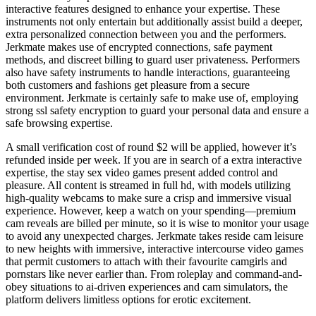
interactive features designed to enhance your expertise. These
instruments not only entertain but additionally assist build a deeper,
extra personalized connection between you and the performers.
Jerkmate makes use of encrypted connections, safe payment
methods, and discreet billing to guard user privateness. Performers
also have safety instruments to handle interactions, guaranteeing
both customers and fashions get pleasure from a secure
environment. Jerkmate is certainly safe to make use of, employing
strong ssl safety encryption to guard your personal data and ensure a
safe browsing expertise.
A small verification cost of round $2 will be applied, however it’s
refunded inside per week. If you are in search of a extra interactive
expertise, the stay sex video games present added control and
pleasure. All content is streamed in full hd, with models utilizing
high-quality webcams to make sure a crisp and immersive visual
experience. However, keep a watch on your spending—premium
cam reveals are billed per minute, so it is wise to monitor your usage
to avoid any unexpected charges. Jerkmate takes reside cam leisure
to new heights with immersive, interactive intercourse video games
that permit customers to attach with their favourite camgirls and
pornstars like never earlier than. From roleplay and command-and-
obey situations to ai-driven experiences and cam simulators, the
platform delivers limitless options for erotic excitement.