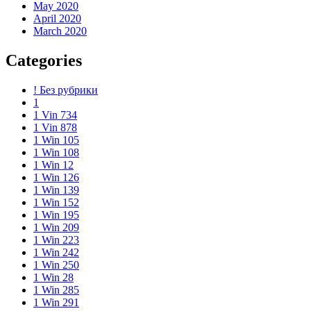
May 2020
April 2020
March 2020
Categories
! Без рубрики
1
1 Vin 734
1 Vin 878
1 Win 105
1 Win 108
1 Win 12
1 Win 126
1 Win 139
1 Win 152
1 Win 195
1 Win 209
1 Win 223
1 Win 242
1 Win 250
1 Win 28
1 Win 285
1 Win 291