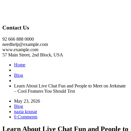
Contact Us
92 666 888 0000
needhelp@example.com
www.example.com
57 Main Street, 2nd Block, USA
Home
Blog
Learn About Live Chat Fun and People to Meet on Jerkmate
– Cool Features You Should Test
May 23, 2026
Blog
nazia kousar
0 Comments
Learn About Live Chat Fun and People to