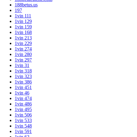
188betus.us
197
1vin 111
1vin 129
1vin 159
1vin 168
1vin 213
1vin 229
1vin 274
1vin 280
1vin 297
1vin 31
1vin 318
1vin 323
1vin 386
1vin 451
1vin 46
1vin 474
1vin 486
1vin 495
1vin 506
1vin 533
1vin 548
1vin 591
1vin 62