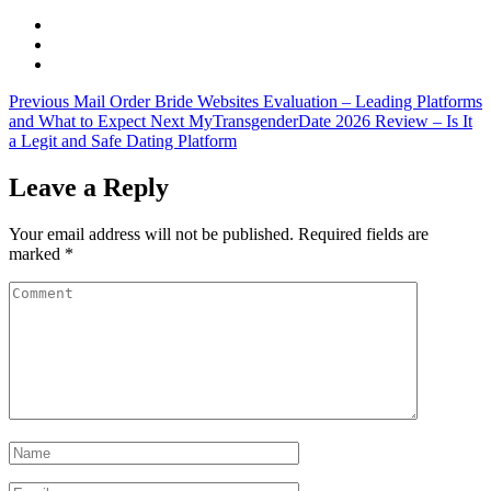
Previous
Mail Order Bride Websites Evaluation – Leading Platforms
and What to Expect
Next
MyTransgenderDate 2026 Review – Is It
a Legit and Safe Dating Platform
Leave a Reply
Your email address will not be published.
Required fields are
marked
*