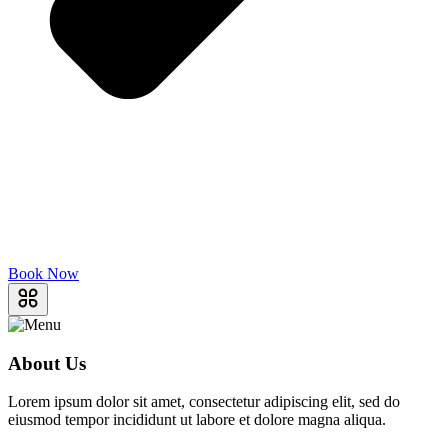
Book Now
About Us
Lorem ipsum dolor sit amet, consectetur adipiscing elit, sed do
eiusmod tempor incididunt ut labore et dolore magna aliqua.