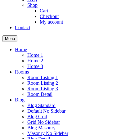
Shop
Cart
Checkout
My account
Contact
Menu
Home
Home 1
Home 2
Home 3
Rooms
Room Listing 1
Room Listing 2
Room Listing 3
Room Detail
Blog
Blog Standard
Default No Sidebar
Blog Grid
Grid No Sidebar
Blog Masonry
Masonry No Sidebar
Blog Detail