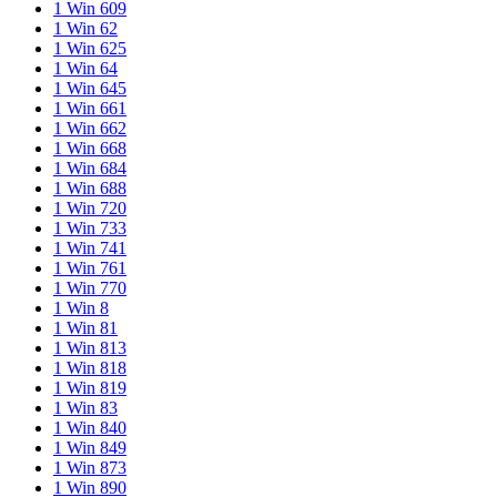
1 Win 609
1 Win 62
1 Win 625
1 Win 64
1 Win 645
1 Win 661
1 Win 662
1 Win 668
1 Win 684
1 Win 688
1 Win 720
1 Win 733
1 Win 741
1 Win 761
1 Win 770
1 Win 8
1 Win 81
1 Win 813
1 Win 818
1 Win 819
1 Win 83
1 Win 840
1 Win 849
1 Win 873
1 Win 890