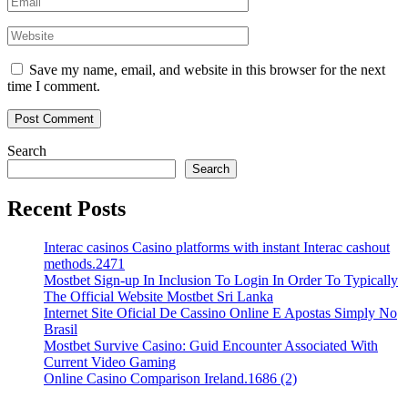
Save my name, email, and website in this browser for the next
time I comment.
Search
Search
Recent Posts
Interac casinos Casino platforms with instant Interac cashout
methods.2471
Mostbet Sign-up In Inclusion To Login In Order To Typically
The Official Website Mostbet Sri Lanka
Internet Site Oficial De Cassino Online E Apostas Simply No
Brasil
Mostbet Survive Casino: Guid Encounter Associated With
Current Video Gaming
Online Casino Comparison Ireland.1686 (2)