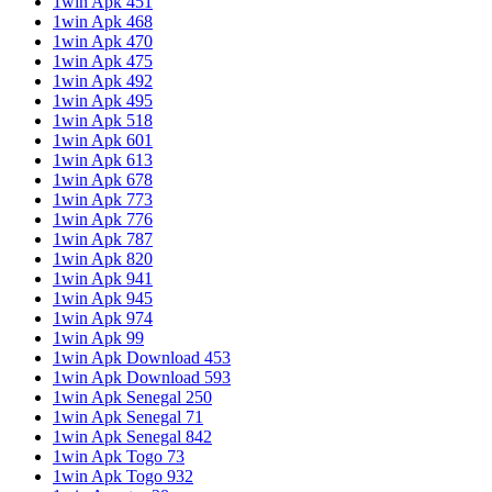
1win Apk 451
1win Apk 468
1win Apk 470
1win Apk 475
1win Apk 492
1win Apk 495
1win Apk 518
1win Apk 601
1win Apk 613
1win Apk 678
1win Apk 773
1win Apk 776
1win Apk 787
1win Apk 820
1win Apk 941
1win Apk 945
1win Apk 974
1win Apk 99
1win Apk Download 453
1win Apk Download 593
1win Apk Senegal 250
1win Apk Senegal 71
1win Apk Senegal 842
1win Apk Togo 73
1win Apk Togo 932