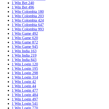
1 Win Bet 240
1 Win Bet 496
1 Win Colombia 180
1 Win Colombia 203
1 Win Colombia 424
1 Win Colombia 647
1 Win Colombia 993
1 Win Game 492
1 Win Game 620
1 Win Game 872
1 Win Game 945
1 Win India 163
1 Win India 219
1 Win India 843
1 Win Login 120
1 Win Login 195
1 Win Login 298
1 Win Login 314
1 Win Login 42
1 Win Login 44
1 Win Login 477
1 Win Login 484
1 Win Login 497
1 Win Login 541
1 Win Login 770