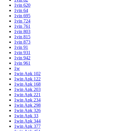
1vin 620
1vin 64
1vin 695
1vin 724
1vin 761
1vin 803
1vin 815
1vin 873
1vin 91
1vin 931
1vin 942
1vin 961
1w
1win Apk 102
1win Apk 122
1win Apk 168
1win Apk 203
1win Apk 221
1win Apk 234
1win Apk 298
1win Apk 326
1win Apk 33
1win Apk 344
1win Apk 377