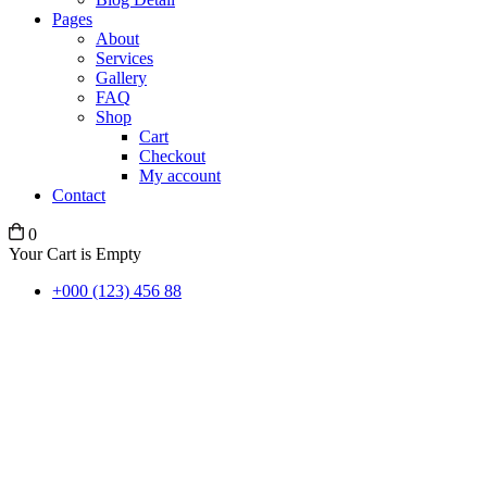
Pages
About
Services
Gallery
FAQ
Shop
Cart
Checkout
My account
Contact
0
Your Cart is Empty
+000 (123) 456 88