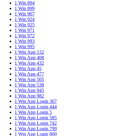
1 Win 894
1 Win 899
1 Win 907
1 Win 924
1 Win 925
1 Win 971
1 Win 972
1 Win 993
1 Win 995
1 Win App 132
1 Win App 408
1 Win App 432
1 Win App 45
1 Win App 477
1 Win App 505
1 Win App 538
1 Win App 945
1 Win App 982
1 Win App Login 367
1 Win App Login 444
1 Win App Login 5
1 Win App Login 585
1 Win App Login 742
1 Win App Login 799
1 Win App Login 800