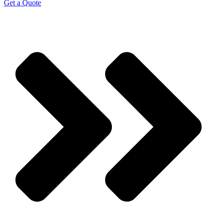
Get a Quote