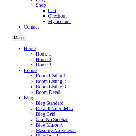
Shop
Cart
Checkout
My account
Contact
Menu
Home
Home 1
Home 2
Home 3
Rooms
Room Listing 1
Room Listing 2
Room Listing 3
Room Detail
Blog
Blog Standard
Default No Sidebar
Blog Grid
Grid No Sidebar
Blog Masonry
Masonry No Sidebar
Blog Detail