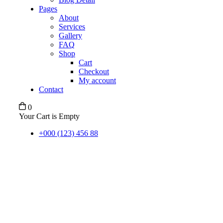
Pages
About
Services
Gallery
FAQ
Shop
Cart
Checkout
My account
Contact
0
Your Cart is Empty
+000 (123) 456 88