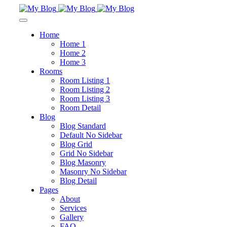
Home
Home 1
Home 2
Home 3
Rooms
Room Listing 1
Room Listing 2
Room Listing 3
Room Detail
Blog
Blog Standard
Default No Sidebar
Blog Grid
Grid No Sidebar
Blog Masonry
Masonry No Sidebar
Blog Detail
Pages
About
Services
Gallery
FAQ