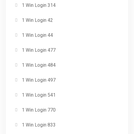
1 Win Login 314
1 Win Login 42
1 Win Login 44
1 Win Login 477
1 Win Login 484
1 Win Login 497
1 Win Login 541
1 Win Login 770
1 Win Login 833