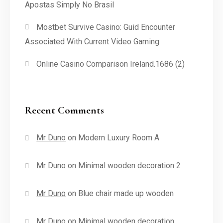
Apostas Simply No Brasil
Mostbet Survive Casino: Guid Encounter
Associated With Current Video Gaming
Online Casino Comparison Ireland.1686 (2)
Recent Comments
Mr Duno
on
Modern Luxury Room A
Mr Duno
on
Minimal wooden decoration 2
Mr Duno
on
Blue chair made up wooden
Mr Duno
on
Minimal wooden decoration