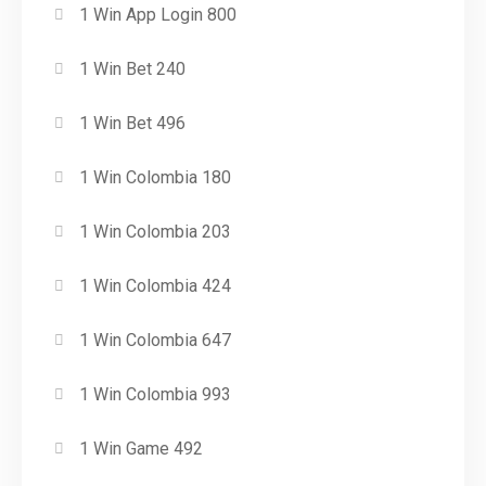
1 Win App Login 800
1 Win Bet 240
1 Win Bet 496
1 Win Colombia 180
1 Win Colombia 203
1 Win Colombia 424
1 Win Colombia 647
1 Win Colombia 993
1 Win Game 492