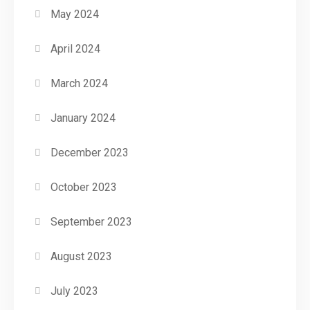
May 2024
April 2024
March 2024
January 2024
December 2023
October 2023
September 2023
August 2023
July 2023