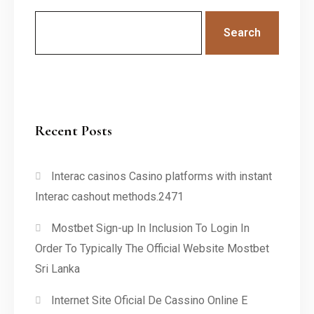
Search
Recent Posts
Interac casinos Casino platforms with instant
Interac cashout methods.2471
Mostbet Sign-up In Inclusion To Login In
Order To Typically The Official Website Mostbet
Sri Lanka
Internet Site Oficial De Cassino Online E