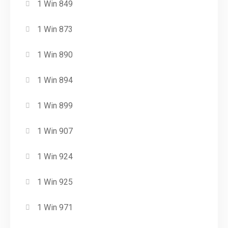
1 Win 849
1 Win 873
1 Win 890
1 Win 894
1 Win 899
1 Win 907
1 Win 924
1 Win 925
1 Win 971