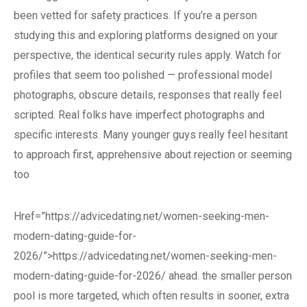
been vetted for safety practices. If you’re a person
studying this and exploring platforms designed on your
perspective, the identical security rules apply. Watch for
profiles that seem too polished — professional model
photographs, obscure details, responses that really feel
scripted. Real folks have imperfect photographs and
specific interests. Many younger guys really feel hesitant
to approach first, apprehensive about rejection or seeming
too
Href=”https://advicedating.net/women-seeking-men-
modern-dating-guide-for-
2026/”>https://advicedating.net/women-seeking-men-
modern-dating-guide-for-2026/ ahead. the smaller person
pool is more targeted, which often results in sooner, extra