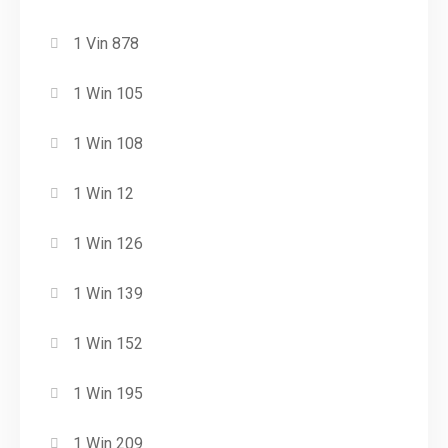
1 Vin 878
1 Win 105
1 Win 108
1 Win 12
1 Win 126
1 Win 139
1 Win 152
1 Win 195
1 Win 209