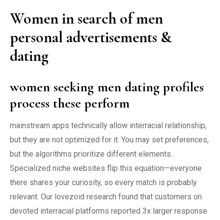
Women in search of men
personal advertisements &
dating
women seeking men dating profiles
process these perform
mainstream apps technically allow interracial relationship,
but they are not optimized for it. You may set preferences,
but the algorithms prioritize different elements.
Specialized niche websites flip this equation—everyone
there shares your curiosity, so every match is probably
relevant. Our lovezoid research found that customers on
devoted interracial platforms reported 3x larger response