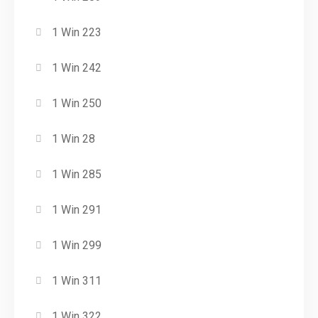
1 Win 223
1 Win 242
1 Win 250
1 Win 28
1 Win 285
1 Win 291
1 Win 299
1 Win 311
1 Win 322