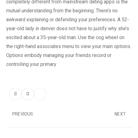
completely different from mainstream dating apps is the
mutual understanding from the beginning. There’s no
awkward explaining or defending your preferences. A 52-
year-old lady in denver does not have to justify why she’s
excited about a 35-year-old man. Use the cog wheel on
the right-hand associates menu to view your main options.
Options embody managing your friends record or
controlling your primary
PREVIOUS
NEXT