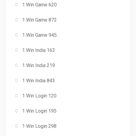
1 Win Game 620
1 Win Game 872
1 Win Game 945
1 Win India 163
1 Win India 219
1 Win India 843
1 Win Login 120
1 Win Login 195
1 Win Login 298