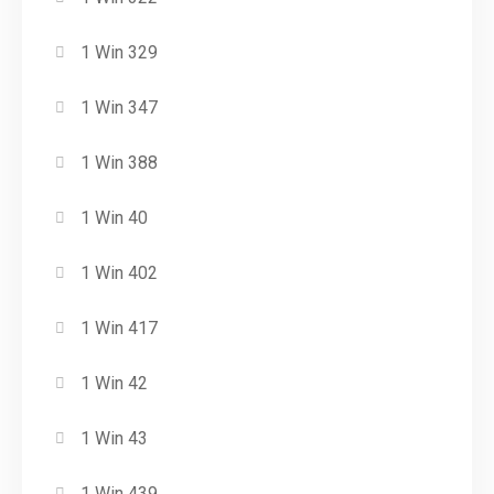
1 Win 329
1 Win 347
1 Win 388
1 Win 40
1 Win 402
1 Win 417
1 Win 42
1 Win 43
1 Win 439