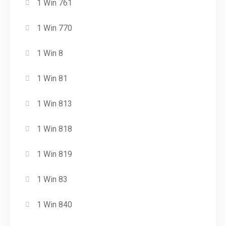
1 Win 761
1 Win 770
1 Win 8
1 Win 81
1 Win 813
1 Win 818
1 Win 819
1 Win 83
1 Win 840