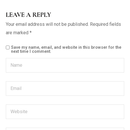
LEAVE A REPLY
Your email address will not be published.
Required fields
are marked
*
Save my name, email, and website in this browser for the
next time I comment.