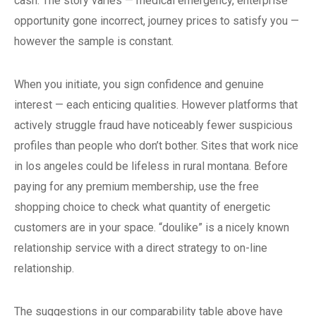
cash. The story varies — medical emergency, enterprise
opportunity gone incorrect, journey prices to satisfy you —
however the sample is constant.
When you initiate, you sign confidence and genuine
interest — each enticing qualities. However platforms that
actively struggle fraud have noticeably fewer suspicious
profiles than people who don’t bother. Sites that work nice
in los angeles could be lifeless in rural montana. Before
paying for any premium membership, use the free
shopping choice to check what quantity of energetic
customers are in your space. “doulike” is a nicely known
relationship service with a direct strategy to on-line
relationship.
The suggestions in our comparability table above have