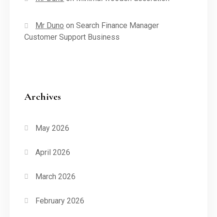
Mr Duno
on
Search Finance Manager
Customer Support Business
Archives
May 2026
April 2026
March 2026
February 2026