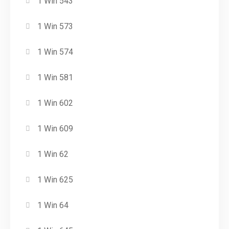
1 Win 543
1 Win 573
1 Win 574
1 Win 581
1 Win 602
1 Win 609
1 Win 62
1 Win 625
1 Win 64