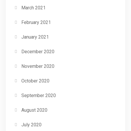
March 2021
February 2021
January 2021
December 2020
November 2020
October 2020
September 2020
August 2020
July 2020