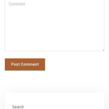
Search