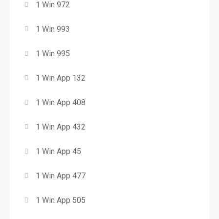
1 Win 972
1 Win 993
1 Win 995
1 Win App 132
1 Win App 408
1 Win App 432
1 Win App 45
1 Win App 477
1 Win App 505