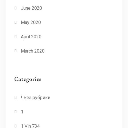
June 2020
May 2020
April 2020
March 2020
Categories
! Без рубрики
1
1 Vin 734