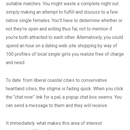
suitable matches. You might waste a complete night out
simply making an attempt to fulfill and discuss to a few
native single females. You’ll have to determine whether or
not they’re open and willing thus far, not to mention if
you’re both attracted to each other. Alternatively, you could
spend an hour on a dating web site shopping by way of
100 profiles of local single girls you realize free of charge
and need
To date. from liberal coastal cities to conservative
heartland cities, the stigma is fading quick. When you click
the “chat now” link for a pal, a popup chat box seems. You
can send a message to them and they will receive
It immediately. what makes this area of interest