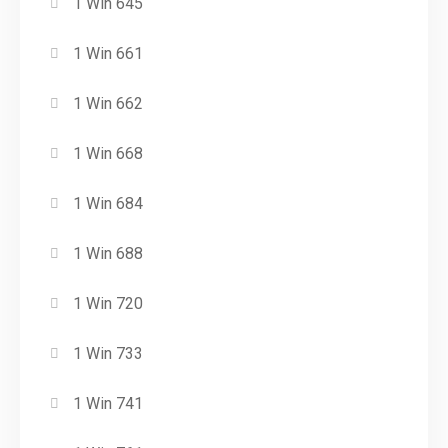
1 Win 645
1 Win 661
1 Win 662
1 Win 668
1 Win 684
1 Win 688
1 Win 720
1 Win 733
1 Win 741