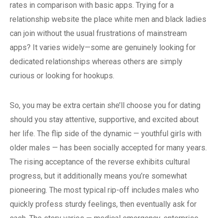
rates in comparison with basic apps. Trying for a
relationship website the place white men and black ladies
can join without the usual frustrations of mainstream
apps? It varies widely—some are genuinely looking for
dedicated relationships whereas others are simply
curious or looking for hookups.
So, you may be extra certain she’ll choose you for dating
should you stay attentive, supportive, and excited about
her life. The flip side of the dynamic — youthful girls with
older males — has been socially accepted for many years.
The rising acceptance of the reverse exhibits cultural
progress, but it additionally means you’re somewhat
pioneering. The most typical rip-off includes males who
quickly profess sturdy feelings, then eventually ask for