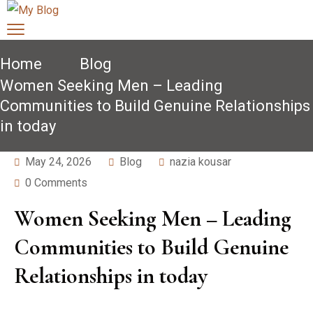
Home
Blog
Women Seeking Men – Leading
Communities to Build Genuine Relationships
in today
May 24, 2026
Blog
nazia kousar
0 Comments
Women Seeking Men – Leading
Communities to Build Genuine
Relationships in today