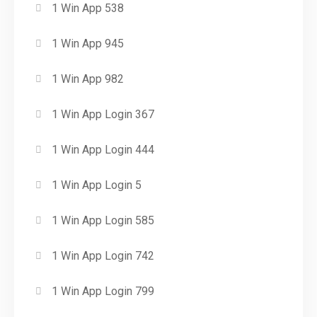
1 Win App 538
1 Win App 945
1 Win App 982
1 Win App Login 367
1 Win App Login 444
1 Win App Login 5
1 Win App Login 585
1 Win App Login 742
1 Win App Login 799