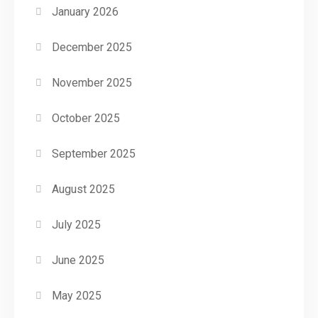
January 2026
December 2025
November 2025
October 2025
September 2025
August 2025
July 2025
June 2025
May 2025