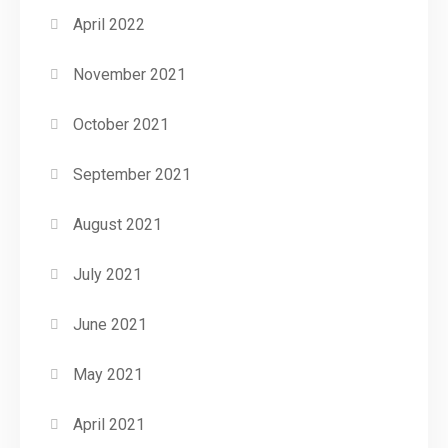
April 2022
November 2021
October 2021
September 2021
August 2021
July 2021
June 2021
May 2021
April 2021