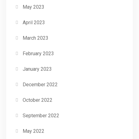
May 2023
April 2023
March 2023
February 2023
January 2023
December 2022
October 2022
September 2022
May 2022