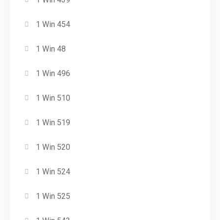
1 Win 454
1 Win 48
1 Win 496
1 Win 510
1 Win 519
1 Win 520
1 Win 524
1 Win 525