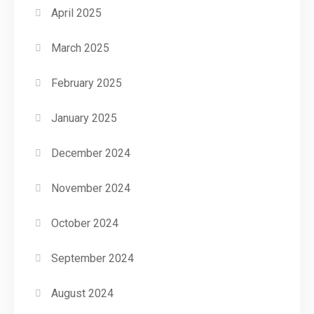
April 2025
March 2025
February 2025
January 2025
December 2024
November 2024
October 2024
September 2024
August 2024