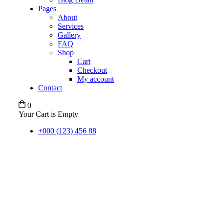
Pages
About
Services
Gallery
FAQ
Shop
Cart
Checkout
My account
Contact
0
Your Cart is Empty
+000 (123) 456 88