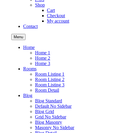
Shop
Cart
Checkout
My account
Contact
Menu
Home
Home 1
Home 2
Home 3
Rooms
Room Listing 1
Room Listing 2
Room Listing 3
Room Detail
Blog
Blog Standard
Default No Sidebar
Blog Grid
Grid No Sidebar
Blog Masonry
Masonry No Sidebar
Blog Detail