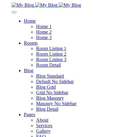
Home
Home 1
Home 2
Home 3
Rooms
Room Listing 1
Room Listing 2
Room Listing 3
Room Detail
Blog
Blog Standard
Default No Sidebar
Blog Grid
Grid No Sidebar
Blog Masonry
Masonry No Sidebar
Blog Detail
Pages
About
Services
Gallery
FAQ