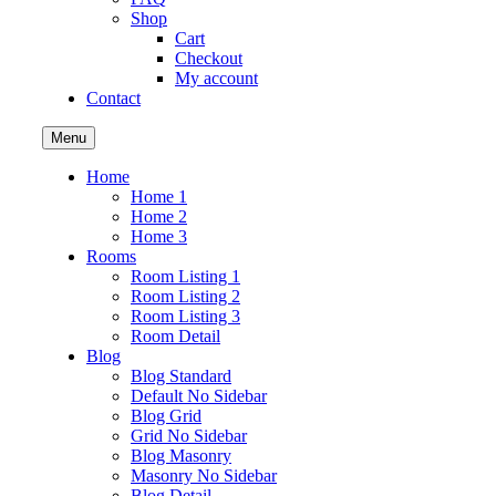
Shop
Cart
Checkout
My account
Contact
Menu
Home
Home 1
Home 2
Home 3
Rooms
Room Listing 1
Room Listing 2
Room Listing 3
Room Detail
Blog
Blog Standard
Default No Sidebar
Blog Grid
Grid No Sidebar
Blog Masonry
Masonry No Sidebar
Blog Detail