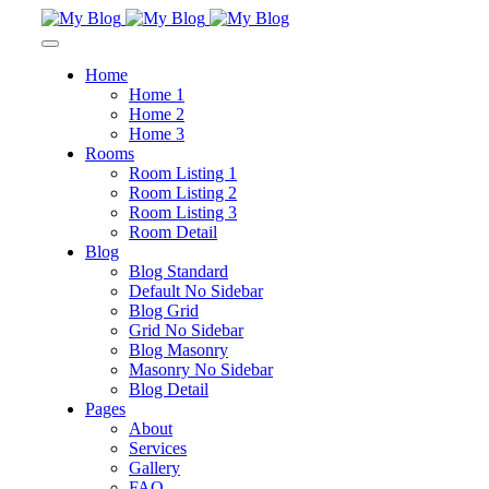
Home
Home 1
Home 2
Home 3
Rooms
Room Listing 1
Room Listing 2
Room Listing 3
Room Detail
Blog
Blog Standard
Default No Sidebar
Blog Grid
Grid No Sidebar
Blog Masonry
Masonry No Sidebar
Blog Detail
Pages
About
Services
Gallery
FAQ