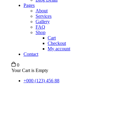
Pages
About
Services
Gallery
FAQ
Shop
Cart
Checkout
My account
Contact
0
Your Cart is Empty
+000 (123) 456 88