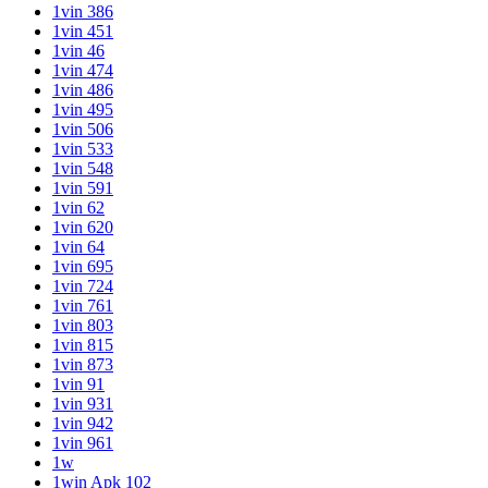
1vin 386
1vin 451
1vin 46
1vin 474
1vin 486
1vin 495
1vin 506
1vin 533
1vin 548
1vin 591
1vin 62
1vin 620
1vin 64
1vin 695
1vin 724
1vin 761
1vin 803
1vin 815
1vin 873
1vin 91
1vin 931
1vin 942
1vin 961
1w
1win Apk 102