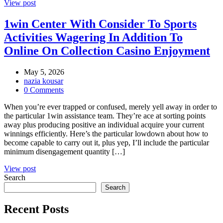
View post
1win Center With Consider To Sports
Activities Wagering In Addition To
Online On Collection Casino Enjoyment
May 5, 2026
nazia kousar
0 Comments
When you’re ever trapped or confused, merely yell away in order to
the particular 1win assistance team. They’re ace at sorting points
away plus producing positive an individual acquire your current
winnings efficiently. Here’s the particular lowdown about how to
become capable to carry out it, plus yep, I’ll include the particular
minimum disengagement quantity […]
View post
Search
Search
Recent Posts