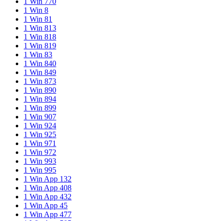
1 Win 770
1 Win 8
1 Win 81
1 Win 813
1 Win 818
1 Win 819
1 Win 83
1 Win 840
1 Win 849
1 Win 873
1 Win 890
1 Win 894
1 Win 899
1 Win 907
1 Win 924
1 Win 925
1 Win 971
1 Win 972
1 Win 993
1 Win 995
1 Win App 132
1 Win App 408
1 Win App 432
1 Win App 45
1 Win App 477