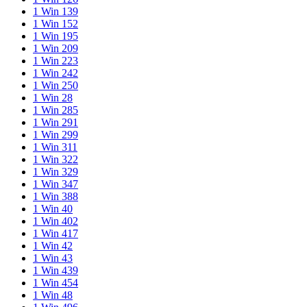
1 Win 139
1 Win 152
1 Win 195
1 Win 209
1 Win 223
1 Win 242
1 Win 250
1 Win 28
1 Win 285
1 Win 291
1 Win 299
1 Win 311
1 Win 322
1 Win 329
1 Win 347
1 Win 388
1 Win 40
1 Win 402
1 Win 417
1 Win 42
1 Win 43
1 Win 439
1 Win 454
1 Win 48