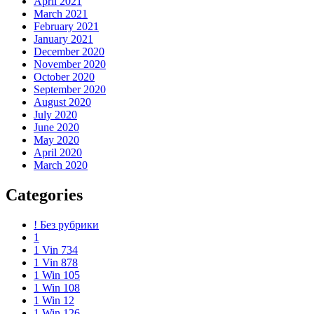
April 2021
March 2021
February 2021
January 2021
December 2020
November 2020
October 2020
September 2020
August 2020
July 2020
June 2020
May 2020
April 2020
March 2020
Categories
! Без рубрики
1
1 Vin 734
1 Vin 878
1 Win 105
1 Win 108
1 Win 12
1 Win 126