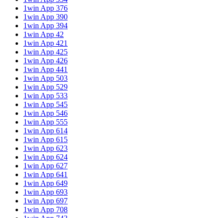
1win App 376
1win App 390
1win App 394
1win App 42
1win App 421
1win App 425
1win App 426
1win App 441
1win App 503
1win App 529
1win App 533
1win App 545
1win App 546
1win App 555
1win App 614
1win App 615
1win App 623
1win App 624
1win App 627
1win App 641
1win App 649
1win App 693
1win App 697
1win App 708