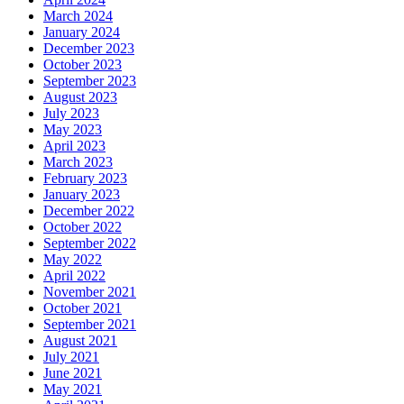
March 2024
January 2024
December 2023
October 2023
September 2023
August 2023
July 2023
May 2023
April 2023
March 2023
February 2023
January 2023
December 2022
October 2022
September 2022
May 2022
April 2022
November 2021
October 2021
September 2021
August 2021
July 2021
June 2021
May 2021