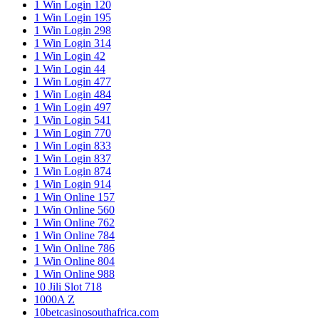
1 Win Login 120
1 Win Login 195
1 Win Login 298
1 Win Login 314
1 Win Login 42
1 Win Login 44
1 Win Login 477
1 Win Login 484
1 Win Login 497
1 Win Login 541
1 Win Login 770
1 Win Login 833
1 Win Login 837
1 Win Login 874
1 Win Login 914
1 Win Online 157
1 Win Online 560
1 Win Online 762
1 Win Online 784
1 Win Online 786
1 Win Online 804
1 Win Online 988
10 Jili Slot 718
1000A Z
10betcasinosouthafrica.com