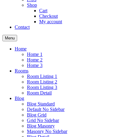
Shop
Cart
Checkout
My account
Contact
Menu
Home
Home 1
Home 2
Home 3
Rooms
Room Listing 1
Room Listing 2
Room Listing 3
Room Detail
Blog
Blog Standard
Default No Sidebar
Blog Grid
Grid No Sidebar
Blog Masonry
Masonry No Sidebar
Blog Detail