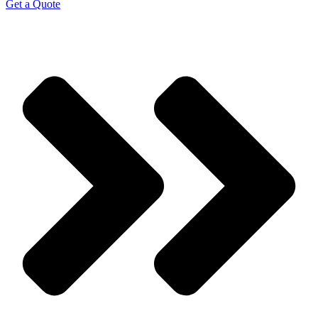
Get a Quote