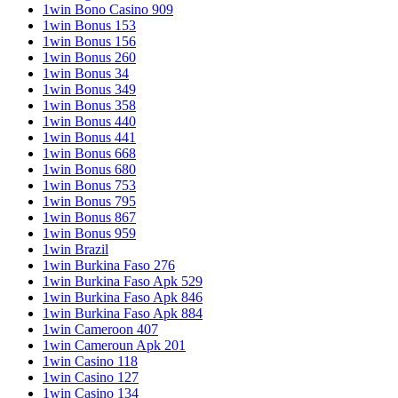
1win Bono Casino 909
1win Bonus 153
1win Bonus 156
1win Bonus 260
1win Bonus 34
1win Bonus 349
1win Bonus 358
1win Bonus 440
1win Bonus 441
1win Bonus 668
1win Bonus 680
1win Bonus 753
1win Bonus 795
1win Bonus 867
1win Bonus 959
1win Brazil
1win Burkina Faso 276
1win Burkina Faso Apk 529
1win Burkina Faso Apk 846
1win Burkina Faso Apk 884
1win Cameroon 407
1win Cameroun Apk 201
1win Casino 118
1win Casino 127
1win Casino 134