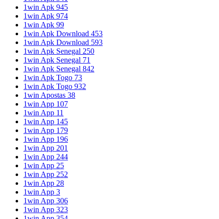
1win Apk 945
1win Apk 974
1win Apk 99
1win Apk Download 453
1win Apk Download 593
1win Apk Senegal 250
1win Apk Senegal 71
1win Apk Senegal 842
1win Apk Togo 73
1win Apk Togo 932
1win Apostas 38
1win App 107
1win App 11
1win App 145
1win App 179
1win App 196
1win App 201
1win App 244
1win App 25
1win App 252
1win App 28
1win App 3
1win App 306
1win App 323
1win App 354