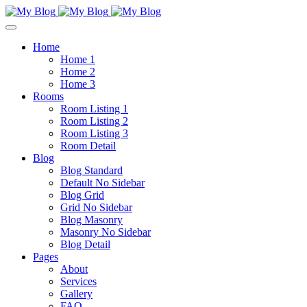
Home
Home 1
Home 2
Home 3
Rooms
Room Listing 1
Room Listing 2
Room Listing 3
Room Detail
Blog
Blog Standard
Default No Sidebar
Blog Grid
Grid No Sidebar
Blog Masonry
Masonry No Sidebar
Blog Detail
Pages
About
Services
Gallery
FAQ