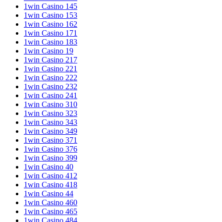
1win Casino 145
1win Casino 153
1win Casino 162
1win Casino 171
1win Casino 183
1win Casino 19
1win Casino 217
1win Casino 221
1win Casino 222
1win Casino 232
1win Casino 241
1win Casino 310
1win Casino 323
1win Casino 343
1win Casino 349
1win Casino 371
1win Casino 376
1win Casino 399
1win Casino 40
1win Casino 412
1win Casino 418
1win Casino 44
1win Casino 460
1win Casino 465
1win Casino 484