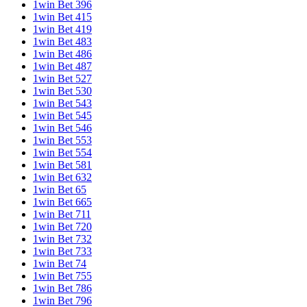
1win Bet 396
1win Bet 415
1win Bet 419
1win Bet 483
1win Bet 486
1win Bet 487
1win Bet 527
1win Bet 530
1win Bet 543
1win Bet 545
1win Bet 546
1win Bet 553
1win Bet 554
1win Bet 581
1win Bet 632
1win Bet 65
1win Bet 665
1win Bet 711
1win Bet 720
1win Bet 732
1win Bet 733
1win Bet 74
1win Bet 755
1win Bet 786
1win Bet 796