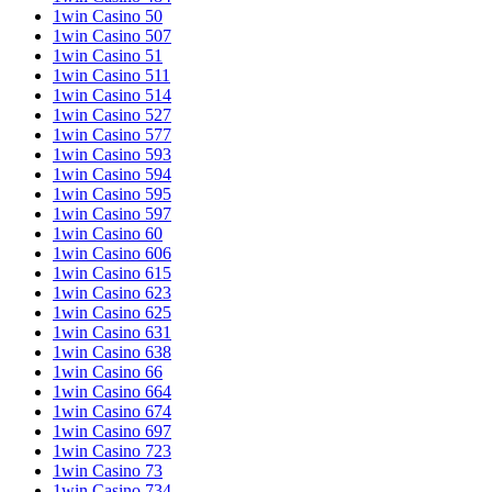
1win Casino 50
1win Casino 507
1win Casino 51
1win Casino 511
1win Casino 514
1win Casino 527
1win Casino 577
1win Casino 593
1win Casino 594
1win Casino 595
1win Casino 597
1win Casino 60
1win Casino 606
1win Casino 615
1win Casino 623
1win Casino 625
1win Casino 631
1win Casino 638
1win Casino 66
1win Casino 664
1win Casino 674
1win Casino 697
1win Casino 723
1win Casino 73
1win Casino 734