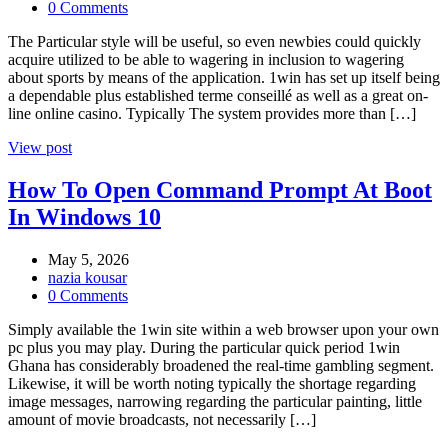
0 Comments
The Particular style will be useful, so even newbies could quickly
acquire utilized to be able to wagering in inclusion to wagering
about sports by means of the application. 1win has set up itself being
a dependable plus established terme conseillé as well as a great on-
line online casino. Typically The system provides more than […]
View post
How To Open Command Prompt At Boot
In Windows 10
May 5, 2026
nazia kousar
0 Comments
Simply available the 1win site within a web browser upon your own
pc plus you may play. During the particular quick period 1win
Ghana has considerably broadened the real-time gambling segment.
Likewise, it will be worth noting typically the shortage regarding
image messages, narrowing regarding the particular painting, little
amount of movie broadcasts, not necessarily […]