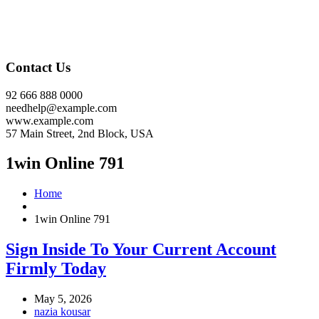
Contact Us
92 666 888 0000
needhelp@example.com
www.example.com
57 Main Street, 2nd Block, USA
1win Online 791
Home
1win Online 791
Sign Inside To Your Current Account
Firmly Today
May 5, 2026
nazia kousar