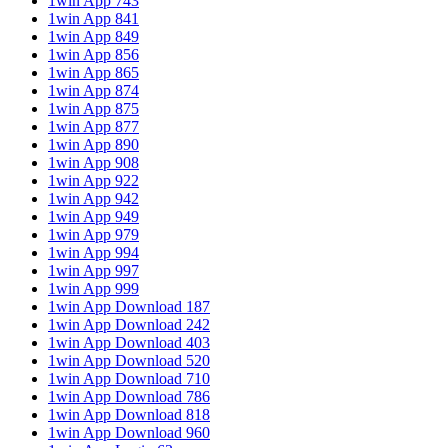
1win App 743
1win App 841
1win App 849
1win App 856
1win App 865
1win App 874
1win App 875
1win App 877
1win App 890
1win App 908
1win App 922
1win App 942
1win App 949
1win App 979
1win App 994
1win App 997
1win App 999
1win App Download 187
1win App Download 242
1win App Download 403
1win App Download 520
1win App Download 710
1win App Download 786
1win App Download 818
1win App Download 960