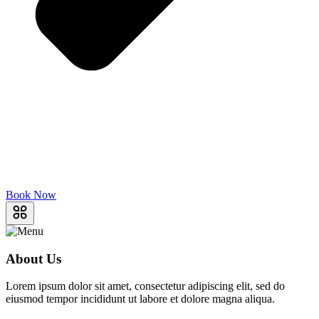
Book Now
About Us
Lorem ipsum dolor sit amet, consectetur adipiscing elit, sed do
eiusmod tempor incididunt ut labore et dolore magna aliqua.