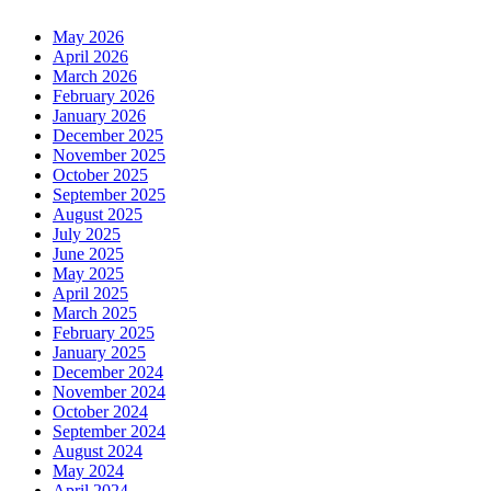
May 2026
April 2026
March 2026
February 2026
January 2026
December 2025
November 2025
October 2025
September 2025
August 2025
July 2025
June 2025
May 2025
April 2025
March 2025
February 2025
January 2025
December 2024
November 2024
October 2024
September 2024
August 2024
May 2024
April 2024