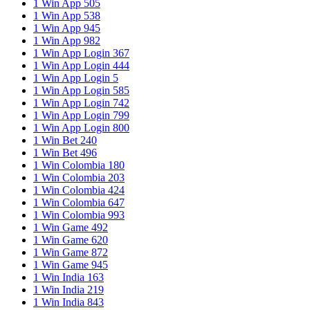
1 Win App 505
1 Win App 538
1 Win App 945
1 Win App 982
1 Win App Login 367
1 Win App Login 444
1 Win App Login 5
1 Win App Login 585
1 Win App Login 742
1 Win App Login 799
1 Win App Login 800
1 Win Bet 240
1 Win Bet 496
1 Win Colombia 180
1 Win Colombia 203
1 Win Colombia 424
1 Win Colombia 647
1 Win Colombia 993
1 Win Game 492
1 Win Game 620
1 Win Game 872
1 Win Game 945
1 Win India 163
1 Win India 219
1 Win India 843