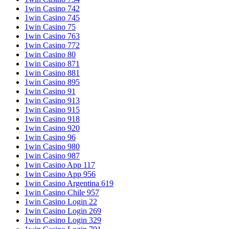
1win Casino 742
1win Casino 745
1win Casino 75
1win Casino 763
1win Casino 772
1win Casino 80
1win Casino 871
1win Casino 881
1win Casino 895
1win Casino 91
1win Casino 913
1win Casino 915
1win Casino 918
1win Casino 920
1win Casino 96
1win Casino 980
1win Casino 987
1win Casino App 117
1win Casino App 956
1win Casino Argentina 619
1win Casino Chile 957
1win Casino Login 22
1win Casino Login 269
1win Casino Login 329