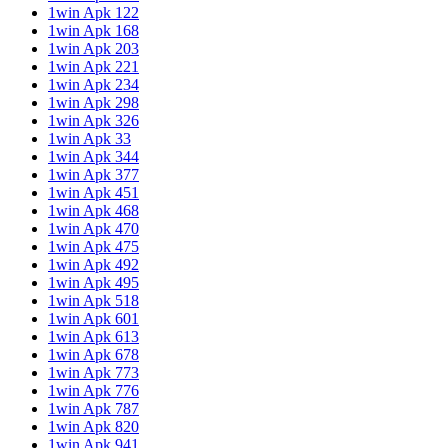
1win Apk 122
1win Apk 168
1win Apk 203
1win Apk 221
1win Apk 234
1win Apk 298
1win Apk 326
1win Apk 33
1win Apk 344
1win Apk 377
1win Apk 451
1win Apk 468
1win Apk 470
1win Apk 475
1win Apk 492
1win Apk 495
1win Apk 518
1win Apk 601
1win Apk 613
1win Apk 678
1win Apk 773
1win Apk 776
1win Apk 787
1win Apk 820
1win Apk 941