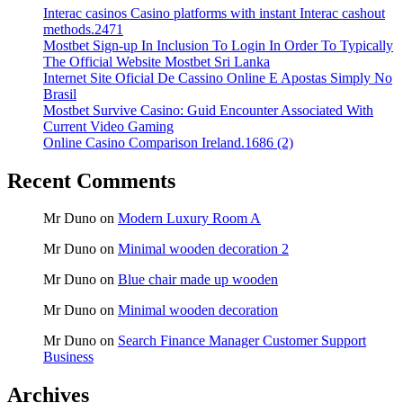
Interac casinos Casino platforms with instant Interac cashout
methods.2471
Mostbet Sign-up In Inclusion To Login In Order To Typically
The Official Website Mostbet Sri Lanka
Internet Site Oficial De Cassino Online E Apostas Simply No
Brasil
Mostbet Survive Casino: Guid Encounter Associated With
Current Video Gaming
Online Casino Comparison Ireland.1686 (2)
Recent Comments
Mr Duno
on
Modern Luxury Room A
Mr Duno
on
Minimal wooden decoration 2
Mr Duno
on
Blue chair made up wooden
Mr Duno
on
Minimal wooden decoration
Mr Duno
on
Search Finance Manager Customer Support
Business
Archives