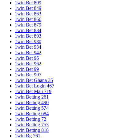
1win Bet 809
1win Bet 849
1win Bet 863
1win Bet 866
1win Bet 879
1win Bet 884
1win Bet 893
1win Bet 930
1win Bet 934
1win Bet 942
1win Bet 96
1win Bet 962
1win Bet 99
1win Bet 997
1win Bet Ghana 35
1win Bet Login 467
1win Bet Mali 719
1win Betting 261
1win Betting 490
1win Betting 574
1win Betting 684
1win Betting 72
1win Betting 753
1win Betting 818
1win Bg 761