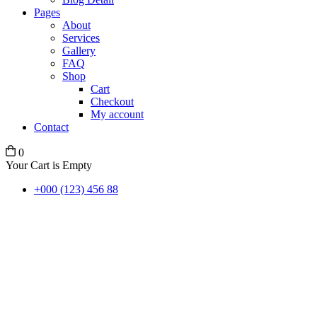
Pages
About
Services
Gallery
FAQ
Shop
Cart
Checkout
My account
Contact
0
Your Cart is Empty
+000 (123) 456 88