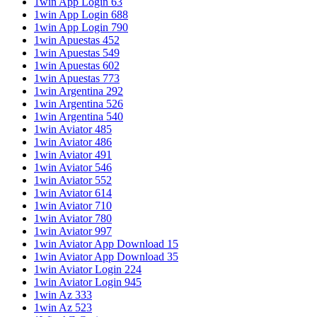
1win App Login 63
1win App Login 688
1win App Login 790
1win Apuestas 452
1win Apuestas 549
1win Apuestas 602
1win Apuestas 773
1win Argentina 292
1win Argentina 526
1win Argentina 540
1win Aviator 485
1win Aviator 486
1win Aviator 491
1win Aviator 546
1win Aviator 552
1win Aviator 614
1win Aviator 710
1win Aviator 780
1win Aviator 997
1win Aviator App Download 15
1win Aviator App Download 35
1win Aviator Login 224
1win Aviator Login 945
1win Az 333
1win Az 523