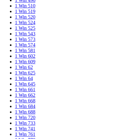
1 Win 496
1 Win 510
1 Win 519
1 Win 520
1 Win 524
1 Win 525
1 Win 543
1 Win 573
1 Win 574
1 Win 581
1 Win 602
1 Win 609
1 Win 62
1 Win 625
1 Win 64
1 Win 645
1 Win 661
1 Win 662
1 Win 668
1 Win 684
1 Win 688
1 Win 720
1 Win 733
1 Win 741
1 Win 761