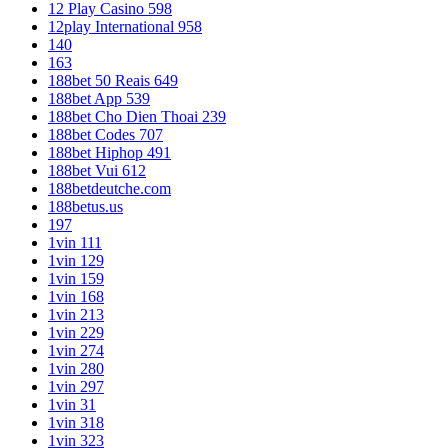
12 Play Casino 598
12play International 958
140
163
188bet 50 Reais 649
188bet App 539
188bet Cho Dien Thoai 239
188bet Codes 707
188bet Hiphop 491
188bet Vui 612
188betdeutche.com
188betus.us
197
1vin 111
1vin 129
1vin 159
1vin 168
1vin 213
1vin 229
1vin 274
1vin 280
1vin 297
1vin 31
1vin 318
1vin 323