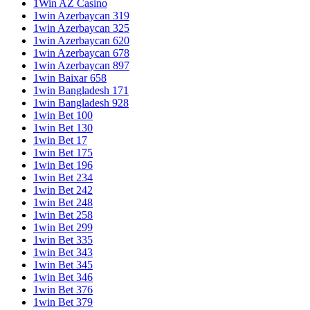
1Win AZ Casino
1win Azerbaycan 319
1win Azerbaycan 325
1win Azerbaycan 620
1win Azerbaycan 678
1win Azerbaycan 897
1win Baixar 658
1win Bangladesh 171
1win Bangladesh 928
1win Bet 100
1win Bet 130
1win Bet 17
1win Bet 175
1win Bet 196
1win Bet 234
1win Bet 242
1win Bet 248
1win Bet 258
1win Bet 299
1win Bet 335
1win Bet 343
1win Bet 345
1win Bet 346
1win Bet 376
1win Bet 379