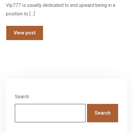
Vip777 is usually dedicated to end upward being in a
position to […]
View post
Search
Search