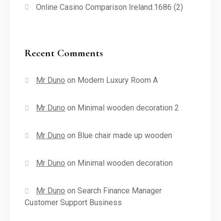
Online Casino Comparison Ireland.1686 (2)
Recent Comments
Mr Duno
on
Modern Luxury Room A
Mr Duno
on
Minimal wooden decoration 2
Mr Duno
on
Blue chair made up wooden
Mr Duno
on
Minimal wooden decoration
Mr Duno
on
Search Finance Manager
Customer Support Business