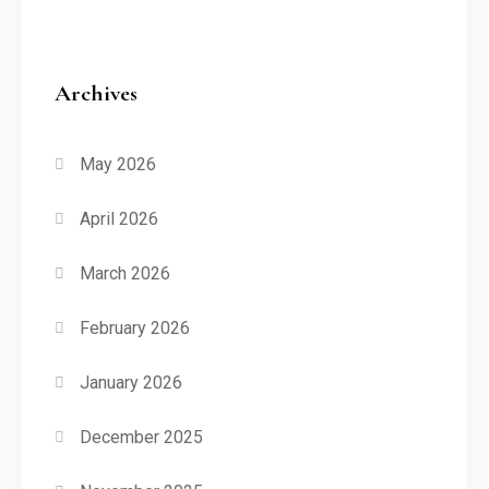
Archives
May 2026
April 2026
March 2026
February 2026
January 2026
December 2025