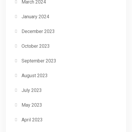
March 2024
January 2024
December 2023
October 2023
September 2023
August 2023
July 2023
May 2023
April 2023