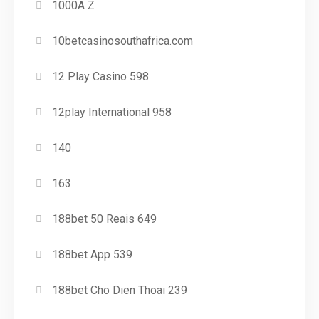
1000A Z
10betcasinosouthafrica.com
12 Play Casino 598
12play International 958
140
163
188bet 50 Reais 649
188bet App 539
188bet Cho Dien Thoai 239