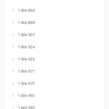
1 Win 894
1 Win 899
1 Win 907
1 Win 924
1 Win 925
1 Win 971
1 Win 972
1 Win 993
1 Win 995