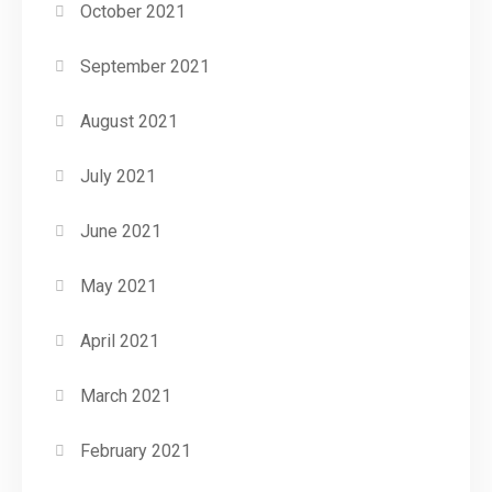
October 2021
September 2021
August 2021
July 2021
June 2021
May 2021
April 2021
March 2021
February 2021