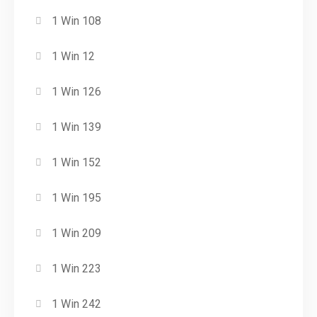
1 Win 108
1 Win 12
1 Win 126
1 Win 139
1 Win 152
1 Win 195
1 Win 209
1 Win 223
1 Win 242