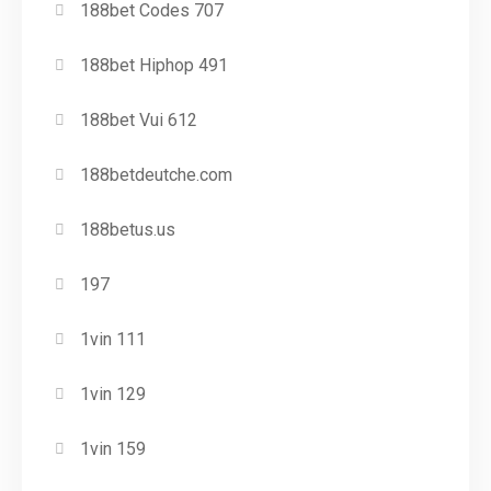
188bet Codes 707
188bet Hiphop 491
188bet Vui 612
188betdeutche.com
188betus.us
197
1vin 111
1vin 129
1vin 159