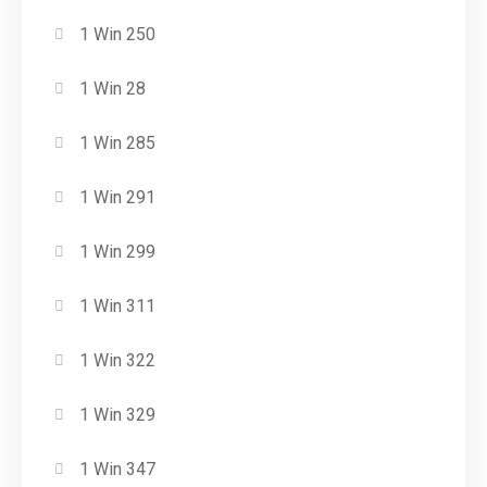
1 Win 250
1 Win 28
1 Win 285
1 Win 291
1 Win 299
1 Win 311
1 Win 322
1 Win 329
1 Win 347