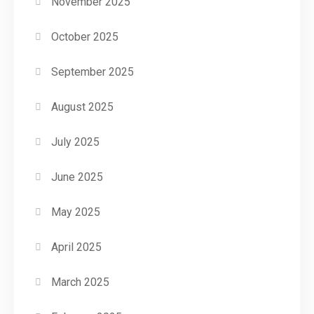
November 2025
October 2025
September 2025
August 2025
July 2025
June 2025
May 2025
April 2025
March 2025