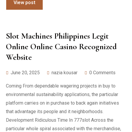
View post
Slot Machines Philippines Legit
Online Online Casino Recognized
Website
June 20, 2025
nazia kousar
0 Comments
Coming From dependable wagering projects in buy to
environmental sustainability applications, the particular
platform carries on in purchase to back again initiatives
that advantage its people and it neighborhoods.
Development Ridiculous Time In 777slot Across the
particular whole spiral associated with the merchandise,