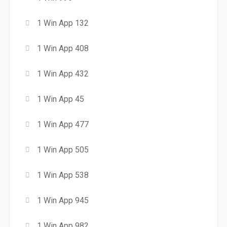
1 Win App 132
1 Win App 408
1 Win App 432
1 Win App 45
1 Win App 477
1 Win App 505
1 Win App 538
1 Win App 945
1 Win App 982