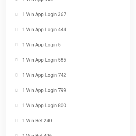
1 Win App Login 367
1 Win App Login 444
1 Win App Login 5
1 Win App Login 585
1 Win App Login 742
1 Win App Login 799
1 Win App Login 800
1 Win Bet 240
1 Win Bet 496