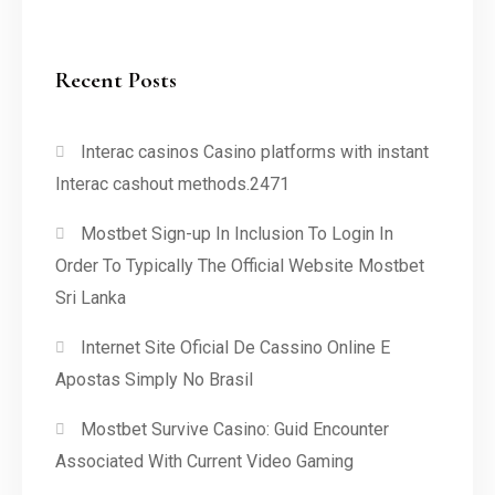
Recent Posts
Interac casinos Casino platforms with instant
Interac cashout methods.2471
Mostbet Sign-up In Inclusion To Login In
Order To Typically The Official Website Mostbet
Sri Lanka
Internet Site Oficial De Cassino Online E
Apostas Simply No Brasil
Mostbet Survive Casino: Guid Encounter
Associated With Current Video Gaming