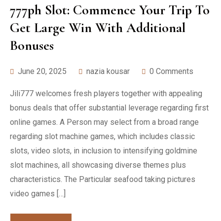
777ph Slot: Commence Your Trip To
Get Large Win With Additional
Bonuses
June 20, 2025
nazia kousar
0 Comments
Jili777 welcomes fresh players together with appealing
bonus deals that offer substantial leverage regarding first
online games. A Person may select from a broad range
regarding slot machine games, which includes classic
slots, video slots, in inclusion to intensifying goldmine
slot machines, all showcasing diverse themes plus
characteristics. The Particular seafood taking pictures
video games […]