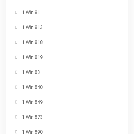
1 Win 81
1 Win 813
1 Win 818
1 Win 819
1 Win 83
1 Win 840
1 Win 849
1 Win 873
1 Win 890