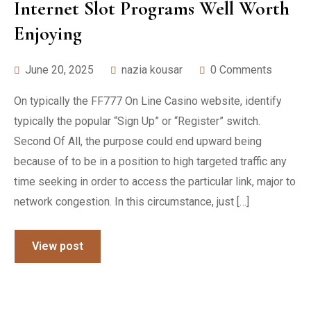
Internet Slot Programs Well Worth
Enjoying
June 20, 2025
nazia kousar
0 Comments
On typically the FF777 On Line Casino website, identify
typically the popular “Sign Up” or “Register” switch.
Second Of All, the purpose could end upward being
because of to be in a position to high targeted traffic any
time seeking in order to access the particular link, major to
network congestion. In this circumstance, just […]
View post