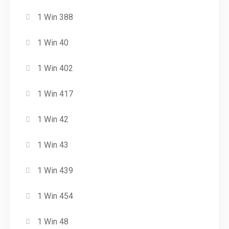
1 Win 388
1 Win 40
1 Win 402
1 Win 417
1 Win 42
1 Win 43
1 Win 439
1 Win 454
1 Win 48