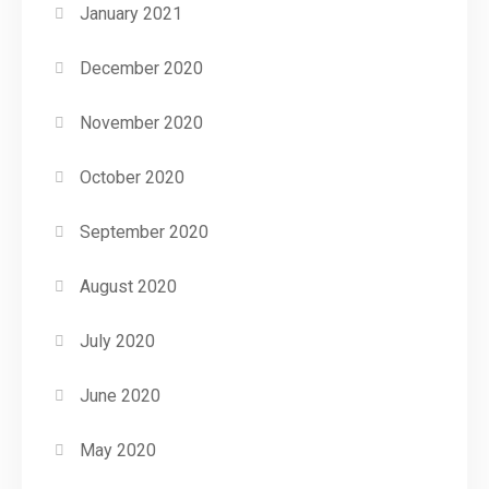
January 2021
December 2020
November 2020
October 2020
September 2020
August 2020
July 2020
June 2020
May 2020