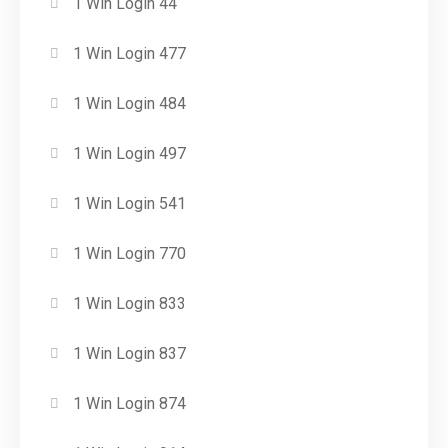
1 Win Login 44
1 Win Login 477
1 Win Login 484
1 Win Login 497
1 Win Login 541
1 Win Login 770
1 Win Login 833
1 Win Login 837
1 Win Login 874