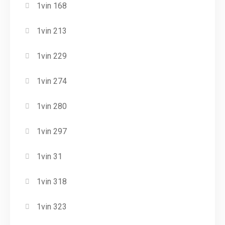
1vin 168
1vin 213
1vin 229
1vin 274
1vin 280
1vin 297
1vin 31
1vin 318
1vin 323