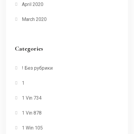
April 2020
March 2020
Categories
! Без рубрики
1
1 Vin 734
1 Vin 878
1 Win 105