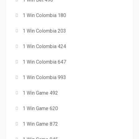
1 Win Colombia 180
1 Win Colombia 203
1 Win Colombia 424
1 Win Colombia 647
1 Win Colombia 993
1 Win Game 492
1 Win Game 620
1 Win Game 872