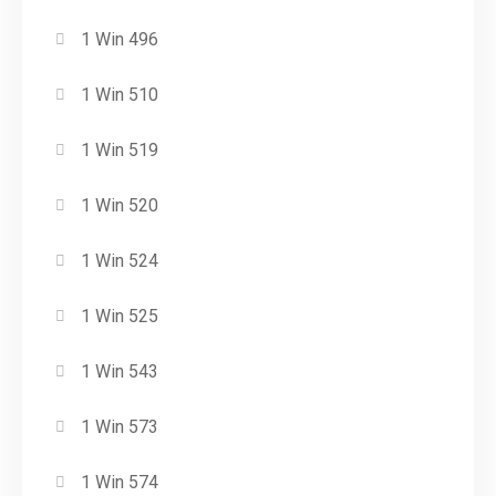
1 Win 496
1 Win 510
1 Win 519
1 Win 520
1 Win 524
1 Win 525
1 Win 543
1 Win 573
1 Win 574