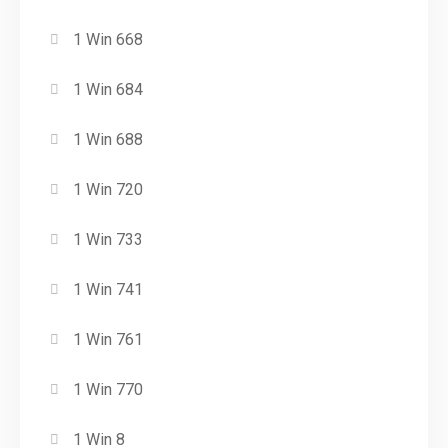
1 Win 668
1 Win 684
1 Win 688
1 Win 720
1 Win 733
1 Win 741
1 Win 761
1 Win 770
1 Win 8