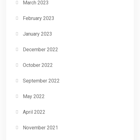
March 2023
February 2023
January 2023
December 2022
October 2022
September 2022
May 2022
April 2022
November 2021