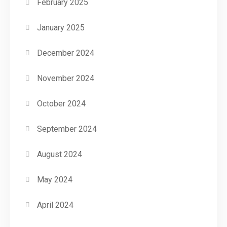
February 2025
January 2025
December 2024
November 2024
October 2024
September 2024
August 2024
May 2024
April 2024