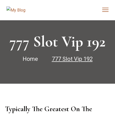
777 Slot Vip 192
Home
777 Slot Vip 192
Typically The Greatest On The