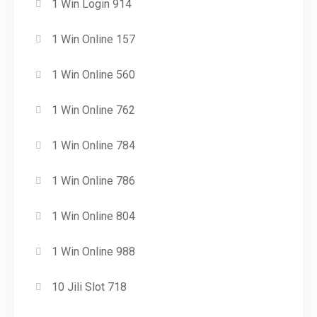
1 Win Login 914
1 Win Online 157
1 Win Online 560
1 Win Online 762
1 Win Online 784
1 Win Online 786
1 Win Online 804
1 Win Online 988
10 Jili Slot 718