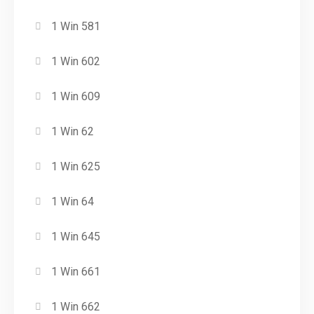
1 Win 581
1 Win 602
1 Win 609
1 Win 62
1 Win 625
1 Win 64
1 Win 645
1 Win 661
1 Win 662