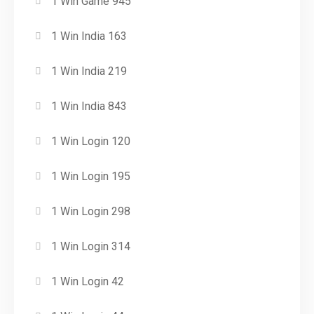
1 Win Game 945
1 Win India 163
1 Win India 219
1 Win India 843
1 Win Login 120
1 Win Login 195
1 Win Login 298
1 Win Login 314
1 Win Login 42