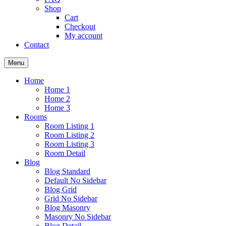
Shop
Cart
Checkout
My account
Contact
Menu
Home
Home 1
Home 2
Home 3
Rooms
Room Listing 1
Room Listing 2
Room Listing 3
Room Detail
Blog
Blog Standard
Default No Sidebar
Blog Grid
Grid No Sidebar
Blog Masonry
Masonry No Sidebar
Blog Detail