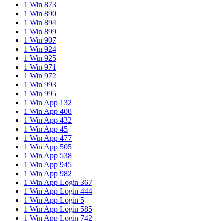
1 Win 873
1 Win 890
1 Win 894
1 Win 899
1 Win 907
1 Win 924
1 Win 925
1 Win 971
1 Win 972
1 Win 993
1 Win 995
1 Win App 132
1 Win App 408
1 Win App 432
1 Win App 45
1 Win App 477
1 Win App 505
1 Win App 538
1 Win App 945
1 Win App 982
1 Win App Login 367
1 Win App Login 444
1 Win App Login 5
1 Win App Login 585
1 Win App Login 742