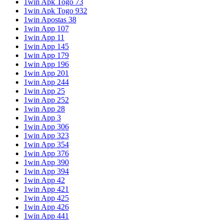
1win Apk Togo 73
1win Apk Togo 932
1win Apostas 38
1win App 107
1win App 11
1win App 145
1win App 179
1win App 196
1win App 201
1win App 244
1win App 25
1win App 252
1win App 28
1win App 3
1win App 306
1win App 323
1win App 354
1win App 376
1win App 390
1win App 394
1win App 42
1win App 421
1win App 425
1win App 426
1win App 441