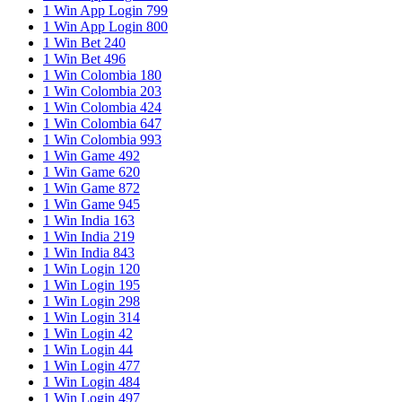
1 Win App Login 799
1 Win App Login 800
1 Win Bet 240
1 Win Bet 496
1 Win Colombia 180
1 Win Colombia 203
1 Win Colombia 424
1 Win Colombia 647
1 Win Colombia 993
1 Win Game 492
1 Win Game 620
1 Win Game 872
1 Win Game 945
1 Win India 163
1 Win India 219
1 Win India 843
1 Win Login 120
1 Win Login 195
1 Win Login 298
1 Win Login 314
1 Win Login 42
1 Win Login 44
1 Win Login 477
1 Win Login 484
1 Win Login 497