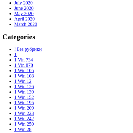
July 2020
June 2020
May 2020
April 2020
March 2020
Categories
! Без рубрики
1
1 Vin 734
1 Vin 878
1 Win 105
1 Win 108
1 Win 12
1 Win 126
1 Win 139
1 Win 152
1 Win 195
1 Win 209
1 Win 223
1 Win 242
1 Win 250
1 Win 28