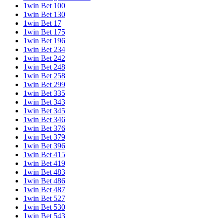
1win Bet 100
1win Bet 130
1win Bet 17
1win Bet 175
1win Bet 196
1win Bet 234
1win Bet 242
1win Bet 248
1win Bet 258
1win Bet 299
1win Bet 335
1win Bet 343
1win Bet 345
1win Bet 346
1win Bet 376
1win Bet 379
1win Bet 396
1win Bet 415
1win Bet 419
1win Bet 483
1win Bet 486
1win Bet 487
1win Bet 527
1win Bet 530
1win Bet 543