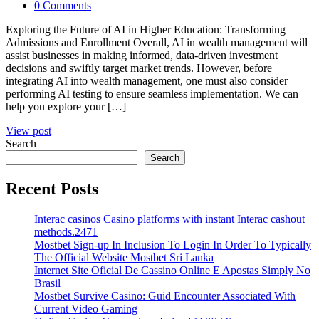
0 Comments
Exploring the Future of AI in Higher Education: Transforming
Admissions and Enrollment Overall, AI in wealth management will
assist businesses in making informed, data-driven investment
decisions and swiftly target market trends. However, before
integrating AI into wealth management, one must also consider
performing AI testing to ensure seamless implementation. We can
help you explore your […]
View post
Search
Search
Recent Posts
Interac casinos Casino platforms with instant Interac cashout
methods.2471
Mostbet Sign-up In Inclusion To Login In Order To Typically
The Official Website Mostbet Sri Lanka
Internet Site Oficial De Cassino Online E Apostas Simply No
Brasil
Mostbet Survive Casino: Guid Encounter Associated With
Current Video Gaming