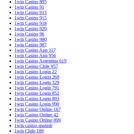
1win Casino 895
1win Casino 91
1win Casino 913
1win Casino 915
1win Casino 918
1win Casino 920
1win Casino 96
1win Casino 980
1win Casino 987
1win Casino App 117
1win Casino App 956
1win Casino Argentina 619
1win Casino Chile 957
1win Casino Login 22
1win Casino Login 269
1win Casino Login 329
1win Casino Login 791
1win Casino Login 852
1win Casino Login 893
1win Casino Login 990
1win Casino Online 167
1win Casino Online 42
1win Casino Online 899
1win casino spanish
1win Chile 189