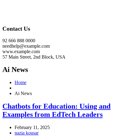
Contact Us
92 666 888 0000
needhelp@example.com
www.example.com
57 Main Street, 2nd Block, USA
Ai News
Home
Ai News
Chatbots for Education: Using and
Examples from EdTech Leaders
February 11, 2025
nazia kousar