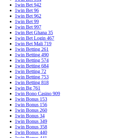
1win Bet 942
1win Bet 96
1win Bet 962
1win Bet 99
1win Bet 997
1win Bet Ghana 35
1win Bet Login 467
1win Bet Mali 719
1win Betting 261
1win Betting 490
1win Betting 574
1win Betting 684
1win Betting 72
1win Betting 753
1win Betting 818
1win Bg 761
1win Bono Casino 909
1win Bonus 153
1win Bonus 156
1win Bonus 260
1win Bonus 34
1win Bonus 349
1win Bonus 358
1win Bonus 440
1win Bonus 441