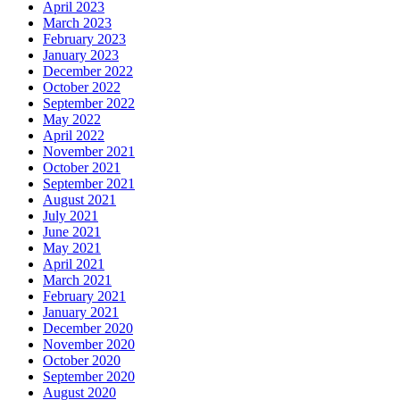
April 2023
March 2023
February 2023
January 2023
December 2022
October 2022
September 2022
May 2022
April 2022
November 2021
October 2021
September 2021
August 2021
July 2021
June 2021
May 2021
April 2021
March 2021
February 2021
January 2021
December 2020
November 2020
October 2020
September 2020
August 2020