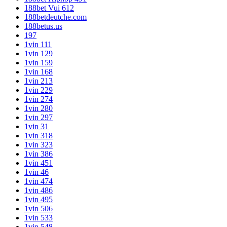
188bet Vui 612
188betdeutche.com
188betus.us
197
1vin 111
1vin 129
1vin 159
1vin 168
1vin 213
1vin 229
1vin 274
1vin 280
1vin 297
1vin 31
1vin 318
1vin 323
1vin 386
1vin 451
1vin 46
1vin 474
1vin 486
1vin 495
1vin 506
1vin 533
1vin 548