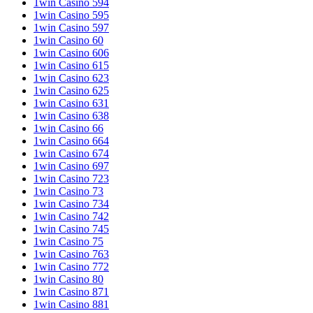
1win Casino 594
1win Casino 595
1win Casino 597
1win Casino 60
1win Casino 606
1win Casino 615
1win Casino 623
1win Casino 625
1win Casino 631
1win Casino 638
1win Casino 66
1win Casino 664
1win Casino 674
1win Casino 697
1win Casino 723
1win Casino 73
1win Casino 734
1win Casino 742
1win Casino 745
1win Casino 75
1win Casino 763
1win Casino 772
1win Casino 80
1win Casino 871
1win Casino 881