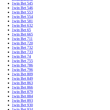
1win Bet 545
1win Bet 546
1win Bet 553
1win Bet 554
1win Bet 581
1win Bet 632
1win Bet 65
1win Bet 665
1win Bet 711
1win Bet 720
1win Bet 732
1win Bet 733
1win Bet 74
1win Bet 755
1win Bet 786
1win Bet 796
1win Bet 809
1win Bet 849
1win Bet 863
1win Bet 866
1win Bet 879
1win Bet 884
1win Bet 893
1win Bet 930
1win Bet 934