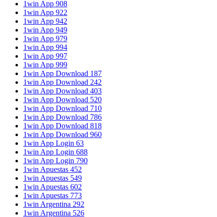
1win App 908
1win App 922
1win App 942
1win App 949
1win App 979
1win App 994
1win App 997
1win App 999
1win App Download 187
1win App Download 242
1win App Download 403
1win App Download 520
1win App Download 710
1win App Download 786
1win App Download 818
1win App Download 960
1win App Login 63
1win App Login 688
1win App Login 790
1win Apuestas 452
1win Apuestas 549
1win Apuestas 602
1win Apuestas 773
1win Argentina 292
1win Argentina 526