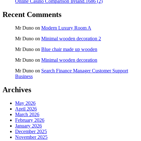
Online Casino Comparison Ireland.1686 (2)
Recent Comments
Mr Duno
on
Modern Luxury Room A
Mr Duno
on
Minimal wooden decoration 2
Mr Duno
on
Blue chair made up wooden
Mr Duno
on
Minimal wooden decoration
Mr Duno
on
Search Finance Manager Customer Support
Business
Archives
May 2026
April 2026
March 2026
February 2026
January 2026
December 2025
November 2025