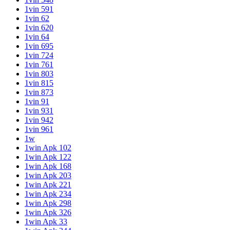
1vin 591
1vin 62
1vin 620
1vin 64
1vin 695
1vin 724
1vin 761
1vin 803
1vin 815
1vin 873
1vin 91
1vin 931
1vin 942
1vin 961
1w
1win Apk 102
1win Apk 122
1win Apk 168
1win Apk 203
1win Apk 221
1win Apk 234
1win Apk 298
1win Apk 326
1win Apk 33