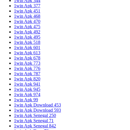
1win Apk 344
1win Apk 377
1win Apk 451
1win Apk 468
1win Apk 470
1win Apk 475
1win Apk 492
1win Apk 495
1win Apk 518
1win Apk 601
1win Apk 613
1win Apk 678
1win Apk 773
1win Apk 776
1win Apk 787
1win Apk 820
1win Apk 941
1win Apk 945
1win Apk 974
1win Apk 99
1win Apk Download 453
1win Apk Download 593
1win Apk Senegal 250
1win Apk Senegal 71
1win Apk Senegal 842