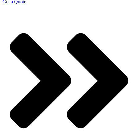
Get a Quote