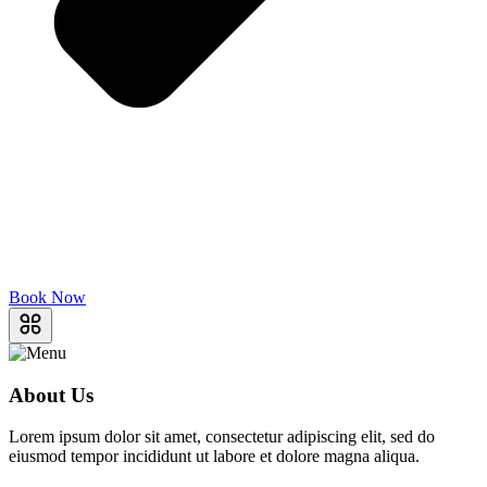
Book Now
About Us
Lorem ipsum dolor sit amet, consectetur adipiscing elit, sed do
eiusmod tempor incididunt ut labore et dolore magna aliqua.