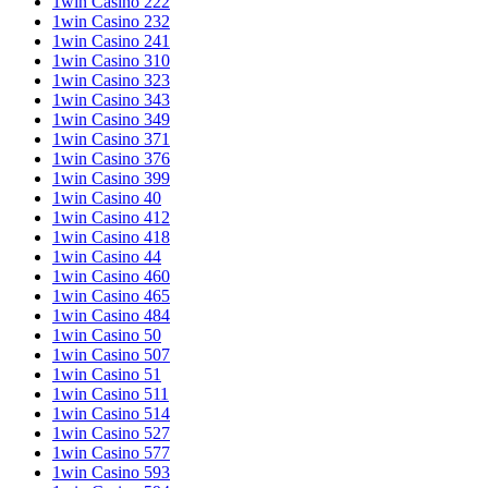
1win Casino 222
1win Casino 232
1win Casino 241
1win Casino 310
1win Casino 323
1win Casino 343
1win Casino 349
1win Casino 371
1win Casino 376
1win Casino 399
1win Casino 40
1win Casino 412
1win Casino 418
1win Casino 44
1win Casino 460
1win Casino 465
1win Casino 484
1win Casino 50
1win Casino 507
1win Casino 51
1win Casino 511
1win Casino 514
1win Casino 527
1win Casino 577
1win Casino 593