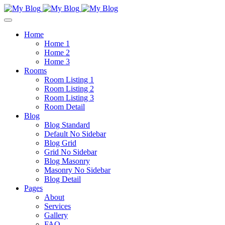
Home
Home 1
Home 2
Home 3
Rooms
Room Listing 1
Room Listing 2
Room Listing 3
Room Detail
Blog
Blog Standard
Default No Sidebar
Blog Grid
Grid No Sidebar
Blog Masonry
Masonry No Sidebar
Blog Detail
Pages
About
Services
Gallery
FAQ