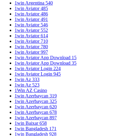
1win Argentina 540
1win Aviator 485
1win Aviator 486
1win Aviator 491
1win Aviator 546
1win Aviator 552
1win Aviator 614
1win Aviator 710
1win Aviator 780
1win Aviator 997
1win Aviator App Download 15
1win Aviator App Download 35
1win Aviator Login 224
1win Aviator Login 945
1win Az 333
1win Az 523
1Win AZ Casino
1win Azerbaycan 319
1win Azerbaycan 325
1win Azerbaycan 620
1win Azerbaycan 678
1win Azerbaycan 897
1win Baixar 658
1win Bangladesh 171
1win Bangladesh 928