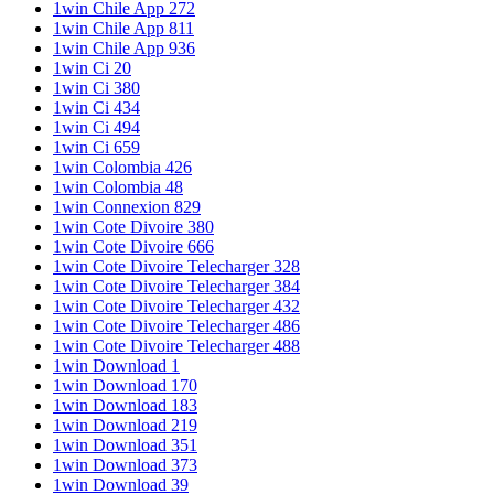
1win Chile App 272
1win Chile App 811
1win Chile App 936
1win Ci 20
1win Ci 380
1win Ci 434
1win Ci 494
1win Ci 659
1win Colombia 426
1win Colombia 48
1win Connexion 829
1win Cote Divoire 380
1win Cote Divoire 666
1win Cote Divoire Telecharger 328
1win Cote Divoire Telecharger 384
1win Cote Divoire Telecharger 432
1win Cote Divoire Telecharger 486
1win Cote Divoire Telecharger 488
1win Download 1
1win Download 170
1win Download 183
1win Download 219
1win Download 351
1win Download 373
1win Download 39