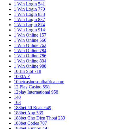
1 Win Login 541
1 Win Login 770
1 Win Login 833
1 Win Login 837
1 Win Login 874
1 Win Login 914
1 Win Online 157
1 Win Online 560
1 Win Online 762
1 Win Online 784
1 Win Online 786
1 Win Online 804
1 Win Online 988
10 Jili Slot 718
1000A Z
10betcasinosouthafrica.com
12 Play Casino 598
12play International 958
140
163
188bet 50 Reais 649
188bet App 539
188bet Cho Dien Thoai 239
188bet Codes 707
188bet Hiphop 491