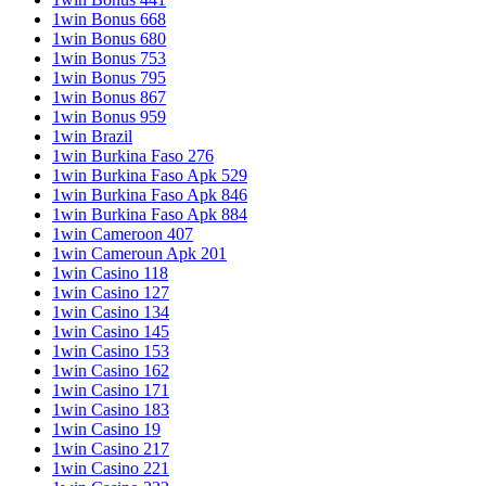
1win Bonus 668
1win Bonus 680
1win Bonus 753
1win Bonus 795
1win Bonus 867
1win Bonus 959
1win Brazil
1win Burkina Faso 276
1win Burkina Faso Apk 529
1win Burkina Faso Apk 846
1win Burkina Faso Apk 884
1win Cameroon 407
1win Cameroun Apk 201
1win Casino 118
1win Casino 127
1win Casino 134
1win Casino 145
1win Casino 153
1win Casino 162
1win Casino 171
1win Casino 183
1win Casino 19
1win Casino 217
1win Casino 221