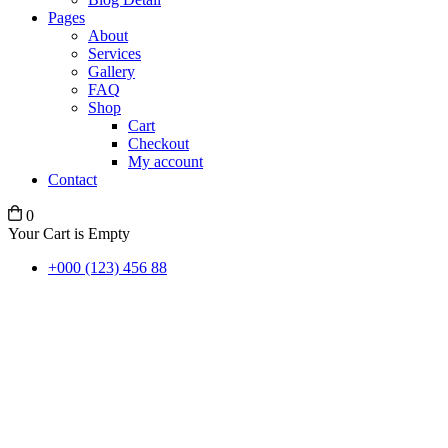
Pages
About
Services
Gallery
FAQ
Shop
Cart
Checkout
My account
Contact
0
Your Cart is Empty
+000 (123) 456 88