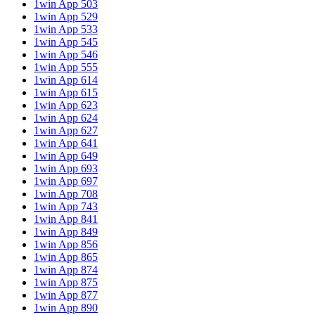
1win App 503
1win App 529
1win App 533
1win App 545
1win App 546
1win App 555
1win App 614
1win App 615
1win App 623
1win App 624
1win App 627
1win App 641
1win App 649
1win App 693
1win App 697
1win App 708
1win App 743
1win App 841
1win App 849
1win App 856
1win App 865
1win App 874
1win App 875
1win App 877
1win App 890