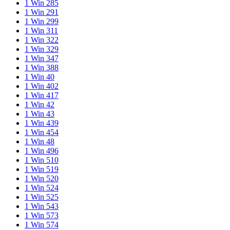
1 Win 285
1 Win 291
1 Win 299
1 Win 311
1 Win 322
1 Win 329
1 Win 347
1 Win 388
1 Win 40
1 Win 402
1 Win 417
1 Win 42
1 Win 43
1 Win 439
1 Win 454
1 Win 48
1 Win 496
1 Win 510
1 Win 519
1 Win 520
1 Win 524
1 Win 525
1 Win 543
1 Win 573
1 Win 574