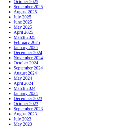
October 2025
September 2025
August 2025
July 2025
June 2025
May 2025
April 2025
March 2025
February 2025
January 2025
December 2024
November 2024
October 2024
September 2024
August 2024
May 2024
April 2024
March 2024
January 2024
December 2023
October 2023
September 2023
August 2023
July 2023
May 2023