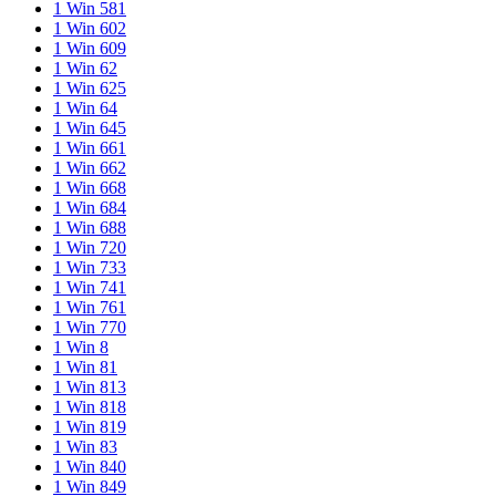
1 Win 581
1 Win 602
1 Win 609
1 Win 62
1 Win 625
1 Win 64
1 Win 645
1 Win 661
1 Win 662
1 Win 668
1 Win 684
1 Win 688
1 Win 720
1 Win 733
1 Win 741
1 Win 761
1 Win 770
1 Win 8
1 Win 81
1 Win 813
1 Win 818
1 Win 819
1 Win 83
1 Win 840
1 Win 849