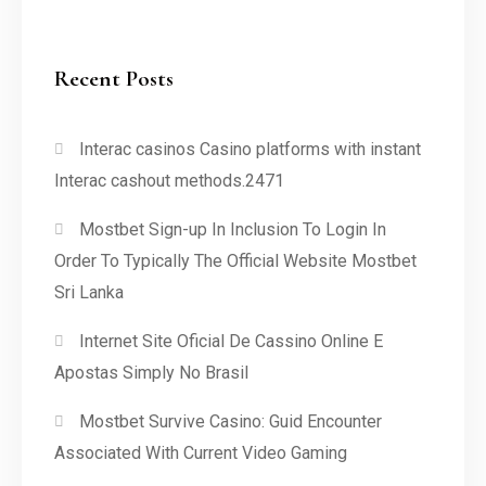
Recent Posts
Interac casinos Casino platforms with instant
Interac cashout methods.2471
Mostbet Sign-up In Inclusion To Login In
Order To Typically The Official Website Mostbet
Sri Lanka
Internet Site Oficial De Cassino Online E
Apostas Simply No Brasil
Mostbet Survive Casino: Guid Encounter
Associated With Current Video Gaming