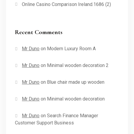
Online Casino Comparison Ireland.1686 (2)
Recent Comments
Mr Duno
on
Modern Luxury Room A
Mr Duno
on
Minimal wooden decoration 2
Mr Duno
on
Blue chair made up wooden
Mr Duno
on
Minimal wooden decoration
Mr Duno
on
Search Finance Manager
Customer Support Business