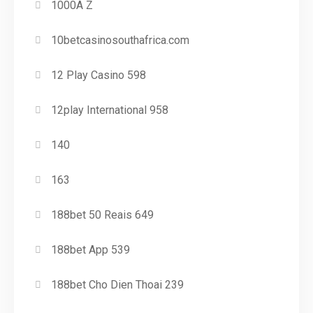
1000A Z
10betcasinosouthafrica.com
12 Play Casino 598
12play International 958
140
163
188bet 50 Reais 649
188bet App 539
188bet Cho Dien Thoai 239