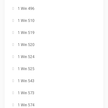
1 Win 496
1 Win 510
1 Win 519
1 Win 520
1 Win 524
1 Win 525
1 Win 543
1 Win 573
1 Win 574