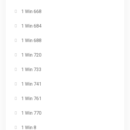
1 Win 668
1 Win 684
1 Win 688
1 Win 720
1 Win 733
1 Win 741
1 Win 761
1 Win 770
1 Win 8