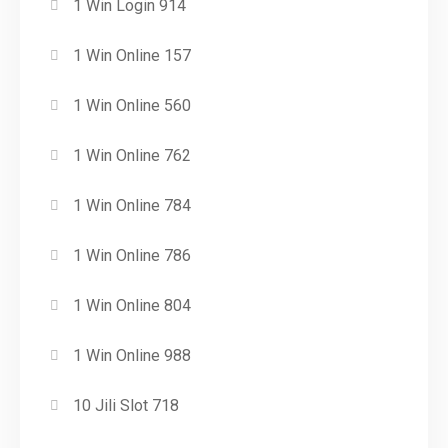
1 Win Login 914
1 Win Online 157
1 Win Online 560
1 Win Online 762
1 Win Online 784
1 Win Online 786
1 Win Online 804
1 Win Online 988
10 Jili Slot 718