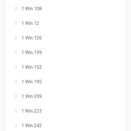
1 Win 108
1 Win 12
1 Win 126
1 Win 139
1 Win 152
1 Win 195
1 Win 209
1 Win 223
1 Win 242