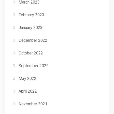
March 2023
February 2023
January 2023
December 2022
October 2022
September 2022
May 2022
April 2022
November 2021