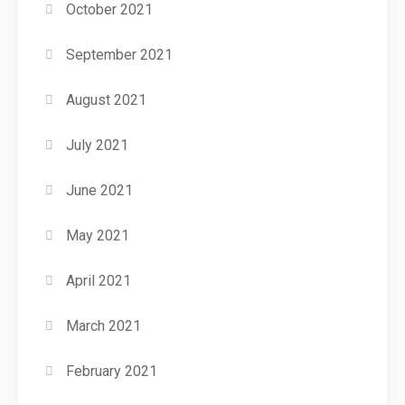
October 2021
September 2021
August 2021
July 2021
June 2021
May 2021
April 2021
March 2021
February 2021