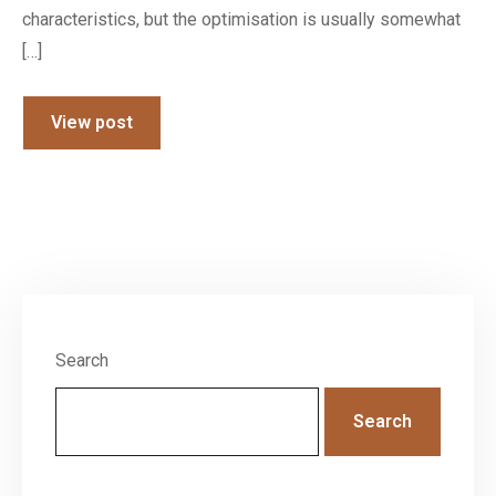
characteristics, but the optimisation is usually somewhat
[…]
View post
Search
Search