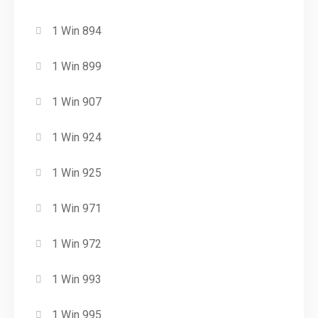
1 Win 894
1 Win 899
1 Win 907
1 Win 924
1 Win 925
1 Win 971
1 Win 972
1 Win 993
1 Win 995