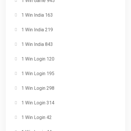
1 Win Game 945
1 Win India 163
1 Win India 219
1 Win India 843
1 Win Login 120
1 Win Login 195
1 Win Login 298
1 Win Login 314
1 Win Login 42