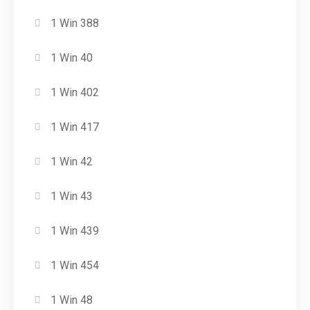
1 Win 388
1 Win 40
1 Win 402
1 Win 417
1 Win 42
1 Win 43
1 Win 439
1 Win 454
1 Win 48