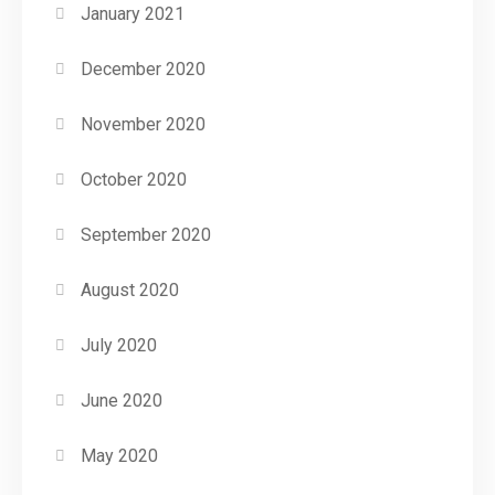
January 2021
December 2020
November 2020
October 2020
September 2020
August 2020
July 2020
June 2020
May 2020