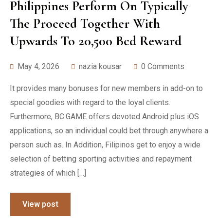
Philippines Perform On Typically
The Proceed Together With
Upwards To 20,500 Bcd Reward
May 4, 2026
nazia kousar
0 Comments
It provides many bonuses for new members in add-on to
special goodies with regard to the loyal clients.
Furthermore, BC.GAME offers devoted Android plus iOS
applications, so an individual could bet through anywhere a
person such as. In Addition, Filipinos get to enjoy a wide
selection of betting sporting activities and repayment
strategies of which […]
View post