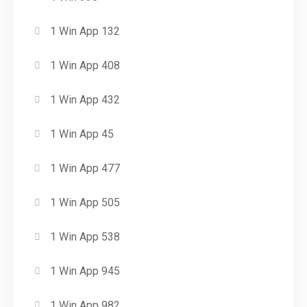
1 Win App 132
1 Win App 408
1 Win App 432
1 Win App 45
1 Win App 477
1 Win App 505
1 Win App 538
1 Win App 945
1 Win App 982