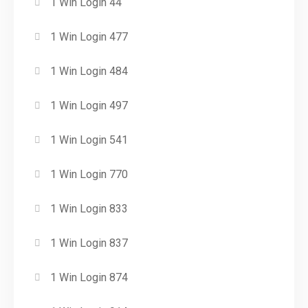
1 Win Login 44
1 Win Login 477
1 Win Login 484
1 Win Login 497
1 Win Login 541
1 Win Login 770
1 Win Login 833
1 Win Login 837
1 Win Login 874