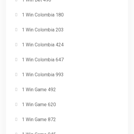
1 Win Colombia 180
1 Win Colombia 203
1 Win Colombia 424
1 Win Colombia 647
1 Win Colombia 993
1 Win Game 492
1 Win Game 620
1 Win Game 872