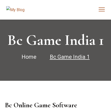
Bc Game India 1
Home
Bc Game India 1
Bc Online Game Software