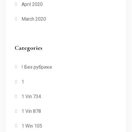
April 2020
March 2020
Categories
! Без рубрики
1
1 Vin 734
1 Vin 878
1 Win 105