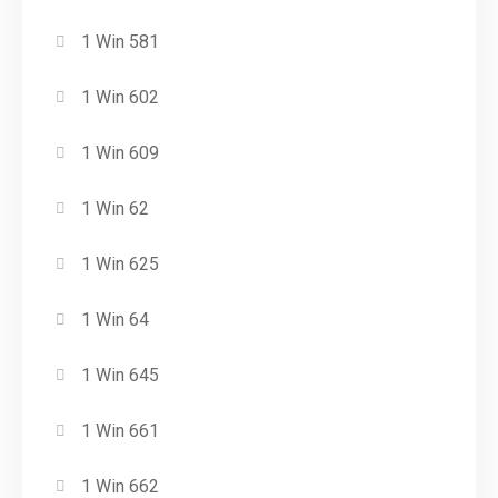
1 Win 581
1 Win 602
1 Win 609
1 Win 62
1 Win 625
1 Win 64
1 Win 645
1 Win 661
1 Win 662