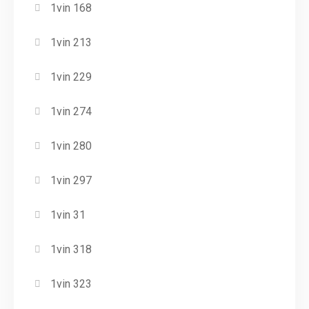
1vin 168
1vin 213
1vin 229
1vin 274
1vin 280
1vin 297
1vin 31
1vin 318
1vin 323