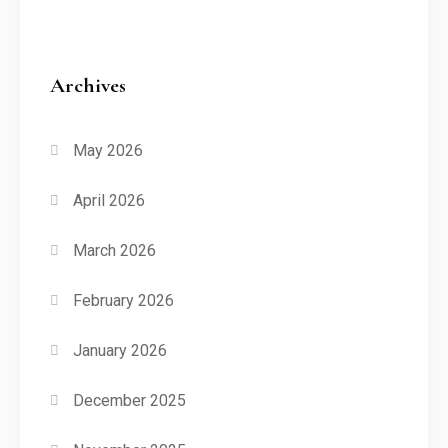
Archives
May 2026
April 2026
March 2026
February 2026
January 2026
December 2025