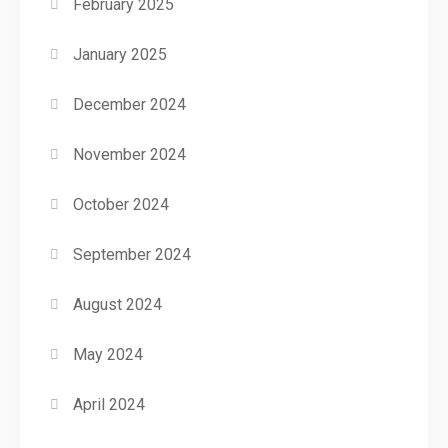
February 2025
January 2025
December 2024
November 2024
October 2024
September 2024
August 2024
May 2024
April 2024