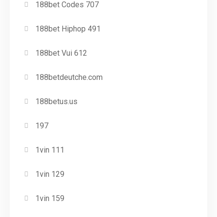
188bet Codes 707
188bet Hiphop 491
188bet Vui 612
188betdeutche.com
188betus.us
197
1vin 111
1vin 129
1vin 159