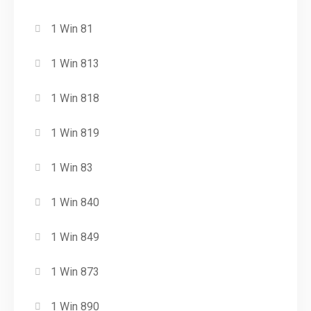
1 Win 81
1 Win 813
1 Win 818
1 Win 819
1 Win 83
1 Win 840
1 Win 849
1 Win 873
1 Win 890