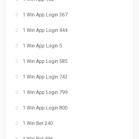
1 Win App Login 367
1 Win App Login 444
1 Win App Login 5
1 Win App Login 585
1 Win App Login 742
1 Win App Login 799
1 Win App Login 800
1 Win Bet 240
1 Win Bet 496