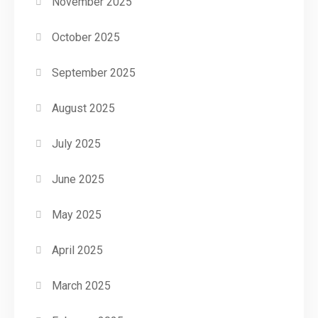
November 2025
October 2025
September 2025
August 2025
July 2025
June 2025
May 2025
April 2025
March 2025