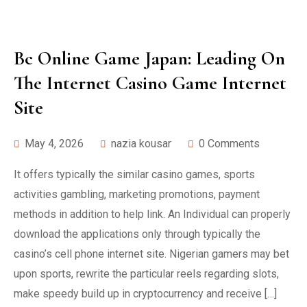
Bc Online Game Japan: Leading On
The Internet Casino Game Internet
Site
May 4, 2026
nazia kousar
0 Comments
It offers typically the similar casino games, sports
activities gambling, marketing promotions, payment
methods in addition to help link. An Individual can properly
download the applications only through typically the
casino’s cell phone internet site. Nigerian gamers may bet
upon sports, rewrite the particular reels regarding slots,
make speedy build up in cryptocurrency and receive […]