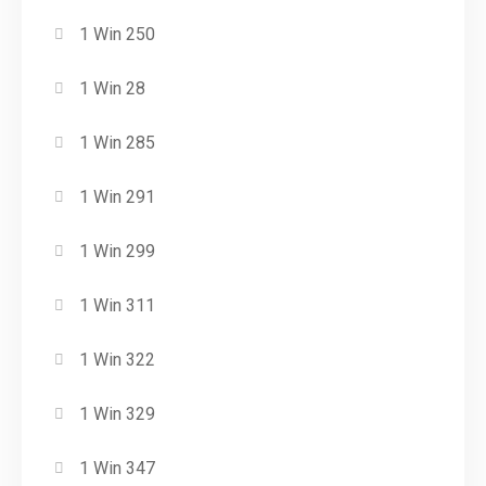
1 Win 250
1 Win 28
1 Win 285
1 Win 291
1 Win 299
1 Win 311
1 Win 322
1 Win 329
1 Win 347