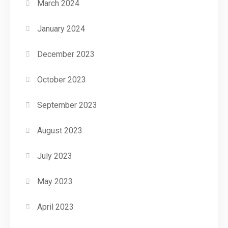
March 2024
January 2024
December 2023
October 2023
September 2023
August 2023
July 2023
May 2023
April 2023