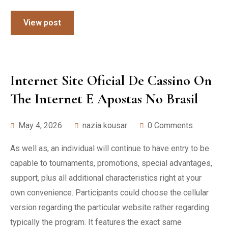
View post
Internet Site Oficial De Cassino On
The Internet E Apostas No Brasil
May 4, 2026
nazia kousar
0 Comments
As well as, an individual will continue to have entry to be
capable to tournaments, promotions, special advantages,
support, plus all additional characteristics right at your
own convenience. Participants could choose the cellular
version regarding the particular website rather regarding
typically the program. It features the exact same