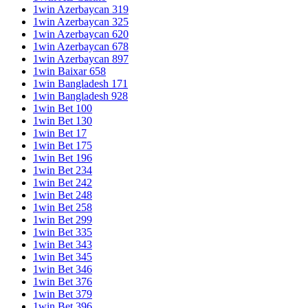
1win Azerbaycan 319
1win Azerbaycan 325
1win Azerbaycan 620
1win Azerbaycan 678
1win Azerbaycan 897
1win Baixar 658
1win Bangladesh 171
1win Bangladesh 928
1win Bet 100
1win Bet 130
1win Bet 17
1win Bet 175
1win Bet 196
1win Bet 234
1win Bet 242
1win Bet 248
1win Bet 258
1win Bet 299
1win Bet 335
1win Bet 343
1win Bet 345
1win Bet 346
1win Bet 376
1win Bet 379
1win Bet 396