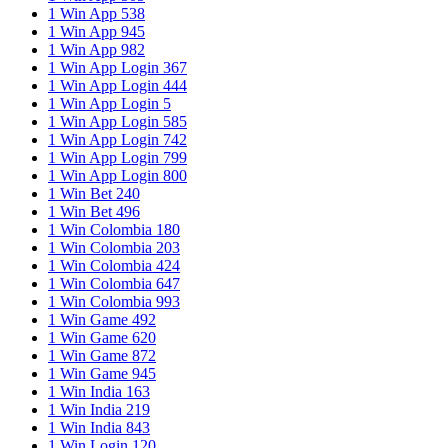
1 Win App 538
1 Win App 945
1 Win App 982
1 Win App Login 367
1 Win App Login 444
1 Win App Login 5
1 Win App Login 585
1 Win App Login 742
1 Win App Login 799
1 Win App Login 800
1 Win Bet 240
1 Win Bet 496
1 Win Colombia 180
1 Win Colombia 203
1 Win Colombia 424
1 Win Colombia 647
1 Win Colombia 993
1 Win Game 492
1 Win Game 620
1 Win Game 872
1 Win Game 945
1 Win India 163
1 Win India 219
1 Win India 843
1 Win Login 120