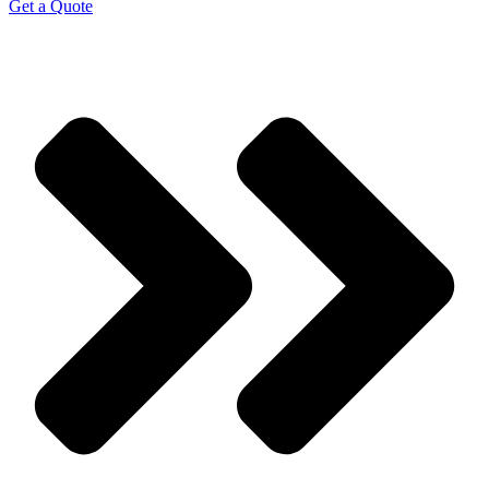
Get a Quote