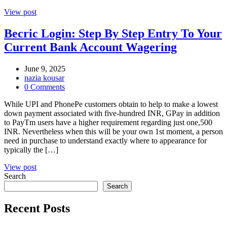
View post
Becric Login: Step By Step Entry To Your
Current Bank Account Wagering
June 9, 2025
nazia kousar
0 Comments
While UPI and PhonePe customers obtain to help to make a lowest
down payment associated with five-hundred INR, GPay in addition
to PayTm users have a higher requirement regarding just one,500
INR. Nevertheless when this will be your own 1st moment, a person
need in purchase to understand exactly where to appearance for
typically the […]
View post
Search
Search
Recent Posts