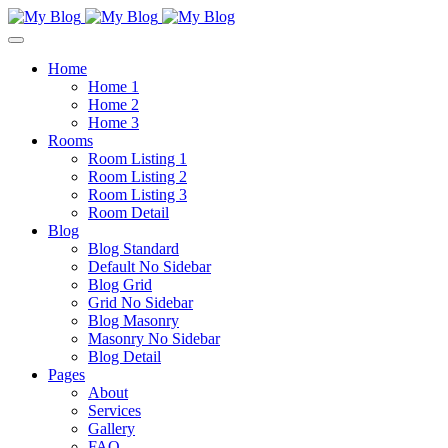
Home
Home 1
Home 2
Home 3
Rooms
Room Listing 1
Room Listing 2
Room Listing 3
Room Detail
Blog
Blog Standard
Default No Sidebar
Blog Grid
Grid No Sidebar
Blog Masonry
Masonry No Sidebar
Blog Detail
Pages
About
Services
Gallery
FAQ