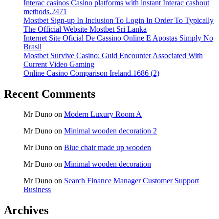
Interac casinos Casino platforms with instant Interac cashout
methods.2471
Mostbet Sign-up In Inclusion To Login In Order To Typically
The Official Website Mostbet Sri Lanka
Internet Site Oficial De Cassino Online E Apostas Simply No
Brasil
Mostbet Survive Casino: Guid Encounter Associated With
Current Video Gaming
Online Casino Comparison Ireland.1686 (2)
Recent Comments
Mr Duno
on
Modern Luxury Room A
Mr Duno
on
Minimal wooden decoration 2
Mr Duno
on
Blue chair made up wooden
Mr Duno
on
Minimal wooden decoration
Mr Duno
on
Search Finance Manager Customer Support
Business
Archives