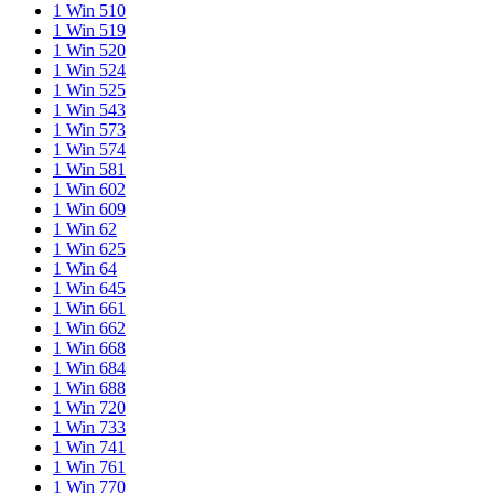
1 Win 510
1 Win 519
1 Win 520
1 Win 524
1 Win 525
1 Win 543
1 Win 573
1 Win 574
1 Win 581
1 Win 602
1 Win 609
1 Win 62
1 Win 625
1 Win 64
1 Win 645
1 Win 661
1 Win 662
1 Win 668
1 Win 684
1 Win 688
1 Win 720
1 Win 733
1 Win 741
1 Win 761
1 Win 770