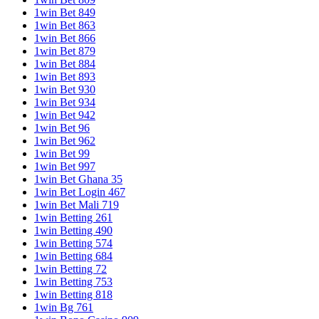
1win Bet 849
1win Bet 863
1win Bet 866
1win Bet 879
1win Bet 884
1win Bet 893
1win Bet 930
1win Bet 934
1win Bet 942
1win Bet 96
1win Bet 962
1win Bet 99
1win Bet 997
1win Bet Ghana 35
1win Bet Login 467
1win Bet Mali 719
1win Betting 261
1win Betting 490
1win Betting 574
1win Betting 684
1win Betting 72
1win Betting 753
1win Betting 818
1win Bg 761