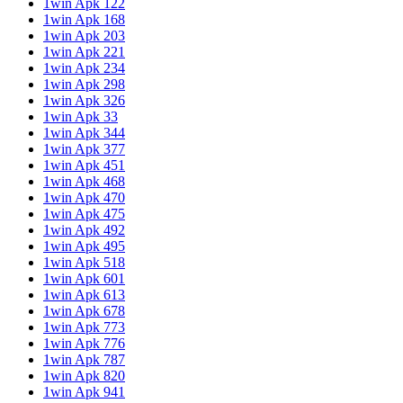
1win Apk 122
1win Apk 168
1win Apk 203
1win Apk 221
1win Apk 234
1win Apk 298
1win Apk 326
1win Apk 33
1win Apk 344
1win Apk 377
1win Apk 451
1win Apk 468
1win Apk 470
1win Apk 475
1win Apk 492
1win Apk 495
1win Apk 518
1win Apk 601
1win Apk 613
1win Apk 678
1win Apk 773
1win Apk 776
1win Apk 787
1win Apk 820
1win Apk 941