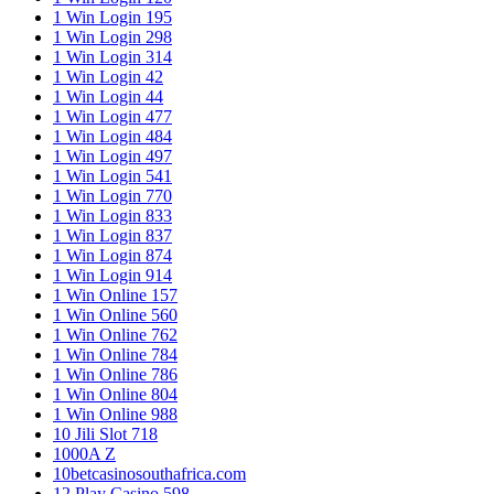
1 Win Login 195
1 Win Login 298
1 Win Login 314
1 Win Login 42
1 Win Login 44
1 Win Login 477
1 Win Login 484
1 Win Login 497
1 Win Login 541
1 Win Login 770
1 Win Login 833
1 Win Login 837
1 Win Login 874
1 Win Login 914
1 Win Online 157
1 Win Online 560
1 Win Online 762
1 Win Online 784
1 Win Online 786
1 Win Online 804
1 Win Online 988
10 Jili Slot 718
1000A Z
10betcasinosouthafrica.com
12 Play Casino 598