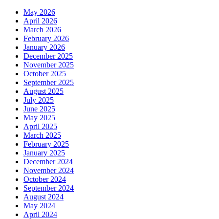
May 2026
April 2026
March 2026
February 2026
January 2026
December 2025
November 2025
October 2025
September 2025
August 2025
July 2025
June 2025
May 2025
April 2025
March 2025
February 2025
January 2025
December 2024
November 2024
October 2024
September 2024
August 2024
May 2024
April 2024