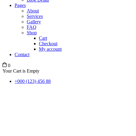
Pages
About
Services
Gallery
FAQ
Shop
Cart
Checkout
My account
Contact
0
Your Cart is Empty
+000 (123) 456 88