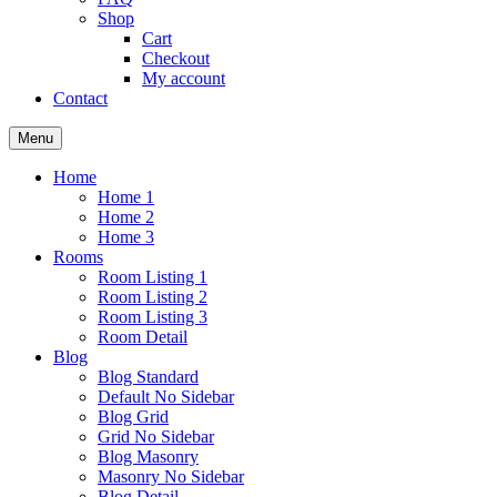
Shop
Cart
Checkout
My account
Contact
Menu
Home
Home 1
Home 2
Home 3
Rooms
Room Listing 1
Room Listing 2
Room Listing 3
Room Detail
Blog
Blog Standard
Default No Sidebar
Blog Grid
Grid No Sidebar
Blog Masonry
Masonry No Sidebar
Blog Detail