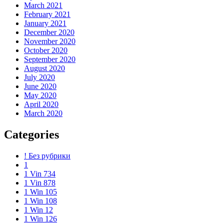
March 2021
February 2021
January 2021
December 2020
November 2020
October 2020
September 2020
August 2020
July 2020
June 2020
May 2020
April 2020
March 2020
Categories
! Без рубрики
1
1 Vin 734
1 Vin 878
1 Win 105
1 Win 108
1 Win 12
1 Win 126