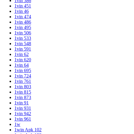
1vin 386
1vin 451
1vin 46
1vin 474
1vin 486
1vin 495
1vin 506
1vin 533
1vin 548
1vin 591
1vin 62
1vin 620
1vin 64
1vin 695
1vin 724
1vin 761
1vin 803
1vin 815
1vin 873
1vin 91
1vin 931
1vin 942
1vin 961
1w
1win Apk 102