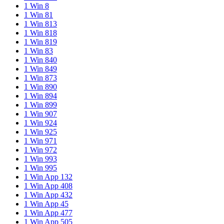
1 Win 8
1 Win 81
1 Win 813
1 Win 818
1 Win 819
1 Win 83
1 Win 840
1 Win 849
1 Win 873
1 Win 890
1 Win 894
1 Win 899
1 Win 907
1 Win 924
1 Win 925
1 Win 971
1 Win 972
1 Win 993
1 Win 995
1 Win App 132
1 Win App 408
1 Win App 432
1 Win App 45
1 Win App 477
1 Win App 505