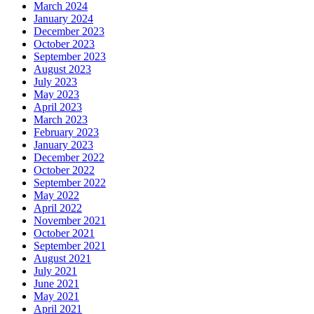
March 2024
January 2024
December 2023
October 2023
September 2023
August 2023
July 2023
May 2023
April 2023
March 2023
February 2023
January 2023
December 2022
October 2022
September 2022
May 2022
April 2022
November 2021
October 2021
September 2021
August 2021
July 2021
June 2021
May 2021
April 2021