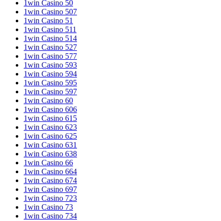
1win Casino 50
1win Casino 507
1win Casino 51
1win Casino 511
1win Casino 514
1win Casino 527
1win Casino 577
1win Casino 593
1win Casino 594
1win Casino 595
1win Casino 597
1win Casino 60
1win Casino 606
1win Casino 615
1win Casino 623
1win Casino 625
1win Casino 631
1win Casino 638
1win Casino 66
1win Casino 664
1win Casino 674
1win Casino 697
1win Casino 723
1win Casino 73
1win Casino 734