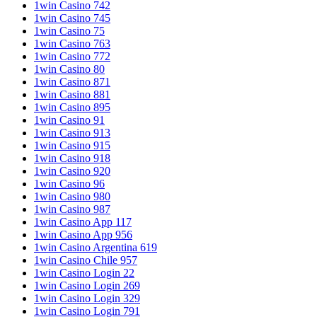
1win Casino 742
1win Casino 745
1win Casino 75
1win Casino 763
1win Casino 772
1win Casino 80
1win Casino 871
1win Casino 881
1win Casino 895
1win Casino 91
1win Casino 913
1win Casino 915
1win Casino 918
1win Casino 920
1win Casino 96
1win Casino 980
1win Casino 987
1win Casino App 117
1win Casino App 956
1win Casino Argentina 619
1win Casino Chile 957
1win Casino Login 22
1win Casino Login 269
1win Casino Login 329
1win Casino Login 791