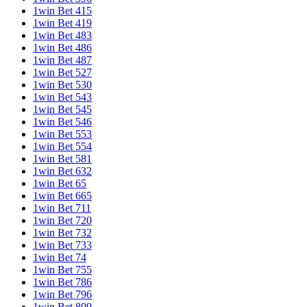
1win Bet 415
1win Bet 419
1win Bet 483
1win Bet 486
1win Bet 487
1win Bet 527
1win Bet 530
1win Bet 543
1win Bet 545
1win Bet 546
1win Bet 553
1win Bet 554
1win Bet 581
1win Bet 632
1win Bet 65
1win Bet 665
1win Bet 711
1win Bet 720
1win Bet 732
1win Bet 733
1win Bet 74
1win Bet 755
1win Bet 786
1win Bet 796
1win Bet 809