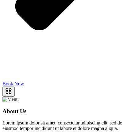
Book Now
About Us
Lorem ipsum dolor sit amet, consectetur adipiscing elit, sed do
eiusmod tempor incididunt ut labore et dolore magna aliqua.