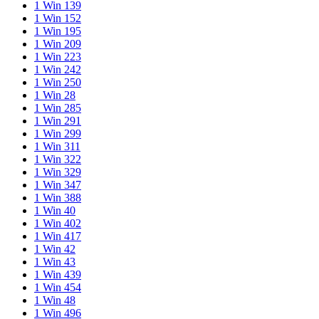
1 Win 139
1 Win 152
1 Win 195
1 Win 209
1 Win 223
1 Win 242
1 Win 250
1 Win 28
1 Win 285
1 Win 291
1 Win 299
1 Win 311
1 Win 322
1 Win 329
1 Win 347
1 Win 388
1 Win 40
1 Win 402
1 Win 417
1 Win 42
1 Win 43
1 Win 439
1 Win 454
1 Win 48
1 Win 496