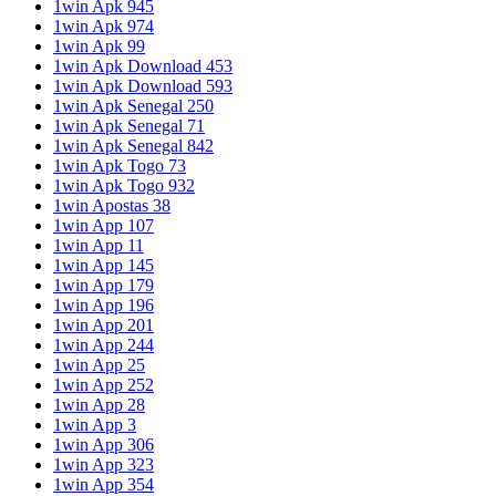
1win Apk 945
1win Apk 974
1win Apk 99
1win Apk Download 453
1win Apk Download 593
1win Apk Senegal 250
1win Apk Senegal 71
1win Apk Senegal 842
1win Apk Togo 73
1win Apk Togo 932
1win Apostas 38
1win App 107
1win App 11
1win App 145
1win App 179
1win App 196
1win App 201
1win App 244
1win App 25
1win App 252
1win App 28
1win App 3
1win App 306
1win App 323
1win App 354