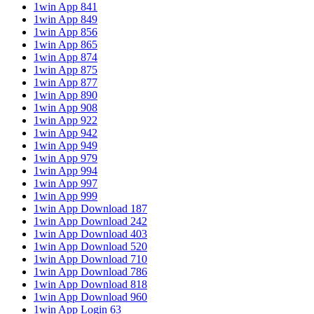
1win App 841
1win App 849
1win App 856
1win App 865
1win App 874
1win App 875
1win App 877
1win App 890
1win App 908
1win App 922
1win App 942
1win App 949
1win App 979
1win App 994
1win App 997
1win App 999
1win App Download 187
1win App Download 242
1win App Download 403
1win App Download 520
1win App Download 710
1win App Download 786
1win App Download 818
1win App Download 960
1win App Login 63