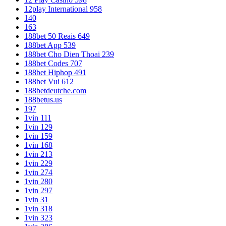
12play International 958
140
163
188bet 50 Reais 649
188bet App 539
188bet Cho Dien Thoai 239
188bet Codes 707
188bet Hiphop 491
188bet Vui 612
188betdeutche.com
188betus.us
197
1vin 111
1vin 129
1vin 159
1vin 168
1vin 213
1vin 229
1vin 274
1vin 280
1vin 297
1vin 31
1vin 318
1vin 323