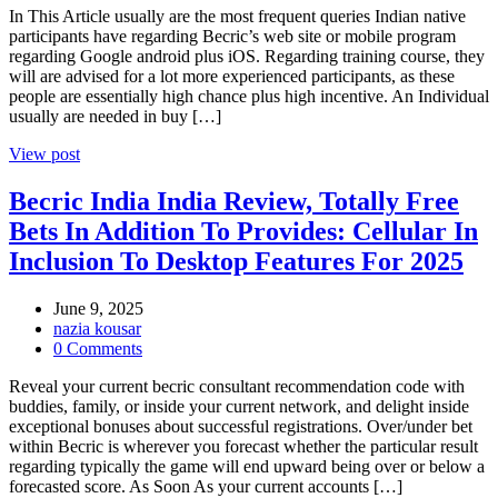
In This Article usually are the most frequent queries Indian native
participants have regarding Becric’s web site or mobile program
regarding Google android plus iOS. Regarding training course, they
will are advised for a lot more experienced participants, as these
people are essentially high chance plus high incentive. An Individual
usually are needed in buy […]
View post
Becric India India Review, Totally Free
Bets In Addition To Provides: Cellular In
Inclusion To Desktop Features For 2025
June 9, 2025
nazia kousar
0 Comments
Reveal your current becric consultant recommendation code with
buddies, family, or inside your current network, and delight inside
exceptional bonuses about successful registrations. Over/under bet
within Becric is wherever you forecast whether the particular result
regarding typically the game will end upward being over or below a
forecasted score. As Soon As your current accounts […]