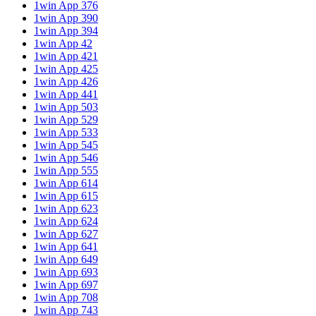
1win App 376
1win App 390
1win App 394
1win App 42
1win App 421
1win App 425
1win App 426
1win App 441
1win App 503
1win App 529
1win App 533
1win App 545
1win App 546
1win App 555
1win App 614
1win App 615
1win App 623
1win App 624
1win App 627
1win App 641
1win App 649
1win App 693
1win App 697
1win App 708
1win App 743