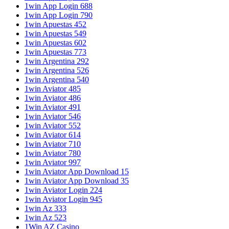
1win App Login 688
1win App Login 790
1win Apuestas 452
1win Apuestas 549
1win Apuestas 602
1win Apuestas 773
1win Argentina 292
1win Argentina 526
1win Argentina 540
1win Aviator 485
1win Aviator 486
1win Aviator 491
1win Aviator 546
1win Aviator 552
1win Aviator 614
1win Aviator 710
1win Aviator 780
1win Aviator 997
1win Aviator App Download 15
1win Aviator App Download 35
1win Aviator Login 224
1win Aviator Login 945
1win Az 333
1win Az 523
1Win AZ Casino