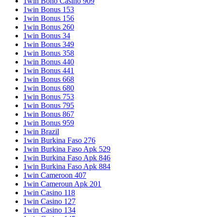
1win Bono Casino 909
1win Bonus 153
1win Bonus 156
1win Bonus 260
1win Bonus 34
1win Bonus 349
1win Bonus 358
1win Bonus 440
1win Bonus 441
1win Bonus 668
1win Bonus 680
1win Bonus 753
1win Bonus 795
1win Bonus 867
1win Bonus 959
1win Brazil
1win Burkina Faso 276
1win Burkina Faso Apk 529
1win Burkina Faso Apk 846
1win Burkina Faso Apk 884
1win Cameroon 407
1win Cameroun Apk 201
1win Casino 118
1win Casino 127
1win Casino 134