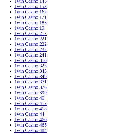
1win Casino 145
1win Casino 153
1win Casino 162
1win Casino 171
1win Casino 183
1win Casino 19
1win Casino 217
1win Casino 221
1win Casino 222
1win Casino 232
1win Casino 241
1win Casino 310
1win Casino 323
1win Casino 343
1win Casino 349
1win Casino 371
1win Casino 376
1win Casino 399
1win Casino 40
1win Casino 412
1win Casino 418
1win Casino 44
1win Casino 460
1win Casino 465
1win Casino 484