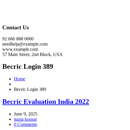
Contact Us
92 666 888 0000
needhelp@example.com
www.example.com
57 Main Street, 2nd Block, USA
Becric Login 389
Home
Becric Login 389
Becric Evaluation India 2022
June 9, 2025
nazia kousar
0 Comments