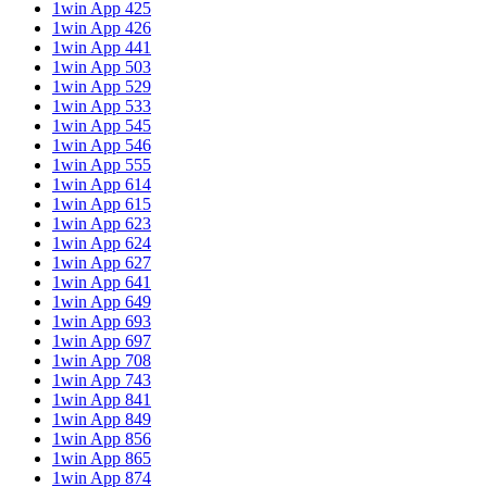
1win App 425
1win App 426
1win App 441
1win App 503
1win App 529
1win App 533
1win App 545
1win App 546
1win App 555
1win App 614
1win App 615
1win App 623
1win App 624
1win App 627
1win App 641
1win App 649
1win App 693
1win App 697
1win App 708
1win App 743
1win App 841
1win App 849
1win App 856
1win App 865
1win App 874