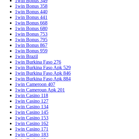
1win Bonus 349
1win Bonus 358
1win Bonus 440
1win Bonus 441
1win Bonus 668
1win Bonus 680
1win Bonus 753
1win Bonus 795
1win Bonus 867
1win Bonus 959
1win Brazil
1win Burkina Faso 276
1win Burkina Faso Apk 529
1win Burkina Faso Apk 846
1win Burkina Faso Apk 884
1win Cameroon 407
1win Cameroun Apk 201
1win Casino 118
1win Casino 127
1win Casino 134
1win Casino 145
1win Casino 153
1win Casino 162
1win Casino 171
1win Casino 183