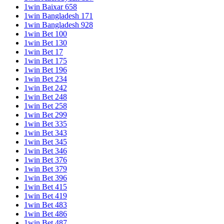
1win Baixar 658
1win Bangladesh 171
1win Bangladesh 928
1win Bet 100
1win Bet 130
1win Bet 17
1win Bet 175
1win Bet 196
1win Bet 234
1win Bet 242
1win Bet 248
1win Bet 258
1win Bet 299
1win Bet 335
1win Bet 343
1win Bet 345
1win Bet 346
1win Bet 376
1win Bet 379
1win Bet 396
1win Bet 415
1win Bet 419
1win Bet 483
1win Bet 486
1win Bet 487