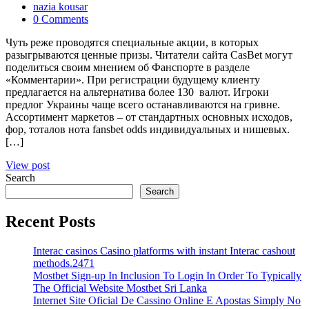
nazia kousar
0 Comments
Чуть реже проводятся специальные акции, в которых
разыгрываются ценные призы. Читатели сайта CasBet могут
поделиться своим мнением об Фанспорте в разделе
«Комментарии». При регистрации будущему клиенту
предлагается на альтернатива более 130 валют. Игроки
предлог Украины чаще всего останавливаются на гривне.
Ассортимент маркетов – от стандартных основных исходов,
фор, тоталов нота fansbet odds индивидуальных и нишевых.
[…]
View post
Search
Search
Recent Posts
Interac casinos Casino platforms with instant Interac cashout
methods.2471
Mostbet Sign-up In Inclusion To Login In Order To Typically
The Official Website Mostbet Sri Lanka
Internet Site Oficial De Cassino Online E Apostas Simply No