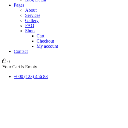
Pages
About
Services
Gallery
FAQ
Shop
Cart
Checkout
My account
Contact
0
Your Cart is Empty
+000 (123) 456 88