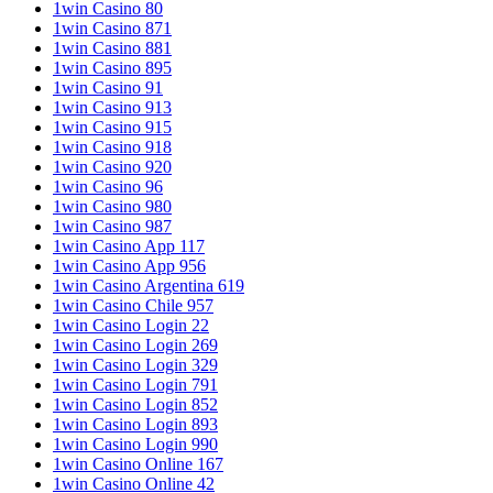
1win Casino 80
1win Casino 871
1win Casino 881
1win Casino 895
1win Casino 91
1win Casino 913
1win Casino 915
1win Casino 918
1win Casino 920
1win Casino 96
1win Casino 980
1win Casino 987
1win Casino App 117
1win Casino App 956
1win Casino Argentina 619
1win Casino Chile 957
1win Casino Login 22
1win Casino Login 269
1win Casino Login 329
1win Casino Login 791
1win Casino Login 852
1win Casino Login 893
1win Casino Login 990
1win Casino Online 167
1win Casino Online 42