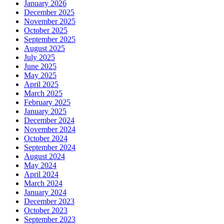
January 2026
December 2025
November 2025
October 2025
September 2025
August 2025
July 2025
June 2025
May 2025
April 2025
March 2025
February 2025
January 2025
December 2024
November 2024
October 2024
September 2024
August 2024
May 2024
April 2024
March 2024
January 2024
December 2023
October 2023
September 2023