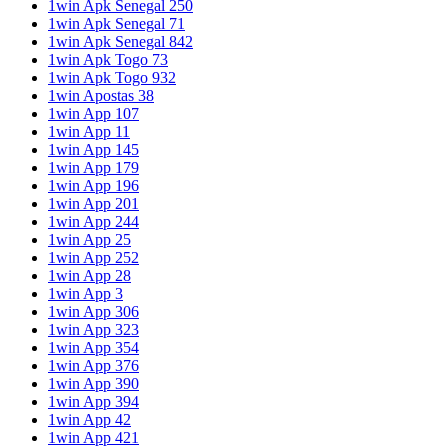
1win Apk Senegal 250
1win Apk Senegal 71
1win Apk Senegal 842
1win Apk Togo 73
1win Apk Togo 932
1win Apostas 38
1win App 107
1win App 11
1win App 145
1win App 179
1win App 196
1win App 201
1win App 244
1win App 25
1win App 252
1win App 28
1win App 3
1win App 306
1win App 323
1win App 354
1win App 376
1win App 390
1win App 394
1win App 42
1win App 421