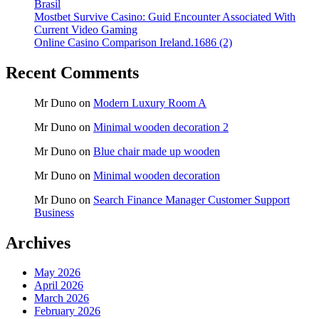
Brasil
Mostbet Survive Casino: Guid Encounter Associated With
Current Video Gaming
Online Casino Comparison Ireland.1686 (2)
Recent Comments
Mr Duno
on
Modern Luxury Room A
Mr Duno
on
Minimal wooden decoration 2
Mr Duno
on
Blue chair made up wooden
Mr Duno
on
Minimal wooden decoration
Mr Duno
on
Search Finance Manager Customer Support
Business
Archives
May 2026
April 2026
March 2026
February 2026