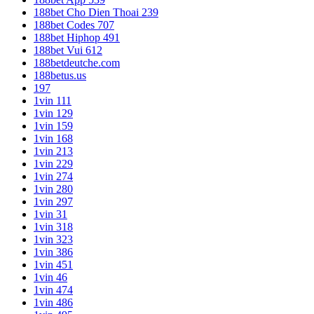
188bet Cho Dien Thoai 239
188bet Codes 707
188bet Hiphop 491
188bet Vui 612
188betdeutche.com
188betus.us
197
1vin 111
1vin 129
1vin 159
1vin 168
1vin 213
1vin 229
1vin 274
1vin 280
1vin 297
1vin 31
1vin 318
1vin 323
1vin 386
1vin 451
1vin 46
1vin 474
1vin 486