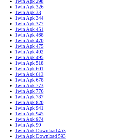
1win Apk 298
1win Apk 326
1win Apk 33
1win Apk 344
1win Apk 377
1win Apk 451
1win Apk 468
1win Apk 470
1win Apk 475
1win Apk 492
1win Apk 495
1win Apk 518
1win Apk 601
1win Apk 613
1win Apk 678
1win Apk 773
1win Apk 776
1win Apk 787
1win Apk 820
1win Apk 941
1win Apk 945
1win Apk 974
1win Apk 99
1win Apk Download 453
1win Apk Download 593