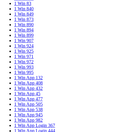
1 Win 83
1 Win 840
1 Win 849
1 Win 873
1 Win 890
1 Win 894
1 Win 899
1 Win 907
1 Win 924
1 Win 925
1 Win 971
1 Win 972
1 Win 993
1 Win 995
1 Win App 132
1 Win App 408
1 Win App 432
1 Win App 45
1 Win App 477
1 Win App 505
1 Win App 538
1 Win App 945
1 Win App 982
1 Win App Login 367
1 Win App Login 444