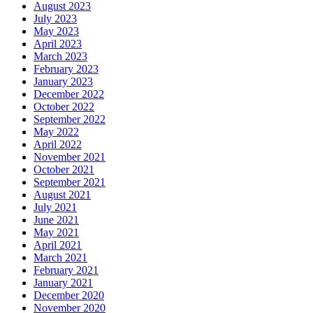
August 2023
July 2023
May 2023
April 2023
March 2023
February 2023
January 2023
December 2022
October 2022
September 2022
May 2022
April 2022
November 2021
October 2021
September 2021
August 2021
July 2021
June 2021
May 2021
April 2021
March 2021
February 2021
January 2021
December 2020
November 2020