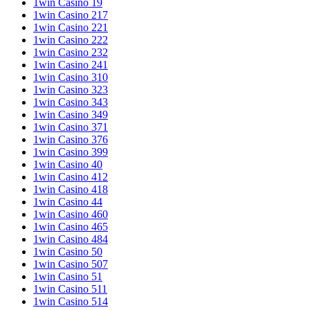
1win Casino 19
1win Casino 217
1win Casino 221
1win Casino 222
1win Casino 232
1win Casino 241
1win Casino 310
1win Casino 323
1win Casino 343
1win Casino 349
1win Casino 371
1win Casino 376
1win Casino 399
1win Casino 40
1win Casino 412
1win Casino 418
1win Casino 44
1win Casino 460
1win Casino 465
1win Casino 484
1win Casino 50
1win Casino 507
1win Casino 51
1win Casino 511
1win Casino 514