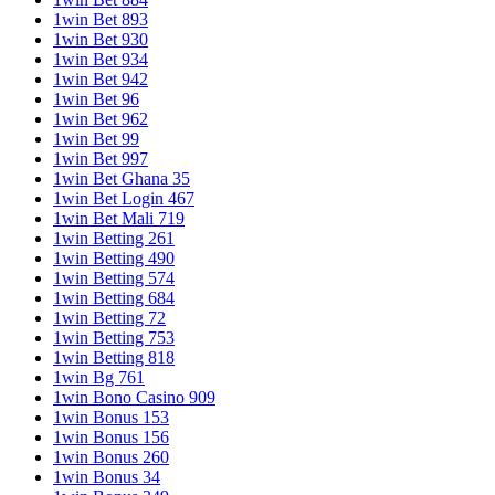
1win Bet 893
1win Bet 930
1win Bet 934
1win Bet 942
1win Bet 96
1win Bet 962
1win Bet 99
1win Bet 997
1win Bet Ghana 35
1win Bet Login 467
1win Bet Mali 719
1win Betting 261
1win Betting 490
1win Betting 574
1win Betting 684
1win Betting 72
1win Betting 753
1win Betting 818
1win Bg 761
1win Bono Casino 909
1win Bonus 153
1win Bonus 156
1win Bonus 260
1win Bonus 34