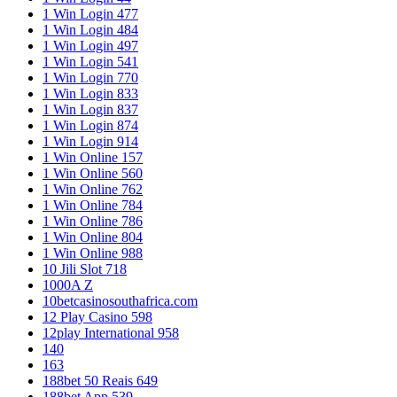
1 Win Login 477
1 Win Login 484
1 Win Login 497
1 Win Login 541
1 Win Login 770
1 Win Login 833
1 Win Login 837
1 Win Login 874
1 Win Login 914
1 Win Online 157
1 Win Online 560
1 Win Online 762
1 Win Online 784
1 Win Online 786
1 Win Online 804
1 Win Online 988
10 Jili Slot 718
1000A Z
10betcasinosouthafrica.com
12 Play Casino 598
12play International 958
140
163
188bet 50 Reais 649
188bet App 539