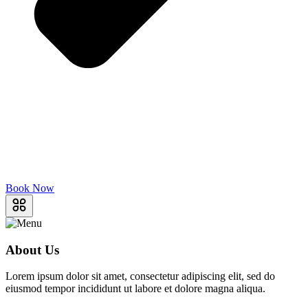
Book Now
About Us
Lorem ipsum dolor sit amet, consectetur adipiscing elit, sed do
eiusmod tempor incididunt ut labore et dolore magna aliqua.