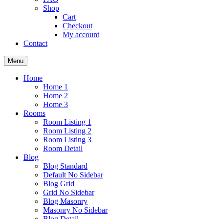
Shop
Cart
Checkout
My account
Contact
Menu
Home
Home 1
Home 2
Home 3
Rooms
Room Listing 1
Room Listing 2
Room Listing 3
Room Detail
Blog
Blog Standard
Default No Sidebar
Blog Grid
Grid No Sidebar
Blog Masonry
Masonry No Sidebar
Blog Detail