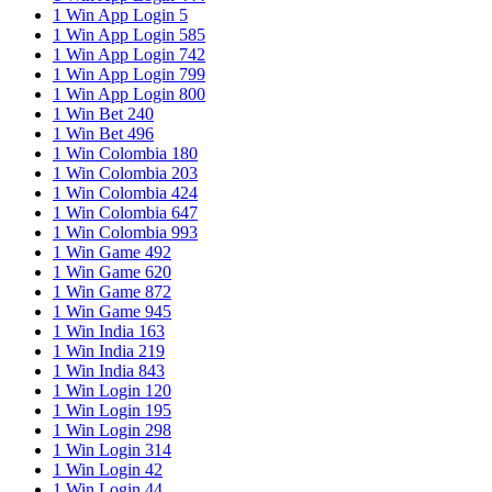
1 Win App Login 5
1 Win App Login 585
1 Win App Login 742
1 Win App Login 799
1 Win App Login 800
1 Win Bet 240
1 Win Bet 496
1 Win Colombia 180
1 Win Colombia 203
1 Win Colombia 424
1 Win Colombia 647
1 Win Colombia 993
1 Win Game 492
1 Win Game 620
1 Win Game 872
1 Win Game 945
1 Win India 163
1 Win India 219
1 Win India 843
1 Win Login 120
1 Win Login 195
1 Win Login 298
1 Win Login 314
1 Win Login 42
1 Win Login 44