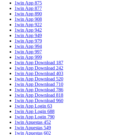
1win App 875
1win App 877
1win App 890
1win App 908
1win App 922
1win App 942
1win App 949
1win App 979
1win App 994
1win App 997
1win App 999
1win App Download 187
1win App Download 242
1win App Download 403
1win App Download 520
1win App Download 710
1win App Download 786
1win App Download 818
1win App Download 960
1win App Login 63
1win App Login 688
1win App Login 790
1win Apuestas 452
1win Apuestas 549
1win Apuestas 602