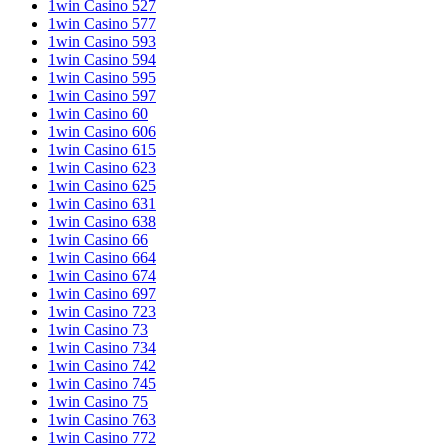
1win Casino 527
1win Casino 577
1win Casino 593
1win Casino 594
1win Casino 595
1win Casino 597
1win Casino 60
1win Casino 606
1win Casino 615
1win Casino 623
1win Casino 625
1win Casino 631
1win Casino 638
1win Casino 66
1win Casino 664
1win Casino 674
1win Casino 697
1win Casino 723
1win Casino 73
1win Casino 734
1win Casino 742
1win Casino 745
1win Casino 75
1win Casino 763
1win Casino 772