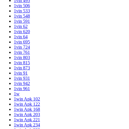
1vin 495
1vin 506
1vin 533
1vin 548
1vin 591
1vin 62
1vin 620
1vin 64
1vin 695
1vin 724
1vin 761
1vin 803
1vin 815
1vin 873
1vin 91
1vin 931
1vin 942
1vin 961
1w
1win Apk 102
1win Apk 122
1win Apk 168
1win Apk 203
1win Apk 221
1win Apk 234