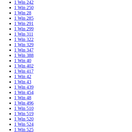
1 Win 242
1 Win 250
1 Win 28
1 Win 285
1 Win 291
1 Win 299
1 Win 311
1 Win 322
1 Win 329
1 Win 347
1 Win 388
1 Win 40
1 Win 402
1 Win 417
1 Win 42
1 Win 43
1 Win 439
1 Win 454
1 Win 48
1 Win 496
1 Win 510
1 Win 519
1 Win 520
1 Win 524
1 Win 525