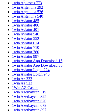
1win Apuestas 773
1win Argentina 292
1win Argentina 526
1win Argentina 540
1win Aviator 485
1win Aviator 486
1win Aviator 491
1win Aviator 546
1win Aviator 552
1win Aviator 614
1win Aviator 710
1win Aviator 780
1win Aviator 997
1win Aviator App Download 15
1win Aviator App Download 35
1win Aviator Login 224
1win Aviator Login 945
1win Az 333
1win Az 523
1Win AZ Casino
1win Azerbaycan 319
1win Azerbaycan 325
1win Azerbaycan 620
1win Azerbaycan 678
1win Azerbaycan 897