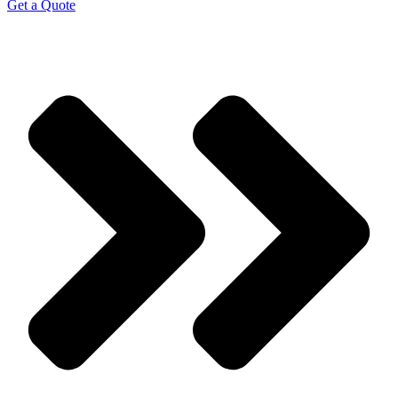
Get a Quote