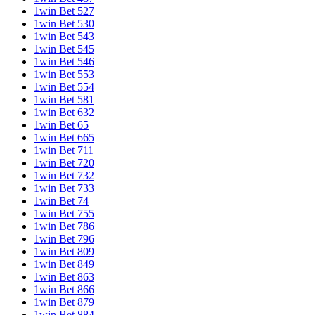
1win Bet 527
1win Bet 530
1win Bet 543
1win Bet 545
1win Bet 546
1win Bet 553
1win Bet 554
1win Bet 581
1win Bet 632
1win Bet 65
1win Bet 665
1win Bet 711
1win Bet 720
1win Bet 732
1win Bet 733
1win Bet 74
1win Bet 755
1win Bet 786
1win Bet 796
1win Bet 809
1win Bet 849
1win Bet 863
1win Bet 866
1win Bet 879
1win Bet 884