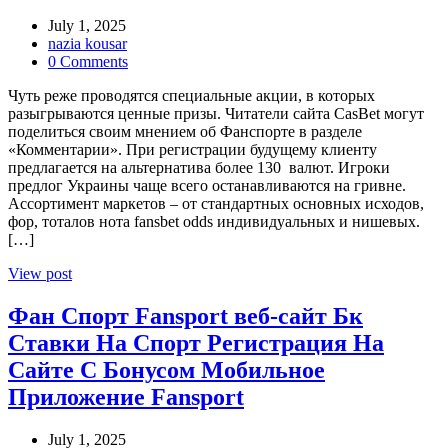
July 1, 2025
nazia kousar
0 Comments
Чуть реже проводятся специальные акции, в которых
разыгрываются ценные призы. Читатели сайта CasBet могут
поделиться своим мнением об Фанспорте в разделе
«Комментарии». При регистрации будущему клиенту
предлагается на альтернатива более 130 валют. Игроки
предлог Украины чаще всего останавливаются на гривне.
Ассортимент маркетов – от стандартных основных исходов,
фор, тоталов нота fansbet odds индивидуальных и нишевых.
[…]
View post
Фан Спорт Fansport веб-сайт Бк
Ставки На Спорт Регистрация На
Сайте С Бонусом Мобильное
Приложение Fansport
July 1, 2025