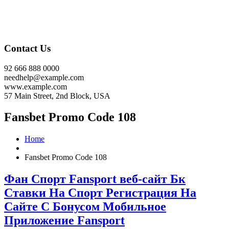
Contact Us
92 666 888 0000
needhelp@example.com
www.example.com
57 Main Street, 2nd Block, USA
Fansbet Promo Code 108
Home
Fansbet Promo Code 108
Фан Спорт Fansport веб-сайт Бк
Ставки На Спорт Регистрация На
Сайте С Бонусом Мобильное
Приложение Fansport