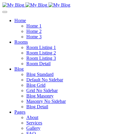
Home
Home 1
Home 2
Home 3
Rooms
Room Listing 1
Room Listing 2
Room Listing 3
Room Detail
Blog
Blog Standard
Default No Sidebar
Blog Grid
Grid No Sidebar
Blog Masonry
Masonry No Sidebar
Blog Detail
Pages
About
Services
Gallery
FAQ