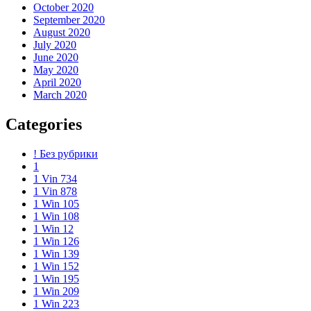
October 2020
September 2020
August 2020
July 2020
June 2020
May 2020
April 2020
March 2020
Categories
! Без рубрики
1
1 Vin 734
1 Vin 878
1 Win 105
1 Win 108
1 Win 12
1 Win 126
1 Win 139
1 Win 152
1 Win 195
1 Win 209
1 Win 223