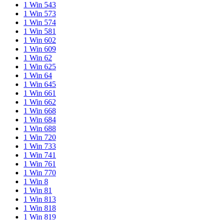
1 Win 543
1 Win 573
1 Win 574
1 Win 581
1 Win 602
1 Win 609
1 Win 62
1 Win 625
1 Win 64
1 Win 645
1 Win 661
1 Win 662
1 Win 668
1 Win 684
1 Win 688
1 Win 720
1 Win 733
1 Win 741
1 Win 761
1 Win 770
1 Win 8
1 Win 81
1 Win 813
1 Win 818
1 Win 819