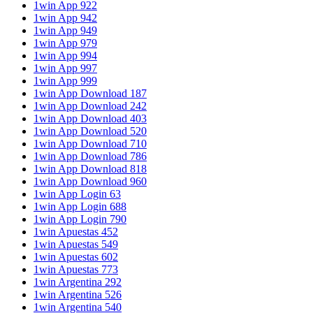
1win App 922
1win App 942
1win App 949
1win App 979
1win App 994
1win App 997
1win App 999
1win App Download 187
1win App Download 242
1win App Download 403
1win App Download 520
1win App Download 710
1win App Download 786
1win App Download 818
1win App Download 960
1win App Login 63
1win App Login 688
1win App Login 790
1win Apuestas 452
1win Apuestas 549
1win Apuestas 602
1win Apuestas 773
1win Argentina 292
1win Argentina 526
1win Argentina 540