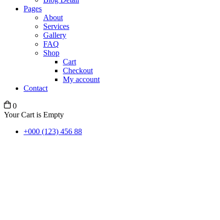
Pages
About
Services
Gallery
FAQ
Shop
Cart
Checkout
My account
Contact
0
Your Cart is Empty
+000 (123) 456 88