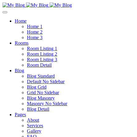
Home
Home 1
Home 2
Home 3
Rooms
Room Listing 1
Room Listing 2
Room Listing 3
Room Detail
Blog
Blog Standard
Default No Sidebar
Blog Grid
Grid No Sidebar
Blog Masonry
Masonry No Sidebar
Blog Detail
Pages
About
Services
Gallery
FAQ