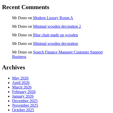
Recent Comments
Mr Duno
on
Modern Luxury Room A
Mr Duno
on
Minimal wooden decoration 2
Mr Duno
on
Blue chair made up wooden
Mr Duno
on
Minimal wooden decoration
Mr Duno
on
Search Finance Manager Customer Support
Business
Archives
May 2026
April 2026
March 2026
February 2026
January 2026
December 2025
November 2025
October 2025