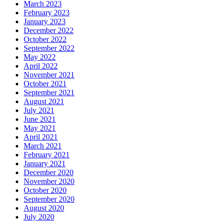
March 2023
February 2023
January 2023
December 2022
October 2022
September 2022
May 2022
April 2022
November 2021
October 2021
September 2021
August 2021
July 2021
June 2021
May 2021
April 2021
March 2021
February 2021
January 2021
December 2020
November 2020
October 2020
September 2020
August 2020
July 2020