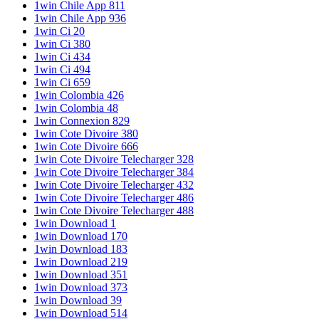
1win Chile App 811
1win Chile App 936
1win Ci 20
1win Ci 380
1win Ci 434
1win Ci 494
1win Ci 659
1win Colombia 426
1win Colombia 48
1win Connexion 829
1win Cote Divoire 380
1win Cote Divoire 666
1win Cote Divoire Telecharger 328
1win Cote Divoire Telecharger 384
1win Cote Divoire Telecharger 432
1win Cote Divoire Telecharger 486
1win Cote Divoire Telecharger 488
1win Download 1
1win Download 170
1win Download 183
1win Download 219
1win Download 351
1win Download 373
1win Download 39
1win Download 514