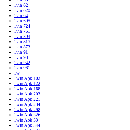
1vin 62
1vin 620
1vin 64
1vin 695
1vin 724
1vin 761
1vin 803
1vin 815
1vin 873
1vin 91
1vin 931
1vin 942
1vin 961
1w
1win Apk 102
1win Apk 122
1win Apk 168
1win Apk 203
1win Apk 221
1win Apk 234
1win Apk 298
1win Apk 326
1win Apk 33
1win Apk 344