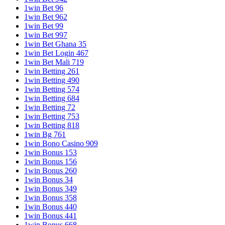
1win Bet 96
1win Bet 962
1win Bet 99
1win Bet 997
1win Bet Ghana 35
1win Bet Login 467
1win Bet Mali 719
1win Betting 261
1win Betting 490
1win Betting 574
1win Betting 684
1win Betting 72
1win Betting 753
1win Betting 818
1win Bg 761
1win Bono Casino 909
1win Bonus 153
1win Bonus 156
1win Bonus 260
1win Bonus 34
1win Bonus 349
1win Bonus 358
1win Bonus 440
1win Bonus 441
1win Bonus 668