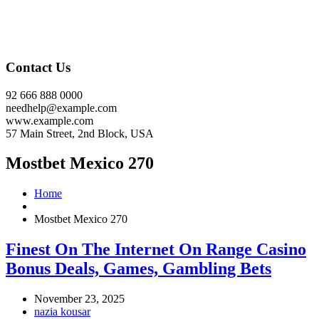
Contact Us
92 666 888 0000
needhelp@example.com
www.example.com
57 Main Street, 2nd Block, USA
Mostbet Mexico 270
Home
Mostbet Mexico 270
Finest On The Internet On Range Casino
Bonus Deals, Games, Gambling Bets
November 23, 2025
nazia kousar