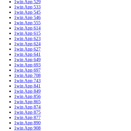
1win App 529
1win App 533
1win App 545
1win App 546
1win App 555
1win App 614
1win App 615
1win App 623
1win App 624
1win App 627
1win App 641
1win App 649
1win App 693
1win App 697
1win App 708
1win App 743
1win App 841
1win App 849
1win App 856
1win App 865
1win App 874
1win App 875
1win App 877
1win App 890
1win App 908