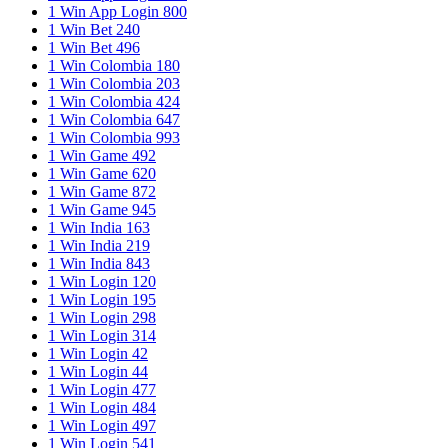
1 Win App Login 800
1 Win Bet 240
1 Win Bet 496
1 Win Colombia 180
1 Win Colombia 203
1 Win Colombia 424
1 Win Colombia 647
1 Win Colombia 993
1 Win Game 492
1 Win Game 620
1 Win Game 872
1 Win Game 945
1 Win India 163
1 Win India 219
1 Win India 843
1 Win Login 120
1 Win Login 195
1 Win Login 298
1 Win Login 314
1 Win Login 42
1 Win Login 44
1 Win Login 477
1 Win Login 484
1 Win Login 497
1 Win Login 541