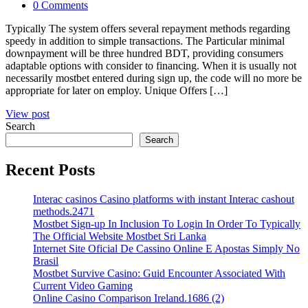
0 Comments
Typically The system offers several repayment methods regarding
speedy in addition to simple transactions. The Particular minimal
downpayment will be three hundred BDT, providing consumers
adaptable options with consider to financing. When it is usually not
necessarily mostbet entered during sign up, the code will no more be
appropriate for later on employ. Unique Offers […]
View post
Search
Search
Recent Posts
Interac casinos Casino platforms with instant Interac cashout
methods.2471
Mostbet Sign-up In Inclusion To Login In Order To Typically
The Official Website Mostbet Sri Lanka
Internet Site Oficial De Cassino Online E Apostas Simply No
Brasil
Mostbet Survive Casino: Guid Encounter Associated With
Current Video Gaming
Online Casino Comparison Ireland.1686 (2)