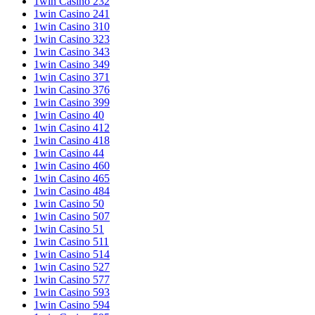
1win Casino 232
1win Casino 241
1win Casino 310
1win Casino 323
1win Casino 343
1win Casino 349
1win Casino 371
1win Casino 376
1win Casino 399
1win Casino 40
1win Casino 412
1win Casino 418
1win Casino 44
1win Casino 460
1win Casino 465
1win Casino 484
1win Casino 50
1win Casino 507
1win Casino 51
1win Casino 511
1win Casino 514
1win Casino 527
1win Casino 577
1win Casino 593
1win Casino 594