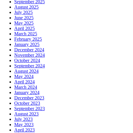
September 2025
August 2025
July 2025
June 2025
May 2025
April 2025
March 2025
February 2025
January 2025
December 2024
November 2024
October 2024
September 2024
August 2024
May 2024
April 2024
March 2024
January 2024
December 2023
October 2023
September 2023
August 2023
July 2023
May 2023
April 2023