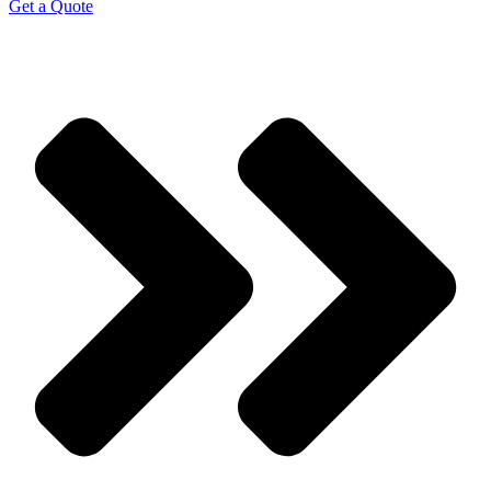
Get a Quote