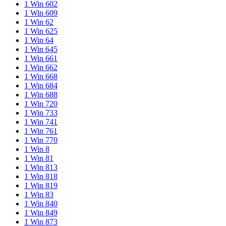
1 Win 602
1 Win 609
1 Win 62
1 Win 625
1 Win 64
1 Win 645
1 Win 661
1 Win 662
1 Win 668
1 Win 684
1 Win 688
1 Win 720
1 Win 733
1 Win 741
1 Win 761
1 Win 770
1 Win 8
1 Win 81
1 Win 813
1 Win 818
1 Win 819
1 Win 83
1 Win 840
1 Win 849
1 Win 873