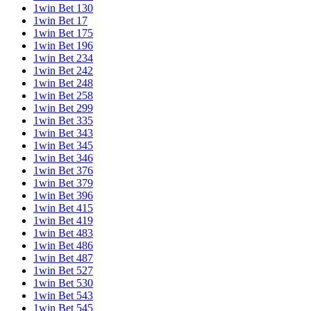
1win Bet 130
1win Bet 17
1win Bet 175
1win Bet 196
1win Bet 234
1win Bet 242
1win Bet 248
1win Bet 258
1win Bet 299
1win Bet 335
1win Bet 343
1win Bet 345
1win Bet 346
1win Bet 376
1win Bet 379
1win Bet 396
1win Bet 415
1win Bet 419
1win Bet 483
1win Bet 486
1win Bet 487
1win Bet 527
1win Bet 530
1win Bet 543
1win Bet 545