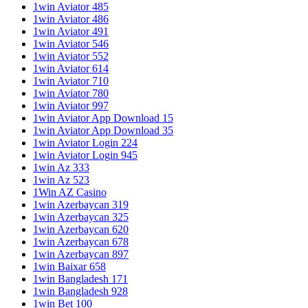
1win Aviator 485
1win Aviator 486
1win Aviator 491
1win Aviator 546
1win Aviator 552
1win Aviator 614
1win Aviator 710
1win Aviator 780
1win Aviator 997
1win Aviator App Download 15
1win Aviator App Download 35
1win Aviator Login 224
1win Aviator Login 945
1win Az 333
1win Az 523
1Win AZ Casino
1win Azerbaycan 319
1win Azerbaycan 325
1win Azerbaycan 620
1win Azerbaycan 678
1win Azerbaycan 897
1win Baixar 658
1win Bangladesh 171
1win Bangladesh 928
1win Bet 100