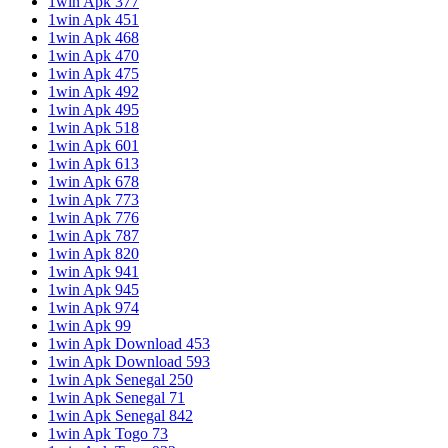
1win Apk 377
1win Apk 451
1win Apk 468
1win Apk 470
1win Apk 475
1win Apk 492
1win Apk 495
1win Apk 518
1win Apk 601
1win Apk 613
1win Apk 678
1win Apk 773
1win Apk 776
1win Apk 787
1win Apk 820
1win Apk 941
1win Apk 945
1win Apk 974
1win Apk 99
1win Apk Download 453
1win Apk Download 593
1win Apk Senegal 250
1win Apk Senegal 71
1win Apk Senegal 842
1win Apk Togo 73