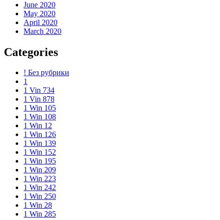
June 2020
May 2020
April 2020
March 2020
Categories
! Без рубрики
1
1 Vin 734
1 Vin 878
1 Win 105
1 Win 108
1 Win 12
1 Win 126
1 Win 139
1 Win 152
1 Win 195
1 Win 209
1 Win 223
1 Win 242
1 Win 250
1 Win 28
1 Win 285