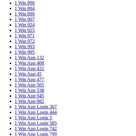
1 Win 890
1 Win 894
1 Win 899
1 Win 907
1 Win 924
1 Win 925
1 Win 971
1 Win 972
1 Win 993
1 Win 995
1 Win App 132
1 Win App 408
1 Win App 432
1 Win App 45
1 Win App 477
1 Win App 505
1 Win App 538
1 Win App 945
1 Win App 982
1 Win App Login 367
1 Win App Login 444
1 Win App Login 5
1 Win App Login 585
1 Win App Login 742
1 Win App Login 799