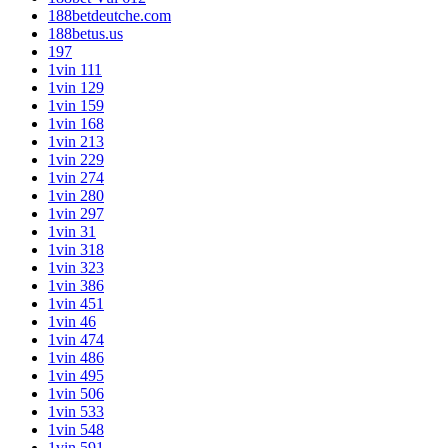
188betdeutche.com
188betus.us
197
1vin 111
1vin 129
1vin 159
1vin 168
1vin 213
1vin 229
1vin 274
1vin 280
1vin 297
1vin 31
1vin 318
1vin 323
1vin 386
1vin 451
1vin 46
1vin 474
1vin 486
1vin 495
1vin 506
1vin 533
1vin 548
1vin 591