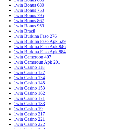
1win Bonus 680
1win Bonus 753
1win Bonus 795
1win Bonus 867
1win Bonus 959
1win Brazil
1win Burkina Faso 276
1win Burkina Faso Apk 529
1win Burkina Faso Apk 846
1win Burkina Faso Apk 884
1win Cameroon 407
1win Cameroun Apk 201
1win Casino 118
1win Casino 127
1win Casino 134
1win Casino 145
1win Casino 153
1win Casino 162
1win Casino 171
1win Casino 183
1win Casino 19
1win Casino 217
1win Casino 221
1win Casino 222