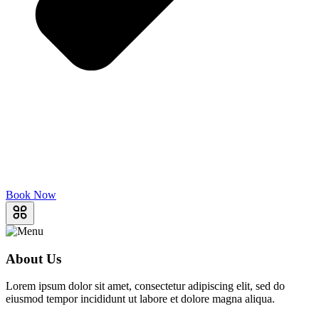
Book Now
About Us
Lorem ipsum dolor sit amet, consectetur adipiscing elit, sed do
eiusmod tempor incididunt ut labore et dolore magna aliqua.