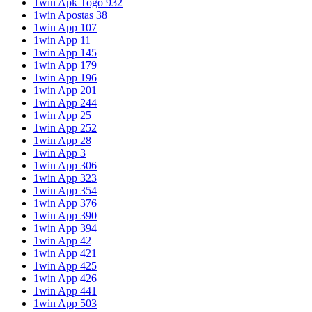
1win Apk Togo 932
1win Apostas 38
1win App 107
1win App 11
1win App 145
1win App 179
1win App 196
1win App 201
1win App 244
1win App 25
1win App 252
1win App 28
1win App 3
1win App 306
1win App 323
1win App 354
1win App 376
1win App 390
1win App 394
1win App 42
1win App 421
1win App 425
1win App 426
1win App 441
1win App 503