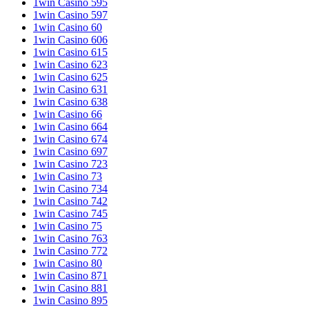
1win Casino 595
1win Casino 597
1win Casino 60
1win Casino 606
1win Casino 615
1win Casino 623
1win Casino 625
1win Casino 631
1win Casino 638
1win Casino 66
1win Casino 664
1win Casino 674
1win Casino 697
1win Casino 723
1win Casino 73
1win Casino 734
1win Casino 742
1win Casino 745
1win Casino 75
1win Casino 763
1win Casino 772
1win Casino 80
1win Casino 871
1win Casino 881
1win Casino 895