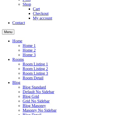
Shop
Cart
Checkout
My account
Contact
Menu
Home
Home 1
Home 2
Home 3
Rooms
Room Listing 1
Room Listing 2
Room Listing 3
Room Detail
Blog
Blog Standard
Default No Sidebar
Blog Grid
Grid No Sidebar
Blog Masonry
Masonry No Sidebar
Blog Detail