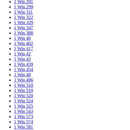
1 Win 291
1 Win 299
1 Win 311
1 Win 322
1 Win 329
1 Win 347
1 Win 388
1 Win 40
1 Win 402
1 Win 417
1 Win 42
1 Win 43
1 Win 439
1 Win 454
1 Win 48
1 Win 496
1 Win 510
1 Win 519
1 Win 520
1 Win 524
1 Win 525
1 Win 543
1 Win 573
1 Win 574
1 Win 581