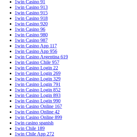
1win Casino 91
1win Casino 913
1win Casino 915
1win Casino 918
1win Casino 920
1win Casino 96
1win Casino 980
1win Casino 987
1win Casino App 117
1win Casino App 956
1win Casino Argentina 619
1win Casino Chile 957
1win Casino Login 22
1win Casino Login 269
1win Casino Login 329
1win Casino Login 791
1win Casino Login 852
1win Casino Login 893
1win Casino Login 990
1win Casino Online 167
1win Casino Online 42
1win Casino Online 899
1win casino spanish
1win Chile 189
1win Chile App 272