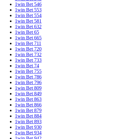
1win Bet 546
1win Bet 553
1win Bet 554
1win Bet 581
1win Bet 632
1win Bet 65
1win Bet 665
1win Bet 711
1win Bet 720
1win Bet 732
1win Bet 733
1win Bet 74
1win Bet 755
1win Bet 786
1win Bet 796
1win Bet 809
1win Bet 849
1win Bet 863
1win Bet 866
1win Bet 879
1win Bet 884
1win Bet 893
1win Bet 930
1win Bet 934
1win Bet 942