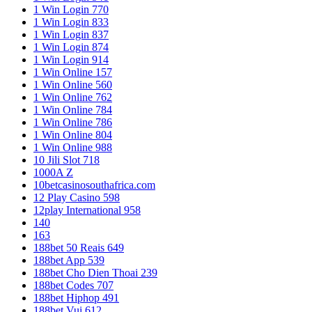
1 Win Login 770
1 Win Login 833
1 Win Login 837
1 Win Login 874
1 Win Login 914
1 Win Online 157
1 Win Online 560
1 Win Online 762
1 Win Online 784
1 Win Online 786
1 Win Online 804
1 Win Online 988
10 Jili Slot 718
1000A Z
10betcasinosouthafrica.com
12 Play Casino 598
12play International 958
140
163
188bet 50 Reais 649
188bet App 539
188bet Cho Dien Thoai 239
188bet Codes 707
188bet Hiphop 491
188bet Vui 612