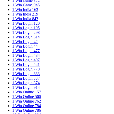
1 Win Game 872
1 Win Game 945
1 Win India 163
1 Win India 219
1 Win India 843
1 Win Login 120
1 Win Login 195
1 Win Login 298
1 Win Login 314
1 Win Login 42
1 Win Login 44
1 Win Login 477
1 Win Login 484
1 Win Login 497
1 Win Login 541
1 Win Login 770
1 Win Login 833
1 Win Login 837
1 Win Login 874
1 Win Login 914
1 Win Online 157
1 Win Online 560
1 Win Online 762
1 Win Online 784
1 Win Online 786