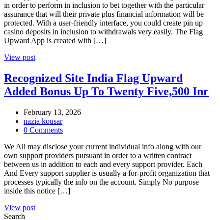
in order to perform in inclusion to bet together with the particular
assurance that will their private plus financial information will be
protected. With a user-friendly interface, you could create pin up
casino deposits in inclusion to withdrawals very easily. The Flag
Upward App is created with […]
View post
Recognized Site India Flag Upward
Added Bonus Up To Twenty Five,500 Inr
February 13, 2026
nazia kousar
0 Comments
We All may disclose your current individual info along with our
own support providers pursuant in order to a written contract
between us in addition to each and every support provider. Each
And Every support supplier is usually a for-profit organization that
processes typically the info on the account. Simply No purpose
inside this notice […]
View post
Search