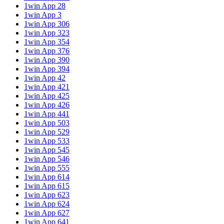
1win App 28
1win App 3
1win App 306
1win App 323
1win App 354
1win App 376
1win App 390
1win App 394
1win App 42
1win App 421
1win App 425
1win App 426
1win App 441
1win App 503
1win App 529
1win App 533
1win App 545
1win App 546
1win App 555
1win App 614
1win App 615
1win App 623
1win App 624
1win App 627
1win App 641