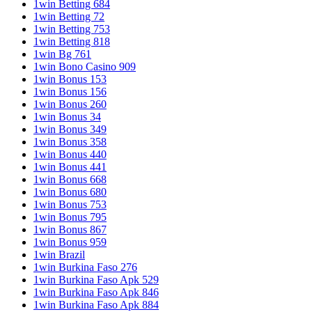
1win Betting 684
1win Betting 72
1win Betting 753
1win Betting 818
1win Bg 761
1win Bono Casino 909
1win Bonus 153
1win Bonus 156
1win Bonus 260
1win Bonus 34
1win Bonus 349
1win Bonus 358
1win Bonus 440
1win Bonus 441
1win Bonus 668
1win Bonus 680
1win Bonus 753
1win Bonus 795
1win Bonus 867
1win Bonus 959
1win Brazil
1win Burkina Faso 276
1win Burkina Faso Apk 529
1win Burkina Faso Apk 846
1win Burkina Faso Apk 884