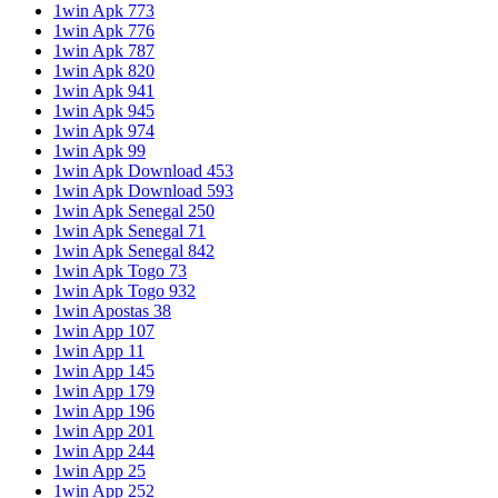
1win Apk 773
1win Apk 776
1win Apk 787
1win Apk 820
1win Apk 941
1win Apk 945
1win Apk 974
1win Apk 99
1win Apk Download 453
1win Apk Download 593
1win Apk Senegal 250
1win Apk Senegal 71
1win Apk Senegal 842
1win Apk Togo 73
1win Apk Togo 932
1win Apostas 38
1win App 107
1win App 11
1win App 145
1win App 179
1win App 196
1win App 201
1win App 244
1win App 25
1win App 252