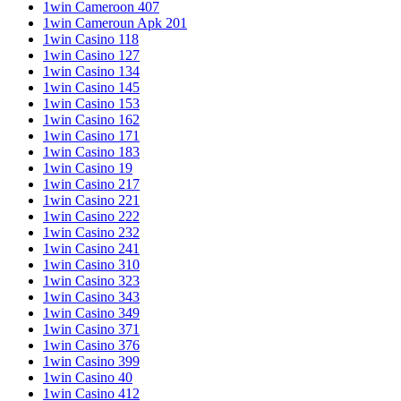
1win Cameroon 407
1win Cameroun Apk 201
1win Casino 118
1win Casino 127
1win Casino 134
1win Casino 145
1win Casino 153
1win Casino 162
1win Casino 171
1win Casino 183
1win Casino 19
1win Casino 217
1win Casino 221
1win Casino 222
1win Casino 232
1win Casino 241
1win Casino 310
1win Casino 323
1win Casino 343
1win Casino 349
1win Casino 371
1win Casino 376
1win Casino 399
1win Casino 40
1win Casino 412