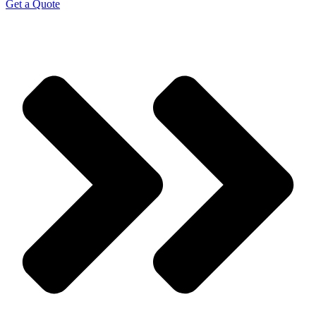
Get a Quote