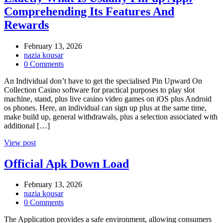
Comprehending Its Features And
Rewards
February 13, 2026
nazia kousar
0 Comments
An Individual don’t have to get the specialised Pin Upward On
Collection Casino software for practical purposes to play slot
machine, stand, plus live casino video games on iOS plus Android
os phones. Here, an individual can sign up plus at the same time,
make build up, general withdrawals, plus a selection associated with
additional […]
View post
Official Apk Down Load
February 13, 2026
nazia kousar
0 Comments
The Application provides a safe environment, allowing consumers