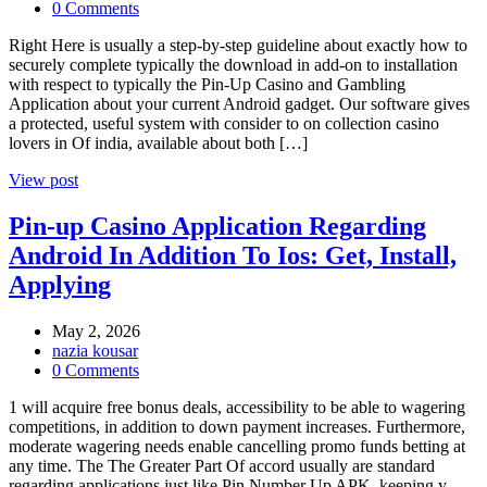
0 Comments
Right Here is usually a step-by-step guideline about exactly how to
securely complete typically the download in add-on to installation
with respect to typically the Pin-Up Casino and Gambling
Application about your current Android gadget. Our software gives
a protected, useful system with consider to on collection casino
lovers in Of india, available about both […]
View post
Pin-up Casino Application Regarding
Android In Addition To Ios: Get, Install,
Applying
May 2, 2026
nazia kousar
0 Comments
1 will acquire free bonus deals, accessibility to be able to wagering
competitions, in addition to down payment increases. Furthermore,
moderate wagering needs enable cancelling promo funds betting at
any time. The The Greater Part Of accord usually are standard
regarding applications just like Pin Number Up APK, keeping y