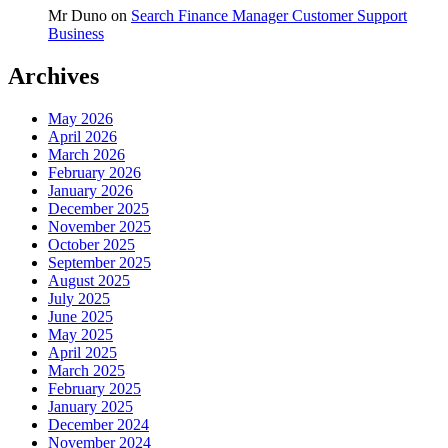
Mr Duno
on
Search Finance Manager Customer Support
Business
Archives
May 2026
April 2026
March 2026
February 2026
January 2026
December 2025
November 2025
October 2025
September 2025
August 2025
July 2025
June 2025
May 2025
April 2025
March 2025
February 2025
January 2025
December 2024
November 2024