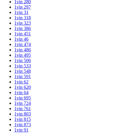
1vin 280
1vin 297
1vin 31
1vin 318
1vin 323
1vin 386
1vin 451
1vin 46
1vin 474
1vin 486
1vin 495
1vin 506
1vin 533
1vin 548
1vin 591
1vin 62
1vin 620
1vin 64
1vin 695
1vin 724
1vin 761
1vin 803
1vin 815
1vin 873
1vin 91