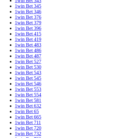
1win Bet 343
1win Bet 345
1win Bet 346
1win Bet 376
1win Bet 379
1win Bet 396
1win Bet 415
1win Bet 419
1win Bet 483
1win Bet 486
1win Bet 487
1win Bet 527
1win Bet 530
1win Bet 543
1win Bet 545
1win Bet 546
1win Bet 553
1win Bet 554
1win Bet 581
1win Bet 632
1win Bet 65
1win Bet 665
1win Bet 711
1win Bet 720
1win Bet 732