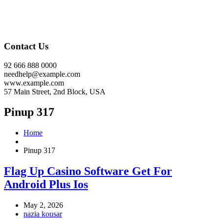
Contact Us
92 666 888 0000
needhelp@example.com
www.example.com
57 Main Street, 2nd Block, USA
Pinup 317
Home
Pinup 317
Flag Up Casino Software Get For
Android Plus Ios
May 2, 2026
nazia kousar