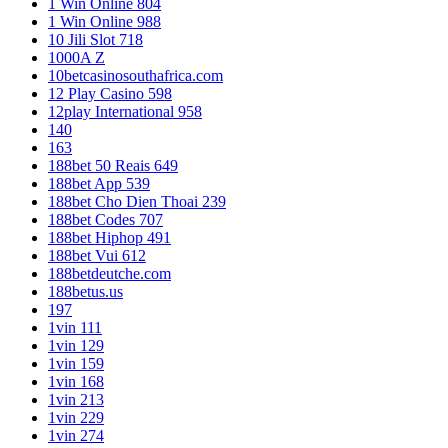
1 Win Online 804
1 Win Online 988
10 Jili Slot 718
1000A Z
10betcasinosouthafrica.com
12 Play Casino 598
12play International 958
140
163
188bet 50 Reais 649
188bet App 539
188bet Cho Dien Thoai 239
188bet Codes 707
188bet Hiphop 491
188bet Vui 612
188betdeutche.com
188betus.us
197
1vin 111
1vin 129
1vin 159
1vin 168
1vin 213
1vin 229
1vin 274