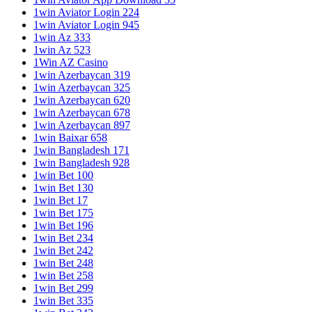
1win Aviator Login 224
1win Aviator Login 945
1win Az 333
1win Az 523
1Win AZ Casino
1win Azerbaycan 319
1win Azerbaycan 325
1win Azerbaycan 620
1win Azerbaycan 678
1win Azerbaycan 897
1win Baixar 658
1win Bangladesh 171
1win Bangladesh 928
1win Bet 100
1win Bet 130
1win Bet 17
1win Bet 175
1win Bet 196
1win Bet 234
1win Bet 242
1win Bet 248
1win Bet 258
1win Bet 299
1win Bet 335