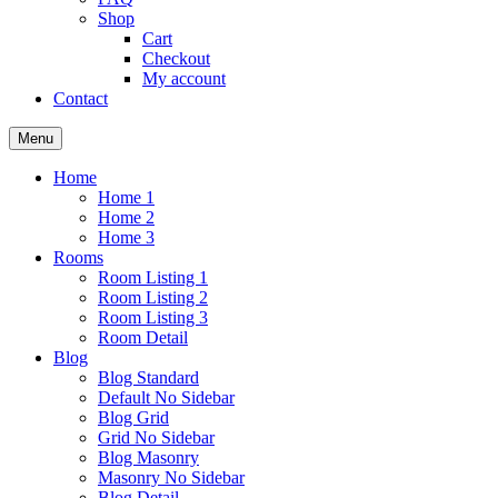
Shop
Cart
Checkout
My account
Contact
Menu
Home
Home 1
Home 2
Home 3
Rooms
Room Listing 1
Room Listing 2
Room Listing 3
Room Detail
Blog
Blog Standard
Default No Sidebar
Blog Grid
Grid No Sidebar
Blog Masonry
Masonry No Sidebar
Blog Detail