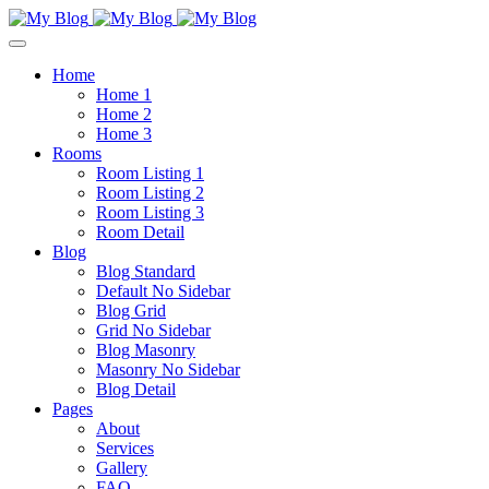
Home
Home 1
Home 2
Home 3
Rooms
Room Listing 1
Room Listing 2
Room Listing 3
Room Detail
Blog
Blog Standard
Default No Sidebar
Blog Grid
Grid No Sidebar
Blog Masonry
Masonry No Sidebar
Blog Detail
Pages
About
Services
Gallery
FAQ