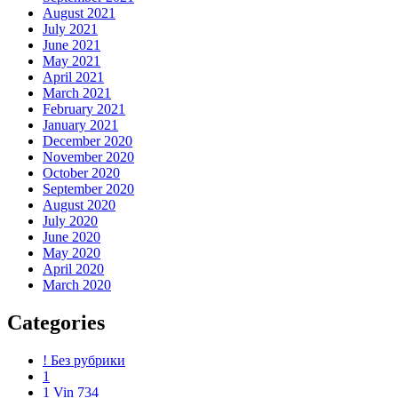
August 2021
July 2021
June 2021
May 2021
April 2021
March 2021
February 2021
January 2021
December 2020
November 2020
October 2020
September 2020
August 2020
July 2020
June 2020
May 2020
April 2020
March 2020
Categories
! Без рубрики
1
1 Vin 734