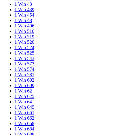
1 Win 43
1 Win 439
1 Win 454
1 Win 48
1 Win 496
1 Win 510
1 Win 519
1 Win 520
1 Win 524
1 Win 525
1 Win 543
1 Win 573
1 Win 574
1 Win 581
1 Win 602
1 Win 609
1 Win 62
1 Win 625
1 Win 64
1 Win 645
1 Win 661
1 Win 662
1 Win 668
1 Win 684
1 Win 688