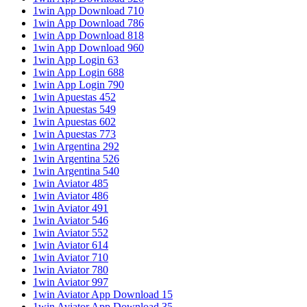
1win App Download 710
1win App Download 786
1win App Download 818
1win App Download 960
1win App Login 63
1win App Login 688
1win App Login 790
1win Apuestas 452
1win Apuestas 549
1win Apuestas 602
1win Apuestas 773
1win Argentina 292
1win Argentina 526
1win Argentina 540
1win Aviator 485
1win Aviator 486
1win Aviator 491
1win Aviator 546
1win Aviator 552
1win Aviator 614
1win Aviator 710
1win Aviator 780
1win Aviator 997
1win Aviator App Download 15
1win Aviator App Download 35