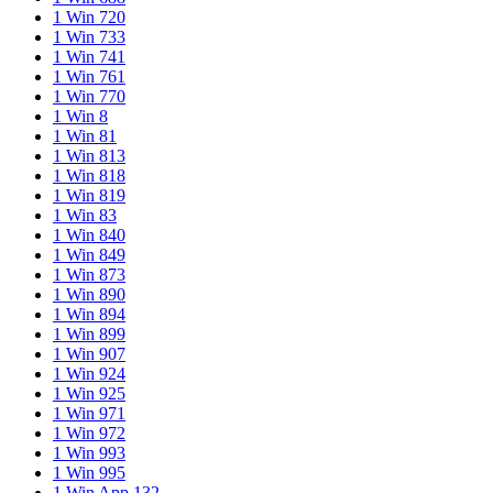
1 Win 720
1 Win 733
1 Win 741
1 Win 761
1 Win 770
1 Win 8
1 Win 81
1 Win 813
1 Win 818
1 Win 819
1 Win 83
1 Win 840
1 Win 849
1 Win 873
1 Win 890
1 Win 894
1 Win 899
1 Win 907
1 Win 924
1 Win 925
1 Win 971
1 Win 972
1 Win 993
1 Win 995
1 Win App 132