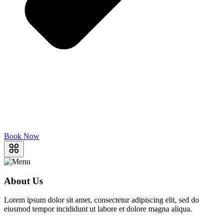
Book Now
About Us
Lorem ipsum dolor sit amet, consectetur adipiscing elit, sed do
eiusmod tempor incididunt ut labore et dolore magna aliqua.