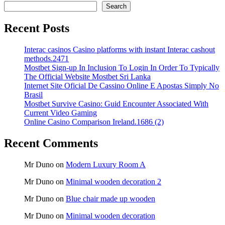
Search
Recent Posts
Interac casinos Casino platforms with instant Interac cashout
methods.2471
Mostbet Sign-up In Inclusion To Login In Order To Typically
The Official Website Mostbet Sri Lanka
Internet Site Oficial De Cassino Online E Apostas Simply No
Brasil
Mostbet Survive Casino: Guid Encounter Associated With
Current Video Gaming
Online Casino Comparison Ireland.1686 (2)
Recent Comments
Mr Duno
on
Modern Luxury Room A
Mr Duno
on
Minimal wooden decoration 2
Mr Duno
on
Blue chair made up wooden
Mr Duno
on
Minimal wooden decoration