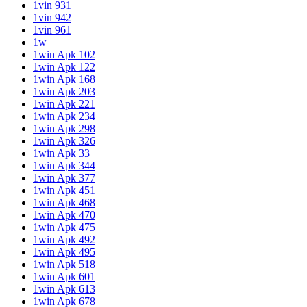
1vin 931
1vin 942
1vin 961
1w
1win Apk 102
1win Apk 122
1win Apk 168
1win Apk 203
1win Apk 221
1win Apk 234
1win Apk 298
1win Apk 326
1win Apk 33
1win Apk 344
1win Apk 377
1win Apk 451
1win Apk 468
1win Apk 470
1win Apk 475
1win Apk 492
1win Apk 495
1win Apk 518
1win Apk 601
1win Apk 613
1win Apk 678