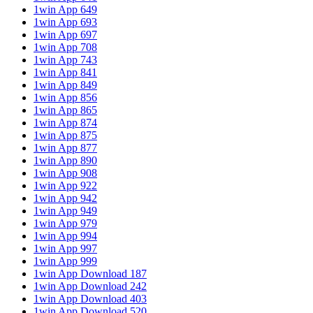
1win App 649
1win App 693
1win App 697
1win App 708
1win App 743
1win App 841
1win App 849
1win App 856
1win App 865
1win App 874
1win App 875
1win App 877
1win App 890
1win App 908
1win App 922
1win App 942
1win App 949
1win App 979
1win App 994
1win App 997
1win App 999
1win App Download 187
1win App Download 242
1win App Download 403
1win App Download 520