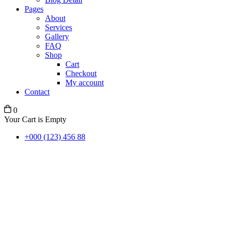
Pages
About
Services
Gallery
FAQ
Shop
Cart
Checkout
My account
Contact
0
Your Cart is Empty
+000 (123) 456 88