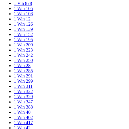
1 Vin 878
1 Win 105
1 Win 108
1 Win 12
1 Win 126
1 Win 139
1 Win 152
1 Win 195
1 Win 209
1 Win 223
1 Win 242
1 Win 250
1 Win 28
1 Win 285
1 Win 291
1 Win 299
1 Win 311
1 Win 322
1 Win 329
1 Win 347
1 Win 388
1 Win 40
1 Win 402
1 Win 417
1 Win 42