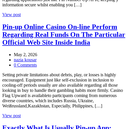
information secure whilst enabling you […]
View post
Pin-up Online Casino On-line Perform
Regarding Real Funds On The Particular
Official Web Site Inside India
May 2, 2026
nazia kousar
0 Comments
Setting private limitations about debris, play, or losses is highly
encouraged. Equipment just like self-exclusion in inclusion to
cooling-off periods usually are also available regarding all those
looking in buy to handle their gambling habits more firmly. Casino
Flag Upward is availableto participants coming from numerous
diverse countries, which includes Russia, Ukraine,
Weißrussland,Kazakhstan, Especially, Philippines, […]
View post
Exactly What Is Usually Pin-up App: