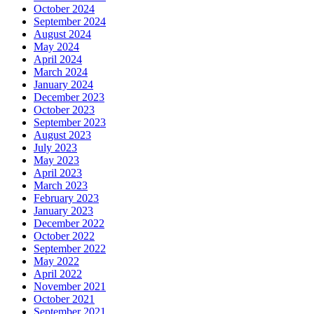
October 2024
September 2024
August 2024
May 2024
April 2024
March 2024
January 2024
December 2023
October 2023
September 2023
August 2023
July 2023
May 2023
April 2023
March 2023
February 2023
January 2023
December 2022
October 2022
September 2022
May 2022
April 2022
November 2021
October 2021
September 2021