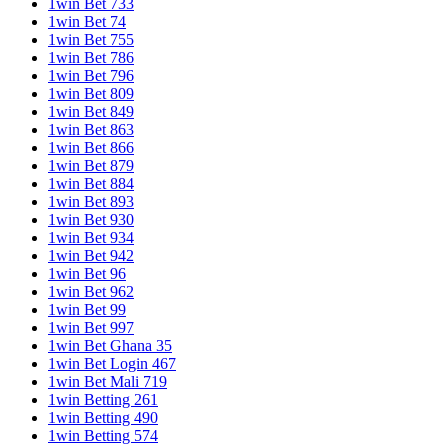
1win Bet 733
1win Bet 74
1win Bet 755
1win Bet 786
1win Bet 796
1win Bet 809
1win Bet 849
1win Bet 863
1win Bet 866
1win Bet 879
1win Bet 884
1win Bet 893
1win Bet 930
1win Bet 934
1win Bet 942
1win Bet 96
1win Bet 962
1win Bet 99
1win Bet 997
1win Bet Ghana 35
1win Bet Login 467
1win Bet Mali 719
1win Betting 261
1win Betting 490
1win Betting 574