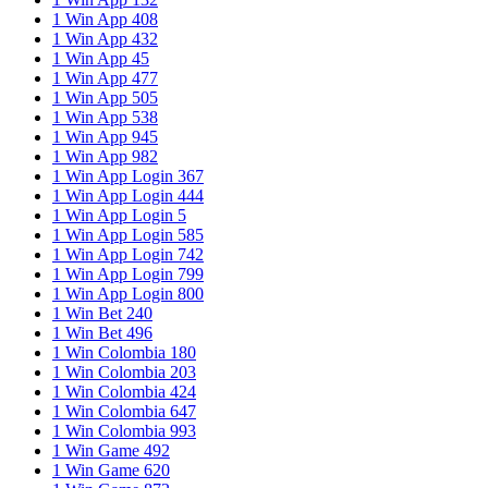
1 Win App 408
1 Win App 432
1 Win App 45
1 Win App 477
1 Win App 505
1 Win App 538
1 Win App 945
1 Win App 982
1 Win App Login 367
1 Win App Login 444
1 Win App Login 5
1 Win App Login 585
1 Win App Login 742
1 Win App Login 799
1 Win App Login 800
1 Win Bet 240
1 Win Bet 496
1 Win Colombia 180
1 Win Colombia 203
1 Win Colombia 424
1 Win Colombia 647
1 Win Colombia 993
1 Win Game 492
1 Win Game 620