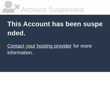
Account Suspended
This Account has been suspe
nded.
Contact your hosting provider
for more
information.