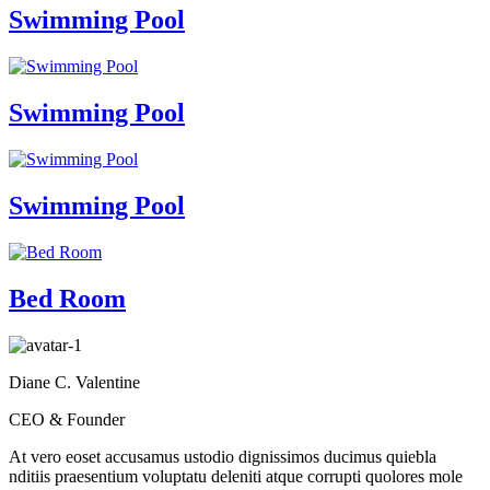
Swimming Pool
Swimming Pool
Swimming Pool
Bed Room
Diane C. Valentine
CEO & Founder
At vero eoset accusamus ustodio dignissimos ducimus quiebla
nditiis praesentium voluptatu deleniti atque corrupti quolores mole