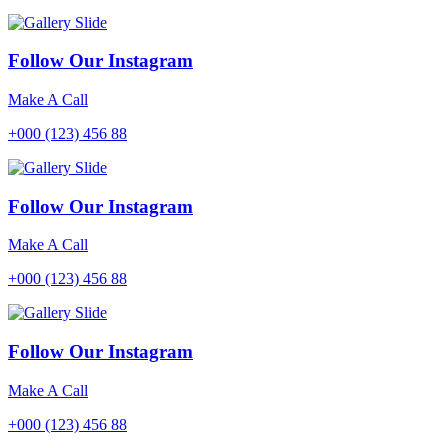
Follow Our Instagram
Make A Call
+000 (123) 456 88
Follow Our Instagram
Make A Call
+000 (123) 456 88
Follow Our Instagram
Make A Call
+000 (123) 456 88