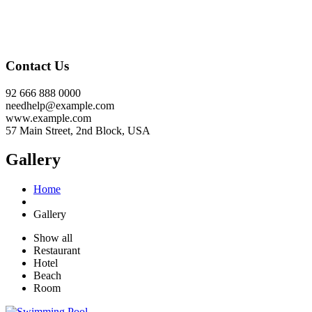
Contact Us
92 666 888 0000
needhelp@example.com
www.example.com
57 Main Street, 2nd Block, USA
Gallery
Home
Gallery
Show all
Restaurant
Hotel
Beach
Room