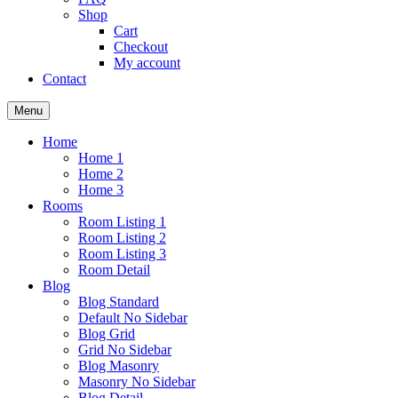
Shop
Cart
Checkout
My account
Contact
Menu
Home
Home 1
Home 2
Home 3
Rooms
Room Listing 1
Room Listing 2
Room Listing 3
Room Detail
Blog
Blog Standard
Default No Sidebar
Blog Grid
Grid No Sidebar
Blog Masonry
Masonry No Sidebar
Blog Detail