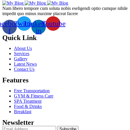
Nam libero tempore cum soluta nobis eseligendi optio cumque nihile
impedit quo minus maxime placeat facere
acebook-
Twitter
Linkedin-
Youtube
f
in
Quick Link
About Us
Services
Gallery
Latest News
Contact Us
Features
Free Transportation
GYM & Fitness Care
SPA Treatment
Food & Drinks
Breakfast
Newsletter
Subscribe