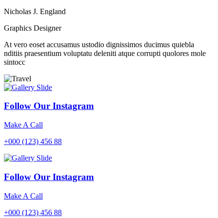
Nicholas J. England
Graphics Designer
At vero eoset accusamus ustodio dignissimos ducimus quiebla
nditiis praesentium voluptatu deleniti atque corrupti quolores mole
sintocc
Follow Our Instagram
Make A Call
+000 (123) 456 88
Follow Our Instagram
Make A Call
+000 (123) 456 88