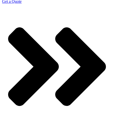
Get a Quote