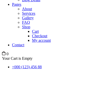
Pages
About
Services
Gallery
FAQ
Shop
Cart
Checkout
My account
Contact
0
Your Cart is Empty
+000 (123) 456 88