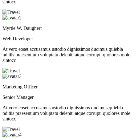
sintocc
Myrtle W. Daughert
Web Developer
At vero eoset accusamus ustodio dignissimos ducimus quiebla
nditiis praesentium voluptatu deleniti atque corrupti quolores mole
sintocc
Marketing Officer
Senior Manager
At vero eoset accusamus ustodio dignissimos ducimus quiebla
nditiis praesentium voluptatu deleniti atque corrupti quolores mole
sintocc