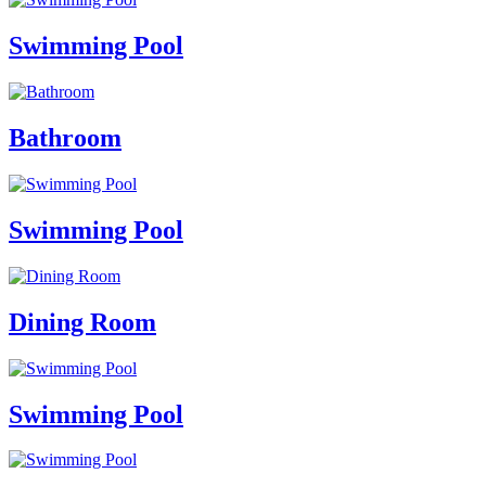
Swimming Pool
Bathroom
Swimming Pool
Dining Room
Swimming Pool