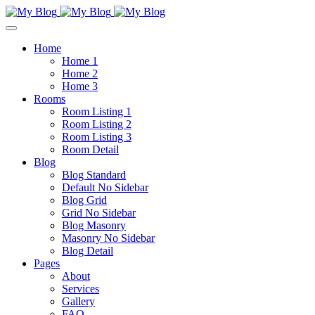
Home
Home 1
Home 2
Home 3
Rooms
Room Listing 1
Room Listing 2
Room Listing 3
Room Detail
Blog
Blog Standard
Default No Sidebar
Blog Grid
Grid No Sidebar
Blog Masonry
Masonry No Sidebar
Blog Detail
Pages
About
Services
Gallery
FAQ