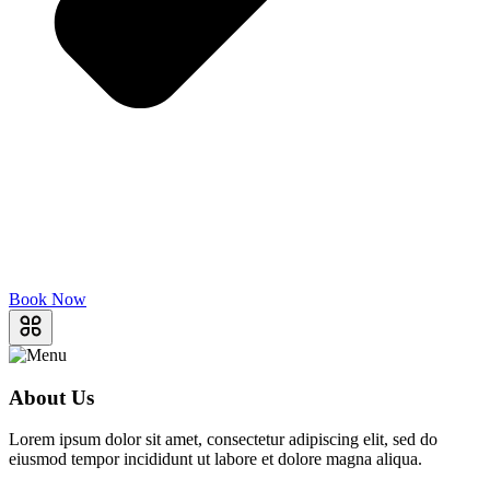
Book Now
About Us
Lorem ipsum dolor sit amet, consectetur adipiscing elit, sed do
eiusmod tempor incididunt ut labore et dolore magna aliqua.