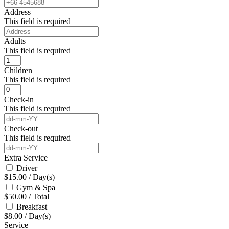
Address
This field is required
Adults
This field is required
Children
This field is required
Check-in
This field is required
Check-out
This field is required
Extra Service
Driver
$
15.00
/
Day(s)
Gym & Spa
$
50.00
/
Total
Breakfast
$
8.00
/
Day(s)
Service