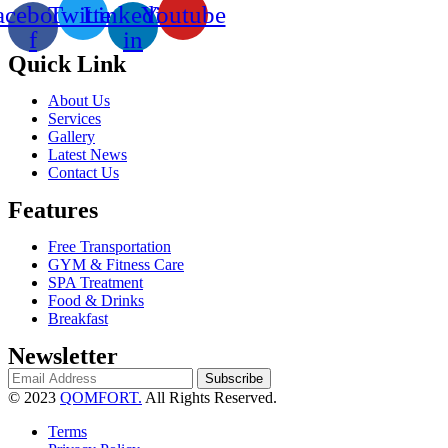
acebook-
Twitter
Linkedin-
Youtube
f
in
Quick Link
About Us
Services
Gallery
Latest News
Contact Us
Features
Free Transportation
GYM & Fitness Care
SPA Treatment
Food & Drinks
Breakfast
Newsletter
Subscribe
© 2023
QOMFORT.
All Rights Reserved.
Terms