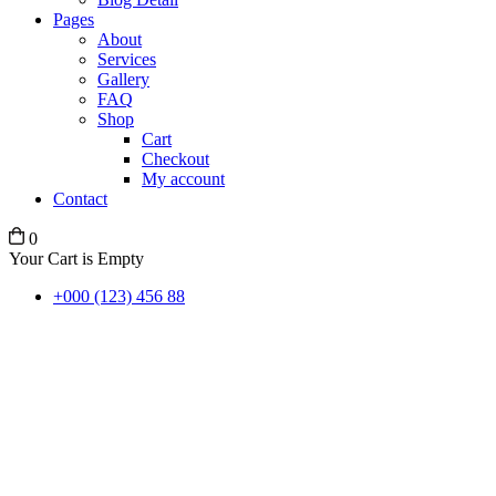
Pages
About
Services
Gallery
FAQ
Shop
Cart
Checkout
My account
Contact
0
Your Cart is Empty
+000 (123) 456 88