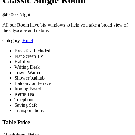
Classic Single Room
$
49.00
/ Night
All our Room have big windows to help you take a broad view of
the cityscape and nature.
Category:
Hotel
Breakfast Included
Flat Screen TV
Hairdryer
Writing Desk
Towel Warmer
Shower bathtub
Balcony or Terrace
Ironing Board
Kettle Tea
Telephone
Saving Safe
Transportations
Table Price
Weekdays
Price