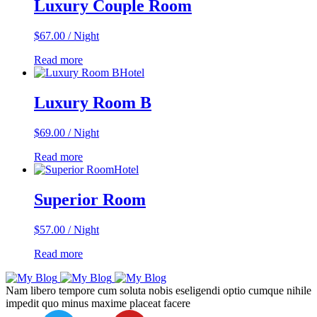
Luxury Couple Room
$
67.00
/ Night
Read more
Hotel
Luxury Room B
$
69.00
/ Night
Read more
Hotel
Superior Room
$
57.00
/ Night
Read more
Nam libero tempore cum soluta nobis eseligendi optio cumque nihile
impedit quo minus maxime placeat facere