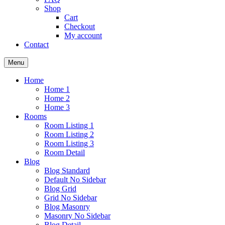
Shop
Cart
Checkout
My account
Contact
Menu
Home
Home 1
Home 2
Home 3
Rooms
Room Listing 1
Room Listing 2
Room Listing 3
Room Detail
Blog
Blog Standard
Default No Sidebar
Blog Grid
Grid No Sidebar
Blog Masonry
Masonry No Sidebar
Blog Detail