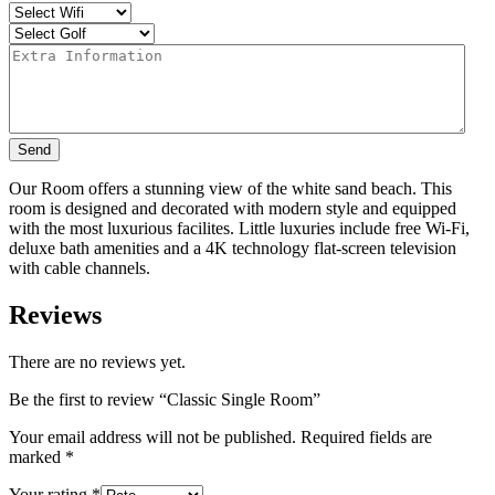
Send
Our Room offers a stunning view of the white sand beach. This
room is designed and decorated with modern style and equipped
with the most luxurious facilites. Little luxuries include free Wi-Fi,
deluxe bath amenities and a 4K technology flat-screen television
with cable channels.
Reviews
There are no reviews yet.
Be the first to review “Classic Single Room”
Your email address will not be published.
Required fields are
marked
*
Your rating
*