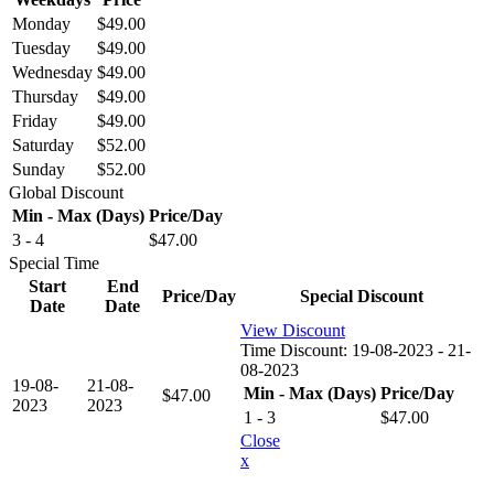
Monday
$
49.00
Tuesday
$
49.00
Wednesday
$
49.00
Thursday
$
49.00
Friday
$
49.00
Saturday
$
52.00
Sunday
$
52.00
Global Discount
Min - Max (Days)
Price/Day
3 - 4
$
47.00
Special Time
Start
End
Price/Day
Special Discount
Date
Date
View Discount
Time Discount:
19-08-2023 - 21-
08-2023
19-08-
21-08-
Min - Max (Days)
Price/Day
$
47.00
2023
2023
1 - 3
$
47.00
Close
x