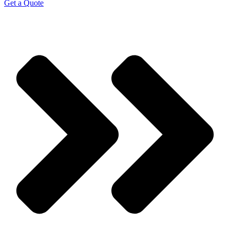
Get a Quote