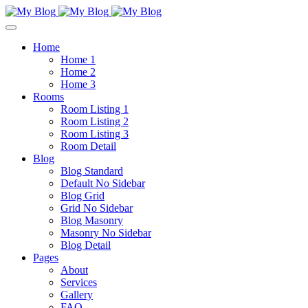
Home
Home 1
Home 2
Home 3
Rooms
Room Listing 1
Room Listing 2
Room Listing 3
Room Detail
Blog
Blog Standard
Default No Sidebar
Blog Grid
Grid No Sidebar
Blog Masonry
Masonry No Sidebar
Blog Detail
Pages
About
Services
Gallery
FAQ