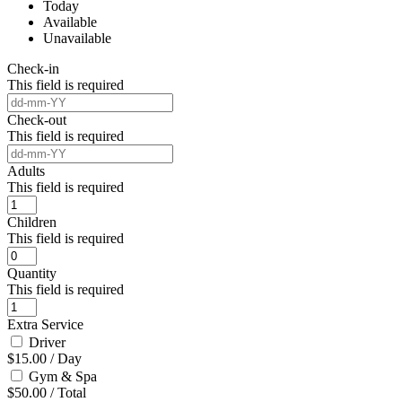
Today
Available
Unavailable
Check-in
This field is required
Check-out
This field is required
Adults
This field is required
Children
This field is required
Quantity
This field is required
Extra Service
Driver
$
15.00
/
Day
Gym & Spa
$
50.00
/
Total