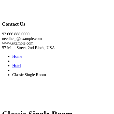
Contact Us
92 666 888 0000
needhelp@example.com
www.example.com
57 Main Street, 2nd Block, USA
Home
Hotel
Classic Single Room