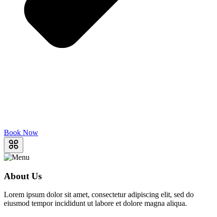
Book Now
About Us
Lorem ipsum dolor sit amet, consectetur adipiscing elit, sed do
eiusmod tempor incididunt ut labore et dolore magna aliqua.