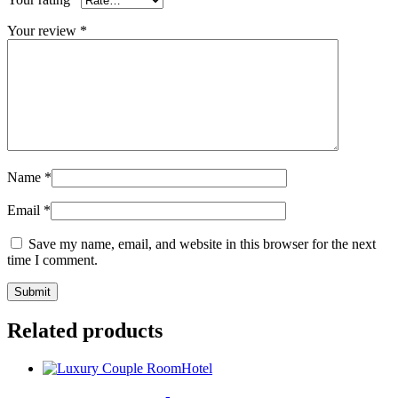
Your review
*
Name
*
Email
*
Save my name, email, and website in this browser for the next
time I comment.
Related products
Hotel