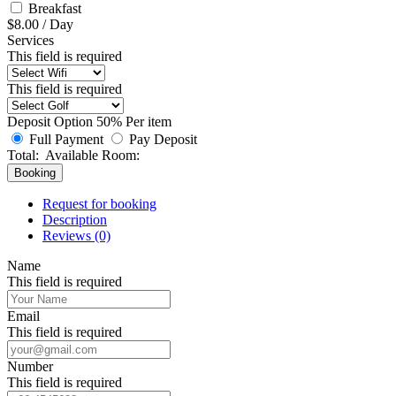
Breakfast
$
8.00
/
Day
Services
This field is required
This field is required
Deposit Option
50%
Per item
Full Payment
Pay Deposit
Total:
Available Room:
Booking
Request for booking
Description
Reviews (0)
Name
This field is required
Email
This field is required
Number
This field is required