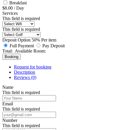
Breakfast
$
8.00
/
Day
Services
This field is required
This field is required
Deposit Option
50%
Per item
Full Payment
Pay Deposit
Total:
Available Room:
Booking
Request for booking
Description
Reviews (0)
Name
This field is required
Email
This field is required
Number
This field is required