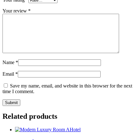
Your review
*
Name
*
Email
*
Save my name, email, and website in this browser for the next
time I comment.
Related products
Hotel