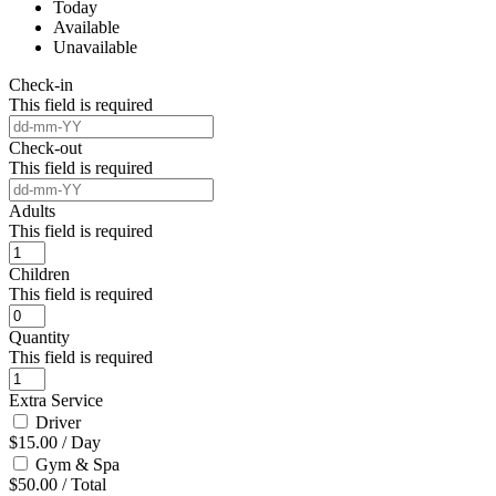
Today
Available
Unavailable
Check-in
This field is required
Check-out
This field is required
Adults
This field is required
Children
This field is required
Quantity
This field is required
Extra Service
Driver
$
15.00
/
Day
Gym & Spa
$
50.00
/
Total