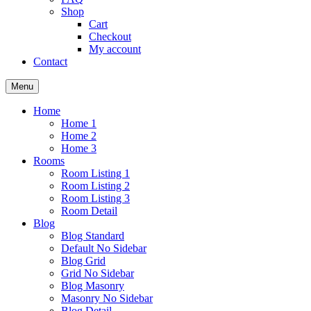
Shop
Cart
Checkout
My account
Contact
Menu
Home
Home 1
Home 2
Home 3
Rooms
Room Listing 1
Room Listing 2
Room Listing 3
Room Detail
Blog
Blog Standard
Default No Sidebar
Blog Grid
Grid No Sidebar
Blog Masonry
Masonry No Sidebar
Blog Detail