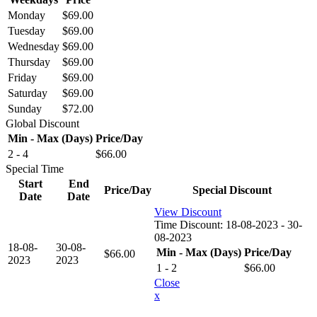
Monday
$
69.00
Tuesday
$
69.00
Wednesday
$
69.00
Thursday
$
69.00
Friday
$
69.00
Saturday
$
69.00
Sunday
$
72.00
Global Discount
Min - Max (Days)
Price/Day
2 - 4
$
66.00
Special Time
Start
End
Price/Day
Special Discount
Date
Date
View Discount
Time Discount:
18-08-2023 - 30-
08-2023
18-08-
30-08-
Min - Max (Days)
Price/Day
$
66.00
2023
2023
1 - 2
$
66.00
Close
x