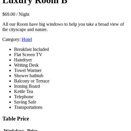
Luxury Room B
$
69.00
/ Night
All our Room have big windows to help you take a broad view of
the cityscape and nature.
Category:
Hotel
Breakfast Included
Flat Screen TV
Hairdryer
Writing Desk
Towel Warmer
Shower bathtub
Balcony or Terrace
Ironing Board
Kettle Tea
Telephone
Saving Safe
Transportations
Table Price
Weekdays
Price