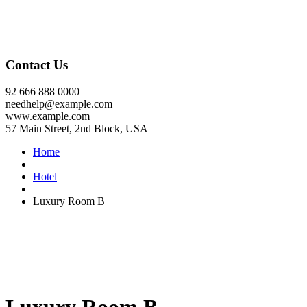
Contact Us
92 666 888 0000
needhelp@example.com
www.example.com
57 Main Street, 2nd Block, USA
Home
Hotel
Luxury Room B