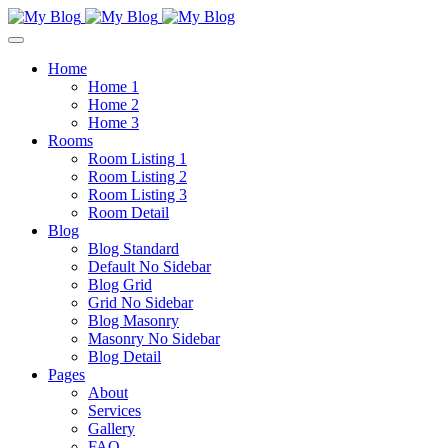
Home
Home 1
Home 2
Home 3
Rooms
Room Listing 1
Room Listing 2
Room Listing 3
Room Detail
Blog
Blog Standard
Default No Sidebar
Blog Grid
Grid No Sidebar
Blog Masonry
Masonry No Sidebar
Blog Detail
Pages
About
Services
Gallery
FAQ