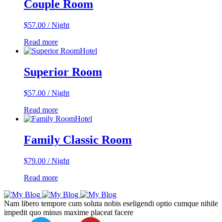
Couple Room
$
57.00
/ Night
Read more
Hotel
Superior Room
$
57.00
/ Night
Read more
Hotel
Family Classic Room
$
79.00
/ Night
Read more
Nam libero tempore cum soluta nobis eseligendi optio cumque nihile
impedit quo minus maxime placeat facere