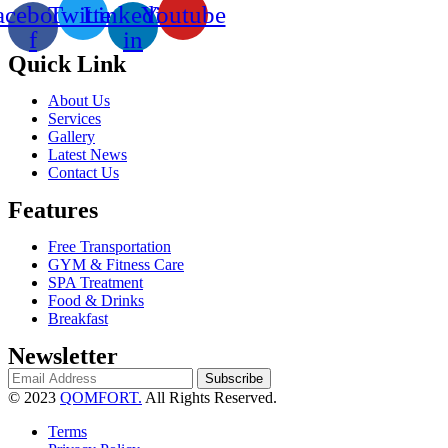
acebook-
Twitter
Linkedin-
Youtube
f
in
Quick Link
About Us
Services
Gallery
Latest News
Contact Us
Features
Free Transportation
GYM & Fitness Care
SPA Treatment
Food & Drinks
Breakfast
Newsletter
Subscribe
© 2023
QOMFORT.
All Rights Reserved.
Terms