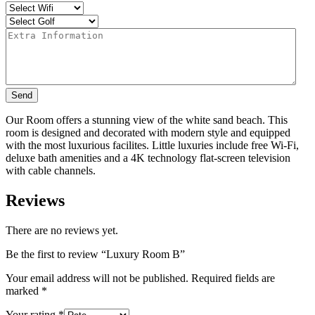
Send
Our Room offers a stunning view of the white sand beach. This
room is designed and decorated with modern style and equipped
with the most luxurious facilites. Little luxuries include free Wi-Fi,
deluxe bath amenities and a 4K technology flat-screen television
with cable channels.
Reviews
There are no reviews yet.
Be the first to review “Luxury Room B”
Your email address will not be published.
Required fields are
marked
*
Your rating
*