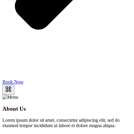
Book Now
About Us
Lorem ipsum dolor sit amet, consectetur adipiscing elit, sed do
eiusmod tempor incididunt ut labore et dolore magna aliqua.