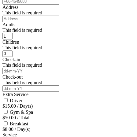
Address
This field is required
Adults
This field is required
Children
This field is required
Check-in
This field is required
Check-out
This field is required
Extra Service
Driver
$
15.00
/
Day(s)
Gym & Spa
$
50.00
/
Total
Breakfast
$
8.00
/
Day(s)
Service