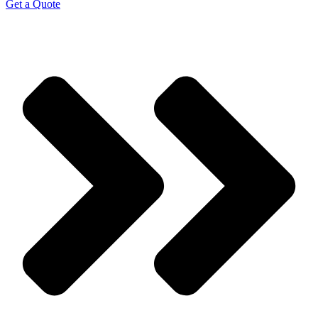
Get a Quote