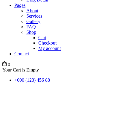
Pages
About
Services
Gallery
FAQ
Shop
Cart
Checkout
My account
Contact
0
Your Cart is Empty
+000 (123) 456 88