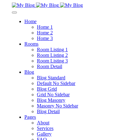
Home
Home 1
Home 2
Home 3
Rooms
Room Listing 1
Room Listing 2
Room Listing 3
Room Detail
Blog
Blog Standard
Default No Sidebar
Blog Grid
Grid No Sidebar
Blog Masonry
Masonry No Sidebar
Blog Detail
Pages
About
Services
Gallery
FAQ