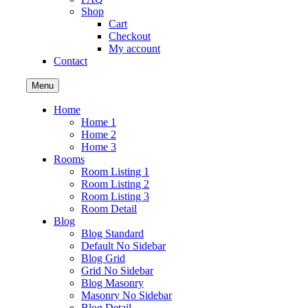
Shop
Cart
Checkout
My account
Contact
Menu
Home
Home 1
Home 2
Home 3
Rooms
Room Listing 1
Room Listing 2
Room Listing 3
Room Detail
Blog
Blog Standard
Default No Sidebar
Blog Grid
Grid No Sidebar
Blog Masonry
Masonry No Sidebar
Blog Detail