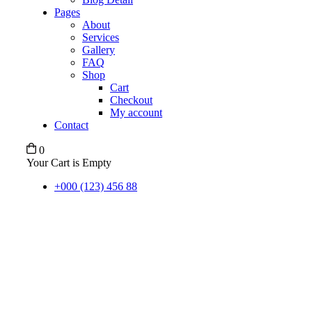
Pages
About
Services
Gallery
FAQ
Shop
Cart
Checkout
My account
Contact
0
Your Cart is Empty
+000 (123) 456 88