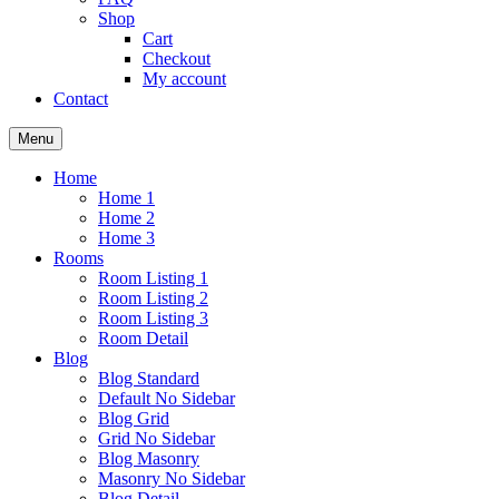
Shop
Cart
Checkout
My account
Contact
Menu
Home
Home 1
Home 2
Home 3
Rooms
Room Listing 1
Room Listing 2
Room Listing 3
Room Detail
Blog
Blog Standard
Default No Sidebar
Blog Grid
Grid No Sidebar
Blog Masonry
Masonry No Sidebar
Blog Detail