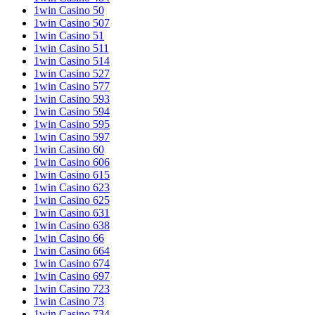
1win Casino 50
1win Casino 507
1win Casino 51
1win Casino 511
1win Casino 514
1win Casino 527
1win Casino 577
1win Casino 593
1win Casino 594
1win Casino 595
1win Casino 597
1win Casino 60
1win Casino 606
1win Casino 615
1win Casino 623
1win Casino 625
1win Casino 631
1win Casino 638
1win Casino 66
1win Casino 664
1win Casino 674
1win Casino 697
1win Casino 723
1win Casino 73
1win Casino 734