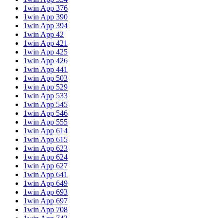
1win App 376
1win App 390
1win App 394
1win App 42
1win App 421
1win App 425
1win App 426
1win App 441
1win App 503
1win App 529
1win App 533
1win App 545
1win App 546
1win App 555
1win App 614
1win App 615
1win App 623
1win App 624
1win App 627
1win App 641
1win App 649
1win App 693
1win App 697
1win App 708