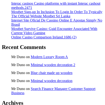
Interac casinos Casino platforms with instant Interac cashout
methods.2471
Mostbet Sign-up In Inclusion To Login In Order To Typically
The Official Website Mostbet Sri Lanka
Internet Site Oficial De Cassino Online E Apostas Simply No
Brasil
Mostbet Survive Casino: Guid Encounter Associated With
Current Video Gaming
Online Casino Comparison Ireland.1686 (2)
Recent Comments
Mr Duno
on
Modern Luxury Room A
Mr Duno
on
Minimal wooden decoration 2
Mr Duno
on
Blue chair made up wooden
Mr Duno
on
Minimal wooden decoration
Mr Duno
on
Search Finance Manager Customer Support
Business
Archives