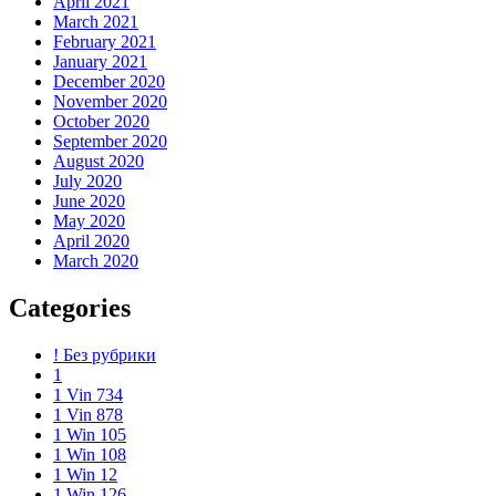
April 2021
March 2021
February 2021
January 2021
December 2020
November 2020
October 2020
September 2020
August 2020
July 2020
June 2020
May 2020
April 2020
March 2020
Categories
! Без рубрики
1
1 Vin 734
1 Vin 878
1 Win 105
1 Win 108
1 Win 12
1 Win 126