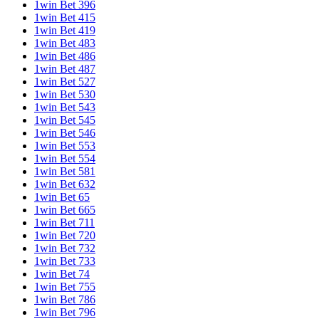
1win Bet 396
1win Bet 415
1win Bet 419
1win Bet 483
1win Bet 486
1win Bet 487
1win Bet 527
1win Bet 530
1win Bet 543
1win Bet 545
1win Bet 546
1win Bet 553
1win Bet 554
1win Bet 581
1win Bet 632
1win Bet 65
1win Bet 665
1win Bet 711
1win Bet 720
1win Bet 732
1win Bet 733
1win Bet 74
1win Bet 755
1win Bet 786
1win Bet 796