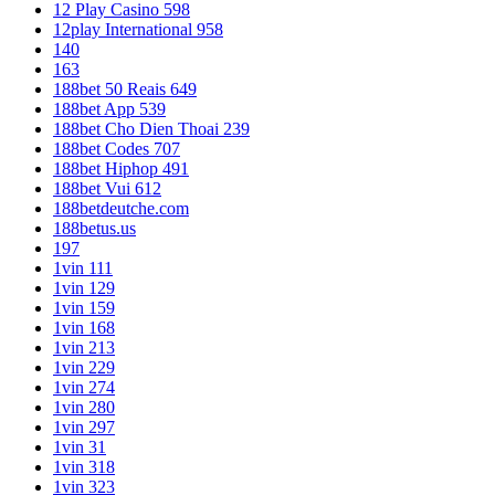
12 Play Casino 598
12play International 958
140
163
188bet 50 Reais 649
188bet App 539
188bet Cho Dien Thoai 239
188bet Codes 707
188bet Hiphop 491
188bet Vui 612
188betdeutche.com
188betus.us
197
1vin 111
1vin 129
1vin 159
1vin 168
1vin 213
1vin 229
1vin 274
1vin 280
1vin 297
1vin 31
1vin 318
1vin 323