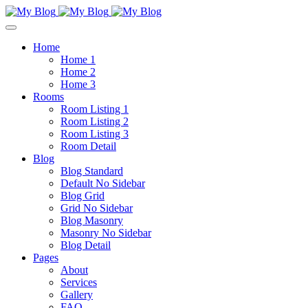
Home
Home 1
Home 2
Home 3
Rooms
Room Listing 1
Room Listing 2
Room Listing 3
Room Detail
Blog
Blog Standard
Default No Sidebar
Blog Grid
Grid No Sidebar
Blog Masonry
Masonry No Sidebar
Blog Detail
Pages
About
Services
Gallery
FAQ