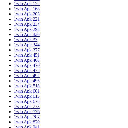
1win Apk 122
1win Apk 168
1win Apk 203
1win Apk 221
1win Apk 234
1win Apk 298
1win Apk 326
1win Apk 33
1win Apk 344
1win Apk 377
1win Apk 451
1win Apk 468
1win Apk 470
1win Apk 475
1win Apk 492
1win Apk 495
1win Apk 518
1win Apk 601
1win Apk 613
1win Apk 678
1win Apk 773
1win Apk 776
1win Apk 787
1win Apk 820
1win Apk 941