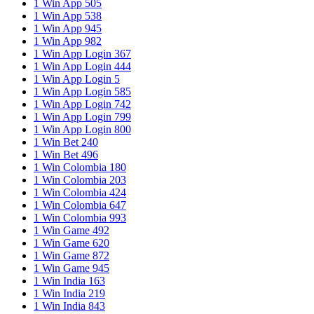
1 Win App 505
1 Win App 538
1 Win App 945
1 Win App 982
1 Win App Login 367
1 Win App Login 444
1 Win App Login 5
1 Win App Login 585
1 Win App Login 742
1 Win App Login 799
1 Win App Login 800
1 Win Bet 240
1 Win Bet 496
1 Win Colombia 180
1 Win Colombia 203
1 Win Colombia 424
1 Win Colombia 647
1 Win Colombia 993
1 Win Game 492
1 Win Game 620
1 Win Game 872
1 Win Game 945
1 Win India 163
1 Win India 219
1 Win India 843