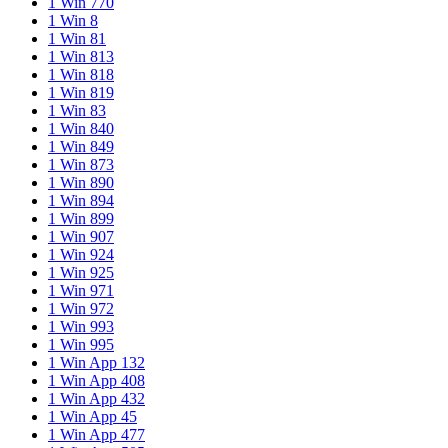
1 Win 770
1 Win 8
1 Win 81
1 Win 813
1 Win 818
1 Win 819
1 Win 83
1 Win 840
1 Win 849
1 Win 873
1 Win 890
1 Win 894
1 Win 899
1 Win 907
1 Win 924
1 Win 925
1 Win 971
1 Win 972
1 Win 993
1 Win 995
1 Win App 132
1 Win App 408
1 Win App 432
1 Win App 45
1 Win App 477