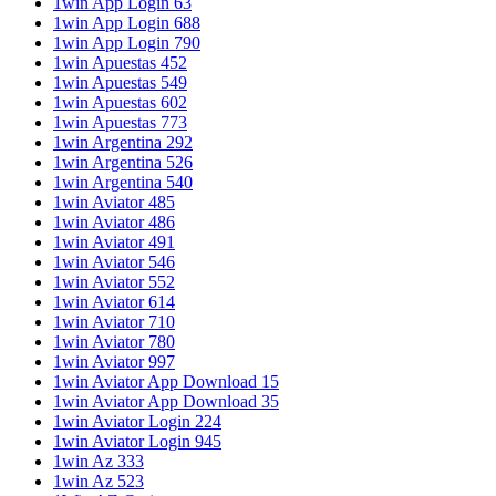
1win App Login 63
1win App Login 688
1win App Login 790
1win Apuestas 452
1win Apuestas 549
1win Apuestas 602
1win Apuestas 773
1win Argentina 292
1win Argentina 526
1win Argentina 540
1win Aviator 485
1win Aviator 486
1win Aviator 491
1win Aviator 546
1win Aviator 552
1win Aviator 614
1win Aviator 710
1win Aviator 780
1win Aviator 997
1win Aviator App Download 15
1win Aviator App Download 35
1win Aviator Login 224
1win Aviator Login 945
1win Az 333
1win Az 523