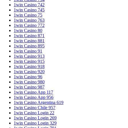
1win Casino 742
1win Casino 745
1win Casino 75
1win Casino 763
1win Casino 772
1win Casino 80
1win Casino 871
1win Casino 881
1win Casino 895
1win Casino 91
1win Casino 913
1win Casino 915
1win Casino 918
1win Casino 920
1win Casino 96
1win Casino 980
1win Casino 987
1win Casino App 117
1win Casino App 956
1win Casino Argentina 619
1win Casino Chile 957
1win Casino Login 22
1win Casino Login 269
1win Casino Login 329