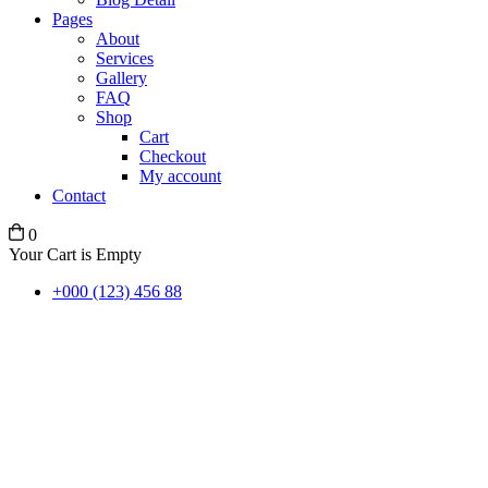
Pages
About
Services
Gallery
FAQ
Shop
Cart
Checkout
My account
Contact
0
Your Cart is Empty
+000 (123) 456 88