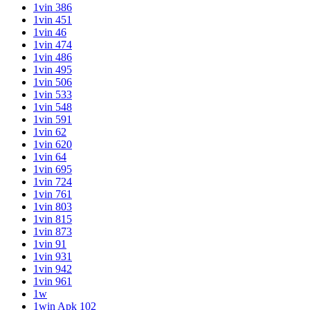
1vin 386
1vin 451
1vin 46
1vin 474
1vin 486
1vin 495
1vin 506
1vin 533
1vin 548
1vin 591
1vin 62
1vin 620
1vin 64
1vin 695
1vin 724
1vin 761
1vin 803
1vin 815
1vin 873
1vin 91
1vin 931
1vin 942
1vin 961
1w
1win Apk 102