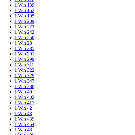
1 Win 139
1 Win 152
1 Win 195
1 Win 209
1 Win 223
1 Win 242
1 Win 250
1 Win 28
1 Win 285
1 Win 291
1 Win 299
1 Win 311
1 Win 322
1 Win 329
1 Win 347
1 Win 388
1 Win 40
1 Win 402
1 Win 417
1 Win 42
1 Win 43
1 Win 439
1 Win 454
1 Win 48