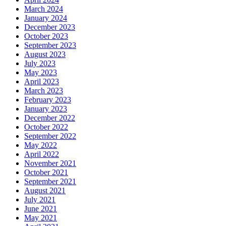
March 2024
January 2024
December 2023
October 2023
September 2023
August 2023
July 2023
May 2023
April 2023
March 2023
February 2023
January 2023
December 2022
October 2022
September 2022
May 2022
April 2022
November 2021
October 2021
September 2021
August 2021
July 2021
June 2021
May 2021