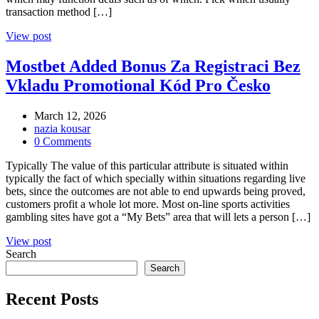
transaction method […]
View post
Mostbet Added Bonus Za Registraci Bez
Vkladu Promotional Kód Pro Česko
March 12, 2026
nazia kousar
0 Comments
Typically The value of this particular attribute is situated within
typically the fact of which specially within situations regarding live
bets, since the outcomes are not able to end upwards being proved,
customers profit a whole lot more. Most on-line sports activities
gambling sites have got a “My Bets” area that will lets a person […]
View post
Search
Search
Recent Posts