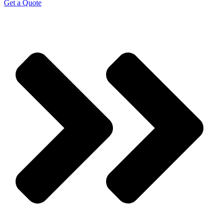
Get a Quote