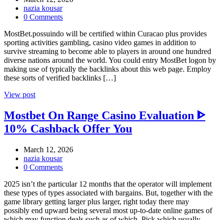
nazia kousar
0 Comments
MostBet.possuindo will be certified within Curacao plus provides
sporting activities gambling, casino video games in addition to
survive streaming to become able to players in around one hundred
diverse nations around the world. You could entry MostBet logon by
making use of typically the backlinks about this web page. Employ
these sorts of verified backlinks […]
View post
Mostbet On Range Casino Evaluation ᐈ
10% Cashback Offer You
March 12, 2026
nazia kousar
0 Comments
2025 isn’t the particular 12 months that the operator will implement
these types of types associated with bargains. But, together with the
game library getting larger plus larger, right today there may
possibly end upward being several most up-to-date online games of
which may function deals such as of which. Pick which usually