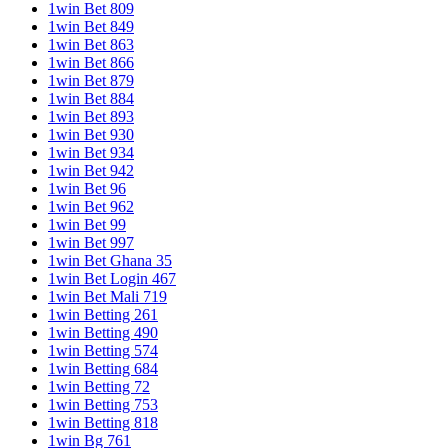
1win Bet 809
1win Bet 849
1win Bet 863
1win Bet 866
1win Bet 879
1win Bet 884
1win Bet 893
1win Bet 930
1win Bet 934
1win Bet 942
1win Bet 96
1win Bet 962
1win Bet 99
1win Bet 997
1win Bet Ghana 35
1win Bet Login 467
1win Bet Mali 719
1win Betting 261
1win Betting 490
1win Betting 574
1win Betting 684
1win Betting 72
1win Betting 753
1win Betting 818
1win Bg 761