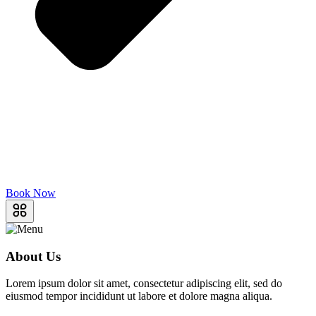
Book Now
About Us
Lorem ipsum dolor sit amet, consectetur adipiscing elit, sed do
eiusmod tempor incididunt ut labore et dolore magna aliqua.