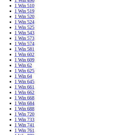
1 Win 496
1 Win 510
1 Win 519
1 Win 520
1 Win 524
1 Win 525
1 Win 543
1 Win 573
1 Win 574
1 Win 581
1 Win 602
1 Win 609
1 Win 62
1 Win 625
1 Win 64
1 Win 645
1 Win 661
1 Win 662
1 Win 668
1 Win 684
1 Win 688
1 Win 720
1 Win 733
1 Win 741
1 Win 761