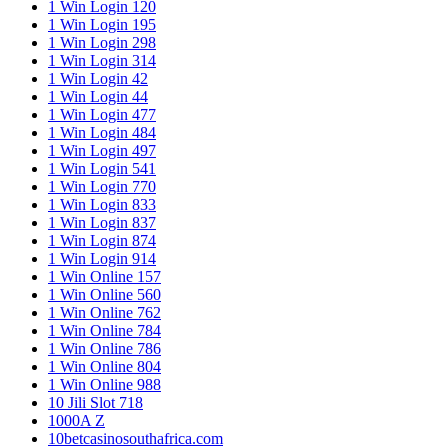
1 Win Login 120
1 Win Login 195
1 Win Login 298
1 Win Login 314
1 Win Login 42
1 Win Login 44
1 Win Login 477
1 Win Login 484
1 Win Login 497
1 Win Login 541
1 Win Login 770
1 Win Login 833
1 Win Login 837
1 Win Login 874
1 Win Login 914
1 Win Online 157
1 Win Online 560
1 Win Online 762
1 Win Online 784
1 Win Online 786
1 Win Online 804
1 Win Online 988
10 Jili Slot 718
1000A Z
10betcasinosouthafrica.com