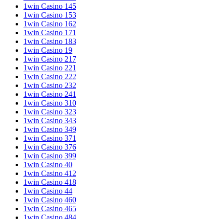
1win Casino 145
1win Casino 153
1win Casino 162
1win Casino 171
1win Casino 183
1win Casino 19
1win Casino 217
1win Casino 221
1win Casino 222
1win Casino 232
1win Casino 241
1win Casino 310
1win Casino 323
1win Casino 343
1win Casino 349
1win Casino 371
1win Casino 376
1win Casino 399
1win Casino 40
1win Casino 412
1win Casino 418
1win Casino 44
1win Casino 460
1win Casino 465
1win Casino 484