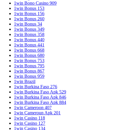
1win Bono Casino 909
1win Bonus 153
1win Bonus 156
1win Bonus 260
1win Bonus 34
1win Bonus 349
1win Bonus 358
1win Bonus 440
1win Bonus 441
1win Bonus 668
1win Bonus 680
1win Bonus 753
1win Bonus 795
1win Bonus 867
1win Bonus 959
1win Brazil
1win Burkina Faso 276
1win Burkina Faso Apk 529
1win Burkina Faso Apk 846
1win Burkina Faso Apk 884
1win Cameroon 407
1win Cameroun Apk 201
1win Casino 118
1win Casino 127
1win Casino 134