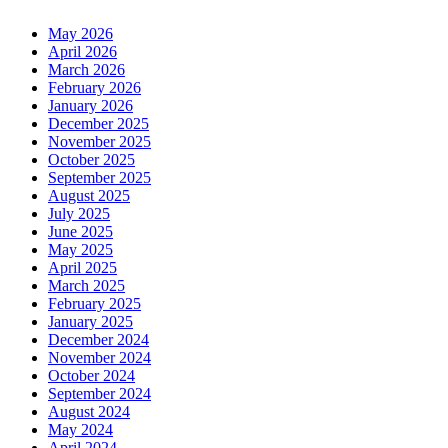
May 2026
April 2026
March 2026
February 2026
January 2026
December 2025
November 2025
October 2025
September 2025
August 2025
July 2025
June 2025
May 2025
April 2025
March 2025
February 2025
January 2025
December 2024
November 2024
October 2024
September 2024
August 2024
May 2024
April 2024