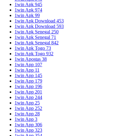
1win Apk 945
1win Apk 974
1win Apk 99
1win Apk Download 453
1win Apk Download 593
1win Apk Senegal 250
1win Apk Senegal 71
1win Apk Senegal 842
1win Apk Togo 73
1win Apk Togo 932
1win Apostas 38
1win App 107
1win App 11
1win App 145
1win App 179
1win App 196
1win App 201
1win App 244
1win App 25
1win App 252
1win App 28
1win App 3
1win App 306
1win App 323
1win App 354