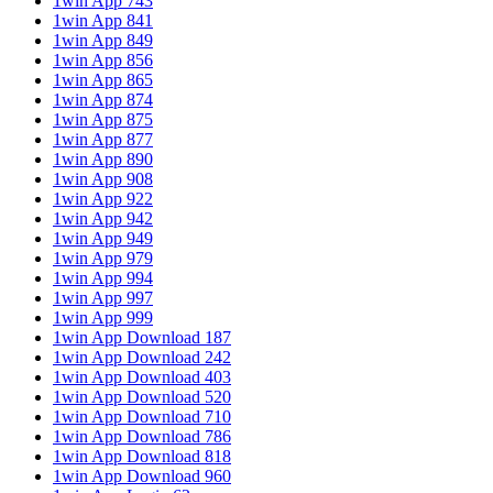
1win App 743
1win App 841
1win App 849
1win App 856
1win App 865
1win App 874
1win App 875
1win App 877
1win App 890
1win App 908
1win App 922
1win App 942
1win App 949
1win App 979
1win App 994
1win App 997
1win App 999
1win App Download 187
1win App Download 242
1win App Download 403
1win App Download 520
1win App Download 710
1win App Download 786
1win App Download 818
1win App Download 960