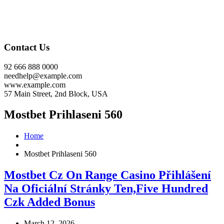
Contact Us
92 666 888 0000
needhelp@example.com
www.example.com
57 Main Street, 2nd Block, USA
Mostbet Prihlaseni 560
Home
Mostbet Prihlaseni 560
Mostbet Cz On Range Casino Přihlášení
Na Oficiální Stránky Ten,Five Hundred
Czk Added Bonus
March 12, 2026