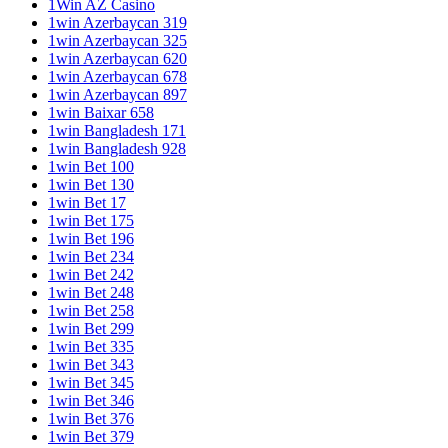
1Win AZ Casino
1win Azerbaycan 319
1win Azerbaycan 325
1win Azerbaycan 620
1win Azerbaycan 678
1win Azerbaycan 897
1win Baixar 658
1win Bangladesh 171
1win Bangladesh 928
1win Bet 100
1win Bet 130
1win Bet 17
1win Bet 175
1win Bet 196
1win Bet 234
1win Bet 242
1win Bet 248
1win Bet 258
1win Bet 299
1win Bet 335
1win Bet 343
1win Bet 345
1win Bet 346
1win Bet 376
1win Bet 379