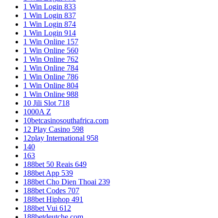
1 Win Login 833
1 Win Login 837
1 Win Login 874
1 Win Login 914
1 Win Online 157
1 Win Online 560
1 Win Online 762
1 Win Online 784
1 Win Online 786
1 Win Online 804
1 Win Online 988
10 Jili Slot 718
1000A Z
10betcasinosouthafrica.com
12 Play Casino 598
12play International 958
140
163
188bet 50 Reais 649
188bet App 539
188bet Cho Dien Thoai 239
188bet Codes 707
188bet Hiphop 491
188bet Vui 612
188betdeutche.com