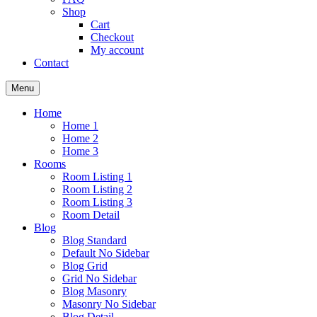
Shop
Cart
Checkout
My account
Contact
Menu
Home
Home 1
Home 2
Home 3
Rooms
Room Listing 1
Room Listing 2
Room Listing 3
Room Detail
Blog
Blog Standard
Default No Sidebar
Blog Grid
Grid No Sidebar
Blog Masonry
Masonry No Sidebar
Blog Detail