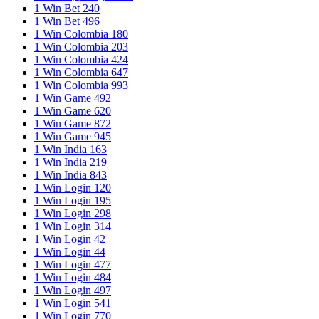
1 Win Bet 240
1 Win Bet 496
1 Win Colombia 180
1 Win Colombia 203
1 Win Colombia 424
1 Win Colombia 647
1 Win Colombia 993
1 Win Game 492
1 Win Game 620
1 Win Game 872
1 Win Game 945
1 Win India 163
1 Win India 219
1 Win India 843
1 Win Login 120
1 Win Login 195
1 Win Login 298
1 Win Login 314
1 Win Login 42
1 Win Login 44
1 Win Login 477
1 Win Login 484
1 Win Login 497
1 Win Login 541
1 Win Login 770