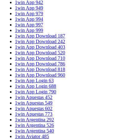
1win App 942
1win App 949
1win App 979
1win App 994
1win App 997
1win App 999
1win App Download 187
1win App Download 242
1win App Download 403
1win App Download 520
1win App Download 710
1win App Download 786
1win App Download 818
1win App Download 960
1win App Login 63
1win App Login 688
1win App Login 790
1win Apuestas 452
1win Apuestas 549
1win Apuestas 602
1win Apuestas 773
1win Argentina 292
1win Argentina 526
1win Argentina 540
1win Aviator 485