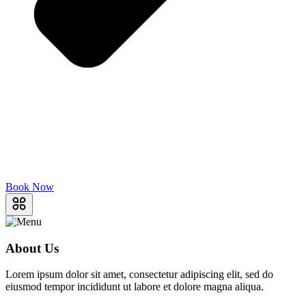
Book Now
About Us
Lorem ipsum dolor sit amet, consectetur adipiscing elit, sed do
eiusmod tempor incididunt ut labore et dolore magna aliqua.