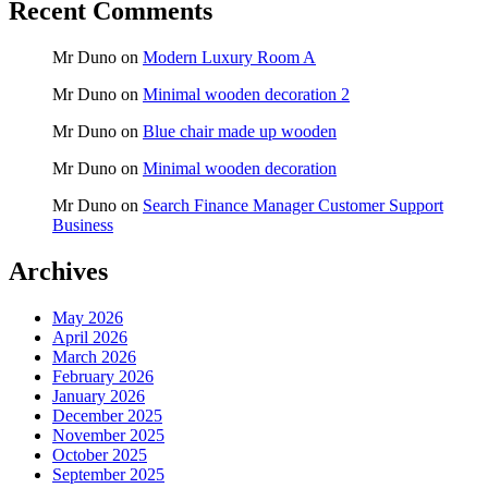
Recent Comments
Mr Duno
on
Modern Luxury Room A
Mr Duno
on
Minimal wooden decoration 2
Mr Duno
on
Blue chair made up wooden
Mr Duno
on
Minimal wooden decoration
Mr Duno
on
Search Finance Manager Customer Support
Business
Archives
May 2026
April 2026
March 2026
February 2026
January 2026
December 2025
November 2025
October 2025
September 2025