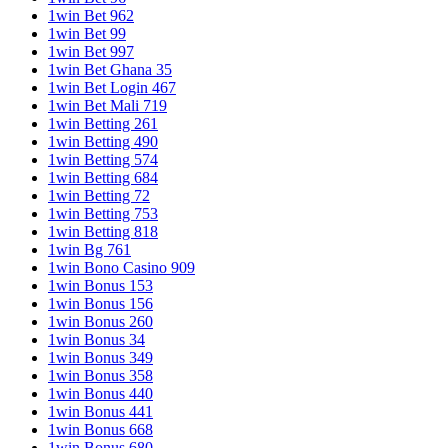
1win Bet 962
1win Bet 99
1win Bet 997
1win Bet Ghana 35
1win Bet Login 467
1win Bet Mali 719
1win Betting 261
1win Betting 490
1win Betting 574
1win Betting 684
1win Betting 72
1win Betting 753
1win Betting 818
1win Bg 761
1win Bono Casino 909
1win Bonus 153
1win Bonus 156
1win Bonus 260
1win Bonus 34
1win Bonus 349
1win Bonus 358
1win Bonus 440
1win Bonus 441
1win Bonus 668
1win Bonus 680