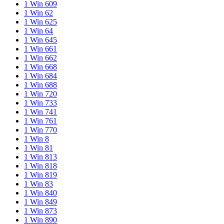
1 Win 609
1 Win 62
1 Win 625
1 Win 64
1 Win 645
1 Win 661
1 Win 662
1 Win 668
1 Win 684
1 Win 688
1 Win 720
1 Win 733
1 Win 741
1 Win 761
1 Win 770
1 Win 8
1 Win 81
1 Win 813
1 Win 818
1 Win 819
1 Win 83
1 Win 840
1 Win 849
1 Win 873
1 Win 890