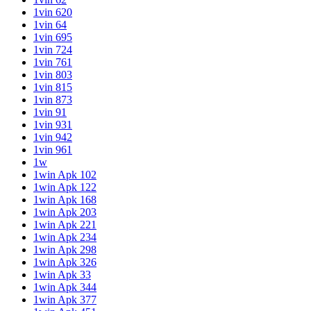
1vin 620
1vin 64
1vin 695
1vin 724
1vin 761
1vin 803
1vin 815
1vin 873
1vin 91
1vin 931
1vin 942
1vin 961
1w
1win Apk 102
1win Apk 122
1win Apk 168
1win Apk 203
1win Apk 221
1win Apk 234
1win Apk 298
1win Apk 326
1win Apk 33
1win Apk 344
1win Apk 377