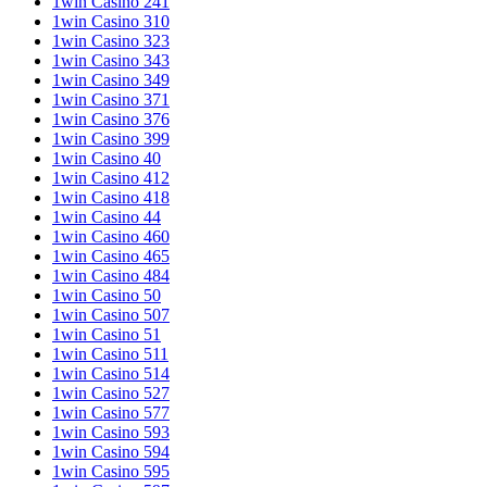
1win Casino 241
1win Casino 310
1win Casino 323
1win Casino 343
1win Casino 349
1win Casino 371
1win Casino 376
1win Casino 399
1win Casino 40
1win Casino 412
1win Casino 418
1win Casino 44
1win Casino 460
1win Casino 465
1win Casino 484
1win Casino 50
1win Casino 507
1win Casino 51
1win Casino 511
1win Casino 514
1win Casino 527
1win Casino 577
1win Casino 593
1win Casino 594
1win Casino 595