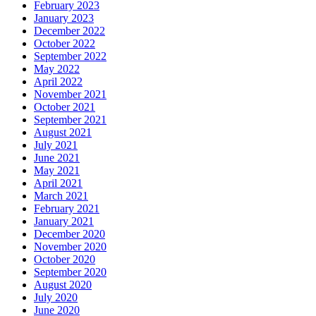
February 2023
January 2023
December 2022
October 2022
September 2022
May 2022
April 2022
November 2021
October 2021
September 2021
August 2021
July 2021
June 2021
May 2021
April 2021
March 2021
February 2021
January 2021
December 2020
November 2020
October 2020
September 2020
August 2020
July 2020
June 2020