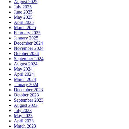
August 2025
July 2025
June 2025
May 2025
April 2025
March 2025
February 2025
January 2025
December 2024
November 2024
October 2024
September 2024
August 2024
May 2024
April 2024
March 2024
January 2024
December 2023
October 2023
September 2023
August 2023
July 2023
May 2023
April 2023
March 2023