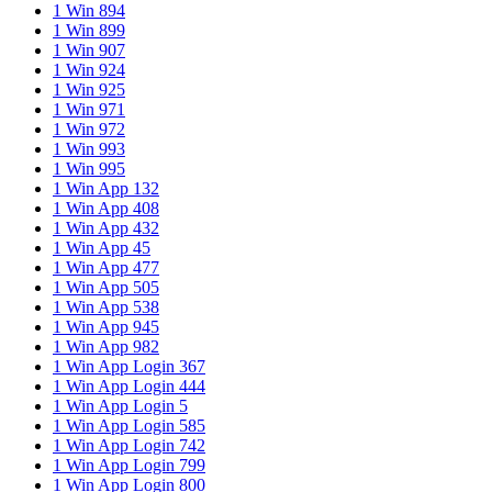
1 Win 894
1 Win 899
1 Win 907
1 Win 924
1 Win 925
1 Win 971
1 Win 972
1 Win 993
1 Win 995
1 Win App 132
1 Win App 408
1 Win App 432
1 Win App 45
1 Win App 477
1 Win App 505
1 Win App 538
1 Win App 945
1 Win App 982
1 Win App Login 367
1 Win App Login 444
1 Win App Login 5
1 Win App Login 585
1 Win App Login 742
1 Win App Login 799
1 Win App Login 800