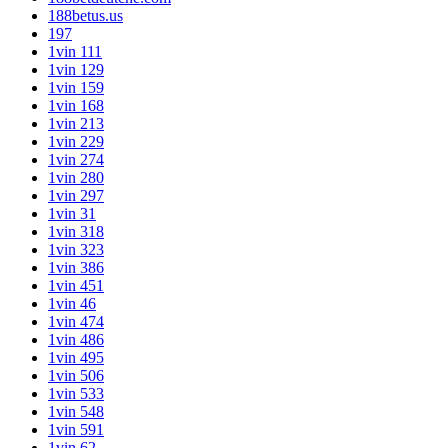
188betus.us
197
1vin 111
1vin 129
1vin 159
1vin 168
1vin 213
1vin 229
1vin 274
1vin 280
1vin 297
1vin 31
1vin 318
1vin 323
1vin 386
1vin 451
1vin 46
1vin 474
1vin 486
1vin 495
1vin 506
1vin 533
1vin 548
1vin 591
1vin 62