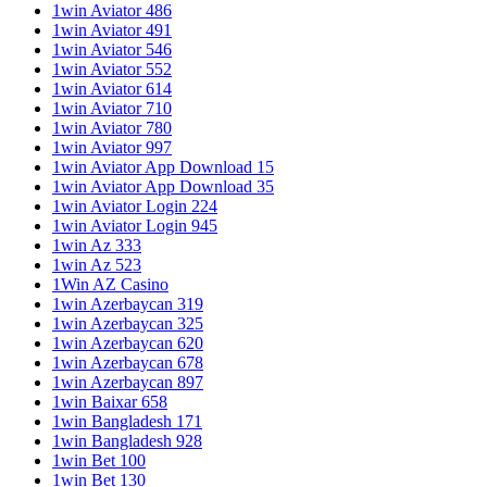
1win Aviator 486
1win Aviator 491
1win Aviator 546
1win Aviator 552
1win Aviator 614
1win Aviator 710
1win Aviator 780
1win Aviator 997
1win Aviator App Download 15
1win Aviator App Download 35
1win Aviator Login 224
1win Aviator Login 945
1win Az 333
1win Az 523
1Win AZ Casino
1win Azerbaycan 319
1win Azerbaycan 325
1win Azerbaycan 620
1win Azerbaycan 678
1win Azerbaycan 897
1win Baixar 658
1win Bangladesh 171
1win Bangladesh 928
1win Bet 100
1win Bet 130