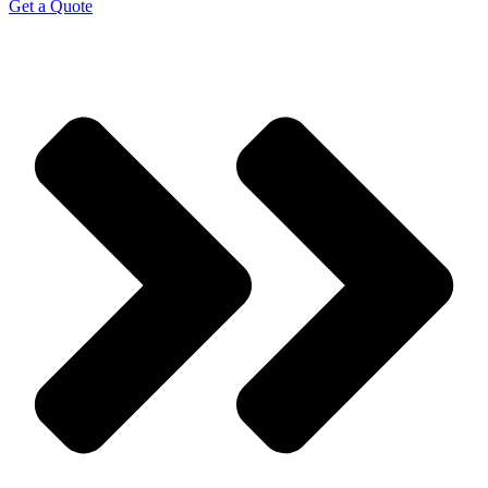
Get a Quote