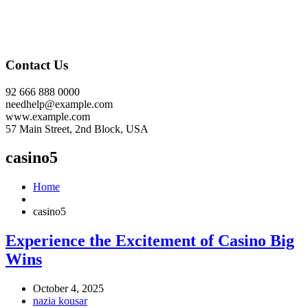
Contact Us
92 666 888 0000
needhelp@example.com
www.example.com
57 Main Street, 2nd Block, USA
casino5
Home
casino5
Experience the Excitement of Casino Big
Wins
October 4, 2025
nazia kousar