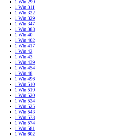
1 Win 299
1 Win 311
1 Win 322
1 Win 329
1 Win 347
1 Win 388
1 Win 40
1 Win 402
1 Win 417
1 Win 42
1 Win 43
1 Win 439
1 Win 454
1 Win 48
1 Win 496
1 Win 510
1 Win 519
1 Win 520
1 Win 524
1 Win 525
1 Win 543
1 Win 573
1 Win 574
1 Win 581
1 Win 602