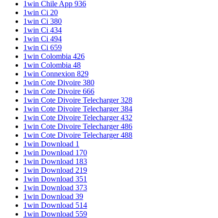
1win Chile App 936
1win Ci 20
1win Ci 380
1win Ci 434
1win Ci 494
1win Ci 659
1win Colombia 426
1win Colombia 48
1win Connexion 829
1win Cote Divoire 380
1win Cote Divoire 666
1win Cote Divoire Telecharger 328
1win Cote Divoire Telecharger 384
1win Cote Divoire Telecharger 432
1win Cote Divoire Telecharger 486
1win Cote Divoire Telecharger 488
1win Download 1
1win Download 170
1win Download 183
1win Download 219
1win Download 351
1win Download 373
1win Download 39
1win Download 514
1win Download 559