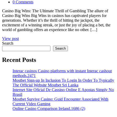
0 Comments
Casino Big Wins: The Ultimate Thrill of Gambling The allure of
Casino Big Wins Big Wins in casinos has captivated players for
generations. Whether it’s the thrill of hitting the jackpot, the
excitement of a winning streak, or just the joy of placing a bet, the
world of gambling offers an experience like no other. […]
View post
Search
Search
Recent Posts
Interac casinos Casino platforms with instant Interac cashout
methods.2471
Mostbet Sign-up In Inclusion To Login In Order To Typically
The Official Website Mostbet Sri Lanka
Internet Site Oficial De Cassino Online E Apostas Simply No
Brasil
Mostbet Survive Casino: Guid Encounter Associated With
Current Video Gaming
Online Casino Comparison Ireland.1686 (2)