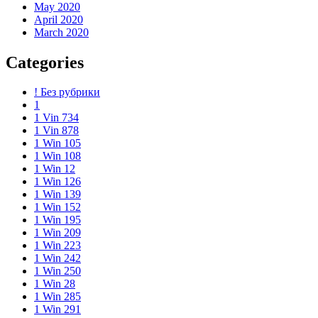
May 2020
April 2020
March 2020
Categories
! Без рубрики
1
1 Vin 734
1 Vin 878
1 Win 105
1 Win 108
1 Win 12
1 Win 126
1 Win 139
1 Win 152
1 Win 195
1 Win 209
1 Win 223
1 Win 242
1 Win 250
1 Win 28
1 Win 285
1 Win 291