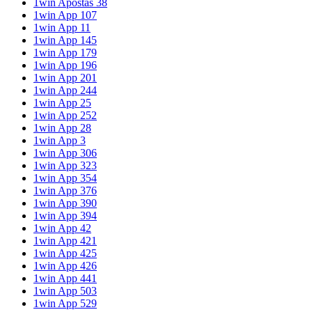
1win Apostas 38
1win App 107
1win App 11
1win App 145
1win App 179
1win App 196
1win App 201
1win App 244
1win App 25
1win App 252
1win App 28
1win App 3
1win App 306
1win App 323
1win App 354
1win App 376
1win App 390
1win App 394
1win App 42
1win App 421
1win App 425
1win App 426
1win App 441
1win App 503
1win App 529