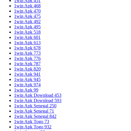
1win Apk 451
1win Apk 468
1win Apk 470
1win Apk 475
1win Apk 492
1win Apk 495
1win Apk 518
1win Apk 601
1win Apk 613
1win Apk 678
1win Apk 773
1win Apk 776
1win Apk 787
1win Apk 820
1win Apk 941
1win Apk 945
1win Apk 974
1win Apk 99
1win Apk Download 453
1win Apk Download 593
1win Apk Senegal 250
1win Apk Senegal 71
1win Apk Senegal 842
1win Apk Togo 73
1win Apk Togo 932