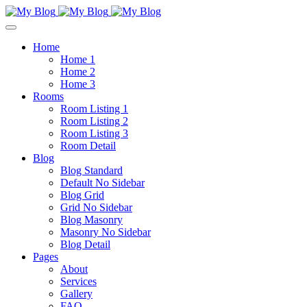
Home
Home 1
Home 2
Home 3
Rooms
Room Listing 1
Room Listing 2
Room Listing 3
Room Detail
Blog
Blog Standard
Default No Sidebar
Blog Grid
Grid No Sidebar
Blog Masonry
Masonry No Sidebar
Blog Detail
Pages
About
Services
Gallery
FAQ