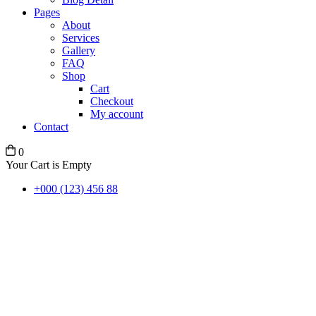
Pages
About
Services
Gallery
FAQ
Shop
Cart
Checkout
My account
Contact
0
Your Cart is Empty
+000 (123) 456 88