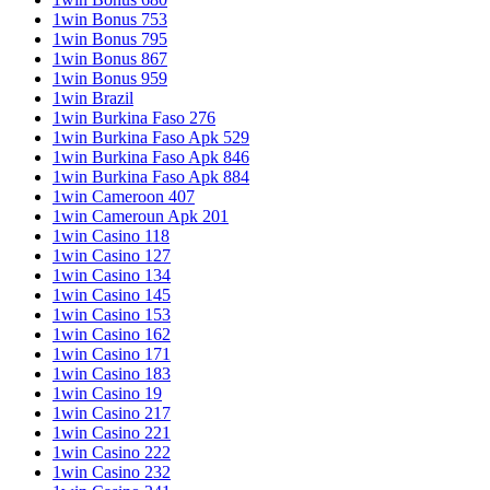
1win Bonus 753
1win Bonus 795
1win Bonus 867
1win Bonus 959
1win Brazil
1win Burkina Faso 276
1win Burkina Faso Apk 529
1win Burkina Faso Apk 846
1win Burkina Faso Apk 884
1win Cameroon 407
1win Cameroun Apk 201
1win Casino 118
1win Casino 127
1win Casino 134
1win Casino 145
1win Casino 153
1win Casino 162
1win Casino 171
1win Casino 183
1win Casino 19
1win Casino 217
1win Casino 221
1win Casino 222
1win Casino 232