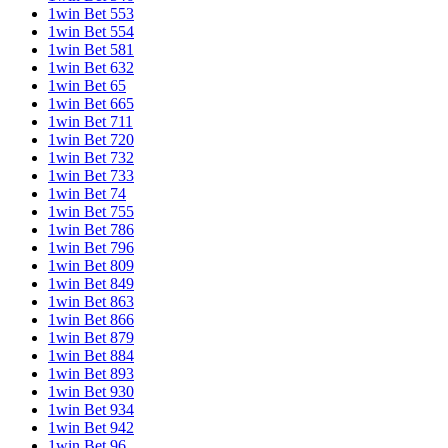
1win Bet 553
1win Bet 554
1win Bet 581
1win Bet 632
1win Bet 65
1win Bet 665
1win Bet 711
1win Bet 720
1win Bet 732
1win Bet 733
1win Bet 74
1win Bet 755
1win Bet 786
1win Bet 796
1win Bet 809
1win Bet 849
1win Bet 863
1win Bet 866
1win Bet 879
1win Bet 884
1win Bet 893
1win Bet 930
1win Bet 934
1win Bet 942
1win Bet 96