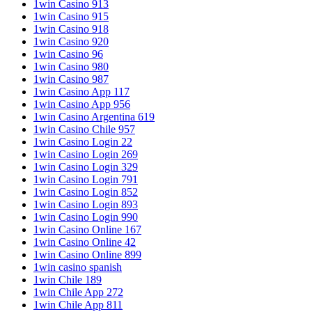
1win Casino 913
1win Casino 915
1win Casino 918
1win Casino 920
1win Casino 96
1win Casino 980
1win Casino 987
1win Casino App 117
1win Casino App 956
1win Casino Argentina 619
1win Casino Chile 957
1win Casino Login 22
1win Casino Login 269
1win Casino Login 329
1win Casino Login 791
1win Casino Login 852
1win Casino Login 893
1win Casino Login 990
1win Casino Online 167
1win Casino Online 42
1win Casino Online 899
1win casino spanish
1win Chile 189
1win Chile App 272
1win Chile App 811