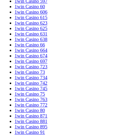
1win Casino 597
1win Casino 60
1win Casino 606
1win Casino 615
1win Casino 623
1win Casino 625
1win Casino 631
1win Casino 638
1win Casino 66
1win Casino 664
1win Casino 674
1win Casino 697
1win Casino 723
1win Casino 73
1win Casino 734
1win Casino 742
1win Casino 745
1win Casino 75
1win Casino 763
1win Casino 772
1win Casino 80
1win Casino 871
1win Casino 881
1win Casino 895
1win Casino 91