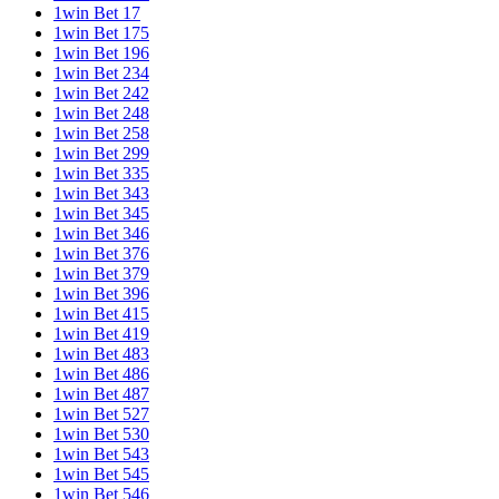
1win Bet 17
1win Bet 175
1win Bet 196
1win Bet 234
1win Bet 242
1win Bet 248
1win Bet 258
1win Bet 299
1win Bet 335
1win Bet 343
1win Bet 345
1win Bet 346
1win Bet 376
1win Bet 379
1win Bet 396
1win Bet 415
1win Bet 419
1win Bet 483
1win Bet 486
1win Bet 487
1win Bet 527
1win Bet 530
1win Bet 543
1win Bet 545
1win Bet 546