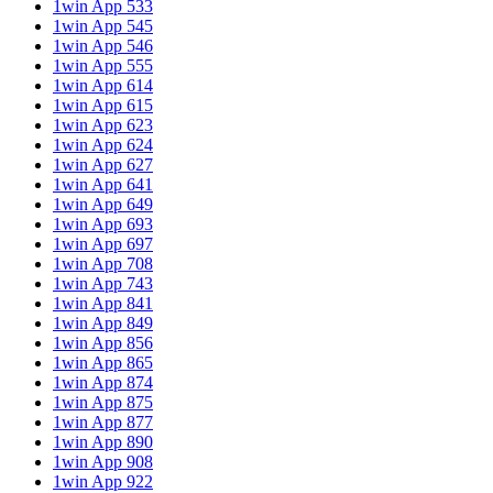
1win App 533
1win App 545
1win App 546
1win App 555
1win App 614
1win App 615
1win App 623
1win App 624
1win App 627
1win App 641
1win App 649
1win App 693
1win App 697
1win App 708
1win App 743
1win App 841
1win App 849
1win App 856
1win App 865
1win App 874
1win App 875
1win App 877
1win App 890
1win App 908
1win App 922