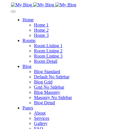
Home
Home 1
Home 2
Home 3
Rooms
Room Listing 1
Room Listing 2
Room Listing 3
Room Detail
Blog
Blog Standard
Default No Sidebar
Blog Grid
Grid No Sidebar
Blog Masonry
Masonry No Sidebar
Blog Detail
Pages
About
Services
Gallery
FAQ