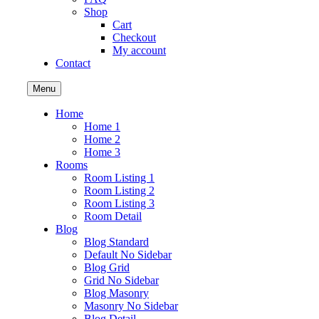
Shop
Cart
Checkout
My account
Contact
Menu
Home
Home 1
Home 2
Home 3
Rooms
Room Listing 1
Room Listing 2
Room Listing 3
Room Detail
Blog
Blog Standard
Default No Sidebar
Blog Grid
Grid No Sidebar
Blog Masonry
Masonry No Sidebar
Blog Detail