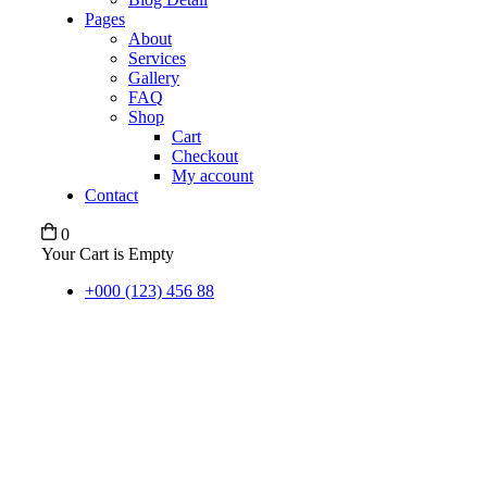
Pages
About
Services
Gallery
FAQ
Shop
Cart
Checkout
My account
Contact
0
Your Cart is Empty
+000 (123) 456 88