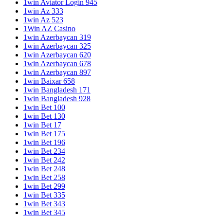
1win Aviator Login 945
1win Az 333
1win Az 523
1Win AZ Casino
1win Azerbaycan 319
1win Azerbaycan 325
1win Azerbaycan 620
1win Azerbaycan 678
1win Azerbaycan 897
1win Baixar 658
1win Bangladesh 171
1win Bangladesh 928
1win Bet 100
1win Bet 130
1win Bet 17
1win Bet 175
1win Bet 196
1win Bet 234
1win Bet 242
1win Bet 248
1win Bet 258
1win Bet 299
1win Bet 335
1win Bet 343
1win Bet 345