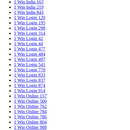
1 Win India 163
1 Win India 219
1 Win India 843
1 Win Login 120
1 Win Login 195
1 Win Login 298
1 Win Login 314
1 Win Login 42
1 Win Login 44
1 Win Login 477
1 Win Login 484
1 Win Login 497
1 Win Login 541
1 Win Login 770
1 Win Login 833
1 Win Login 837
1 Win Login 874
1 Win Login 914
1 Win Online 157
1 Win Online 560
1 Win Online 762
1 Win Online 784
1 Win Online 786
1 Win Online 804
1 Win Online 988