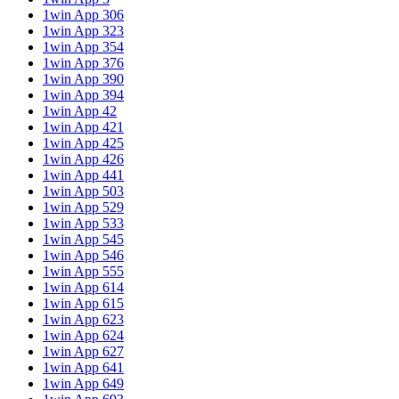
1win App 306
1win App 323
1win App 354
1win App 376
1win App 390
1win App 394
1win App 42
1win App 421
1win App 425
1win App 426
1win App 441
1win App 503
1win App 529
1win App 533
1win App 545
1win App 546
1win App 555
1win App 614
1win App 615
1win App 623
1win App 624
1win App 627
1win App 641
1win App 649