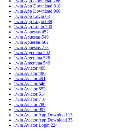
1win App Download 786
1win App Download 818
1win App Download 960
1win App Login 63
1win App Login 688
1win App Login 790
1win Apuestas 452
1win Apuestas 549
1win Apuestas 602
1win Apuestas 773
1win Argentina 292
1win Argentina 526
1win Argentina 540
1win Aviator 485
1win Aviator 486
1win Aviator 491
1win Aviator 546
1win Aviator 552
1win Aviator 614
1win Aviator 710
1win Aviator 780
1win Aviator 997
1win Aviator App Download 15
1win Aviator App Download 35
1win Aviator Login 224