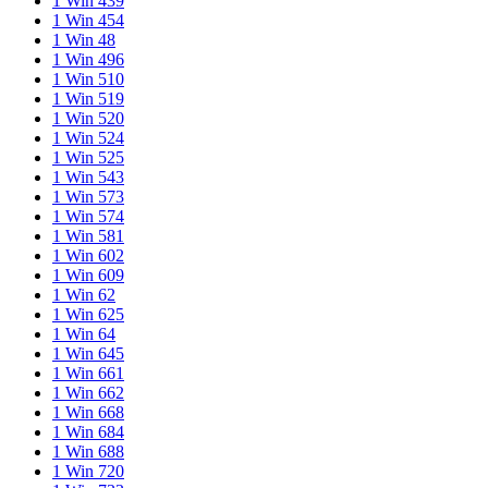
1 Win 439
1 Win 454
1 Win 48
1 Win 496
1 Win 510
1 Win 519
1 Win 520
1 Win 524
1 Win 525
1 Win 543
1 Win 573
1 Win 574
1 Win 581
1 Win 602
1 Win 609
1 Win 62
1 Win 625
1 Win 64
1 Win 645
1 Win 661
1 Win 662
1 Win 668
1 Win 684
1 Win 688
1 Win 720