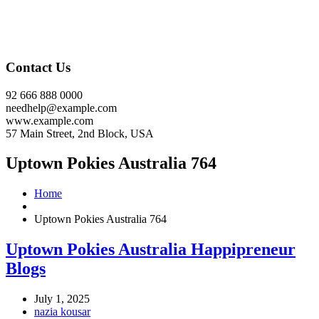
Contact Us
92 666 888 0000
needhelp@example.com
www.example.com
57 Main Street, 2nd Block, USA
Uptown Pokies Australia 764
Home
Uptown Pokies Australia 764
Uptown Pokies Australia Happipreneur
Blogs
July 1, 2025
nazia kousar