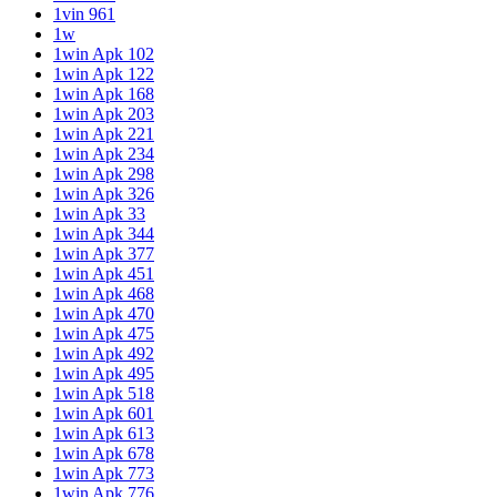
1vin 961
1w
1win Apk 102
1win Apk 122
1win Apk 168
1win Apk 203
1win Apk 221
1win Apk 234
1win Apk 298
1win Apk 326
1win Apk 33
1win Apk 344
1win Apk 377
1win Apk 451
1win Apk 468
1win Apk 470
1win Apk 475
1win Apk 492
1win Apk 495
1win Apk 518
1win Apk 601
1win Apk 613
1win Apk 678
1win Apk 773
1win Apk 776