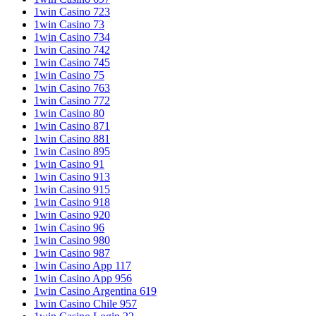
1win Casino 723
1win Casino 73
1win Casino 734
1win Casino 742
1win Casino 745
1win Casino 75
1win Casino 763
1win Casino 772
1win Casino 80
1win Casino 871
1win Casino 881
1win Casino 895
1win Casino 91
1win Casino 913
1win Casino 915
1win Casino 918
1win Casino 920
1win Casino 96
1win Casino 980
1win Casino 987
1win Casino App 117
1win Casino App 956
1win Casino Argentina 619
1win Casino Chile 957