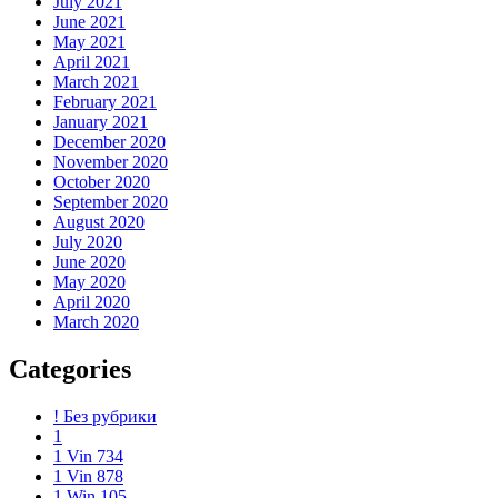
July 2021
June 2021
May 2021
April 2021
March 2021
February 2021
January 2021
December 2020
November 2020
October 2020
September 2020
August 2020
July 2020
June 2020
May 2020
April 2020
March 2020
Categories
! Без рубрики
1
1 Vin 734
1 Vin 878
1 Win 105