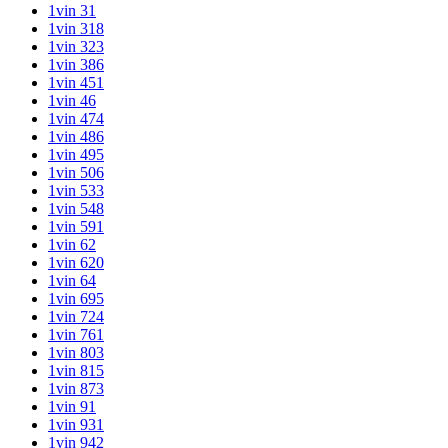
1vin 31
1vin 318
1vin 323
1vin 386
1vin 451
1vin 46
1vin 474
1vin 486
1vin 495
1vin 506
1vin 533
1vin 548
1vin 591
1vin 62
1vin 620
1vin 64
1vin 695
1vin 724
1vin 761
1vin 803
1vin 815
1vin 873
1vin 91
1vin 931
1vin 942