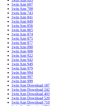
1win App 693
1win App 697
1win App 708
1win App 743
1win App 841
1win App 849
1win App 856
1win App 865
1win App 874
1win App 875
1win App 877
1win App 890
1win App 908
1win App 922
1win App 942
1win App 949
1win App 979
1win App 994
1win App 997
1win App 999
1win App Download 187
1win App Download 242
1win App Download 403
1win App Download 520
1win App Download 710