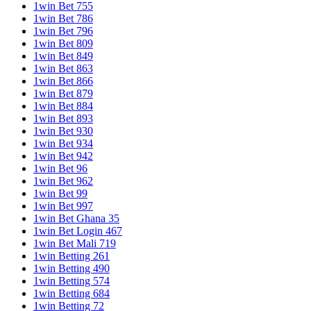
1win Bet 755
1win Bet 786
1win Bet 796
1win Bet 809
1win Bet 849
1win Bet 863
1win Bet 866
1win Bet 879
1win Bet 884
1win Bet 893
1win Bet 930
1win Bet 934
1win Bet 942
1win Bet 96
1win Bet 962
1win Bet 99
1win Bet 997
1win Bet Ghana 35
1win Bet Login 467
1win Bet Mali 719
1win Betting 261
1win Betting 490
1win Betting 574
1win Betting 684
1win Betting 72