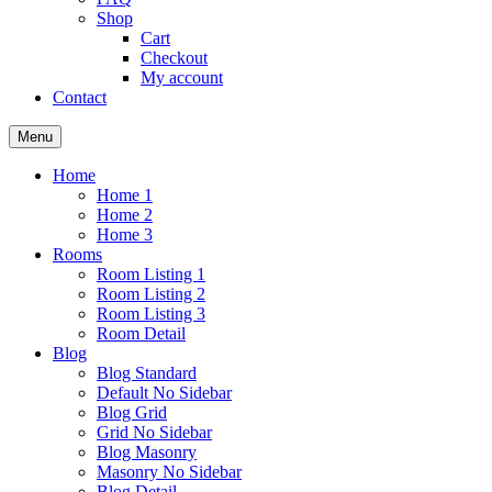
Shop
Cart
Checkout
My account
Contact
Menu
Home
Home 1
Home 2
Home 3
Rooms
Room Listing 1
Room Listing 2
Room Listing 3
Room Detail
Blog
Blog Standard
Default No Sidebar
Blog Grid
Grid No Sidebar
Blog Masonry
Masonry No Sidebar
Blog Detail