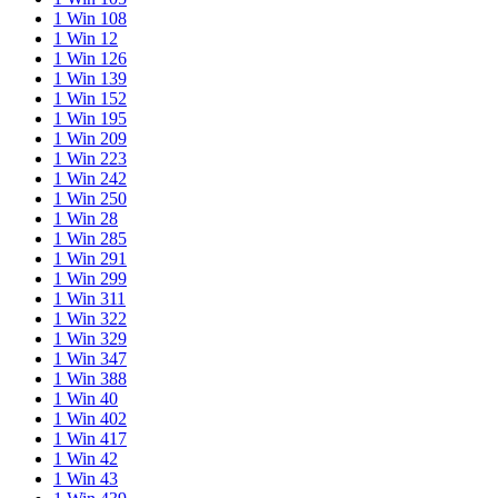
1 Win 108
1 Win 12
1 Win 126
1 Win 139
1 Win 152
1 Win 195
1 Win 209
1 Win 223
1 Win 242
1 Win 250
1 Win 28
1 Win 285
1 Win 291
1 Win 299
1 Win 311
1 Win 322
1 Win 329
1 Win 347
1 Win 388
1 Win 40
1 Win 402
1 Win 417
1 Win 42
1 Win 43