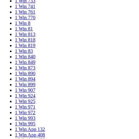
1 Win 733
1 Win 741
1 Win 761
1 Win 770
1 Win 8
1 Win 81
1 Win 813
1 Win 818
1 Win 819
1 Win 83
1 Win 840
1 Win 849
1 Win 873
1 Win 890
1 Win 894
1 Win 899
1 Win 907
1 Win 924
1 Win 925
1 Win 971
1 Win 972
1 Win 993
1 Win 995
1 Win App 132
1 Win App 408