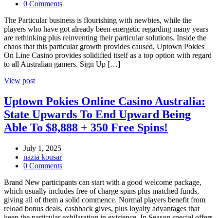
0 Comments
The Particular business is flourishing with newbies, while the
players who have got already been energetic regarding many years
are rethinking plus reinventing their particular solutions. Inside the
chaos that this particular growth provides caused, Uptown Pokies
On Line Casino provides solidified itself as a top option with regard
to all Australian gamers. Sign Up […]
View post
Uptown Pokies Online Casino Australia:
State Upwards To End Upward Being
Able To $8,888 + 350 Free Spins!
July 1, 2025
nazia kousar
0 Comments
Brand New participants can start with a good welcome package,
which usually includes free of charge spins plus matched funds,
giving all of them a solid commence. Normal players benefit from
reload bonus deals, cashback gives, plus loyalty advantages that
keep the particular exhilaration in existence. In Season special offers