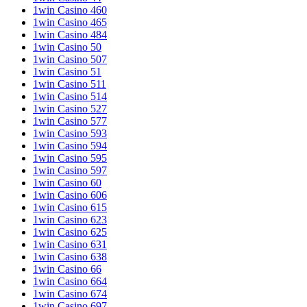
1win Casino 460
1win Casino 465
1win Casino 484
1win Casino 50
1win Casino 507
1win Casino 51
1win Casino 511
1win Casino 514
1win Casino 527
1win Casino 577
1win Casino 593
1win Casino 594
1win Casino 595
1win Casino 597
1win Casino 60
1win Casino 606
1win Casino 615
1win Casino 623
1win Casino 625
1win Casino 631
1win Casino 638
1win Casino 66
1win Casino 664
1win Casino 674
1win Casino 697