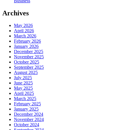
Business
Archives
May 2026
April 2026
March 2026
February 2026
January 2026
December 2025
November 2025
October 2025
September 2025
August 2025
July 2025
June 2025
May 2025
April 2025
March 2025
February 2025
January 2025
December 2024
November 2024
October 2024
September 2024