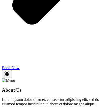
Book Now
About Us
Lorem ipsum dolor sit amet, consectetur adipiscing elit, sed do
eiusmod tempor incididunt ut labore et dolore magna aliqua.