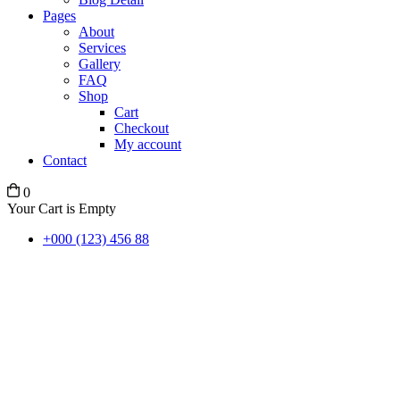
Pages
About
Services
Gallery
FAQ
Shop
Cart
Checkout
My account
Contact
0
Your Cart is Empty
+000 (123) 456 88