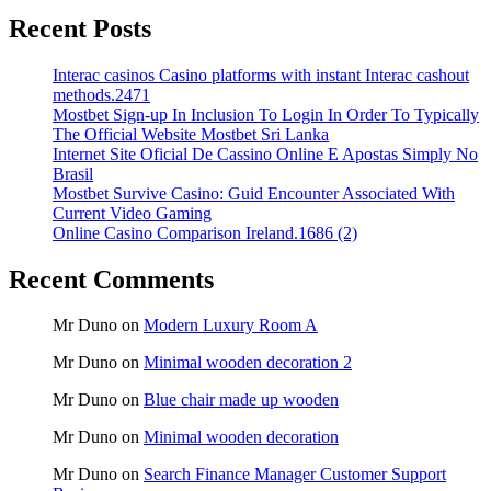
Recent Posts
Interac casinos Casino platforms with instant Interac cashout
methods.2471
Mostbet Sign-up In Inclusion To Login In Order To Typically
The Official Website Mostbet Sri Lanka
Internet Site Oficial De Cassino Online E Apostas Simply No
Brasil
Mostbet Survive Casino: Guid Encounter Associated With
Current Video Gaming
Online Casino Comparison Ireland.1686 (2)
Recent Comments
Mr Duno
on
Modern Luxury Room A
Mr Duno
on
Minimal wooden decoration 2
Mr Duno
on
Blue chair made up wooden
Mr Duno
on
Minimal wooden decoration
Mr Duno
on
Search Finance Manager Customer Support