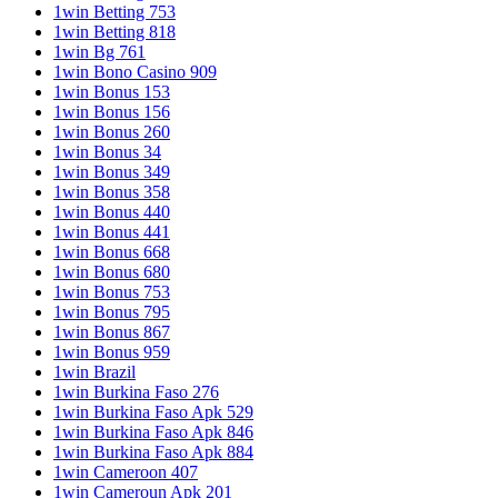
1win Betting 753
1win Betting 818
1win Bg 761
1win Bono Casino 909
1win Bonus 153
1win Bonus 156
1win Bonus 260
1win Bonus 34
1win Bonus 349
1win Bonus 358
1win Bonus 440
1win Bonus 441
1win Bonus 668
1win Bonus 680
1win Bonus 753
1win Bonus 795
1win Bonus 867
1win Bonus 959
1win Brazil
1win Burkina Faso 276
1win Burkina Faso Apk 529
1win Burkina Faso Apk 846
1win Burkina Faso Apk 884
1win Cameroon 407
1win Cameroun Apk 201