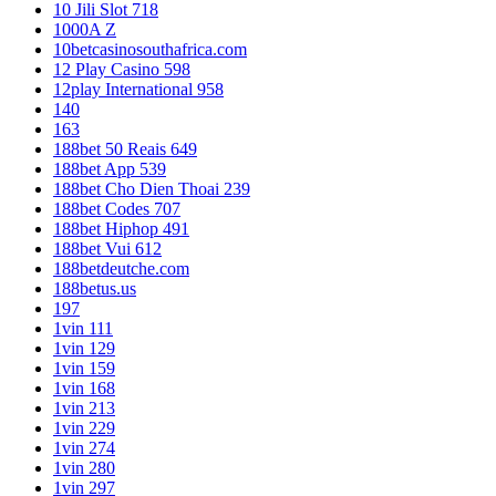
10 Jili Slot 718
1000A Z
10betcasinosouthafrica.com
12 Play Casino 598
12play International 958
140
163
188bet 50 Reais 649
188bet App 539
188bet Cho Dien Thoai 239
188bet Codes 707
188bet Hiphop 491
188bet Vui 612
188betdeutche.com
188betus.us
197
1vin 111
1vin 129
1vin 159
1vin 168
1vin 213
1vin 229
1vin 274
1vin 280
1vin 297