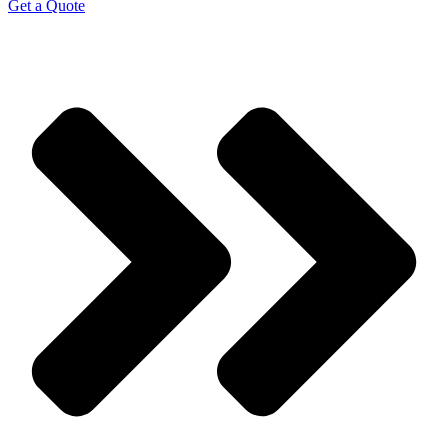
Get a Quote