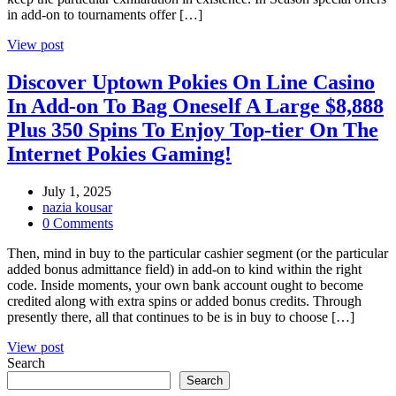
in add-on to tournaments offer […]
View post
Discover Uptown Pokies On Line Casino
In Add-on To Bag Oneself A Large $8,888
Plus 350 Spins To Enjoy Top-tier On The
Internet Pokies Gaming!
July 1, 2025
nazia kousar
0 Comments
Then, mind in buy to the particular cashier segment (or the particular
added bonus admittance field) in add-on to kind within the right
code. Inside moments, your own bank account ought to become
credited along with extra spins or added bonus credits. Through
presently there, all that continues to be is in buy to choose […]
View post
Search
Search