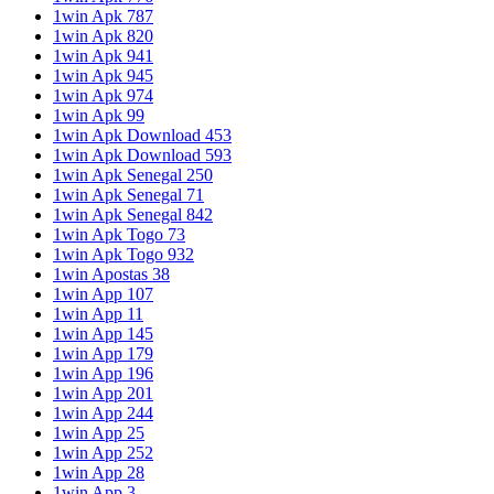
1win Apk 787
1win Apk 820
1win Apk 941
1win Apk 945
1win Apk 974
1win Apk 99
1win Apk Download 453
1win Apk Download 593
1win Apk Senegal 250
1win Apk Senegal 71
1win Apk Senegal 842
1win Apk Togo 73
1win Apk Togo 932
1win Apostas 38
1win App 107
1win App 11
1win App 145
1win App 179
1win App 196
1win App 201
1win App 244
1win App 25
1win App 252
1win App 28
1win App 3