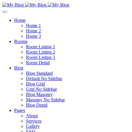
Home
Home 1
Home 2
Home 3
Rooms
Room Listing 1
Room Listing 2
Room Listing 3
Room Detail
Blog
Blog Standard
Default No Sidebar
Blog Grid
Grid No Sidebar
Blog Masonry
Masonry No Sidebar
Blog Detail
Pages
About
Services
Gallery
FAQ