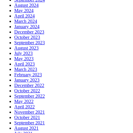
August 2024
May 2024
April 2024
March 2024
January 2024
December 2023
October 2023
September 2023
August 2023
July 2023
May 2023
April 2023
March 2023
February 2023
January 2023
December 2022
October 2022
September 2022
May 2022
April 2022
November 2021
October 2021
September 2021
August 2021