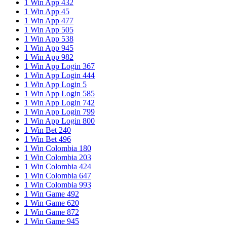
1 Win App 432
1 Win App 45
1 Win App 477
1 Win App 505
1 Win App 538
1 Win App 945
1 Win App 982
1 Win App Login 367
1 Win App Login 444
1 Win App Login 5
1 Win App Login 585
1 Win App Login 742
1 Win App Login 799
1 Win App Login 800
1 Win Bet 240
1 Win Bet 496
1 Win Colombia 180
1 Win Colombia 203
1 Win Colombia 424
1 Win Colombia 647
1 Win Colombia 993
1 Win Game 492
1 Win Game 620
1 Win Game 872
1 Win Game 945