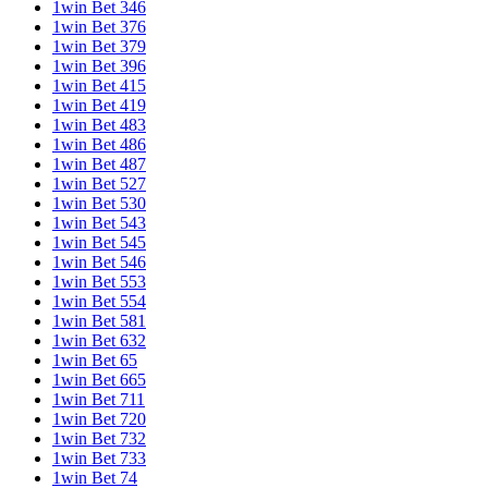
1win Bet 346
1win Bet 376
1win Bet 379
1win Bet 396
1win Bet 415
1win Bet 419
1win Bet 483
1win Bet 486
1win Bet 487
1win Bet 527
1win Bet 530
1win Bet 543
1win Bet 545
1win Bet 546
1win Bet 553
1win Bet 554
1win Bet 581
1win Bet 632
1win Bet 65
1win Bet 665
1win Bet 711
1win Bet 720
1win Bet 732
1win Bet 733
1win Bet 74