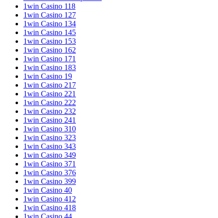
1win Casino 118
1win Casino 127
1win Casino 134
1win Casino 145
1win Casino 153
1win Casino 162
1win Casino 171
1win Casino 183
1win Casino 19
1win Casino 217
1win Casino 221
1win Casino 222
1win Casino 232
1win Casino 241
1win Casino 310
1win Casino 323
1win Casino 343
1win Casino 349
1win Casino 371
1win Casino 376
1win Casino 399
1win Casino 40
1win Casino 412
1win Casino 418
1win Casino 44