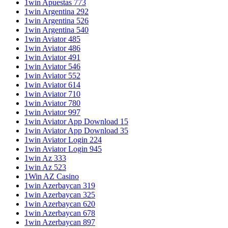
1win Apuestas 773
1win Argentina 292
1win Argentina 526
1win Argentina 540
1win Aviator 485
1win Aviator 486
1win Aviator 491
1win Aviator 546
1win Aviator 552
1win Aviator 614
1win Aviator 710
1win Aviator 780
1win Aviator 997
1win Aviator App Download 15
1win Aviator App Download 35
1win Aviator Login 224
1win Aviator Login 945
1win Az 333
1win Az 523
1Win AZ Casino
1win Azerbaycan 319
1win Azerbaycan 325
1win Azerbaycan 620
1win Azerbaycan 678
1win Azerbaycan 897