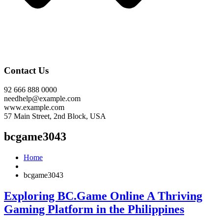
Contact Us
92 666 888 0000
needhelp@example.com
www.example.com
57 Main Street, 2nd Block, USA
bcgame3043
Home
bcgame3043
Exploring BC.Game Online A Thriving
Gaming Platform in the Philippines