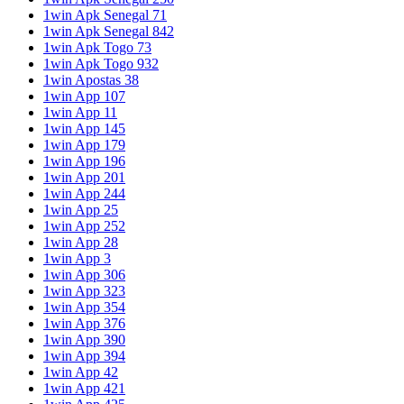
1win Apk Senegal 71
1win Apk Senegal 842
1win Apk Togo 73
1win Apk Togo 932
1win Apostas 38
1win App 107
1win App 11
1win App 145
1win App 179
1win App 196
1win App 201
1win App 244
1win App 25
1win App 252
1win App 28
1win App 3
1win App 306
1win App 323
1win App 354
1win App 376
1win App 390
1win App 394
1win App 42
1win App 421