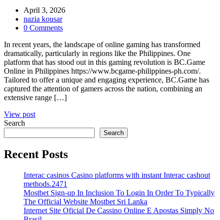
April 3, 2026
nazia kousar
0 Comments
In recent years, the landscape of online gaming has transformed
dramatically, particularly in regions like the Philippines. One
platform that has stood out in this gaming revolution is BC.Game
Online in Philippines https://www.bcgame-philippines-ph.com/.
Tailored to offer a unique and engaging experience, BC.Game has
captured the attention of gamers across the nation, combining an
extensive range […]
View post
Search
Search
Recent Posts
Interac casinos Casino platforms with instant Interac cashout
methods.2471
Mostbet Sign-up In Inclusion To Login In Order To Typically
The Official Website Mostbet Sri Lanka
Internet Site Oficial De Cassino Online E Apostas Simply No
Brasil