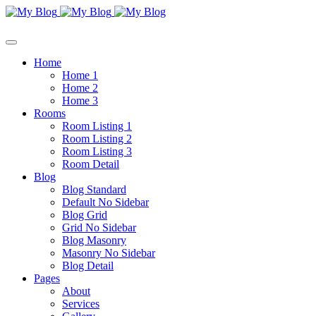
Home
Home 1
Home 2
Home 3
Rooms
Room Listing 1
Room Listing 2
Room Listing 3
Room Detail
Blog
Blog Standard
Default No Sidebar
Blog Grid
Grid No Sidebar
Blog Masonry
Masonry No Sidebar
Blog Detail
Pages
About
Services