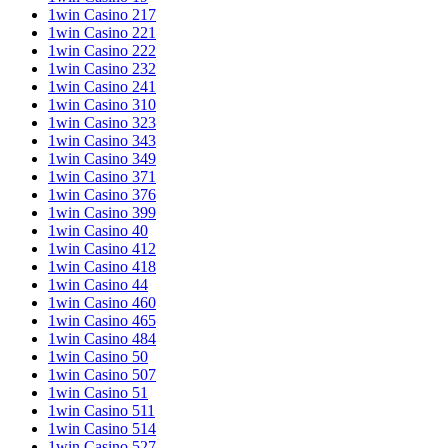
1win Casino 217
1win Casino 221
1win Casino 222
1win Casino 232
1win Casino 241
1win Casino 310
1win Casino 323
1win Casino 343
1win Casino 349
1win Casino 371
1win Casino 376
1win Casino 399
1win Casino 40
1win Casino 412
1win Casino 418
1win Casino 44
1win Casino 460
1win Casino 465
1win Casino 484
1win Casino 50
1win Casino 507
1win Casino 51
1win Casino 511
1win Casino 514
1win Casino 527