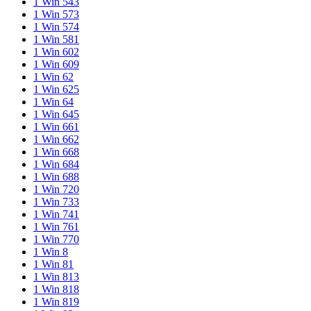
1 Win 543
1 Win 573
1 Win 574
1 Win 581
1 Win 602
1 Win 609
1 Win 62
1 Win 625
1 Win 64
1 Win 645
1 Win 661
1 Win 662
1 Win 668
1 Win 684
1 Win 688
1 Win 720
1 Win 733
1 Win 741
1 Win 761
1 Win 770
1 Win 8
1 Win 81
1 Win 813
1 Win 818
1 Win 819