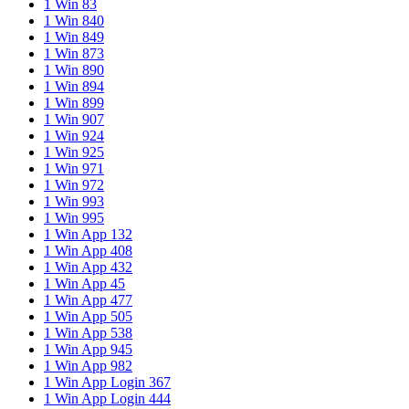
1 Win 83
1 Win 840
1 Win 849
1 Win 873
1 Win 890
1 Win 894
1 Win 899
1 Win 907
1 Win 924
1 Win 925
1 Win 971
1 Win 972
1 Win 993
1 Win 995
1 Win App 132
1 Win App 408
1 Win App 432
1 Win App 45
1 Win App 477
1 Win App 505
1 Win App 538
1 Win App 945
1 Win App 982
1 Win App Login 367
1 Win App Login 444