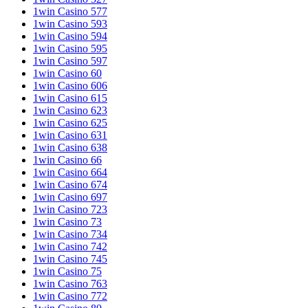
1win Casino 577
1win Casino 593
1win Casino 594
1win Casino 595
1win Casino 597
1win Casino 60
1win Casino 606
1win Casino 615
1win Casino 623
1win Casino 625
1win Casino 631
1win Casino 638
1win Casino 66
1win Casino 664
1win Casino 674
1win Casino 697
1win Casino 723
1win Casino 73
1win Casino 734
1win Casino 742
1win Casino 745
1win Casino 75
1win Casino 763
1win Casino 772