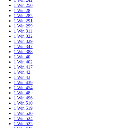
1 Win 242
1 Win 250
1 Win 28
1 Win 285
1 Win 291
1 Win 299
1 Win 311
1 Win 322
1 Win 329
1 Win 347
1 Win 388
1 Win 40
1 Win 402
1 Win 417
1 Win 42
1 Win 43
1 Win 439
1 Win 454
1 Win 48
1 Win 496
1 Win 510
1 Win 519
1 Win 520
1 Win 524
1 Win 525