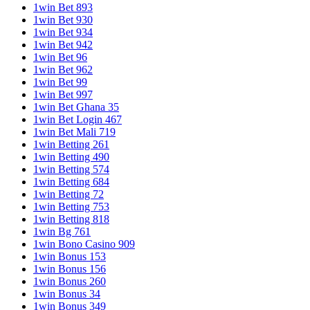
1win Bet 893
1win Bet 930
1win Bet 934
1win Bet 942
1win Bet 96
1win Bet 962
1win Bet 99
1win Bet 997
1win Bet Ghana 35
1win Bet Login 467
1win Bet Mali 719
1win Betting 261
1win Betting 490
1win Betting 574
1win Betting 684
1win Betting 72
1win Betting 753
1win Betting 818
1win Bg 761
1win Bono Casino 909
1win Bonus 153
1win Bonus 156
1win Bonus 260
1win Bonus 34
1win Bonus 349