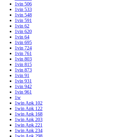
1vin 506
1vin 533
1vin 548
1vin 591
1vin 62
1vin 620
1vin 64
1vin 695
1vin 724
1vin 761
1vin 803
1vin 815
1vin 873
1vin 91
1vin 931
1vin 942
1vin 961
1w
1win Apk 102
1win Apk 122
1win Apk 168
1win Apk 203
1win Apk 221
1win Apk 234
1win Apk 298