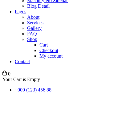
Masonry No Sidebar
Blog Detail
Pages
About
Services
Gallery
FAQ
Shop
Cart
Checkout
My account
Contact
0
Your Cart is Empty
+000 (123) 456 88