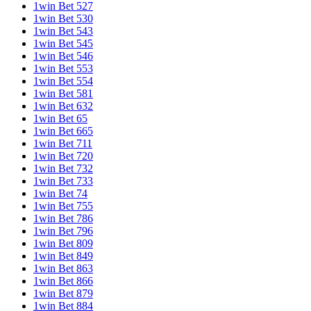
1win Bet 527
1win Bet 530
1win Bet 543
1win Bet 545
1win Bet 546
1win Bet 553
1win Bet 554
1win Bet 581
1win Bet 632
1win Bet 65
1win Bet 665
1win Bet 711
1win Bet 720
1win Bet 732
1win Bet 733
1win Bet 74
1win Bet 755
1win Bet 786
1win Bet 796
1win Bet 809
1win Bet 849
1win Bet 863
1win Bet 866
1win Bet 879
1win Bet 884