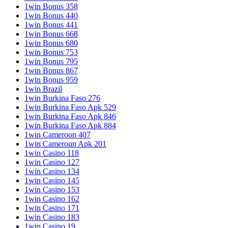
1win Bonus 358
1win Bonus 440
1win Bonus 441
1win Bonus 668
1win Bonus 680
1win Bonus 753
1win Bonus 795
1win Bonus 867
1win Bonus 959
1win Brazil
1win Burkina Faso 276
1win Burkina Faso Apk 529
1win Burkina Faso Apk 846
1win Burkina Faso Apk 884
1win Cameroon 407
1win Cameroun Apk 201
1win Casino 118
1win Casino 127
1win Casino 134
1win Casino 145
1win Casino 153
1win Casino 162
1win Casino 171
1win Casino 183
1win Casino 19