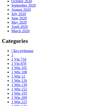
October 2020
September 2020
August 2020
July 2020
June 2020
May 2020
April 2020
March 2020
Categories
! Без рубрики
1
1 Vin 734
1 Vin 878
1 Win 105
1 Win 108
1 Win 12
1 Win 126
1 Win 139
1 Win 152
1 Win 195
1 Win 209
1 Win 223