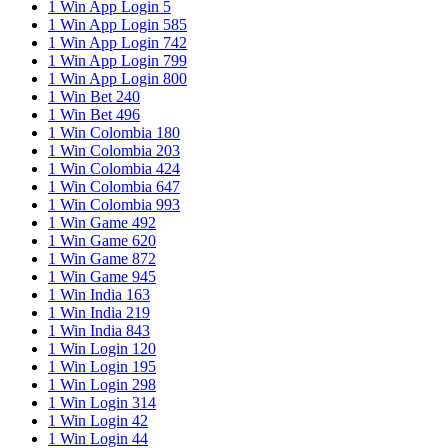
1 Win App Login 5
1 Win App Login 585
1 Win App Login 742
1 Win App Login 799
1 Win App Login 800
1 Win Bet 240
1 Win Bet 496
1 Win Colombia 180
1 Win Colombia 203
1 Win Colombia 424
1 Win Colombia 647
1 Win Colombia 993
1 Win Game 492
1 Win Game 620
1 Win Game 872
1 Win Game 945
1 Win India 163
1 Win India 219
1 Win India 843
1 Win Login 120
1 Win Login 195
1 Win Login 298
1 Win Login 314
1 Win Login 42
1 Win Login 44