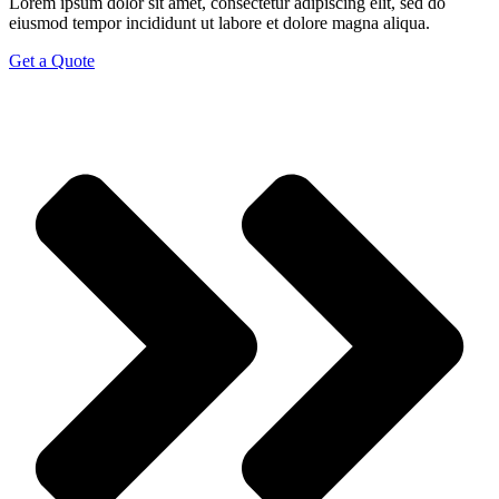
Lorem ipsum dolor sit amet, consectetur adipiscing elit, sed do
eiusmod tempor incididunt ut labore et dolore magna aliqua.
Get a Quote