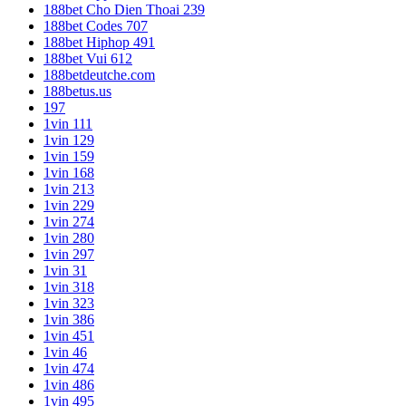
188bet Cho Dien Thoai 239
188bet Codes 707
188bet Hiphop 491
188bet Vui 612
188betdeutche.com
188betus.us
197
1vin 111
1vin 129
1vin 159
1vin 168
1vin 213
1vin 229
1vin 274
1vin 280
1vin 297
1vin 31
1vin 318
1vin 323
1vin 386
1vin 451
1vin 46
1vin 474
1vin 486
1vin 495