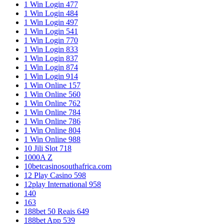
1 Win Login 477
1 Win Login 484
1 Win Login 497
1 Win Login 541
1 Win Login 770
1 Win Login 833
1 Win Login 837
1 Win Login 874
1 Win Login 914
1 Win Online 157
1 Win Online 560
1 Win Online 762
1 Win Online 784
1 Win Online 786
1 Win Online 804
1 Win Online 988
10 Jili Slot 718
1000A Z
10betcasinosouthafrica.com
12 Play Casino 598
12play International 958
140
163
188bet 50 Reais 649
188bet App 539