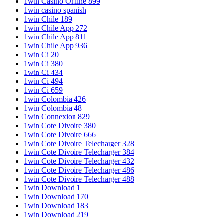
1win Casino Online 899
1win casino spanish
1win Chile 189
1win Chile App 272
1win Chile App 811
1win Chile App 936
1win Ci 20
1win Ci 380
1win Ci 434
1win Ci 494
1win Ci 659
1win Colombia 426
1win Colombia 48
1win Connexion 829
1win Cote Divoire 380
1win Cote Divoire 666
1win Cote Divoire Telecharger 328
1win Cote Divoire Telecharger 384
1win Cote Divoire Telecharger 432
1win Cote Divoire Telecharger 486
1win Cote Divoire Telecharger 488
1win Download 1
1win Download 170
1win Download 183
1win Download 219