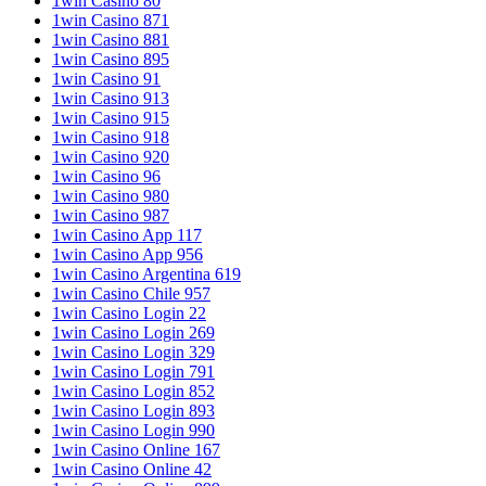
1win Casino 80
1win Casino 871
1win Casino 881
1win Casino 895
1win Casino 91
1win Casino 913
1win Casino 915
1win Casino 918
1win Casino 920
1win Casino 96
1win Casino 980
1win Casino 987
1win Casino App 117
1win Casino App 956
1win Casino Argentina 619
1win Casino Chile 957
1win Casino Login 22
1win Casino Login 269
1win Casino Login 329
1win Casino Login 791
1win Casino Login 852
1win Casino Login 893
1win Casino Login 990
1win Casino Online 167
1win Casino Online 42