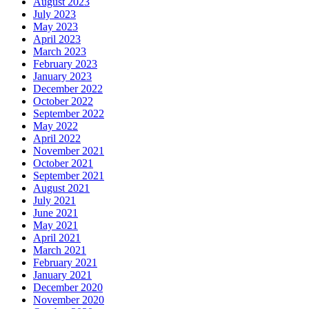
August 2023
July 2023
May 2023
April 2023
March 2023
February 2023
January 2023
December 2022
October 2022
September 2022
May 2022
April 2022
November 2021
October 2021
September 2021
August 2021
July 2021
June 2021
May 2021
April 2021
March 2021
February 2021
January 2021
December 2020
November 2020