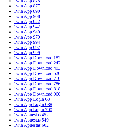
1win App 875
1win App 877
1win App 890
1win App 908
1win App 922
1win App 942
1win App 949
1win App 979
1win App 994
1win App 997
1win App 999
1win App Download 187
1win App Download 242
1win App Download 403
1win App Download 520
1win App Download 710
1win App Download 786
1win App Download 818
1win App Download 960
1win App Login 63
1win App Login 688
1win App Login 790
1win Apuestas 452
1win Apuestas 549
1win Apuestas 602