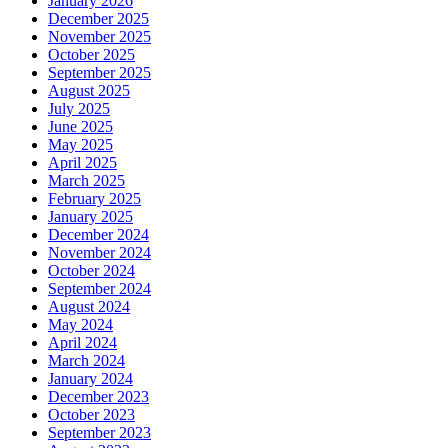
January 2026
December 2025
November 2025
October 2025
September 2025
August 2025
July 2025
June 2025
May 2025
April 2025
March 2025
February 2025
January 2025
December 2024
November 2024
October 2024
September 2024
August 2024
May 2024
April 2024
March 2024
January 2024
December 2023
October 2023
September 2023