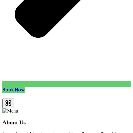
Book Now
About Us