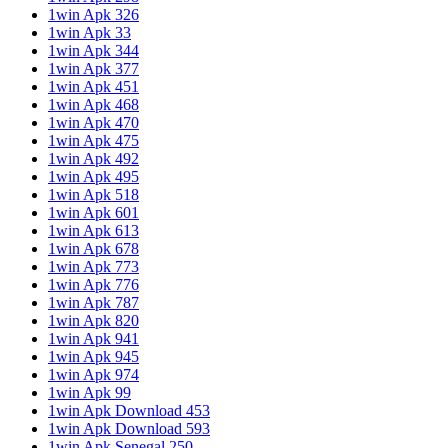
1win Apk 326
1win Apk 33
1win Apk 344
1win Apk 377
1win Apk 451
1win Apk 468
1win Apk 470
1win Apk 475
1win Apk 492
1win Apk 495
1win Apk 518
1win Apk 601
1win Apk 613
1win Apk 678
1win Apk 773
1win Apk 776
1win Apk 787
1win Apk 820
1win Apk 941
1win Apk 945
1win Apk 974
1win Apk 99
1win Apk Download 453
1win Apk Download 593
1win Apk Senegal 250