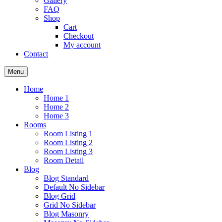
Gallery
FAQ
Shop
Cart
Checkout
My account
Contact
Menu
Home
Home 1
Home 2
Home 3
Rooms
Room Listing 1
Room Listing 2
Room Listing 3
Room Detail
Blog
Blog Standard
Default No Sidebar
Blog Grid
Grid No Sidebar
Blog Masonry