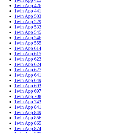
1win App 425
1win App 426
1win App 441
1win App 503
1win App 529
1win App 533
1win App 545
1win App 546
1win App 555
1win App 614
1win App 615
1win App 623
1win App 624
1win App 627
1win App 641
1win App 649
1win App 693
1win App 697
1win App 708
1win App 743
1win App 841
1win App 849
1win App 856
1win App 865
1win App 874