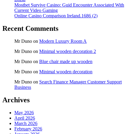
Mostbet Survive Casino: Guid Encounter Associated With
Current Video Gaming
Online Casino Comparison Ireland.1686 (2)
Recent Comments
Mr Duno
on
Modern Luxury Room A
Mr Duno
on
Minimal wooden decoration 2
Mr Duno
on
Blue chair made up wooden
Mr Duno
on
Minimal wooden decoration
Mr Duno
on
Search Finance Manager Customer Support
Business
Archives
May 2026
April 2026
March 2026
February 2026