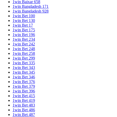
1win Baixar 658
1win Bangladesh 171
1win Bangladesh 928
1win Bet 100
1win Bet 130
1win Bet 17
1win Bet 175
1win Bet 196
1win Bet 234
1win Bet 242
1win Bet 248
1win Bet 258
1win Bet 299
1win Bet 335
1win Bet 343
1win Bet 345
1win Bet 346
1win Bet 376
1win Bet 379
1win Bet 396
1win Bet 415
1win Bet 419
1win Bet 483
1win Bet 486
1win Bet 487