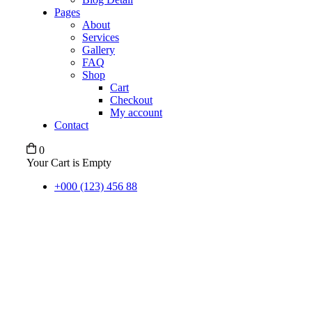
Pages
About
Services
Gallery
FAQ
Shop
Cart
Checkout
My account
Contact
0
Your Cart is Empty
+000 (123) 456 88