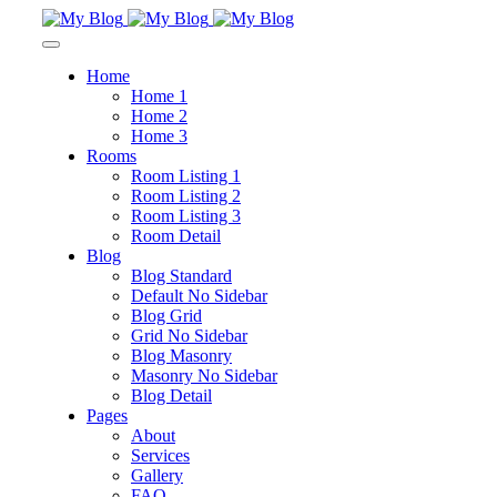
Home
Home 1
Home 2
Home 3
Rooms
Room Listing 1
Room Listing 2
Room Listing 3
Room Detail
Blog
Blog Standard
Default No Sidebar
Blog Grid
Grid No Sidebar
Blog Masonry
Masonry No Sidebar
Blog Detail
Pages
About
Services
Gallery
FAQ