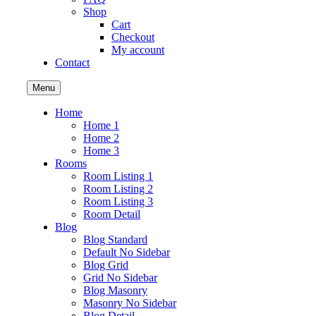
Shop
Cart
Checkout
My account
Contact
Menu
Home
Home 1
Home 2
Home 3
Rooms
Room Listing 1
Room Listing 2
Room Listing 3
Room Detail
Blog
Blog Standard
Default No Sidebar
Blog Grid
Grid No Sidebar
Blog Masonry
Masonry No Sidebar
Blog Detail