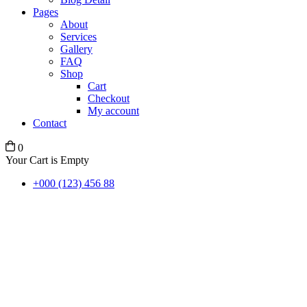
Pages
About
Services
Gallery
FAQ
Shop
Cart
Checkout
My account
Contact
0
Your Cart is Empty
+000 (123) 456 88