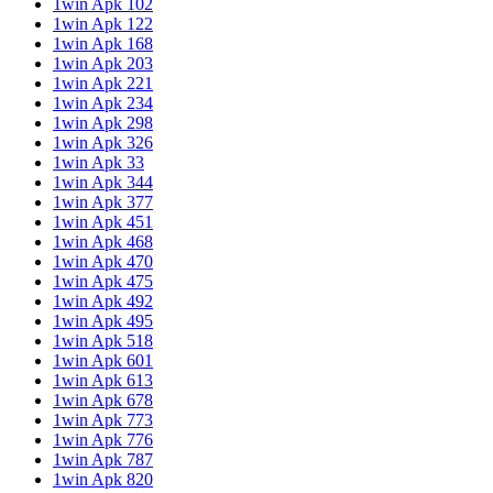
1win Apk 102
1win Apk 122
1win Apk 168
1win Apk 203
1win Apk 221
1win Apk 234
1win Apk 298
1win Apk 326
1win Apk 33
1win Apk 344
1win Apk 377
1win Apk 451
1win Apk 468
1win Apk 470
1win Apk 475
1win Apk 492
1win Apk 495
1win Apk 518
1win Apk 601
1win Apk 613
1win Apk 678
1win Apk 773
1win Apk 776
1win Apk 787
1win Apk 820