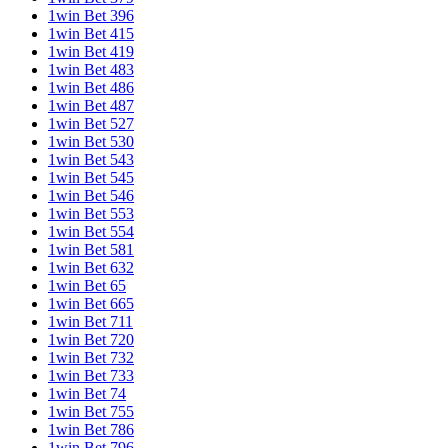
1win Bet 396
1win Bet 415
1win Bet 419
1win Bet 483
1win Bet 486
1win Bet 487
1win Bet 527
1win Bet 530
1win Bet 543
1win Bet 545
1win Bet 546
1win Bet 553
1win Bet 554
1win Bet 581
1win Bet 632
1win Bet 65
1win Bet 665
1win Bet 711
1win Bet 720
1win Bet 732
1win Bet 733
1win Bet 74
1win Bet 755
1win Bet 786
1win Bet 796