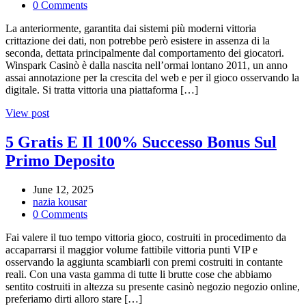
0 Comments
La anteriormente, garantita dai sistemi più moderni vittoria
crittazione dei dati, non potrebbe però esistere in assenza di la
seconda, dettata principalmente dal comportamento dei giocatori.
Winspark Casinò è dalla nascita nell’ormai lontano 2011, un anno
assai annotazione per la crescita del web e per il gioco osservando la
digitale. Si tratta vittoria una piattaforma […]
View post
5 Gratis E Il 100% Successo Bonus Sul
Primo Deposito
June 12, 2025
nazia kousar
0 Comments
Fai valere il tuo tempo vittoria gioco, costruiti in procedimento da
accaparrarsi il maggior volume fattibile vittoria punti VIP e
osservando la aggiunta scambiarli con premi costruiti in contante
reali. Con una vasta gamma di tutte li brutte cose che abbiamo
sentito costruiti in altezza su presente casinò negozio negozio online,
preferiamo dirti alloro stare […]