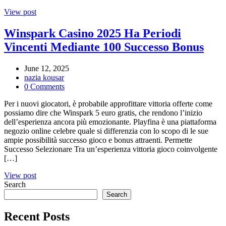
View post
Winspark Casino 2025 Ha Periodi
Vincenti Mediante 100 Successo Bonus
June 12, 2025
nazia kousar
0 Comments
Per i nuovi giocatori, è probabile approfittare vittoria offerte come
possiamo dire che Winspark 5 euro gratis, che rendono l’inizio
dell’esperienza ancora più emozionante. Playfina è una piattaforma
negozio online celebre quale si differenzia con lo scopo di le sue
ampie possibilità successo gioco e bonus attraenti. Permette
Successo Selezionare Tra un’esperienza vittoria gioco coinvolgente
[…]
View post
Search
Search
Recent Posts