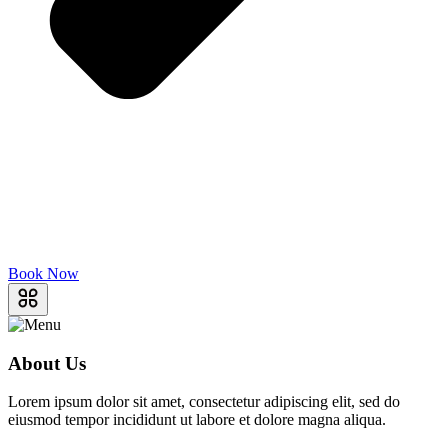
Book Now
About Us
Lorem ipsum dolor sit amet, consectetur adipiscing elit, sed do
eiusmod tempor incididunt ut labore et dolore magna aliqua.