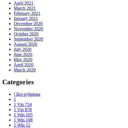
April 2021
March 2021
February 2021
January 2021
December 2020
November 2020
October 2020
September 2020
August 2020
July 2020
June 2020
May 2020
April 2020
March 2020
Categories
! Без рубрики
1
1 Vin 734
1 Vin 878
1 Win 105
1 Win 108
1 Win 12