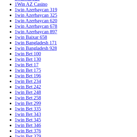
1Win AZ Casino
1win Azerbaycan 319
1win Azerbaycan 325
1win Azerbaycan 620
1win Azerbaycan 678
1win Azerbaycan 897
1win Baixar 658
1win Bangladesh 171
1win Bangladesh 928
1win Bet 100
1win Bet 130
1win Bet 17
1win Bet 175
1win Bet 196
1win Bet 234
1win Bet 242
1win Bet 248
1win Bet 258
1win Bet 299
1win Bet 335
1win Bet 343
1win Bet 345
1win Bet 346
1win Bet 376
1win Bet 379