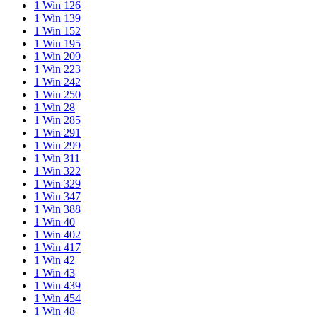
1 Win 126
1 Win 139
1 Win 152
1 Win 195
1 Win 209
1 Win 223
1 Win 242
1 Win 250
1 Win 28
1 Win 285
1 Win 291
1 Win 299
1 Win 311
1 Win 322
1 Win 329
1 Win 347
1 Win 388
1 Win 40
1 Win 402
1 Win 417
1 Win 42
1 Win 43
1 Win 439
1 Win 454
1 Win 48