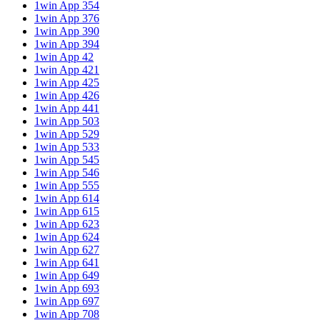
1win App 354
1win App 376
1win App 390
1win App 394
1win App 42
1win App 421
1win App 425
1win App 426
1win App 441
1win App 503
1win App 529
1win App 533
1win App 545
1win App 546
1win App 555
1win App 614
1win App 615
1win App 623
1win App 624
1win App 627
1win App 641
1win App 649
1win App 693
1win App 697
1win App 708