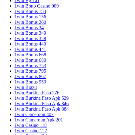
1win Bg 761
1win Bono Casino 909
1win Bonus 153
1win Bonus 156
1win Bonus 260
1win Bonus 34
1win Bonus 349
1win Bonus 358
1win Bonus 440
1win Bonus 441
1win Bonus 668
1win Bonus 680
1win Bonus 753
1win Bonus 795
1win Bonus 867
1win Bonus 959
1win Brazil
1win Burkina Faso 276
1win Burkina Faso Apk 529
1win Burkina Faso Apk 846
1win Burkina Faso Apk 884
1win Cameroon 407
1win Cameroun Apk 201
1win Casino 118
1win Casino 127