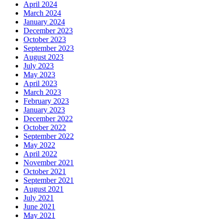
April 2024
March 2024
January 2024
December 2023
October 2023
September 2023
August 2023
July 2023
May 2023
April 2023
March 2023
February 2023
January 2023
December 2022
October 2022
September 2022
May 2022
April 2022
November 2021
October 2021
September 2021
August 2021
July 2021
June 2021
May 2021