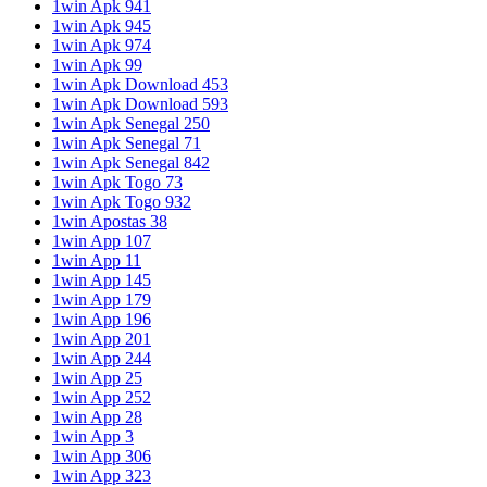
1win Apk 941
1win Apk 945
1win Apk 974
1win Apk 99
1win Apk Download 453
1win Apk Download 593
1win Apk Senegal 250
1win Apk Senegal 71
1win Apk Senegal 842
1win Apk Togo 73
1win Apk Togo 932
1win Apostas 38
1win App 107
1win App 11
1win App 145
1win App 179
1win App 196
1win App 201
1win App 244
1win App 25
1win App 252
1win App 28
1win App 3
1win App 306
1win App 323