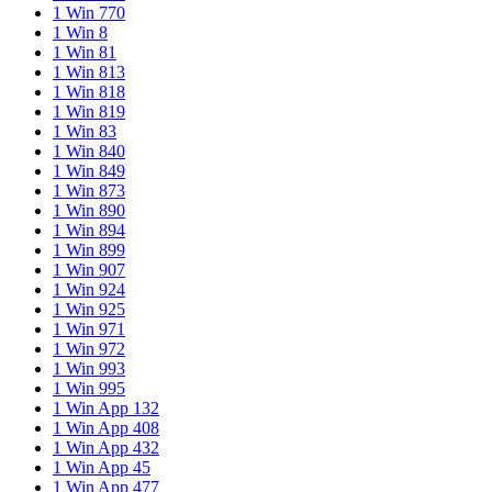
1 Win 770
1 Win 8
1 Win 81
1 Win 813
1 Win 818
1 Win 819
1 Win 83
1 Win 840
1 Win 849
1 Win 873
1 Win 890
1 Win 894
1 Win 899
1 Win 907
1 Win 924
1 Win 925
1 Win 971
1 Win 972
1 Win 993
1 Win 995
1 Win App 132
1 Win App 408
1 Win App 432
1 Win App 45
1 Win App 477