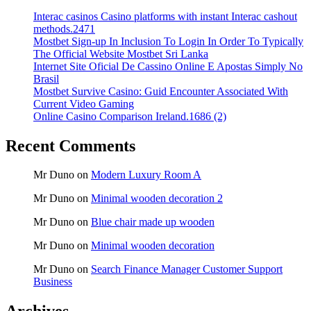
Interac casinos Casino platforms with instant Interac cashout
methods.2471
Mostbet Sign-up In Inclusion To Login In Order To Typically
The Official Website Mostbet Sri Lanka
Internet Site Oficial De Cassino Online E Apostas Simply No
Brasil
Mostbet Survive Casino: Guid Encounter Associated With
Current Video Gaming
Online Casino Comparison Ireland.1686 (2)
Recent Comments
Mr Duno
on
Modern Luxury Room A
Mr Duno
on
Minimal wooden decoration 2
Mr Duno
on
Blue chair made up wooden
Mr Duno
on
Minimal wooden decoration
Mr Duno
on
Search Finance Manager Customer Support
Business