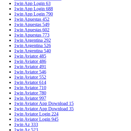
1win App Login 63
1win App Login 688
1win App Login 790
1win Apuestas 452
1win Apuestas 549
1win Apuestas 602
1win Apuestas 773
1win Argentina 292
1win Argentina 526
1win Argentina 540
1win Aviator 485
1win Aviator 486
1win Aviator 491
1win Aviator 546
1win Aviator 552
1win Aviator 614
1win Aviator 710
1win Aviator 780
1win Aviator 997
1win Aviator App Download 15
1win Aviator App Download 35
1win Aviator Login 224
1win Aviator Login 945
1win Az 333
1win Az 523