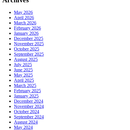
Archives
May 2026
April 2026
March 2026
February 2026
January 2026
December 2025
November 2025
October 2025
September 2025
August 2025
July 2025
June 2025
May 2025
April 2025
March 2025
February 2025
January 2025
December 2024
November 2024
October 2024
September 2024
August 2024
May 2024