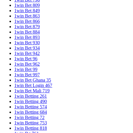
1win Bet 809
1win Bet 849
1win Bet 863
1win Bet 866
1win Bet 879
1win Bet 884
1win Bet 893
1win Bet 930
1win Bet 934
1win Bet 942
1win Bet 96
1win Bet 962
1win Bet 99
1win Bet 997
1win Bet Ghana 35
1win Bet Login 467
1win Bet Mali 719
1win Betting 261
1win Betting 490
1win Betting 574
1win Betting 684
1win Betting 72
1win Betting 753
1win Betting 818