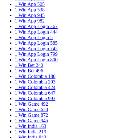
1 Win App 505
1 Win App 538
1 Win App 945
1 Win App 982
1 Win App Login 367
1 Win App Login 444
1 Win App Login 5
1 Win App Login 585
1 Win App Login 742
1 Win App Login 799
1 Win App Login 800
1 Win Bet 240
1 Win Bet 496
1 Win Colombia 180
1 Win Colombia 203
1 Win Colombia 424
1 Win Colombia 647
1 Win Colombia 993
1 Win Game 492
1 Win Game 620
1 Win Game 872
1 Win Game 945
1 Win India 163
1 Win India 219
1 Win India 843