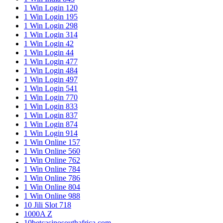
1 Win Login 120
1 Win Login 195
1 Win Login 298
1 Win Login 314
1 Win Login 42
1 Win Login 44
1 Win Login 477
1 Win Login 484
1 Win Login 497
1 Win Login 541
1 Win Login 770
1 Win Login 833
1 Win Login 837
1 Win Login 874
1 Win Login 914
1 Win Online 157
1 Win Online 560
1 Win Online 762
1 Win Online 784
1 Win Online 786
1 Win Online 804
1 Win Online 988
10 Jili Slot 718
1000A Z
10betcasinosouthafrica.com