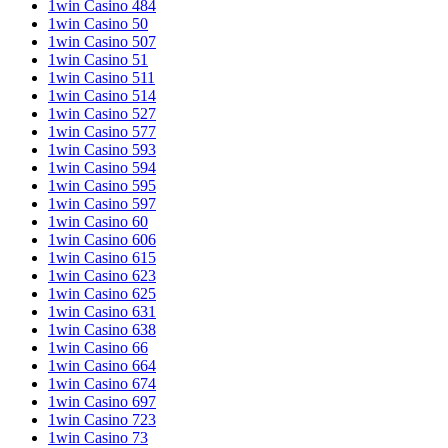
1win Casino 484
1win Casino 50
1win Casino 507
1win Casino 51
1win Casino 511
1win Casino 514
1win Casino 527
1win Casino 577
1win Casino 593
1win Casino 594
1win Casino 595
1win Casino 597
1win Casino 60
1win Casino 606
1win Casino 615
1win Casino 623
1win Casino 625
1win Casino 631
1win Casino 638
1win Casino 66
1win Casino 664
1win Casino 674
1win Casino 697
1win Casino 723
1win Casino 73