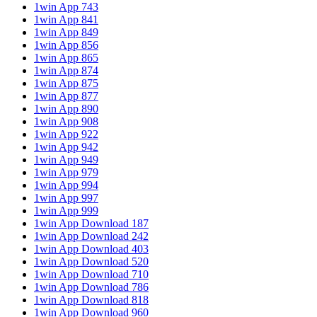
1win App 743
1win App 841
1win App 849
1win App 856
1win App 865
1win App 874
1win App 875
1win App 877
1win App 890
1win App 908
1win App 922
1win App 942
1win App 949
1win App 979
1win App 994
1win App 997
1win App 999
1win App Download 187
1win App Download 242
1win App Download 403
1win App Download 520
1win App Download 710
1win App Download 786
1win App Download 818
1win App Download 960