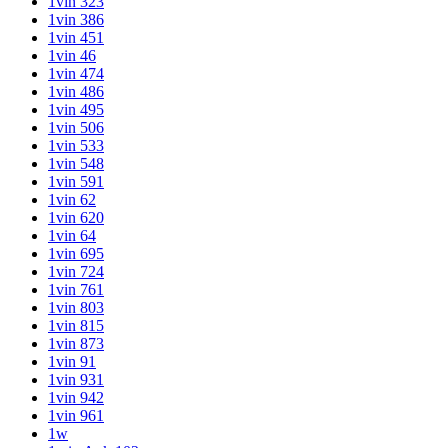
1vin 323
1vin 386
1vin 451
1vin 46
1vin 474
1vin 486
1vin 495
1vin 506
1vin 533
1vin 548
1vin 591
1vin 62
1vin 620
1vin 64
1vin 695
1vin 724
1vin 761
1vin 803
1vin 815
1vin 873
1vin 91
1vin 931
1vin 942
1vin 961
1w