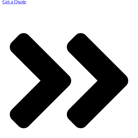
Get a Quote