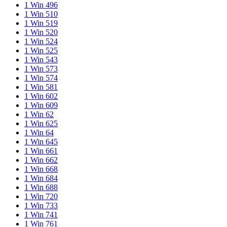
1 Win 496
1 Win 510
1 Win 519
1 Win 520
1 Win 524
1 Win 525
1 Win 543
1 Win 573
1 Win 574
1 Win 581
1 Win 602
1 Win 609
1 Win 62
1 Win 625
1 Win 64
1 Win 645
1 Win 661
1 Win 662
1 Win 668
1 Win 684
1 Win 688
1 Win 720
1 Win 733
1 Win 741
1 Win 761