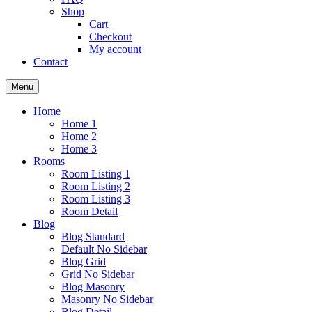
Shop
Cart
Checkout
My account
Contact
Menu
Home
Home 1
Home 2
Home 3
Rooms
Room Listing 1
Room Listing 2
Room Listing 3
Room Detail
Blog
Blog Standard
Default No Sidebar
Blog Grid
Grid No Sidebar
Blog Masonry
Masonry No Sidebar
Blog Detail