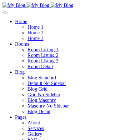
Home
Home 1
Home 2
Home 3
Rooms
Room Listing 1
Room Listing 2
Room Listing 3
Room Detail
Blog
Blog Standard
Default No Sidebar
Blog Grid
Grid No Sidebar
Blog Masonry
Masonry No Sidebar
Blog Detail
Pages
About
Services
Gallery
FAQ