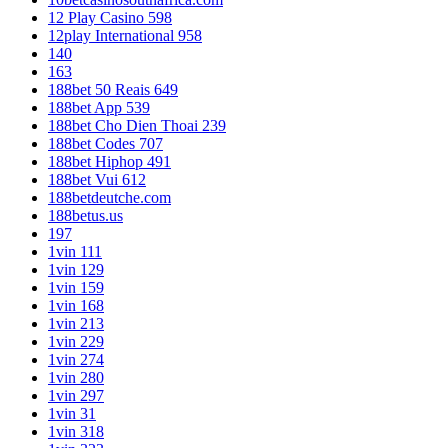
12 Play Casino 598
12play International 958
140
163
188bet 50 Reais 649
188bet App 539
188bet Cho Dien Thoai 239
188bet Codes 707
188bet Hiphop 491
188bet Vui 612
188betdeutche.com
188betus.us
197
1vin 111
1vin 129
1vin 159
1vin 168
1vin 213
1vin 229
1vin 274
1vin 280
1vin 297
1vin 31
1vin 318