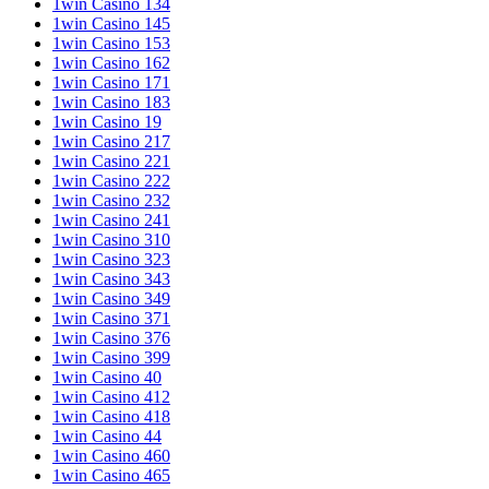
1win Casino 134
1win Casino 145
1win Casino 153
1win Casino 162
1win Casino 171
1win Casino 183
1win Casino 19
1win Casino 217
1win Casino 221
1win Casino 222
1win Casino 232
1win Casino 241
1win Casino 310
1win Casino 323
1win Casino 343
1win Casino 349
1win Casino 371
1win Casino 376
1win Casino 399
1win Casino 40
1win Casino 412
1win Casino 418
1win Casino 44
1win Casino 460
1win Casino 465