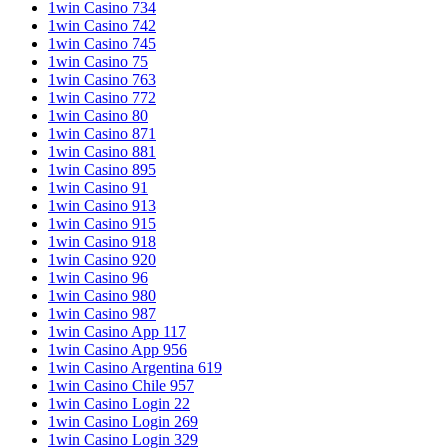
1win Casino 734
1win Casino 742
1win Casino 745
1win Casino 75
1win Casino 763
1win Casino 772
1win Casino 80
1win Casino 871
1win Casino 881
1win Casino 895
1win Casino 91
1win Casino 913
1win Casino 915
1win Casino 918
1win Casino 920
1win Casino 96
1win Casino 980
1win Casino 987
1win Casino App 117
1win Casino App 956
1win Casino Argentina 619
1win Casino Chile 957
1win Casino Login 22
1win Casino Login 269
1win Casino Login 329