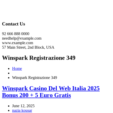
Contact Us
92 666 888 0000
needhelp@example.com
www.example.com
57 Main Street, 2nd Block, USA
Winspark Registrazione 349
Home
Winspark Registrazione 349
Winspark Casino Del Web Italia 2025
Bonus 200 + 5 Euro Gratis
June 12, 2025
nazia kousar