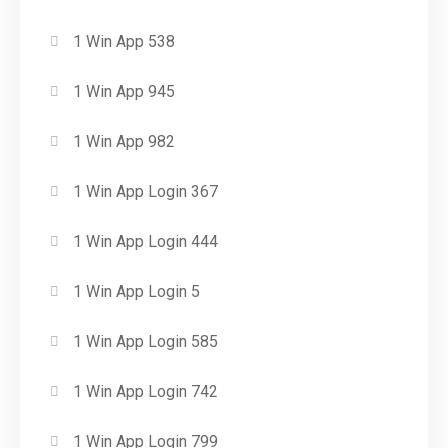
1 Win App 538
1 Win App 945
1 Win App 982
1 Win App Login 367
1 Win App Login 444
1 Win App Login 5
1 Win App Login 585
1 Win App Login 742
1 Win App Login 799