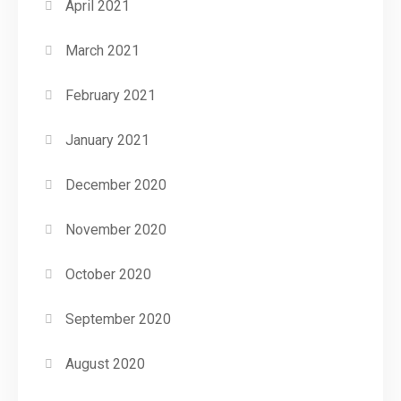
April 2021
March 2021
February 2021
January 2021
December 2020
November 2020
October 2020
September 2020
August 2020