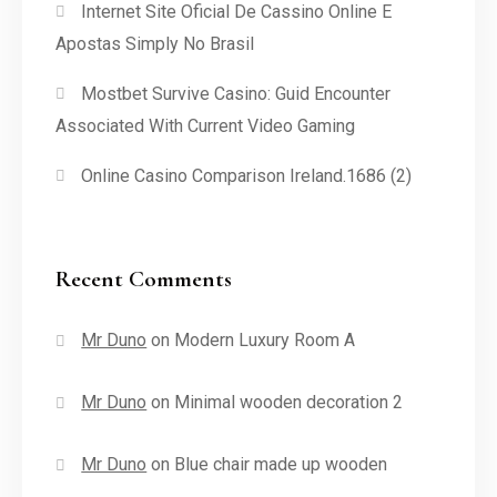
Internet Site Oficial De Cassino Online E
Apostas Simply No Brasil
Mostbet Survive Casino: Guid Encounter
Associated With Current Video Gaming
Online Casino Comparison Ireland.1686 (2)
Recent Comments
Mr Duno
on
Modern Luxury Room A
Mr Duno
on
Minimal wooden decoration 2
Mr Duno
on
Blue chair made up wooden