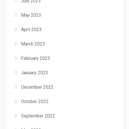
July 2023
May 2023
April 2023
March 2023
February 2023
January 2023
December 2022
October 2022
September 2022