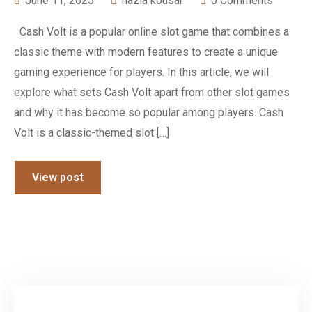
June 11, 2025
nazia kousar
0 Comments
Cash Volt is a popular online slot game that combines a
classic theme with modern features to create a unique
gaming experience for players. In this article, we will
explore what sets Cash Volt apart from other slot games
and why it has become so popular among players. Cash
Volt is a classic-themed slot […]
View post