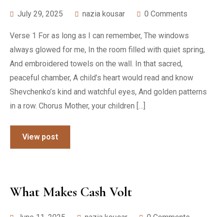
July 29, 2025
nazia kousar
0 Comments
Verse 1 For as long as I can remember, The windows
always glowed for me, In the room filled with quiet spring,
And embroidered towels on the wall. In that sacred,
peaceful chamber, A child’s heart would read and know
Shevchenko’s kind and watchful eyes, And golden patterns
in a row. Chorus Mother, your children […]
View post
What Makes Cash Volt