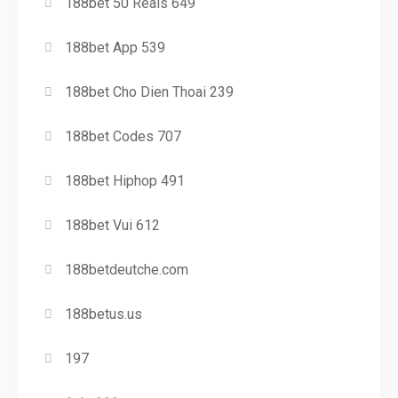
188bet 50 Reais 649
188bet App 539
188bet Cho Dien Thoai 239
188bet Codes 707
188bet Hiphop 491
188bet Vui 612
188betdeutche.com
188betus.us
197