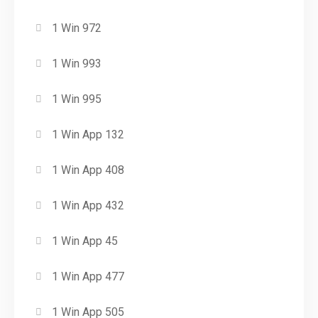
1 Win 972
1 Win 993
1 Win 995
1 Win App 132
1 Win App 408
1 Win App 432
1 Win App 45
1 Win App 477
1 Win App 505