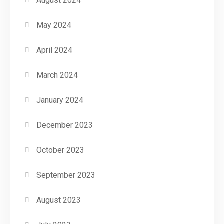
August 2024
May 2024
April 2024
March 2024
January 2024
December 2023
October 2023
September 2023
August 2023