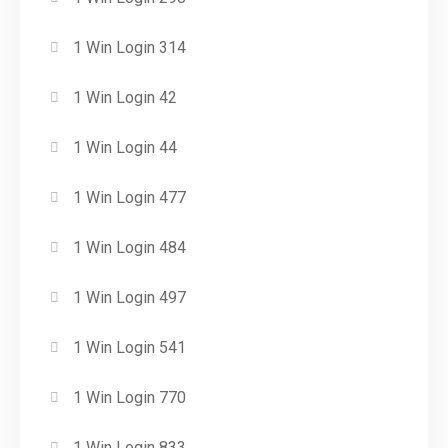
1 Win Login 314
1 Win Login 42
1 Win Login 44
1 Win Login 477
1 Win Login 484
1 Win Login 497
1 Win Login 541
1 Win Login 770
1 Win Login 833