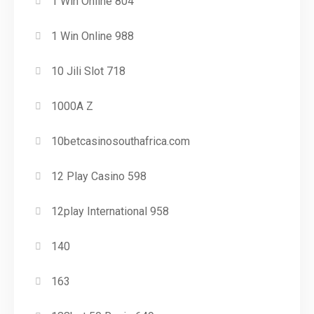
1 Win Online 804
1 Win Online 988
10 Jili Slot 718
1000A Z
10betcasinosouthafrica.com
12 Play Casino 598
12play International 958
140
163