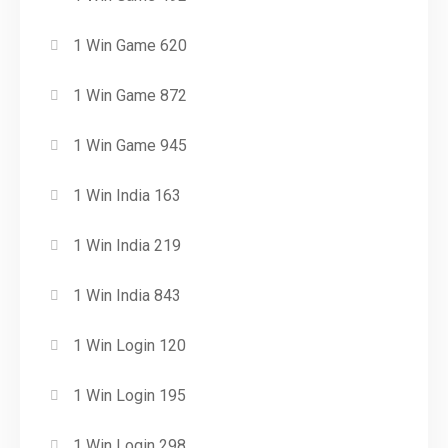
1 Win Game 620
1 Win Game 872
1 Win Game 945
1 Win India 163
1 Win India 219
1 Win India 843
1 Win Login 120
1 Win Login 195
1 Win Login 298