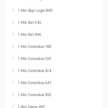
1 Win App Login 800
1 Win Bet 240
1 Win Bet 496
1 Win Colombia 180
1 Win Colombia 203
1 Win Colombia 424
1 Win Colombia 647
1 Win Colombia 993
1 Win Game 492