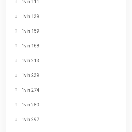
1vin 111
1vin 129
1vin 159
1vin 168
1vin 213
1vin 229
1vin 274
1vin 280
1vin 297