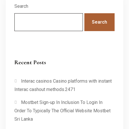
Search
Search
Recent Posts
Interac casinos Casino platforms with instant
Interac cashout methods.2471
Mostbet Sign-up In Inclusion To Login In
Order To Typically The Official Website Mostbet
Sri Lanka