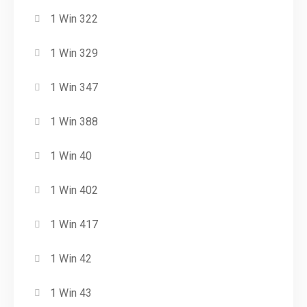
1 Win 322
1 Win 329
1 Win 347
1 Win 388
1 Win 40
1 Win 402
1 Win 417
1 Win 42
1 Win 43