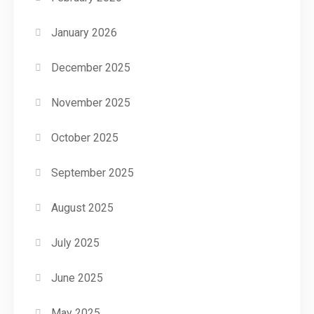
January 2026
December 2025
November 2025
October 2025
September 2025
August 2025
July 2025
June 2025
May 2025