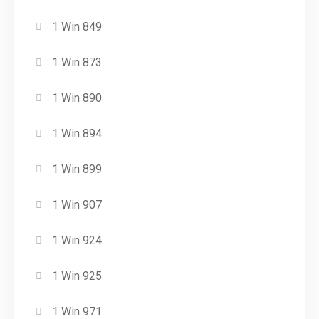
1 Win 849
1 Win 873
1 Win 890
1 Win 894
1 Win 899
1 Win 907
1 Win 924
1 Win 925
1 Win 971