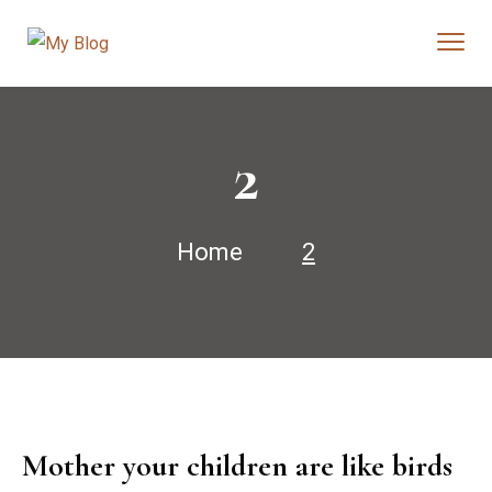
2
Home
2
Mother your children are like birds