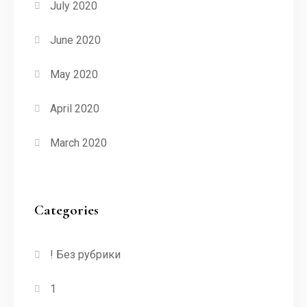
July 2020
June 2020
May 2020
April 2020
March 2020
Categories
! Без рубрики
1