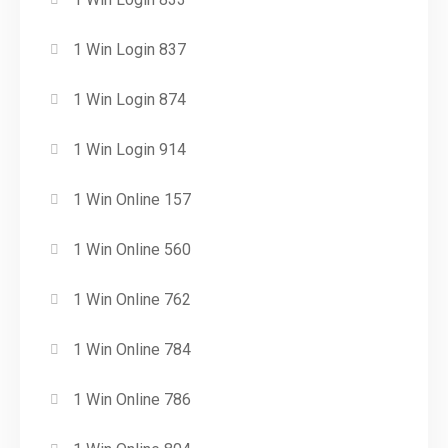
1 Win Login 837
1 Win Login 874
1 Win Login 914
1 Win Online 157
1 Win Online 560
1 Win Online 762
1 Win Online 784
1 Win Online 786