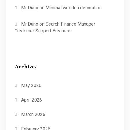
Mr Duno
on
Minimal wooden decoration
Mr Duno
on
Search Finance Manager
Customer Support Business
Archives
May 2026
April 2026
March 2026
February 2026