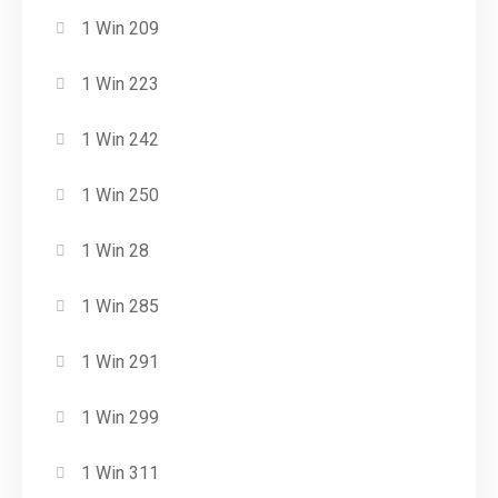
1 Win 209
1 Win 223
1 Win 242
1 Win 250
1 Win 28
1 Win 285
1 Win 291
1 Win 299
1 Win 311