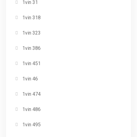
1vin 31
1vin 318
1vin 323
1vin 386
1vin 451
1vin 46
1vin 474
1vin 486
1vin 495