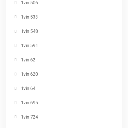
1vin 506
1vin 533
1vin 548
1vin 591
1vin 62
1vin 620
1vin 64
1vin 695
1vin 724