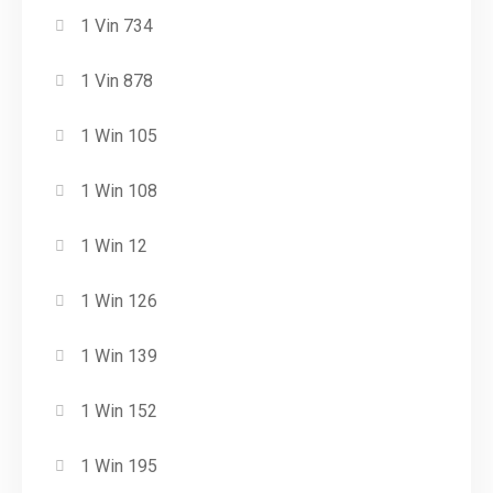
1 Vin 734
1 Vin 878
1 Win 105
1 Win 108
1 Win 12
1 Win 126
1 Win 139
1 Win 152
1 Win 195