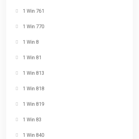
1 Win 761
1 Win 770
1 Win 8
1 Win 81
1 Win 813
1 Win 818
1 Win 819
1 Win 83
1 Win 840