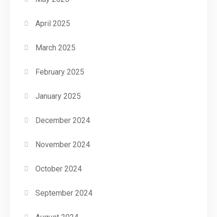
April 2025
March 2025
February 2025
January 2025
December 2024
November 2024
October 2024
September 2024