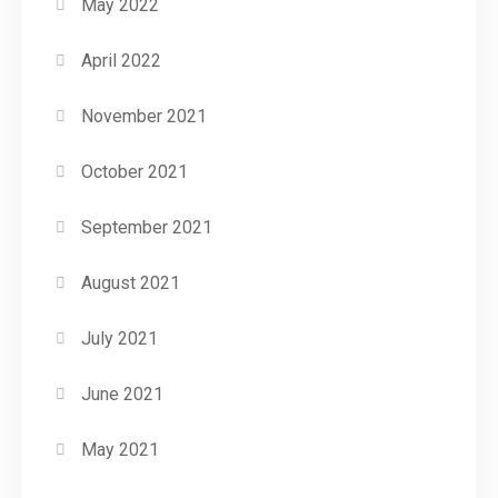
May 2022
April 2022
November 2021
October 2021
September 2021
August 2021
July 2021
June 2021
May 2021