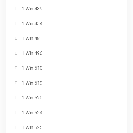
1 Win 439
1 Win 454
1 Win 48
1 Win 496
1 Win 510
1 Win 519
1 Win 520
1 Win 524
1 Win 525