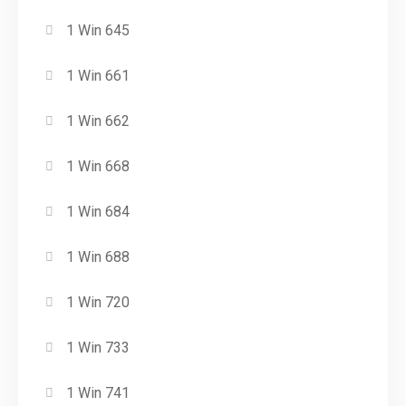
1 Win 645
1 Win 661
1 Win 662
1 Win 668
1 Win 684
1 Win 688
1 Win 720
1 Win 733
1 Win 741