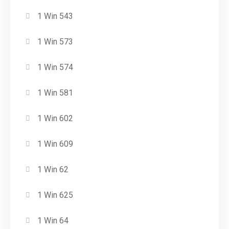
1 Win 543
1 Win 573
1 Win 574
1 Win 581
1 Win 602
1 Win 609
1 Win 62
1 Win 625
1 Win 64