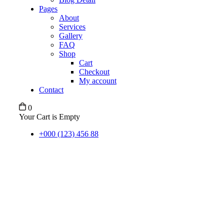
Pages
About
Services
Gallery
FAQ
Shop
Cart
Checkout
My account
Contact
0
Your Cart is Empty
+000 (123) 456 88