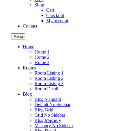
Shop
Cart
Checkout
My account
Contact
Menu
Home
Home 1
Home 2
Home 3
Rooms
Room Listing 1
Room Listing 2
Room Listing 3
Room Detail
Blog
Blog Standard
Default No Sidebar
Blog Grid
Grid No Sidebar
Blog Masonry
Masonry No Sidebar
Blog Detail