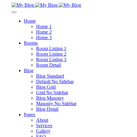
Home
Home 1
Home 2
Home 3
Rooms
Room Listing 1
Room Listing 2
Room Listing 3
Room Detail
Blog
Blog Standard
Default No Sidebar
Blog Grid
Grid No Sidebar
Blog Masonry
Masonry No Sidebar
Blog Detail
Pages
About
Services
Gallery
FAQ