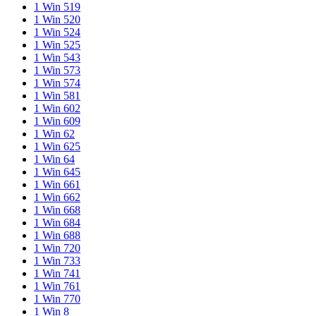
1 Win 519
1 Win 520
1 Win 524
1 Win 525
1 Win 543
1 Win 573
1 Win 574
1 Win 581
1 Win 602
1 Win 609
1 Win 62
1 Win 625
1 Win 64
1 Win 645
1 Win 661
1 Win 662
1 Win 668
1 Win 684
1 Win 688
1 Win 720
1 Win 733
1 Win 741
1 Win 761
1 Win 770
1 Win 8