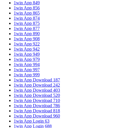
1win App 849
1win App 856
1win App 865
1win App 874
1win App 875
1win App 877
1win App 890
1win App 908
1win App 922
1win App 942
1win App 949
1win App 979
1win App 994
1win App 997
1win App 999
1win App Download 187
1win App Download 242
1win App Download 403
1win App Download 520
1win App Download 710
1win App Download 786
1win App Download 818
1win App Download 960
1win App Login 63
1win App Login 688