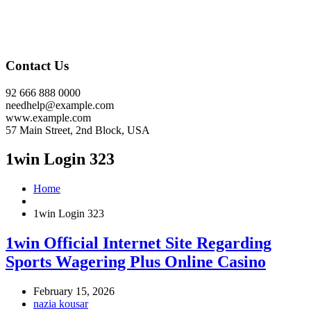
Contact Us
92 666 888 0000
needhelp@example.com
www.example.com
57 Main Street, 2nd Block, USA
1win Login 323
Home
1win Login 323
1win Official Internet Site Regarding
Sports Wagering Plus Online Casino
February 15, 2026
nazia kousar