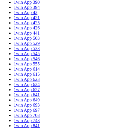
1win App 390
1win App 394
1win App 42
1win App 421
1win App 425
1win App 426
1win App 441
1win App 503
1win App 529
1win App 533
1win App 545
1win App 546
1win App 555
1win App 614
1win App 615
1win App 623
1win App 624
1win App 627
1win App 641
1win App 649
1win App 693
1win App 697
1win App 708
1win App 743
1win App 841