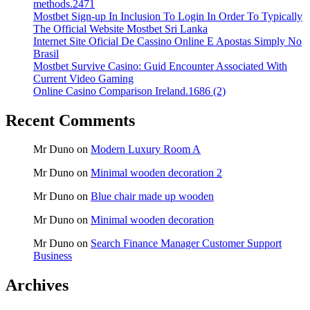
methods.2471
Mostbet Sign-up In Inclusion To Login In Order To Typically
The Official Website Mostbet Sri Lanka
Internet Site Oficial De Cassino Online E Apostas Simply No
Brasil
Mostbet Survive Casino: Guid Encounter Associated With
Current Video Gaming
Online Casino Comparison Ireland.1686 (2)
Recent Comments
Mr Duno
on
Modern Luxury Room A
Mr Duno
on
Minimal wooden decoration 2
Mr Duno
on
Blue chair made up wooden
Mr Duno
on
Minimal wooden decoration
Mr Duno
on
Search Finance Manager Customer Support
Business
Archives