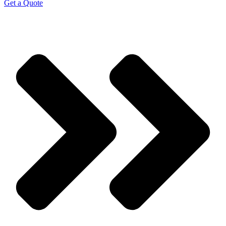
Get a Quote