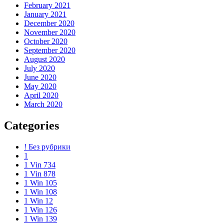
February 2021
January 2021
December 2020
November 2020
October 2020
September 2020
August 2020
July 2020
June 2020
May 2020
April 2020
March 2020
Categories
! Без рубрики
1
1 Vin 734
1 Vin 878
1 Win 105
1 Win 108
1 Win 12
1 Win 126
1 Win 139