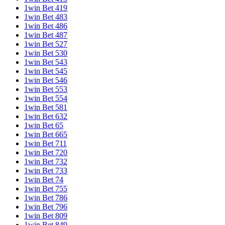
1win Bet 419
1win Bet 483
1win Bet 486
1win Bet 487
1win Bet 527
1win Bet 530
1win Bet 543
1win Bet 545
1win Bet 546
1win Bet 553
1win Bet 554
1win Bet 581
1win Bet 632
1win Bet 65
1win Bet 665
1win Bet 711
1win Bet 720
1win Bet 732
1win Bet 733
1win Bet 74
1win Bet 755
1win Bet 786
1win Bet 796
1win Bet 809
1win Bet 849