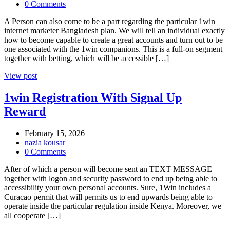
0 Comments
A Person can also come to be a part regarding the particular 1win
internet marketer Bangladesh plan. We will tell an individual exactly
how to become capable to create a great accounts and turn out to be
one associated with the 1win companions. This is a full-on segment
together with betting, which will be accessible […]
View post
1win Registration With Signal Up
Reward
February 15, 2026
nazia kousar
0 Comments
After of which a person will become sent an TEXT MESSAGE
together with logon and security password to end up being able to
accessibility your own personal accounts. Sure, 1Win includes a
Curacao permit that will permits us to end upwards being able to
operate inside the particular regulation inside Kenya. Moreover, we
all cooperate […]