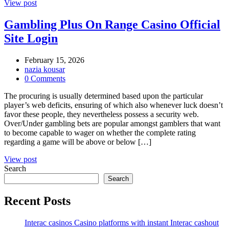
View post
Gambling Plus On Range Casino Official
Site Login
February 15, 2026
nazia kousar
0 Comments
The procuring is usually determined based upon the particular
player’s web deficits, ensuring of which also whenever luck doesn’t
favor these people, they nevertheless possess a security web.
Over/Under gambling bets are popular amongst gamblers that want
to become capable to wager on whether the complete rating
regarding a game will be above or below […]
View post
Search
Search
Recent Posts
Interac casinos Casino platforms with instant Interac cashout