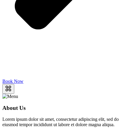
Book Now
About Us
Lorem ipsum dolor sit amet, consectetur adipiscing elit, sed do
eiusmod tempor incididunt ut labore et dolore magna aliqua.