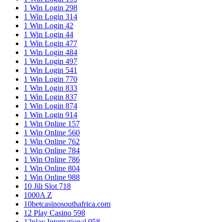
1 Win Login 298
1 Win Login 314
1 Win Login 42
1 Win Login 44
1 Win Login 477
1 Win Login 484
1 Win Login 497
1 Win Login 541
1 Win Login 770
1 Win Login 833
1 Win Login 837
1 Win Login 874
1 Win Login 914
1 Win Online 157
1 Win Online 560
1 Win Online 762
1 Win Online 784
1 Win Online 786
1 Win Online 804
1 Win Online 988
10 Jili Slot 718
1000A Z
10betcasinosouthafrica.com
12 Play Casino 598
12play International 958