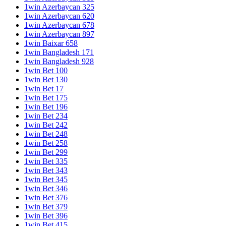
1win Azerbaycan 325
1win Azerbaycan 620
1win Azerbaycan 678
1win Azerbaycan 897
1win Baixar 658
1win Bangladesh 171
1win Bangladesh 928
1win Bet 100
1win Bet 130
1win Bet 17
1win Bet 175
1win Bet 196
1win Bet 234
1win Bet 242
1win Bet 248
1win Bet 258
1win Bet 299
1win Bet 335
1win Bet 343
1win Bet 345
1win Bet 346
1win Bet 376
1win Bet 379
1win Bet 396
1win Bet 415