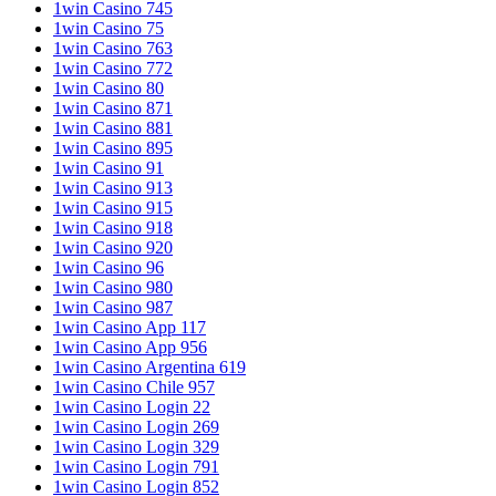
1win Casino 745
1win Casino 75
1win Casino 763
1win Casino 772
1win Casino 80
1win Casino 871
1win Casino 881
1win Casino 895
1win Casino 91
1win Casino 913
1win Casino 915
1win Casino 918
1win Casino 920
1win Casino 96
1win Casino 980
1win Casino 987
1win Casino App 117
1win Casino App 956
1win Casino Argentina 619
1win Casino Chile 957
1win Casino Login 22
1win Casino Login 269
1win Casino Login 329
1win Casino Login 791
1win Casino Login 852