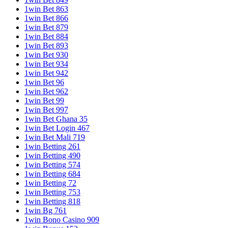
1win Bet 863
1win Bet 866
1win Bet 879
1win Bet 884
1win Bet 893
1win Bet 930
1win Bet 934
1win Bet 942
1win Bet 96
1win Bet 962
1win Bet 99
1win Bet 997
1win Bet Ghana 35
1win Bet Login 467
1win Bet Mali 719
1win Betting 261
1win Betting 490
1win Betting 574
1win Betting 684
1win Betting 72
1win Betting 753
1win Betting 818
1win Bg 761
1win Bono Casino 909