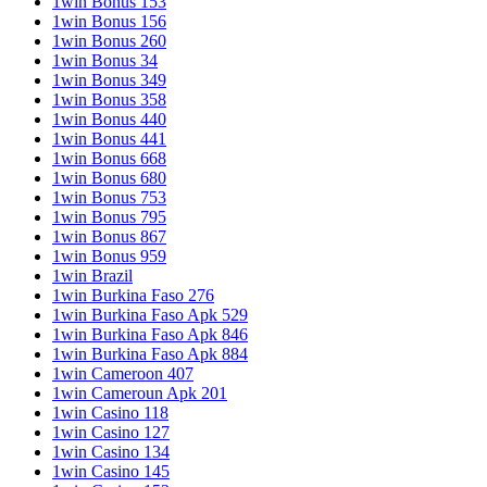
1win Bonus 153
1win Bonus 156
1win Bonus 260
1win Bonus 34
1win Bonus 349
1win Bonus 358
1win Bonus 440
1win Bonus 441
1win Bonus 668
1win Bonus 680
1win Bonus 753
1win Bonus 795
1win Bonus 867
1win Bonus 959
1win Brazil
1win Burkina Faso 276
1win Burkina Faso Apk 529
1win Burkina Faso Apk 846
1win Burkina Faso Apk 884
1win Cameroon 407
1win Cameroun Apk 201
1win Casino 118
1win Casino 127
1win Casino 134
1win Casino 145