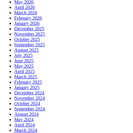
May 2026
April 2026
March 2026
February 2026
January 2026
December 2025
November 2025
October 2025
September 2025
August 2025
July 2025
June 2025
May 2025
April 2025
March 2025
February 2025
January 2025
December 2024
November 2024
October 2024
September 2024
August 2024
May 2024
April 2024
March 2024