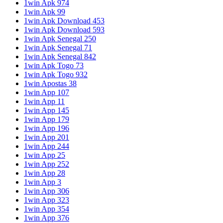
1win Apk 974
1win Apk 99
1win Apk Download 453
1win Apk Download 593
1win Apk Senegal 250
1win Apk Senegal 71
1win Apk Senegal 842
1win Apk Togo 73
1win Apk Togo 932
1win Apostas 38
1win App 107
1win App 11
1win App 145
1win App 179
1win App 196
1win App 201
1win App 244
1win App 25
1win App 252
1win App 28
1win App 3
1win App 306
1win App 323
1win App 354
1win App 376