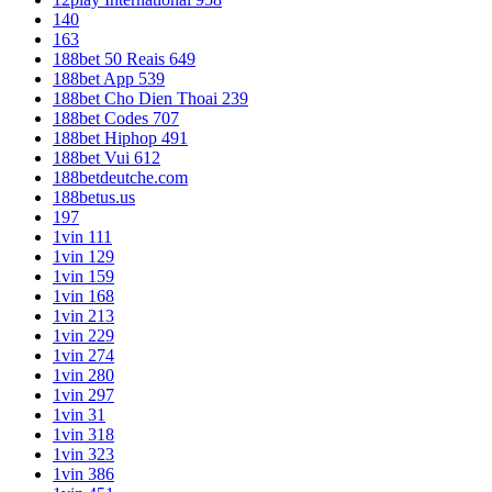
140
163
188bet 50 Reais 649
188bet App 539
188bet Cho Dien Thoai 239
188bet Codes 707
188bet Hiphop 491
188bet Vui 612
188betdeutche.com
188betus.us
197
1vin 111
1vin 129
1vin 159
1vin 168
1vin 213
1vin 229
1vin 274
1vin 280
1vin 297
1vin 31
1vin 318
1vin 323
1vin 386