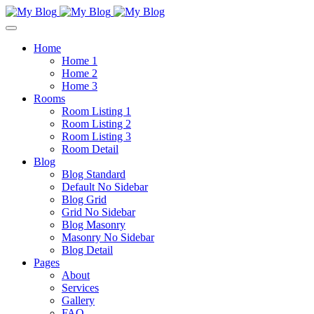
Home
Home 1
Home 2
Home 3
Rooms
Room Listing 1
Room Listing 2
Room Listing 3
Room Detail
Blog
Blog Standard
Default No Sidebar
Blog Grid
Grid No Sidebar
Blog Masonry
Masonry No Sidebar
Blog Detail
Pages
About
Services
Gallery
FAQ