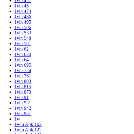
1vin 451
1vin 46
1vin 474
1vin 486
1vin 495
1vin 506
1vin 533
1vin 548
1vin 591
1vin 62
1vin 620
1vin 64
1vin 695
1vin 724
1vin 761
1vin 803
1vin 815
1vin 873
1vin 91
1vin 931
1vin 942
1vin 961
1w
1win Apk 102
1win Apk 122