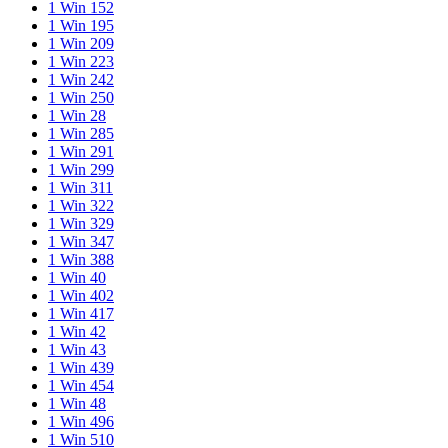
1 Win 152
1 Win 195
1 Win 209
1 Win 223
1 Win 242
1 Win 250
1 Win 28
1 Win 285
1 Win 291
1 Win 299
1 Win 311
1 Win 322
1 Win 329
1 Win 347
1 Win 388
1 Win 40
1 Win 402
1 Win 417
1 Win 42
1 Win 43
1 Win 439
1 Win 454
1 Win 48
1 Win 496
1 Win 510