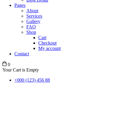
Pages
About
Services
Gallery
FAQ
Shop
Cart
Checkout
My account
Contact
0
Your Cart is Empty
+000 (123) 456 88