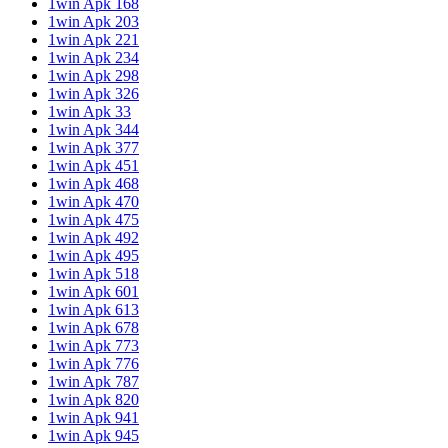
1win Apk 168
1win Apk 203
1win Apk 221
1win Apk 234
1win Apk 298
1win Apk 326
1win Apk 33
1win Apk 344
1win Apk 377
1win Apk 451
1win Apk 468
1win Apk 470
1win Apk 475
1win Apk 492
1win Apk 495
1win Apk 518
1win Apk 601
1win Apk 613
1win Apk 678
1win Apk 773
1win Apk 776
1win Apk 787
1win Apk 820
1win Apk 941
1win Apk 945