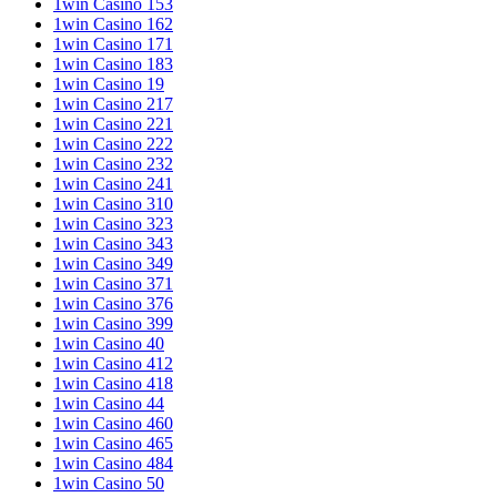
1win Casino 153
1win Casino 162
1win Casino 171
1win Casino 183
1win Casino 19
1win Casino 217
1win Casino 221
1win Casino 222
1win Casino 232
1win Casino 241
1win Casino 310
1win Casino 323
1win Casino 343
1win Casino 349
1win Casino 371
1win Casino 376
1win Casino 399
1win Casino 40
1win Casino 412
1win Casino 418
1win Casino 44
1win Casino 460
1win Casino 465
1win Casino 484
1win Casino 50