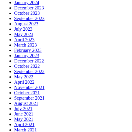
January 2024
December 2023
October 2023
September 2023
August 2023
July 2023
May 2023
April 2023
March 2023
February 2023
January 2023
December 2022
October 2022
September 2022
May 2022
April 2022
November 2021
October 2021
September 2021
August 2021
July 2021
June 2021
May 2021
April 2021
March 2021