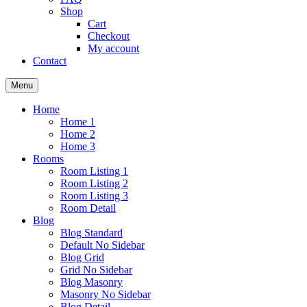
Shop
Cart
Checkout
My account
Contact
Menu
Home
Home 1
Home 2
Home 3
Rooms
Room Listing 1
Room Listing 2
Room Listing 3
Room Detail
Blog
Blog Standard
Default No Sidebar
Blog Grid
Grid No Sidebar
Blog Masonry
Masonry No Sidebar
Blog Detail