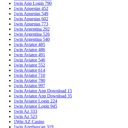
1win App Login 790
1win Apuestas 452
1win Apuestas 549
1win Apuestas 602
1win Apuestas 773
1win Argentina 292
1win Argentina 526
1win Argentina 540
1win Aviator 485
1win Aviator 486
1win Aviator 491
1win Aviator 546
1win Aviator 552
1win Aviator 614
1win Aviator 710
1win Aviator 780
1win Aviator 997
1win Aviator App Download 15
1win Aviator App Download 35
1win Aviator Login 224
1win Aviator Login 945
1win Az 333
1win Az 523
1Win AZ Casino
1win Azerbaycan 319