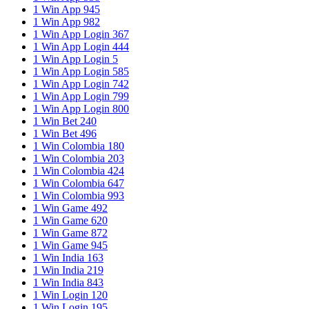
1 Win App 945
1 Win App 982
1 Win App Login 367
1 Win App Login 444
1 Win App Login 5
1 Win App Login 585
1 Win App Login 742
1 Win App Login 799
1 Win App Login 800
1 Win Bet 240
1 Win Bet 496
1 Win Colombia 180
1 Win Colombia 203
1 Win Colombia 424
1 Win Colombia 647
1 Win Colombia 993
1 Win Game 492
1 Win Game 620
1 Win Game 872
1 Win Game 945
1 Win India 163
1 Win India 219
1 Win India 843
1 Win Login 120
1 Win Login 195