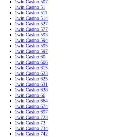
1win Casino 507
1win Casino 51
1win Casino 511
1win Casino 514
1win Casino 527
1win Casino 577
1win Casino 593
1win Casino 594
1win Casino 595
1win Casino 597
1win Casino 60
1win Casino 606
1win Casino 615
1win Casino 623
1win Casino 625
1win Casino 631
1win Casino 638
1win Casino 66
1win Casino 664
1win Casino 674
1win Casino 697
1win Casino 723
1win Casino 73
1win Casino 734
1win Casino 742