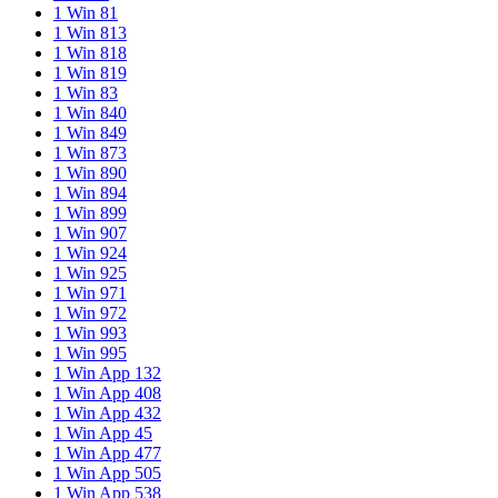
1 Win 81
1 Win 813
1 Win 818
1 Win 819
1 Win 83
1 Win 840
1 Win 849
1 Win 873
1 Win 890
1 Win 894
1 Win 899
1 Win 907
1 Win 924
1 Win 925
1 Win 971
1 Win 972
1 Win 993
1 Win 995
1 Win App 132
1 Win App 408
1 Win App 432
1 Win App 45
1 Win App 477
1 Win App 505
1 Win App 538