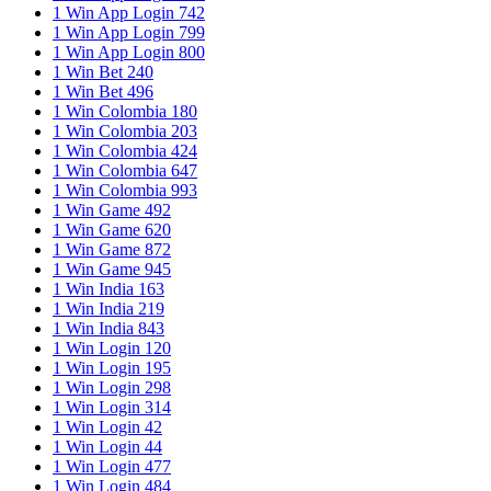
1 Win App Login 742
1 Win App Login 799
1 Win App Login 800
1 Win Bet 240
1 Win Bet 496
1 Win Colombia 180
1 Win Colombia 203
1 Win Colombia 424
1 Win Colombia 647
1 Win Colombia 993
1 Win Game 492
1 Win Game 620
1 Win Game 872
1 Win Game 945
1 Win India 163
1 Win India 219
1 Win India 843
1 Win Login 120
1 Win Login 195
1 Win Login 298
1 Win Login 314
1 Win Login 42
1 Win Login 44
1 Win Login 477
1 Win Login 484