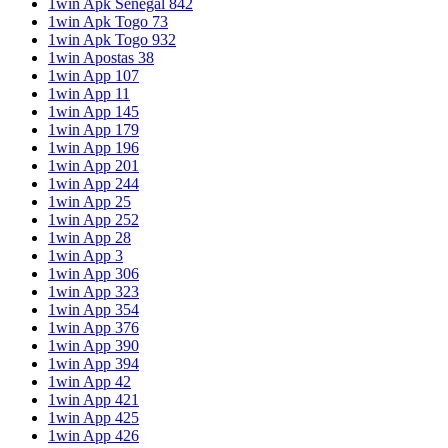
1win Apk Senegal 842
1win Apk Togo 73
1win Apk Togo 932
1win Apostas 38
1win App 107
1win App 11
1win App 145
1win App 179
1win App 196
1win App 201
1win App 244
1win App 25
1win App 252
1win App 28
1win App 3
1win App 306
1win App 323
1win App 354
1win App 376
1win App 390
1win App 394
1win App 42
1win App 421
1win App 425
1win App 426