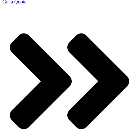
Get a Quote