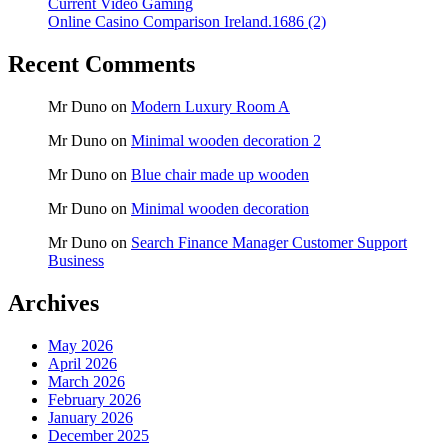
Current Video Gaming
Online Casino Comparison Ireland.1686 (2)
Recent Comments
Mr Duno
on
Modern Luxury Room A
Mr Duno
on
Minimal wooden decoration 2
Mr Duno
on
Blue chair made up wooden
Mr Duno
on
Minimal wooden decoration
Mr Duno
on
Search Finance Manager Customer Support
Business
Archives
May 2026
April 2026
March 2026
February 2026
January 2026
December 2025