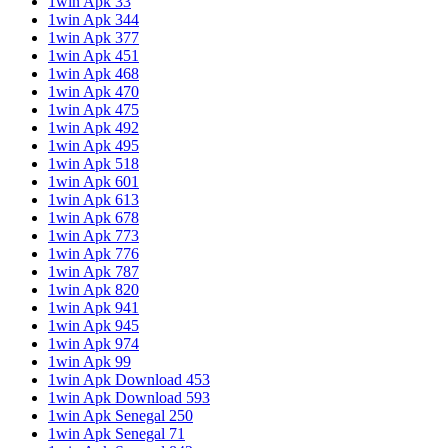
1win Apk 33
1win Apk 344
1win Apk 377
1win Apk 451
1win Apk 468
1win Apk 470
1win Apk 475
1win Apk 492
1win Apk 495
1win Apk 518
1win Apk 601
1win Apk 613
1win Apk 678
1win Apk 773
1win Apk 776
1win Apk 787
1win Apk 820
1win Apk 941
1win Apk 945
1win Apk 974
1win Apk 99
1win Apk Download 453
1win Apk Download 593
1win Apk Senegal 250
1win Apk Senegal 71