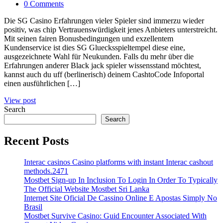
0 Comments
Die SG Casino Erfahrungen vieler Spieler sind immerzu wieder
positiv, was chip Vertrauenswürdigkeit jenes Anbieters unterstreicht.
Mit seinen fairen Bonusbedingungen und exzellentem
Kundenservice ist dies SG Gluecksspieltempel diese eine,
ausgezeichnete Wahl für Neukunden. Falls du mehr über die
Erfahrungen anderer Black jack spieler wissensstand möchtest,
kannst auch du uff (berlinerisch) deinem CashtoCode Infoportal
einen ausführlichen […]
View post
Search
Search
Recent Posts
Interac casinos Casino platforms with instant Interac cashout
methods.2471
Mostbet Sign-up In Inclusion To Login In Order To Typically
The Official Website Mostbet Sri Lanka
Internet Site Oficial De Cassino Online E Apostas Simply No
Brasil
Mostbet Survive Casino: Guid Encounter Associated With