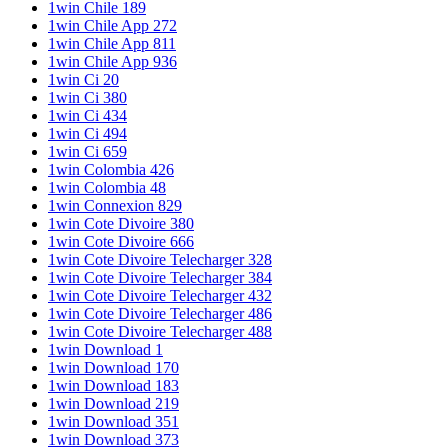
1win Chile 189
1win Chile App 272
1win Chile App 811
1win Chile App 936
1win Ci 20
1win Ci 380
1win Ci 434
1win Ci 494
1win Ci 659
1win Colombia 426
1win Colombia 48
1win Connexion 829
1win Cote Divoire 380
1win Cote Divoire 666
1win Cote Divoire Telecharger 328
1win Cote Divoire Telecharger 384
1win Cote Divoire Telecharger 432
1win Cote Divoire Telecharger 486
1win Cote Divoire Telecharger 488
1win Download 1
1win Download 170
1win Download 183
1win Download 219
1win Download 351
1win Download 373