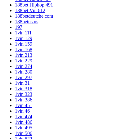
188bet Hiphop 491
188bet Vui 612
188betdeutche.com
188betus.us
197
1vin 111
1vin 129
1vin 159
1vin 168
1vin 213
1vin 229
1vin 274
1vin 280
1vin 297
1vin 31
1vin 318
1vin 323
1vin 386
1vin 451
1vin 46
1vin 474
1vin 486
1vin 495
1vin 506
1vin 533