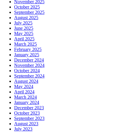
November 2025
October 2025
September 2025
August 2025
July 2025
June 2025
May 2025
April 2025
March 2025
February 2025
January 2025
December 2024
November 2024
October 2024
September 2024
August 2024
May 2024
April 2024
March 2024
January 2024
December 2023
October 2023
September 2023
August 2023
July 2023