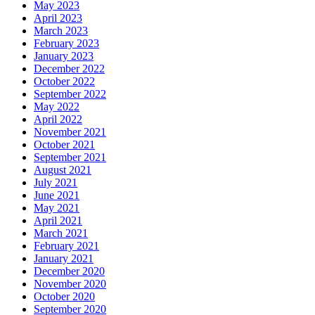
May 2023
April 2023
March 2023
February 2023
January 2023
December 2022
October 2022
September 2022
May 2022
April 2022
November 2021
October 2021
September 2021
August 2021
July 2021
June 2021
May 2021
April 2021
March 2021
February 2021
January 2021
December 2020
November 2020
October 2020
September 2020