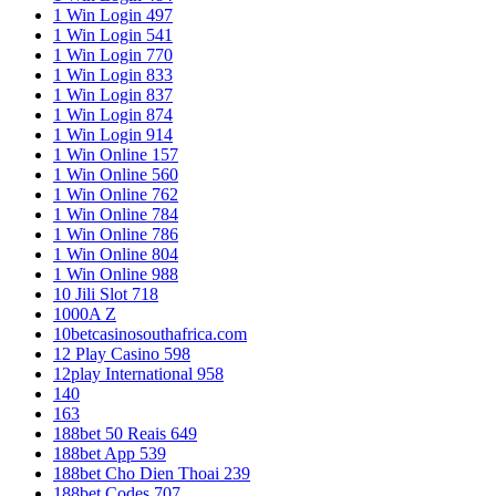
1 Win Login 497
1 Win Login 541
1 Win Login 770
1 Win Login 833
1 Win Login 837
1 Win Login 874
1 Win Login 914
1 Win Online 157
1 Win Online 560
1 Win Online 762
1 Win Online 784
1 Win Online 786
1 Win Online 804
1 Win Online 988
10 Jili Slot 718
1000A Z
10betcasinosouthafrica.com
12 Play Casino 598
12play International 958
140
163
188bet 50 Reais 649
188bet App 539
188bet Cho Dien Thoai 239
188bet Codes 707