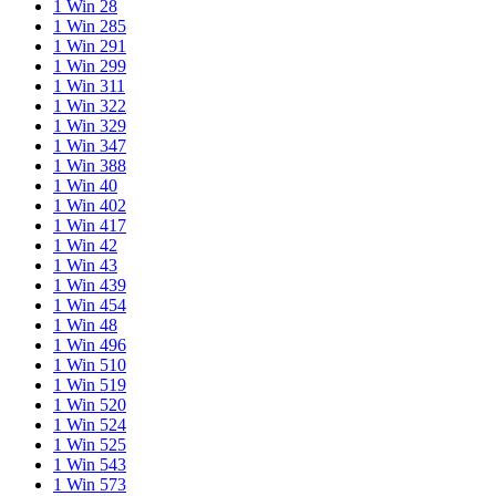
1 Win 28
1 Win 285
1 Win 291
1 Win 299
1 Win 311
1 Win 322
1 Win 329
1 Win 347
1 Win 388
1 Win 40
1 Win 402
1 Win 417
1 Win 42
1 Win 43
1 Win 439
1 Win 454
1 Win 48
1 Win 496
1 Win 510
1 Win 519
1 Win 520
1 Win 524
1 Win 525
1 Win 543
1 Win 573