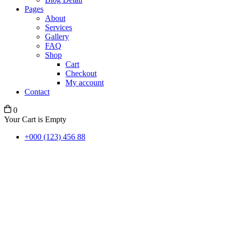
Pages
About
Services
Gallery
FAQ
Shop
Cart
Checkout
My account
Contact
0
Your Cart is Empty
+000 (123) 456 88