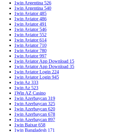
1win Argentina 526
1win Argentina 540
1win Aviator 485
1win Aviator 486
1win Aviator 491
1win Aviator 546
1win Aviator 552
1win Aviator 614
1win Aviator 710
1win Aviator 780
1win Aviator 997
1win Aviator App Download 15
1win Aviator App Download 35
1win Aviator Login 224
1win Aviator Login 945
1win Az 333
1win Az 523
1Win AZ Casino
1win Azerbaycan 319
1win Azerbaycan 325
1win Azerbaycan 620
1win Azerbaycan 678
1win Azerbaycan 897
1win Baixar 658
1win Bangladesh 171