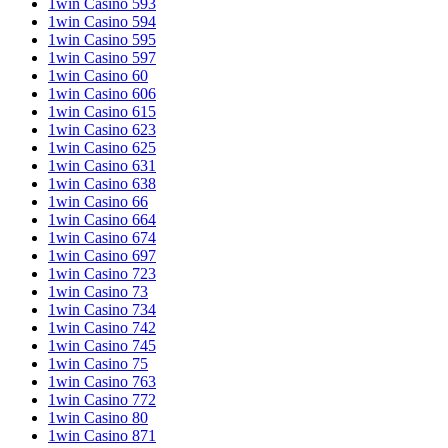
1win Casino 593
1win Casino 594
1win Casino 595
1win Casino 597
1win Casino 60
1win Casino 606
1win Casino 615
1win Casino 623
1win Casino 625
1win Casino 631
1win Casino 638
1win Casino 66
1win Casino 664
1win Casino 674
1win Casino 697
1win Casino 723
1win Casino 73
1win Casino 734
1win Casino 742
1win Casino 745
1win Casino 75
1win Casino 763
1win Casino 772
1win Casino 80
1win Casino 871