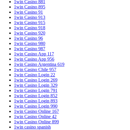
1win Casino 881
1win Casino 895
1win Casino 91
1win Casino 913
1win Casino 915
1win Casino 918
1win Casino 920
1win Casino 96
1win Casino 980
1win Casino 987
1win Casino App 117
1win Casino App 956
1win Casino Argentina 619
1win Casino Chile 957
1win Casino Login 22
1win Casino Login 269
1win Casino Login 329
1win Casino Login 791
1win Casino Login 852
1win Casino Login 893
1win Casino Login 990
1win Casino Online 167
1win Casino Online 42
1win Casino Online 899
1win casino spanish