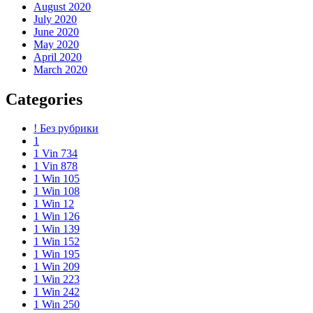
August 2020
July 2020
June 2020
May 2020
April 2020
March 2020
Categories
! Без рубрики
1
1 Vin 734
1 Vin 878
1 Win 105
1 Win 108
1 Win 12
1 Win 126
1 Win 139
1 Win 152
1 Win 195
1 Win 209
1 Win 223
1 Win 242
1 Win 250