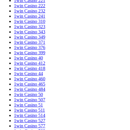
1win Casino 221
1win Casino 222
1win Casino 232
1win Casino 241
1win Casino 310
1win Casino 323
1win Casino 343
1win Casino 349
1win Casino 371
1win Casino 376
1win Casino 399
1win Casino 40
1win Casino 412
1win Casino 418
1win Casino 44
1win Casino 460
1win Casino 465
1win Casino 484
1win Casino 50
1win Casino 507
1win Casino 51
1win Casino 511
1win Casino 514
1win Casino 527
1win Casino 577