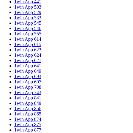
1win App 441
1win App 503
1win App 529
1win App 533
1win App 545
1win App 546
1win App 555
1win App 614
1win App 615
1win App 623
1win App 624
1win App 627
1win App 641
1win App 649
1win App 693
1win App 697
1win App 708
1win App 743
1win App 841
1win App 849
1win App 856
1win App 865
1win App 874
1win App 875
1win App 877