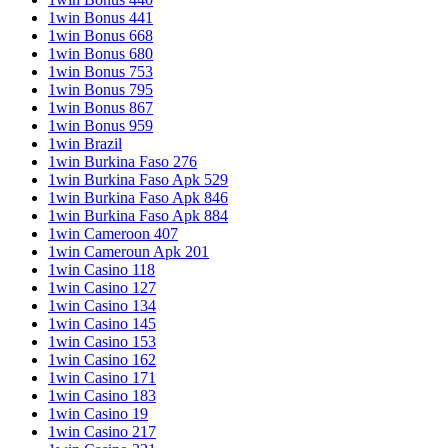
1win Bonus 441
1win Bonus 668
1win Bonus 680
1win Bonus 753
1win Bonus 795
1win Bonus 867
1win Bonus 959
1win Brazil
1win Burkina Faso 276
1win Burkina Faso Apk 529
1win Burkina Faso Apk 846
1win Burkina Faso Apk 884
1win Cameroon 407
1win Cameroun Apk 201
1win Casino 118
1win Casino 127
1win Casino 134
1win Casino 145
1win Casino 153
1win Casino 162
1win Casino 171
1win Casino 183
1win Casino 19
1win Casino 217