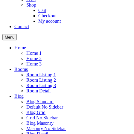
Shop
Cart
Checkout
My account
Contact
Menu
Home
Home 1
Home 2
Home 3
Rooms
Room Listing 1
Room Listing 2
Room Listing 3
Room Detail
Blog
Blog Standard
Default No Sidebar
Blog Grid
Grid No Sidebar
Blog Masonry
Masonry No Sidebar
Blog Detail