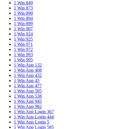
1 Win 849
1 Win 873
1 Win 890
1 Win 894
1 Win 899
1 Win 907
1 Win 924
1 Win 925
1 Win 971
1 Win 972
1 Win 993
1 Win 995
1 Win App 132
1 Win App 408
1 Win App 432
1 Win App 45
1 Win App 477
1 Win App 505
1 Win App 538
1 Win App 945
1 Win App 982
1 Win App Login 367
1 Win App Login 444
1 Win App Login 5
1 Win App Login 585