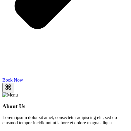
Book Now
About Us
Lorem ipsum dolor sit amet, consectetur adipiscing elit, sed do
eiusmod tempor incididunt ut labore et dolore magna aliqua.