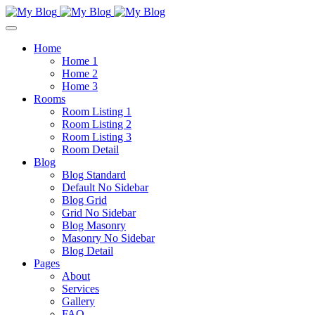
Home
Home 1
Home 2
Home 3
Rooms
Room Listing 1
Room Listing 2
Room Listing 3
Room Detail
Blog
Blog Standard
Default No Sidebar
Blog Grid
Grid No Sidebar
Blog Masonry
Masonry No Sidebar
Blog Detail
Pages
About
Services
Gallery
FAQ