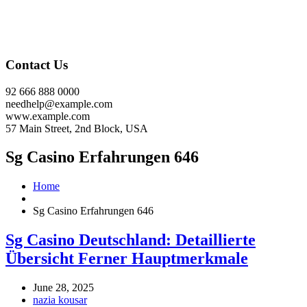
Contact Us
92 666 888 0000
needhelp@example.com
www.example.com
57 Main Street, 2nd Block, USA
Sg Casino Erfahrungen 646
Home
Sg Casino Erfahrungen 646
Sg Casino Deutschland: Detaillierte
Übersicht Ferner Hauptmerkmale
June 28, 2025
nazia kousar