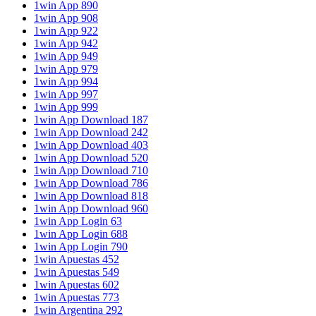
1win App 890
1win App 908
1win App 922
1win App 942
1win App 949
1win App 979
1win App 994
1win App 997
1win App 999
1win App Download 187
1win App Download 242
1win App Download 403
1win App Download 520
1win App Download 710
1win App Download 786
1win App Download 818
1win App Download 960
1win App Login 63
1win App Login 688
1win App Login 790
1win Apuestas 452
1win Apuestas 549
1win Apuestas 602
1win Apuestas 773
1win Argentina 292