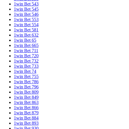
1win Bet 543
1win Bet 545
1win Bet 546
1win Bet 553
1win Bet 554
1win Bet 581
1win Bet 632
1win Bet 65
1win Bet 665
1win Bet 711
1win Bet 720
1win Bet 732
1win Bet 733
1win Bet 74
1win Bet 755
1win Bet 786
1win Bet 796
1win Bet 809
1win Bet 849
1win Bet 863
1win Bet 866
1win Bet 879
1win Bet 884
1win Bet 893
1win Bet 930