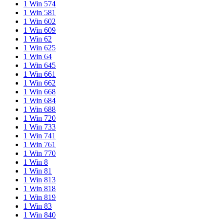
1 Win 574
1 Win 581
1 Win 602
1 Win 609
1 Win 62
1 Win 625
1 Win 64
1 Win 645
1 Win 661
1 Win 662
1 Win 668
1 Win 684
1 Win 688
1 Win 720
1 Win 733
1 Win 741
1 Win 761
1 Win 770
1 Win 8
1 Win 81
1 Win 813
1 Win 818
1 Win 819
1 Win 83
1 Win 840