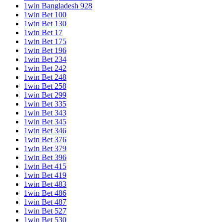
1win Bangladesh 928
1win Bet 100
1win Bet 130
1win Bet 17
1win Bet 175
1win Bet 196
1win Bet 234
1win Bet 242
1win Bet 248
1win Bet 258
1win Bet 299
1win Bet 335
1win Bet 343
1win Bet 345
1win Bet 346
1win Bet 376
1win Bet 379
1win Bet 396
1win Bet 415
1win Bet 419
1win Bet 483
1win Bet 486
1win Bet 487
1win Bet 527
1win Bet 530