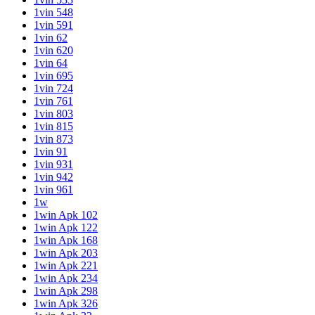
1vin 548
1vin 591
1vin 62
1vin 620
1vin 64
1vin 695
1vin 724
1vin 761
1vin 803
1vin 815
1vin 873
1vin 91
1vin 931
1vin 942
1vin 961
1w
1win Apk 102
1win Apk 122
1win Apk 168
1win Apk 203
1win Apk 221
1win Apk 234
1win Apk 298
1win Apk 326