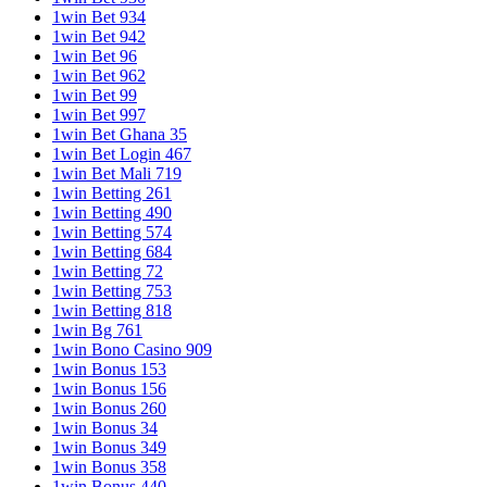
1win Bet 934
1win Bet 942
1win Bet 96
1win Bet 962
1win Bet 99
1win Bet 997
1win Bet Ghana 35
1win Bet Login 467
1win Bet Mali 719
1win Betting 261
1win Betting 490
1win Betting 574
1win Betting 684
1win Betting 72
1win Betting 753
1win Betting 818
1win Bg 761
1win Bono Casino 909
1win Bonus 153
1win Bonus 156
1win Bonus 260
1win Bonus 34
1win Bonus 349
1win Bonus 358
1win Bonus 440