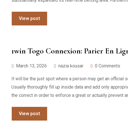
substantially expanded its real-time betting area. Furthermor
View post
1win Togo Connexion: Parier En Li
March 13, 2026
nazia kousar
0 Comments
It will be the just spot where a person may get an official 
Usually thoroughly fill up inside data and add only appropr
the correct in order to enforce a great or actually prevent 
View post