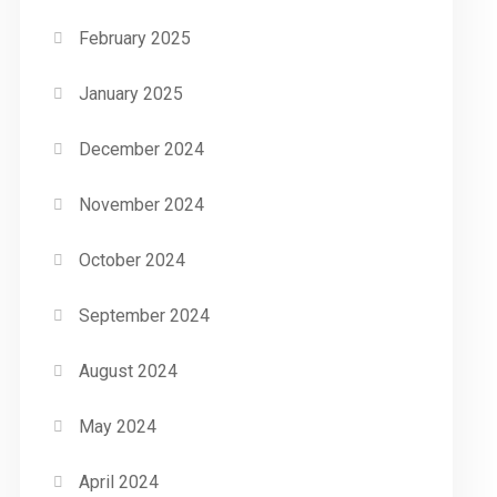
February 2025
January 2025
December 2024
November 2024
October 2024
September 2024
August 2024
May 2024
April 2024