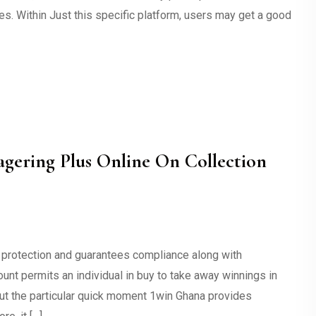
. Within Just this specific platform, users may get a good
Wagering Plus Online On Collection
 protection and guarantees compliance along with
ount permits an individual in buy to take away winnings in
hout the particular quick moment 1win Ghana provides