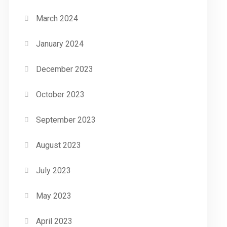
March 2024
January 2024
December 2023
October 2023
September 2023
August 2023
July 2023
May 2023
April 2023