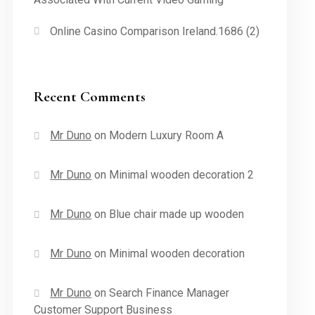
Online Casino Comparison Ireland.1686 (2)
Recent Comments
Mr Duno
on
Modern Luxury Room A
Mr Duno
on
Minimal wooden decoration 2
Mr Duno
on
Blue chair made up wooden
Mr Duno
on
Minimal wooden decoration
Mr Duno
on
Search Finance Manager
Customer Support Business