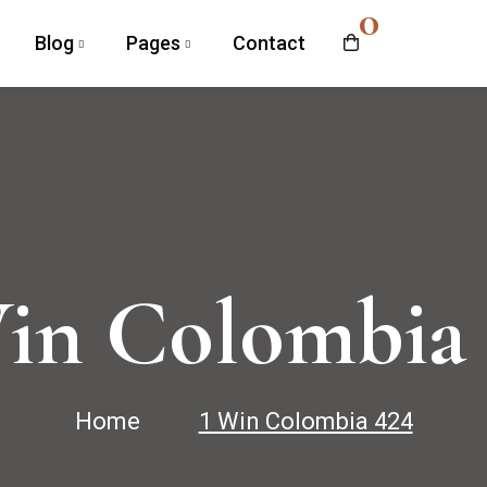
0
Blog
Pages
Contact
in Colombia
Home
1 Win Colombia 424