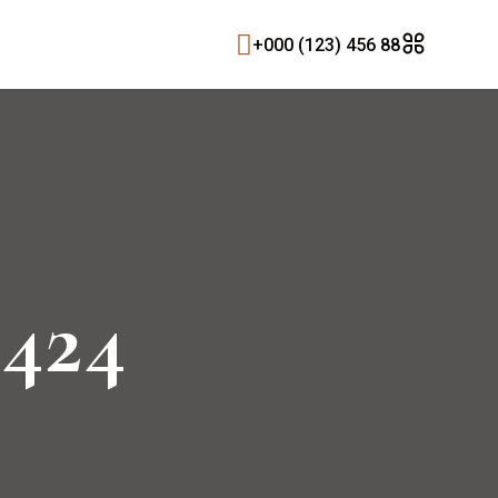
+000 (123) 456 88
 424