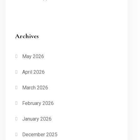
Archives
May 2026
April 2026
March 2026
February 2026
January 2026
December 2025