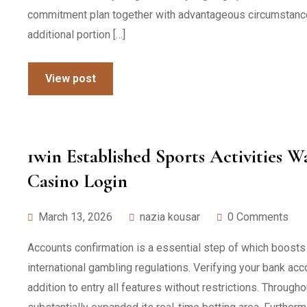
commitment plan together with advantageous circumstances
additional portion […]
View post
1win Established Sports Activities 
Casino Login
March 13, 2026
nazia kousar
0 Comments
Accounts confirmation is a essential step of which boosts
international gambling regulations. Verifying your bank acc
addition to entry all features without restrictions. Throug