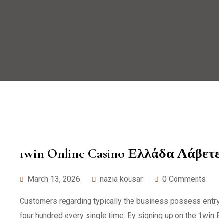
1win Online Casino Ελλάδα Λάβε
March 13, 2026
nazia kousar
0 Comments
Customers regarding typically the business possess entry 
four hundred every single time. By signing up on the 1win BD