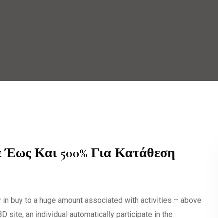
τε Έως Και 500% Για Κατάθεση
in buy to a huge amount associated with activities – above
 site, an individual automatically participate in the