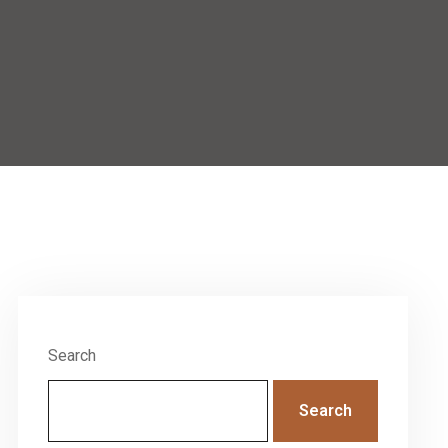
Search
Search