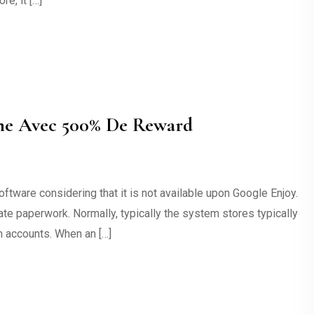
e, it […]
gne Avec 500% De Reward
software considering that it is not available upon Google Enjoy.
iate paperwork. Normally, typically the system stores typically
an accounts. When an […]