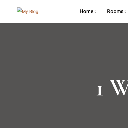
Home
Rooms
1 W