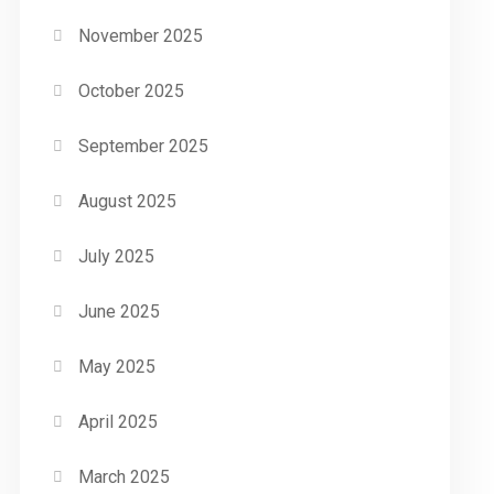
November 2025
October 2025
September 2025
August 2025
July 2025
June 2025
May 2025
April 2025
March 2025