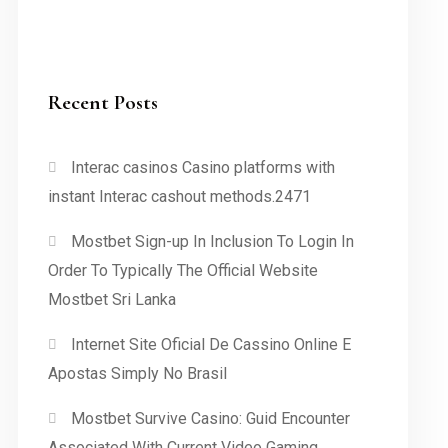
Recent Posts
Interac casinos Casino platforms with
instant Interac cashout methods.2471
Mostbet Sign-up In Inclusion To Login In
Order To Typically The Official Website
Mostbet Sri Lanka
Internet Site Oficial De Cassino Online E
Apostas Simply No Brasil
Mostbet Survive Casino: Guid Encounter
Associated With Current Video Gaming