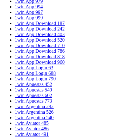
1win App 979
1win App 994
1win App 997
1win App 999
1win App Download 187
1win App Download 242
1win App Download 403
1win App Download 520
1win App Download 710
1win App Download 786
1win App Download 818
1win App Download 960
1win App Login 63
1win App Login 688
1win App Login 790
1win Apuestas 452
1win Apuestas 549
1win Apuestas 602
1win Apuestas 773
1win Argentina 292
1win Argentina 526
1win Argentina 540
1win Aviator 485
1win Aviator 486
1win Aviator 491