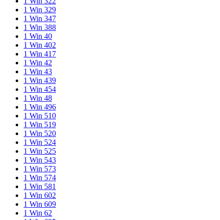
1 Win 322
1 Win 329
1 Win 347
1 Win 388
1 Win 40
1 Win 402
1 Win 417
1 Win 42
1 Win 43
1 Win 439
1 Win 454
1 Win 48
1 Win 496
1 Win 510
1 Win 519
1 Win 520
1 Win 524
1 Win 525
1 Win 543
1 Win 573
1 Win 574
1 Win 581
1 Win 602
1 Win 609
1 Win 62