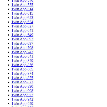
1win App 546
1win App 555
1win App 614
1win App 615
1win App 623
1win App 624
1win App 627
1win App 641
1win App 649
1win App 693
1win App 697
1win App 708
1win App 743
1win App 841
1win App 849
1win App 856
1win App 865
1win App 874
1win App 875
1win App 877
1win App 890
1win App 908
1win App 922
1win App 942
1win App 949