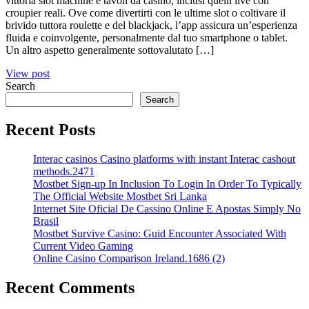
vittoria slot machine e tavoli da casinò, inclusi quelli live con
croupier reali. Ove come divertirti con le ultime slot o coltivare il
brivido tuttora roulette e del blackjack, l’app assicura un’esperienza
fluida e coinvolgente, personalmente dal tuo smartphone o tablet.
Un altro aspetto generalmente sottovalutato […]
View post
Search
Search
Recent Posts
Interac casinos Casino platforms with instant Interac cashout
methods.2471
Mostbet Sign-up In Inclusion To Login In Order To Typically
The Official Website Mostbet Sri Lanka
Internet Site Oficial De Cassino Online E Apostas Simply No
Brasil
Mostbet Survive Casino: Guid Encounter Associated With
Current Video Gaming
Online Casino Comparison Ireland.1686 (2)
Recent Comments