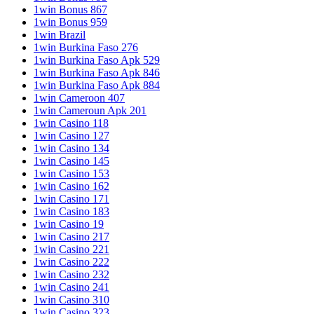
1win Bonus 867
1win Bonus 959
1win Brazil
1win Burkina Faso 276
1win Burkina Faso Apk 529
1win Burkina Faso Apk 846
1win Burkina Faso Apk 884
1win Cameroon 407
1win Cameroun Apk 201
1win Casino 118
1win Casino 127
1win Casino 134
1win Casino 145
1win Casino 153
1win Casino 162
1win Casino 171
1win Casino 183
1win Casino 19
1win Casino 217
1win Casino 221
1win Casino 222
1win Casino 232
1win Casino 241
1win Casino 310
1win Casino 323