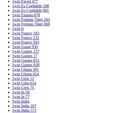
1win Egypt 477
1win Es Confiable 188
1win Es Confiable 981
1win Espana 678
1win Fortune Tiger 265
1win Fortune Tiger 869
1win fr
1win France 103
1win France 232
1win France 563
1win Game 930
1win Games 157
1win Games 17
1win Games 651
1win Games 928
1win Ghana 391
1win Ghana 654
1win Giris 12
1win Giris 614
1win Giris 75
1win In 58
1win In 77
1win India
1win India 107
1win India 571