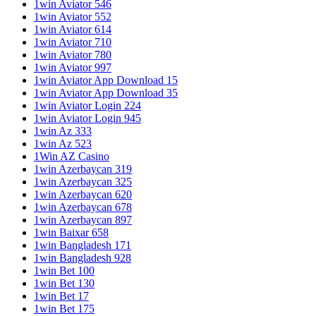
1win Aviator 546
1win Aviator 552
1win Aviator 614
1win Aviator 710
1win Aviator 780
1win Aviator 997
1win Aviator App Download 15
1win Aviator App Download 35
1win Aviator Login 224
1win Aviator Login 945
1win Az 333
1win Az 523
1Win AZ Casino
1win Azerbaycan 319
1win Azerbaycan 325
1win Azerbaycan 620
1win Azerbaycan 678
1win Azerbaycan 897
1win Baixar 658
1win Bangladesh 171
1win Bangladesh 928
1win Bet 100
1win Bet 130
1win Bet 17
1win Bet 175