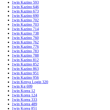
1win Kazino 593
1win Kazino 646
1win Kazino 673
1win Kazino 690
1win Kazino 702
1win Kazino 703
1win Kazino 714
1win Kazino 738
1win Kazino 760
1win Kazino 762
1win Kazino 776
1win Kazino 783
1win Kazino 788
1win Kazino 812
1win Kazino 852
1win Kazino 863
1win Kazino 951
1win Kazino 956
1win Kenya Login 320
1win Kg 699
1win Korea 12
1win Korea 124
1win Korea 333
1win Korea 489
1win Korea 851