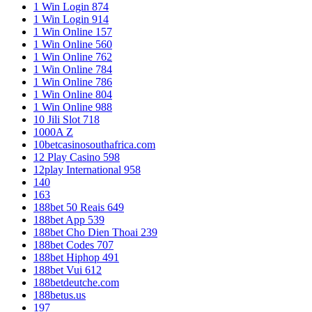
1 Win Login 874
1 Win Login 914
1 Win Online 157
1 Win Online 560
1 Win Online 762
1 Win Online 784
1 Win Online 786
1 Win Online 804
1 Win Online 988
10 Jili Slot 718
1000A Z
10betcasinosouthafrica.com
12 Play Casino 598
12play International 958
140
163
188bet 50 Reais 649
188bet App 539
188bet Cho Dien Thoai 239
188bet Codes 707
188bet Hiphop 491
188bet Vui 612
188betdeutche.com
188betus.us
197