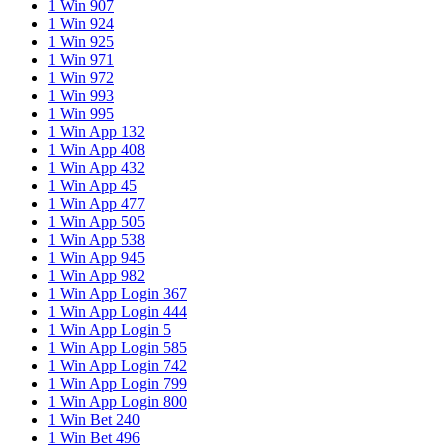
1 Win 907
1 Win 924
1 Win 925
1 Win 971
1 Win 972
1 Win 993
1 Win 995
1 Win App 132
1 Win App 408
1 Win App 432
1 Win App 45
1 Win App 477
1 Win App 505
1 Win App 538
1 Win App 945
1 Win App 982
1 Win App Login 367
1 Win App Login 444
1 Win App Login 5
1 Win App Login 585
1 Win App Login 742
1 Win App Login 799
1 Win App Login 800
1 Win Bet 240
1 Win Bet 496