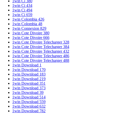
1win Ci 380
1win Ci 434
1win Ci 494
1win Ci 659
1win Colombia 426
1win Colombia 48
1win Connexion 829
1win Cote Divoire 380
1win Cote Divoire 666
1win Cote Divoire Telecharger 328
1win Cote Divoire Telecharger 384
1win Cote Divoire Telecharger 432
1win Cote Divoire Telecharger 486
1win Cote Divoire Telecharger 488
1win Download 1
1win Download 170
1win Download 183
1win Download 219
1win Download 351
1win Download 373
1win Download 39
1win Download 514
1win Download 559
1win Download 632
1win Download 782