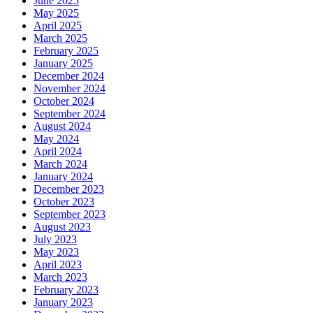
June 2025
May 2025
F
T
L
Y
April 2025
a
w
i
o
March 2025
c
i
n
u
February 2025
e
t
k
t
January 2025
b
t
e
u
o
e
d
b
December 2024
o
r
i
e
November 2024
k
n
October 2024
-
-
September 2024
f
i
August 2024
n
May 2024
April 2024
March 2024
January 2024
December 2023
October 2023
September 2023
August 2023
July 2023
May 2023
April 2023
March 2023
February 2023
January 2023