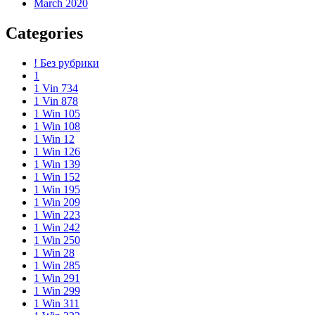
March 2020
Categories
! Без рубрики
1
1 Vin 734
1 Vin 878
1 Win 105
1 Win 108
1 Win 12
1 Win 126
1 Win 139
1 Win 152
1 Win 195
1 Win 209
1 Win 223
1 Win 242
1 Win 250
1 Win 28
1 Win 285
1 Win 291
1 Win 299
1 Win 311