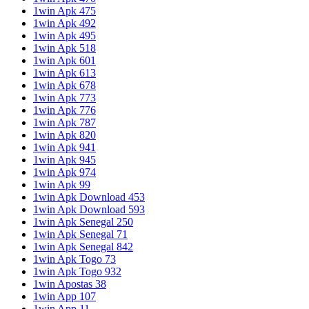
1win Apk 475
1win Apk 492
1win Apk 495
1win Apk 518
1win Apk 601
1win Apk 613
1win Apk 678
1win Apk 773
1win Apk 776
1win Apk 787
1win Apk 820
1win Apk 941
1win Apk 945
1win Apk 974
1win Apk 99
1win Apk Download 453
1win Apk Download 593
1win Apk Senegal 250
1win Apk Senegal 71
1win Apk Senegal 842
1win Apk Togo 73
1win Apk Togo 932
1win Apostas 38
1win App 107
1win App 11