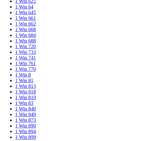
1 Win 625
1 Win 64
1 Win 645
1 Win 661
1 Win 662
1 Win 668
1 Win 684
1 Win 688
1 Win 720
1 Win 733
1 Win 741
1 Win 761
1 Win 770
1 Win 8
1 Win 81
1 Win 813
1 Win 818
1 Win 819
1 Win 83
1 Win 840
1 Win 849
1 Win 873
1 Win 890
1 Win 894
1 Win 899