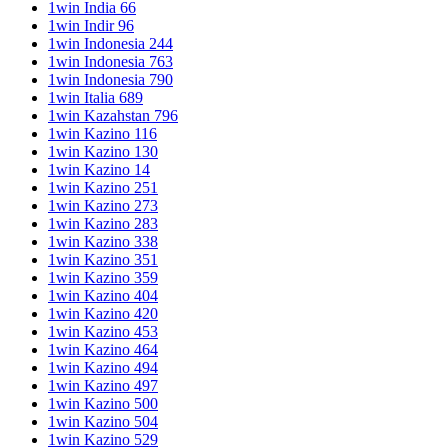
1win India 66
1win Indir 96
1win Indonesia 244
1win Indonesia 763
1win Indonesia 790
1win Italia 689
1win Kazahstan 796
1win Kazino 116
1win Kazino 130
1win Kazino 14
1win Kazino 251
1win Kazino 273
1win Kazino 283
1win Kazino 338
1win Kazino 351
1win Kazino 359
1win Kazino 404
1win Kazino 420
1win Kazino 453
1win Kazino 464
1win Kazino 494
1win Kazino 497
1win Kazino 500
1win Kazino 504
1win Kazino 529