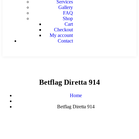
Services
Gallery
FAQ
Shop
Cart
Checkout
My account
Contact
Betflag Diretta 914
Home
Betflag Diretta 914