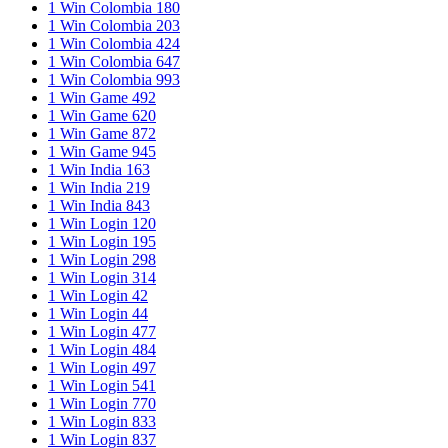
1 Win Colombia 180
1 Win Colombia 203
1 Win Colombia 424
1 Win Colombia 647
1 Win Colombia 993
1 Win Game 492
1 Win Game 620
1 Win Game 872
1 Win Game 945
1 Win India 163
1 Win India 219
1 Win India 843
1 Win Login 120
1 Win Login 195
1 Win Login 298
1 Win Login 314
1 Win Login 42
1 Win Login 44
1 Win Login 477
1 Win Login 484
1 Win Login 497
1 Win Login 541
1 Win Login 770
1 Win Login 833
1 Win Login 837