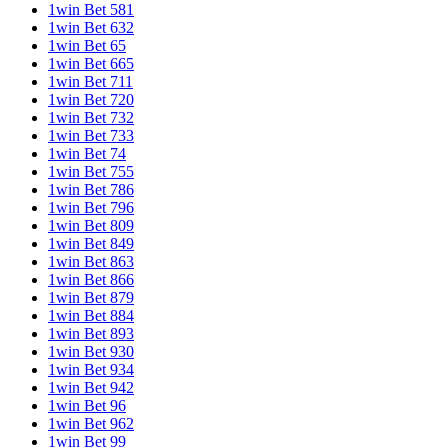
1win Bet 581
1win Bet 632
1win Bet 65
1win Bet 665
1win Bet 711
1win Bet 720
1win Bet 732
1win Bet 733
1win Bet 74
1win Bet 755
1win Bet 786
1win Bet 796
1win Bet 809
1win Bet 849
1win Bet 863
1win Bet 866
1win Bet 879
1win Bet 884
1win Bet 893
1win Bet 930
1win Bet 934
1win Bet 942
1win Bet 96
1win Bet 962
1win Bet 99