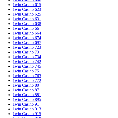
1win Casino 615
1win Casino 623
1win Casino 625
1win Casino 631
1win Casino 638
1win Casino 66
1win Casino 664
1win Casino 674
1win Casino 697
1win Casino 723
1win Casino 73
1win Casino 734
1win Casino 742
1win Casino 745
1win Casino 75
1win Casino 763
1win Casino 772
1win Casino 80
1win Casino 871
1win Casino 881
1win Casino 895
1win Casino 91
1win Casino 913
1win Casino 915