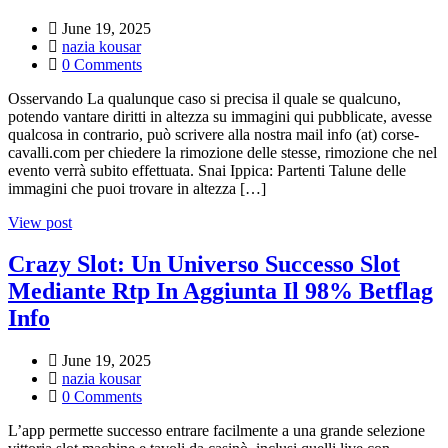
June 19, 2025
nazia kousar
0 Comments
Osservando La qualunque caso si precisa il quale se qualcuno,
potendo vantare diritti in altezza su immagini qui pubblicate, avesse
qualcosa in contrario, può scrivere alla nostra mail info (at) corse-
cavalli.com per chiedere la rimozione delle stesse, rimozione che nel
evento verrà subito effettuata. Snai Ippica: Partenti Talune delle
immagini che puoi trovare in altezza […]
View post
Crazy Slot: Un Universo Successo Slot
Mediante Rtp In Aggiunta Il 98% Betflag
Info
June 19, 2025
nazia kousar
0 Comments
L’app permette successo entrare facilmente a una grande selezione