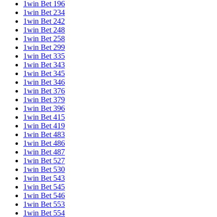
1win Bet 196
1win Bet 234
1win Bet 242
1win Bet 248
1win Bet 258
1win Bet 299
1win Bet 335
1win Bet 343
1win Bet 345
1win Bet 346
1win Bet 376
1win Bet 379
1win Bet 396
1win Bet 415
1win Bet 419
1win Bet 483
1win Bet 486
1win Bet 487
1win Bet 527
1win Bet 530
1win Bet 543
1win Bet 545
1win Bet 546
1win Bet 553
1win Bet 554