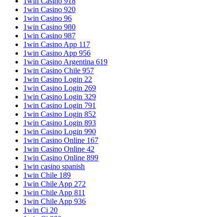
1win Casino 918
1win Casino 920
1win Casino 96
1win Casino 980
1win Casino 987
1win Casino App 117
1win Casino App 956
1win Casino Argentina 619
1win Casino Chile 957
1win Casino Login 22
1win Casino Login 269
1win Casino Login 329
1win Casino Login 791
1win Casino Login 852
1win Casino Login 893
1win Casino Login 990
1win Casino Online 167
1win Casino Online 42
1win Casino Online 899
1win casino spanish
1win Chile 189
1win Chile App 272
1win Chile App 811
1win Chile App 936
1win Ci 20