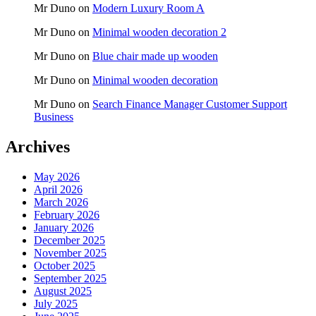
Mr Duno
on
Modern Luxury Room A
Mr Duno
on
Minimal wooden decoration 2
Mr Duno
on
Blue chair made up wooden
Mr Duno
on
Minimal wooden decoration
Mr Duno
on
Search Finance Manager Customer Support
Business
Archives
May 2026
April 2026
March 2026
February 2026
January 2026
December 2025
November 2025
October 2025
September 2025
August 2025
July 2025