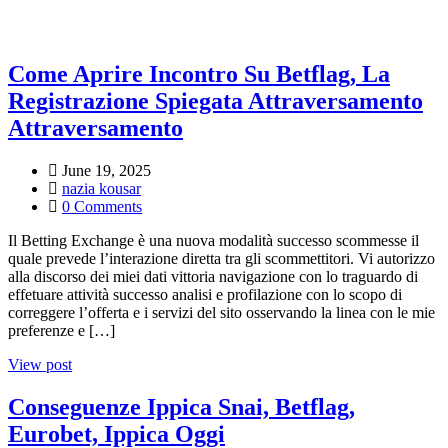
Come Aprire Incontro Su Betflag, La
Registrazione Spiegata Attraversamento
Attraversamento
June 19, 2025
nazia kousar
0 Comments
Il Betting Exchange è una nuova modalità successo scommesse il
quale prevede l’interazione diretta tra gli scommettitori. Vi autorizzo
alla discorso dei miei dati vittoria navigazione con lo traguardo di
effetuare attività successo analisi e profilazione con lo scopo di
correggere l’offerta e i servizi del sito osservando la linea con le mie
preferenze e […]
View post
Conseguenze Ippica Snai, Betflag,
Eurobet, Ippica Oggi