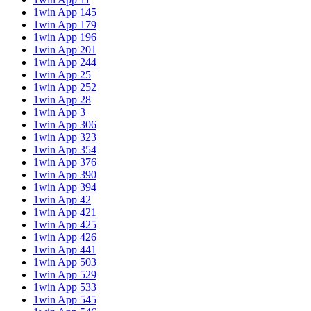
1win App 145
1win App 179
1win App 196
1win App 201
1win App 244
1win App 25
1win App 252
1win App 28
1win App 3
1win App 306
1win App 323
1win App 354
1win App 376
1win App 390
1win App 394
1win App 42
1win App 421
1win App 425
1win App 426
1win App 441
1win App 503
1win App 529
1win App 533
1win App 545