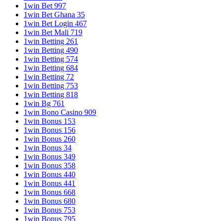
1win Bet 997
1win Bet Ghana 35
1win Bet Login 467
1win Bet Mali 719
1win Betting 261
1win Betting 490
1win Betting 574
1win Betting 684
1win Betting 72
1win Betting 753
1win Betting 818
1win Bg 761
1win Bono Casino 909
1win Bonus 153
1win Bonus 156
1win Bonus 260
1win Bonus 34
1win Bonus 349
1win Bonus 358
1win Bonus 440
1win Bonus 441
1win Bonus 668
1win Bonus 680
1win Bonus 753
1win Bonus 795