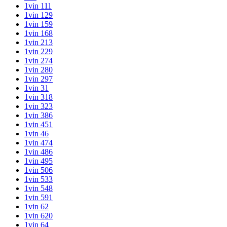
1vin 111
1vin 129
1vin 159
1vin 168
1vin 213
1vin 229
1vin 274
1vin 280
1vin 297
1vin 31
1vin 318
1vin 323
1vin 386
1vin 451
1vin 46
1vin 474
1vin 486
1vin 495
1vin 506
1vin 533
1vin 548
1vin 591
1vin 62
1vin 620
1vin 64