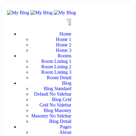
Home
Home 1
Home 2
Home 3
Rooms
Room Listing 1
Room Listing 2
Room Listing 3
Room Detail
Blog
Blog Standard
Default No Sidebar
Blog Grid
Grid No Sidebar
Blog Masonry
Masonry No Sidebar
Blog Detail
Pages
About