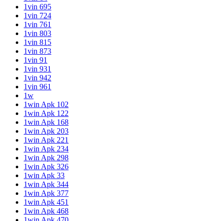
1vin 695
1vin 724
1vin 761
1vin 803
1vin 815
1vin 873
1vin 91
1vin 931
1vin 942
1vin 961
1w
1win Apk 102
1win Apk 122
1win Apk 168
1win Apk 203
1win Apk 221
1win Apk 234
1win Apk 298
1win Apk 326
1win Apk 33
1win Apk 344
1win Apk 377
1win Apk 451
1win Apk 468
1win Apk 470