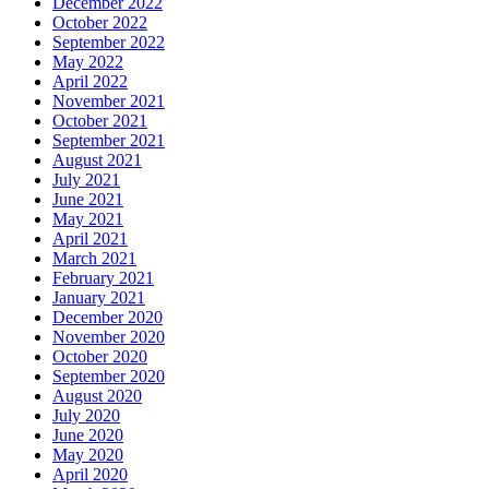
December 2022
October 2022
September 2022
May 2022
April 2022
November 2021
October 2021
September 2021
August 2021
July 2021
June 2021
May 2021
April 2021
March 2021
February 2021
January 2021
December 2020
November 2020
October 2020
September 2020
August 2020
July 2020
June 2020
May 2020
April 2020