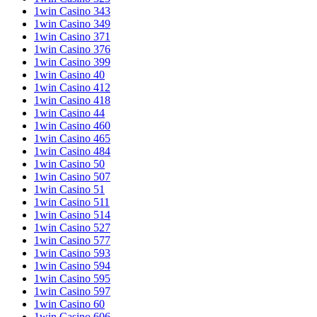
1win Casino 343
1win Casino 349
1win Casino 371
1win Casino 376
1win Casino 399
1win Casino 40
1win Casino 412
1win Casino 418
1win Casino 44
1win Casino 460
1win Casino 465
1win Casino 484
1win Casino 50
1win Casino 507
1win Casino 51
1win Casino 511
1win Casino 514
1win Casino 527
1win Casino 577
1win Casino 593
1win Casino 594
1win Casino 595
1win Casino 597
1win Casino 60
1win Casino 606