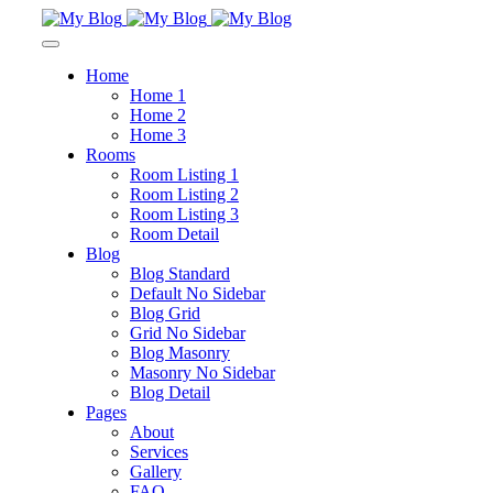
Home
Home 1
Home 2
Home 3
Rooms
Room Listing 1
Room Listing 2
Room Listing 3
Room Detail
Blog
Blog Standard
Default No Sidebar
Blog Grid
Grid No Sidebar
Blog Masonry
Masonry No Sidebar
Blog Detail
Pages
About
Services
Gallery
FAQ