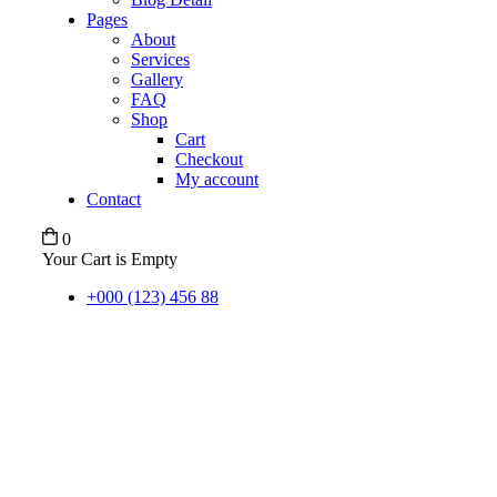
Pages
About
Services
Gallery
FAQ
Shop
Cart
Checkout
My account
Contact
0
Your Cart is Empty
+000 (123) 456 88