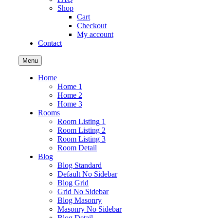
Shop
Cart
Checkout
My account
Contact
Menu
Home
Home 1
Home 2
Home 3
Rooms
Room Listing 1
Room Listing 2
Room Listing 3
Room Detail
Blog
Blog Standard
Default No Sidebar
Blog Grid
Grid No Sidebar
Blog Masonry
Masonry No Sidebar
Blog Detail